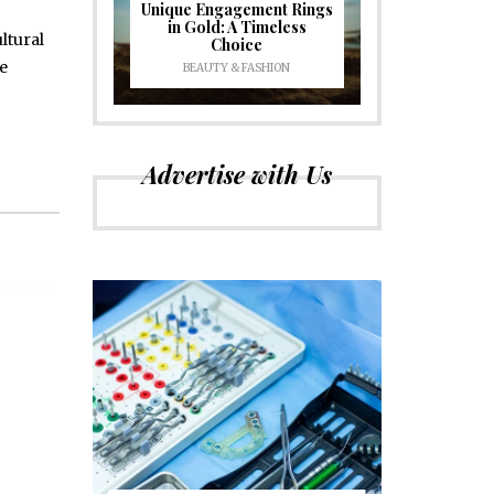
Unique Engagement Rings
in Gold: A Timeless
ltural
Choice
le
BEAUTY & FASHION
Advertise with Us