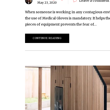
Leave a comment
May 23, 2020
When someone is working in any contagious envi
the use of Medical Gloves is mandatory. It helps t
pieces of equipment prevents the fear of…
CONTINUE READING