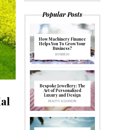
Popular Posts
How Machinery Finance
Helps You To Grow Your
Business?
BUSINESS
Bespoke Jewellery: The
Art of Personalized
Luxury and Design
al
BEAUTY & FASHION