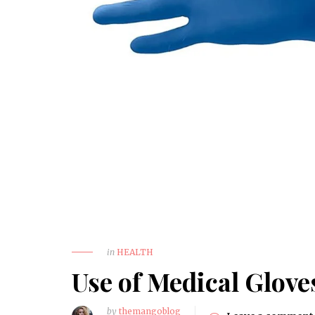
March 20, 2026
How to Choose a Reliable
Trauma Surgery Equipment
Supplier in Nigeria
HEALTH
in
HEALTH
Use of Medical Glov
by
themangoblog