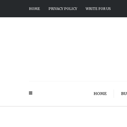
HOME
PRIVACY POLICY
WRITE FOR US
HOME
BU