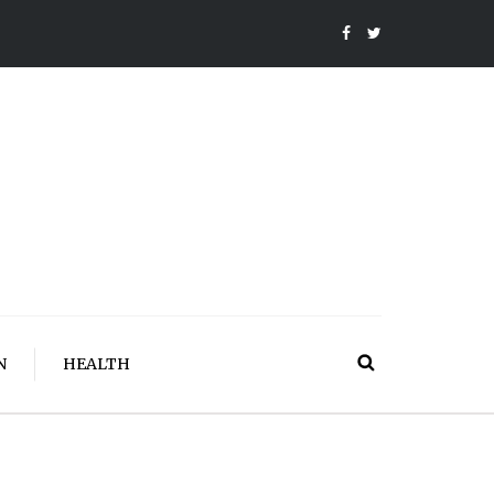
N
HEALTH