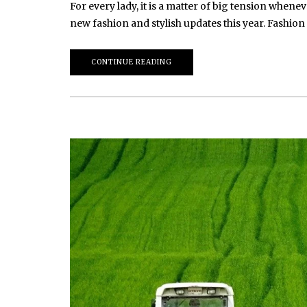
For every lady, it is a matter of big tension when
new fashion and stylish updates this year. Fashion
CONTINUE READING