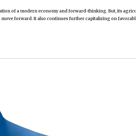
tion of a modern economy and forward-thinking. But, its agricu
 move forward. It also continues further capitalizing on favorab