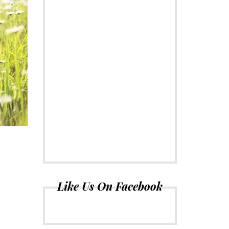
Like Us On Facebook