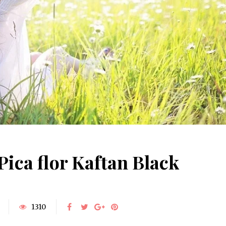
ica flor Kaftan Black
1310