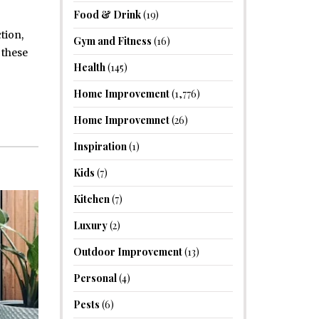
Food & Drink
(19)
tion,
Gym and Fitness
(16)
 these
Health
(145)
Home Improvement
(1,776)
Home Improvemnet
(26)
Inspiration
(1)
Kids
(7)
Kitchen
(7)
Luxury
(2)
Outdoor Improvement
(13)
Personal
(4)
Pests
(6)