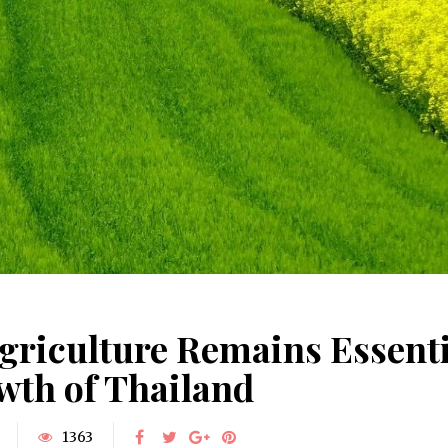
griculture Remains Essenti
wth of Thailand
1363