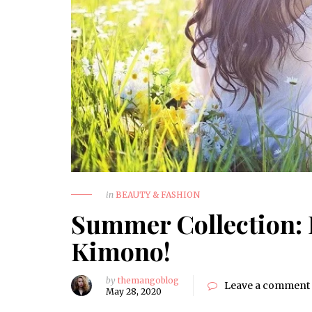
in
BEAUTY & FASHION
Summer Collection: P
Kimono!
by
themangoblog
Leave a comment
May 28, 2020