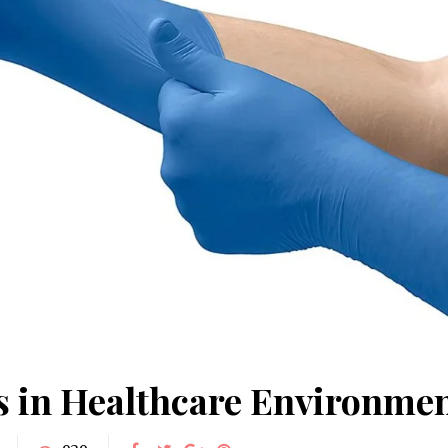
May 15, 2026
June 10, 2025
Understanding Behav
Common Causes of Blocked
Optometry: A Guid
Drains and How to Fix Them
Improved Visual Per
HOME IMPROVEMENT
HEALTH
es in Healthcare Environme