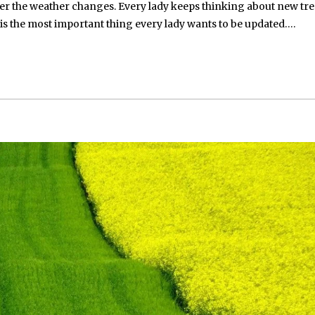
ever the weather changes. Every lady keeps thinking about new tr
 is the most important thing every lady wants to be updated….