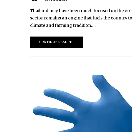
Thailand may have been much focused on the crea
sector remains an engine that fuels the country to
climate and farming tradition….
CONTINUE READING