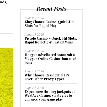
ends,
Recent Posts
August 7, 2026
King Chance Casino: Quick‑Hit
Slots for Rapid Play
August 7, 2026
Pistolo Casino – Quick‑Hit Slots,
Rapid Roulette & Instant Wins
August 7, 2026
Hogyan növelheted bónuszait a
Magyar Online Casino-ban 2026-
ban?
August 7, 2026
Why Choose Residential IPs
Over Other Proxy Types
August 7, 2026
Experience thrilling jackpots at
WestAce Casino: strategies to
enhance your gameplay