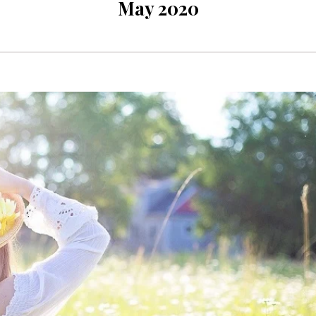
May 2020