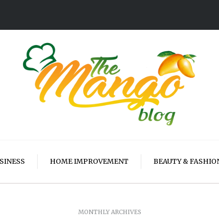
SINESS
HOME IMPROVEMENT
BEAUTY & FASHIO
MONTHLY ARCHIVES