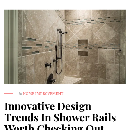
in
HOME IMPROVEMENT
Innovative Design
Trends In Shower Rails
Worth Checking Out