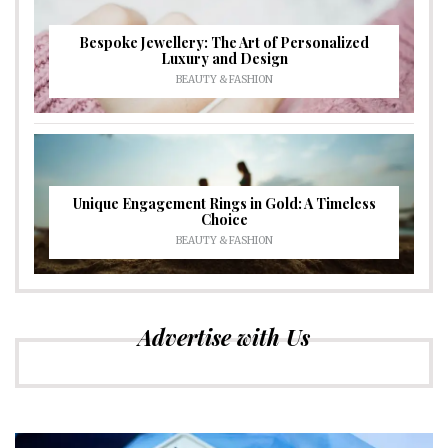
Bespoke Jewellery: The Art of Personalized
Luxury and Design
BEAUTY & FASHION
Unique Engagement Rings in Gold: A Timeless
Choice
BEAUTY & FASHION
Advertise with Us