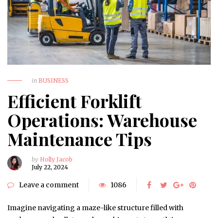
in
BUSINESS
Efficient Forklift
Operations: Warehouse
Maintenance Tips
by
Holly Jacob
July 22, 2024
Leave a comment
1086
Imagine navigating a maze-like structure filled with