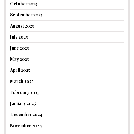
October 2025
September 2025
August 2025
July 2025
June 2025
May 2025
April 2025
March 2025
February 2025
January 2025
December 2024
November 2024