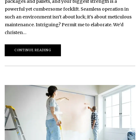
packages and pallets, and your biggest strength is a
powerful yet cumbersome forklift. Seamless operation in
such an environment isn’t about luck; it’s about meticulous
maintenance. Intriguing? Permit me to elaborate. We’d
christen…
CONTINUE READING