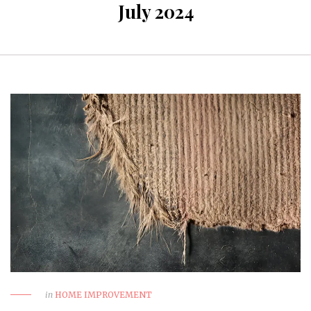
July 2024
in
HOME IMPROVEMENT