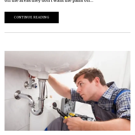
off the areas they don’t want the paint on…
CONTINUE READING