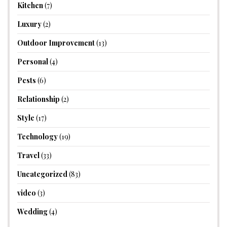
Kitchen
(7)
Luxury
(2)
Outdoor Improvement
(13)
Personal
(4)
Pests
(6)
Relationship
(2)
Style
(17)
Technology
(19)
Travel
(33)
Uncategorized
(83)
video
(3)
Wedding
(4)