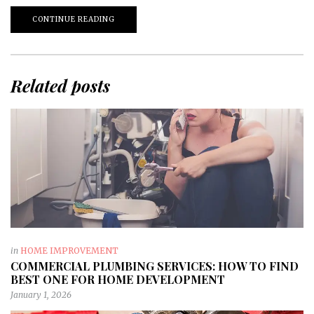
CONTINUE READING
Related posts
in
HOME IMPROVEMENT
COMMERCIAL PLUMBING SERVICES: HOW TO FIND
BEST ONE FOR HOME DEVELOPMENT
January 1, 2026