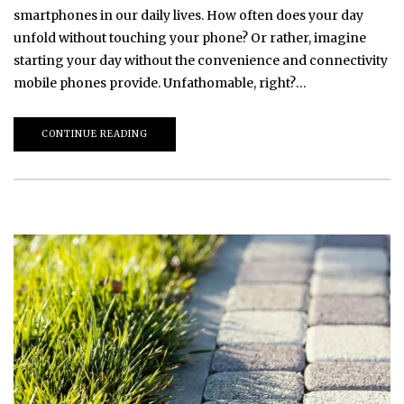
smartphones in our daily lives. How often does your day
unfold without touching your phone? Or rather, imagine
starting your day without the convenience and connectivity
mobile phones provide. Unfathomable, right?…
CONTINUE READING