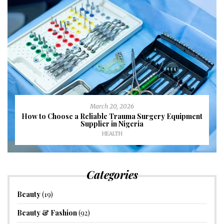
March 20, 2026
How to Choose a Reliable Trauma Surgery Equipment
Supplier in Nigeria
HEALTH
Categories
Beauty
(19)
Beauty & Fashion
(92)