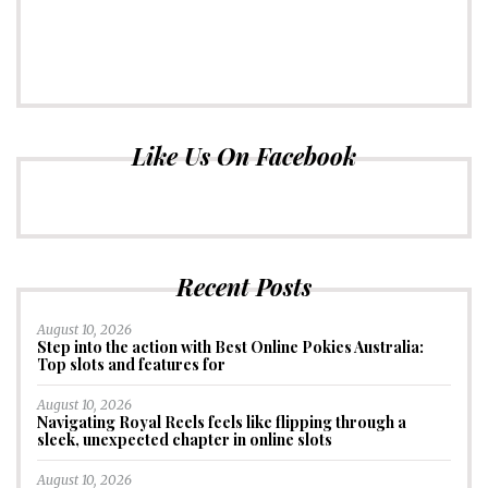
Like Us On Facebook
Recent Posts
August 10, 2026
Step into the action with Best Online Pokies Australia:
Top slots and features for
August 10, 2026
Navigating Royal Reels feels like flipping through a
sleek, unexpected chapter in online slots
August 10, 2026