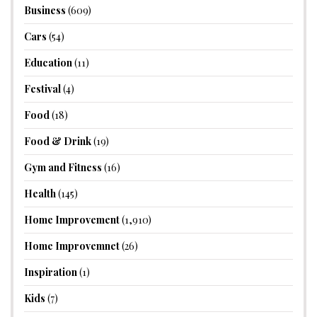
Business
(609)
Cars
(54)
Education
(11)
Festival
(4)
Food
(18)
Food & Drink
(19)
Gym and Fitness
(16)
Health
(145)
Home Improvement
(1,910)
Home Improvemnet
(26)
Inspiration
(1)
Kids
(7)