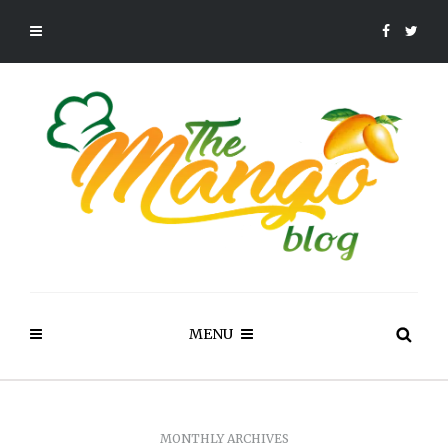
MENU
MONTHLY ARCHIVES