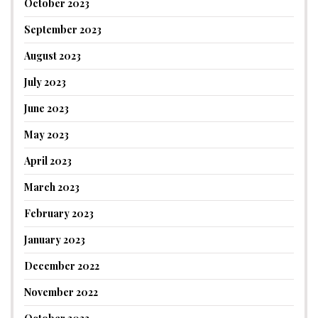
October 2023
September 2023
August 2023
July 2023
June 2023
May 2023
April 2023
March 2023
February 2023
January 2023
December 2022
November 2022