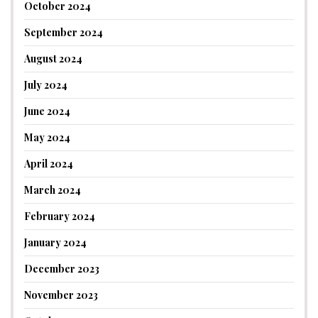
October 2024
September 2024
August 2024
July 2024
June 2024
May 2024
April 2024
March 2024
February 2024
January 2024
December 2023
November 2023