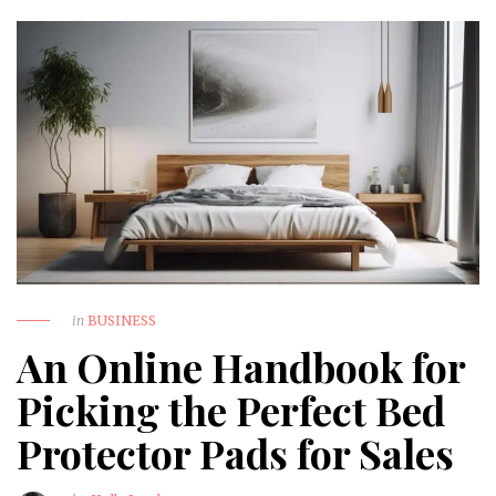
in
BUSINESS
An Online Handbook for
Picking the Perfect Bed
Protector Pads for Sales