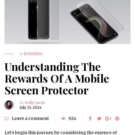
in
BUSINESS
Understanding The
Rewards Of A Mobile
Screen Protector
by
Holly Jacob
July 15, 2024
Leave a comment
924
Let’s begin this journey by considering the essence of