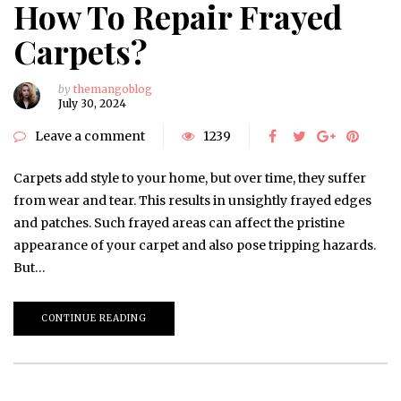
How To Repair Frayed
Carpets?
by
themangoblog
July 30, 2024
Leave a comment
1239
Carpets add style to your home, but over time, they suffer
from wear and tear. This results in unsightly frayed edges
and patches. Such frayed areas can affect the pristine
appearance of your carpet and also pose tripping hazards.
But…
CONTINUE READING