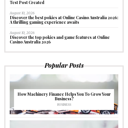
Test Post Created
August 10, 2026
Discover the best pokies at Online Casino Australia 2026:
A thrilling gaming experience awaits
August 10, 2026
Discover the top pokies and game features at Online
Casino Australia 2026
Popular Posts
How Machinery Finance Helps You To Grow Your
Business?
BUSINESS