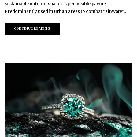
sustainable outdoor spaces is permeable paving.
Predominantly used in urban areas to combat rainwater…
CONTINUE READING