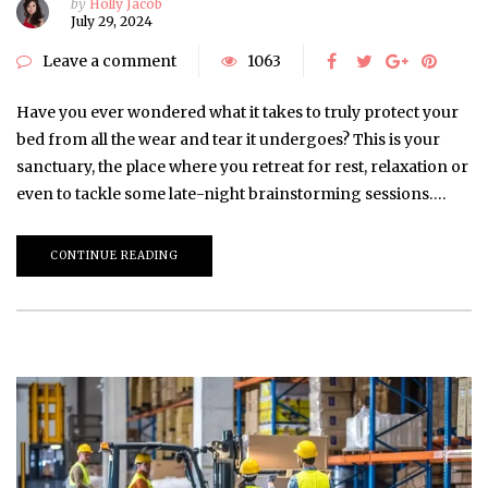
by
Holly Jacob
July 29, 2024
Leave a comment
1063
Have you ever wondered what it takes to truly protect your
bed from all the wear and tear it undergoes? This is your
sanctuary, the place where you retreat for rest, relaxation or
even to tackle some late-night brainstorming sessions….
CONTINUE READING