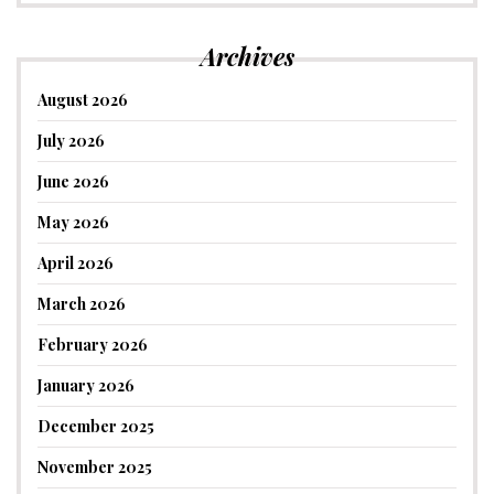
Archives
August 2026
July 2026
June 2026
May 2026
April 2026
March 2026
February 2026
January 2026
December 2025
November 2025