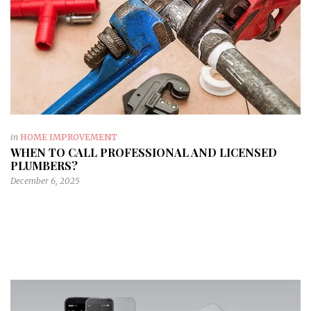
in
HOME IMPROVEMENT
WHEN TO CALL PROFESSIONAL AND LICENSED
PLUMBERS?
December 6, 2025