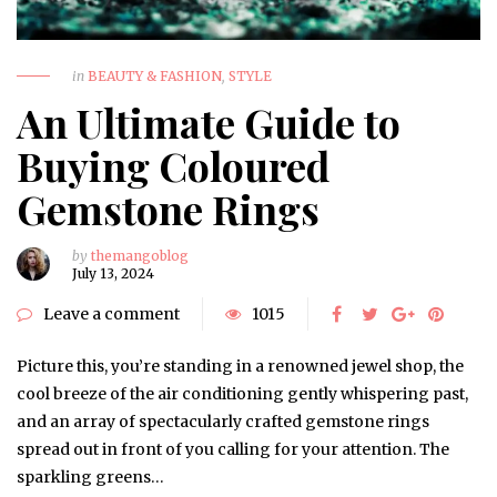
in
BEAUTY & FASHION
,
STYLE
An Ultimate Guide to
Buying Coloured
Gemstone Rings
by
themangoblog
July 13, 2024
Leave a comment
1015
Picture this, you’re standing in a renowned jewel shop, the
cool breeze of the air conditioning gently whispering past,
and an array of spectacularly crafted gemstone rings
spread out in front of you calling for your attention. The
sparkling greens…