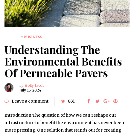
in
BUSINESS
Understanding The
Environmental Benefits
Of Permeable Pavers
by
Holly Jacob
July 15, 2024
Leave a comment
831
Introduction The question of how we can reshape our
infrastructure to benefit the environment has never been
more pressing. One solution that stands out for creating