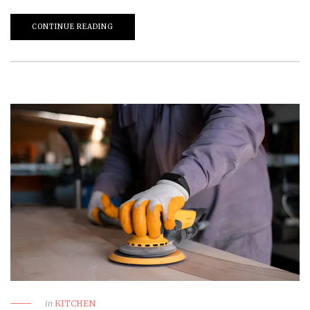
CONTINUE READING
in
KITCHEN