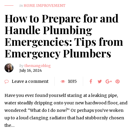
in
HOME IMPROVEMENT
How to Prepare for and
Handle Plumbing
Emergencies: Tips from
Emergency Plumbers
by
themangoblog
July 16, 2024
Leave a comment
1035
Have you ever found yourself staring at a leaking pipe,
water steadily dripping onto your new hardwood floor, and
wondered: “What do I do now?” Or perhaps you’ve woken
up to a loud clanging radiator that had stubbornly chosen
the…