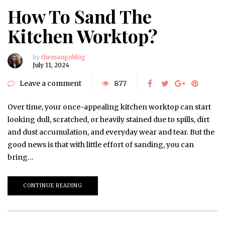
How To Sand The
Kitchen Worktop?
by
themangoblog
July 11, 2024
Leave a comment
877
Over time, your once-appealing kitchen worktop can start
looking dull, scratched, or heavily stained due to spills, dirt
and dust accumulation, and everyday wear and tear. But the
good news is that with little effort of sanding, you can
bring…
CONTINUE READING