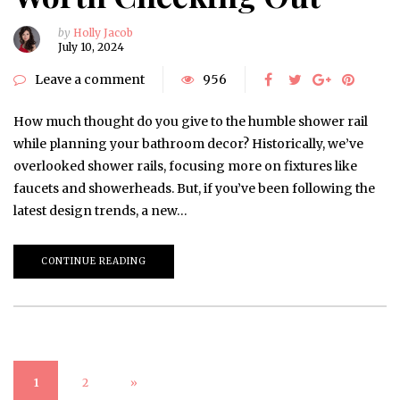
by
Holly Jacob
July 10, 2024
Leave a comment
956
How much thought do you give to the humble shower rail
while planning your bathroom decor? Historically, we’ve
overlooked shower rails, focusing more on fixtures like
faucets and showerheads. But, if you’ve been following the
latest design trends, a new…
CONTINUE READING
1
2
»