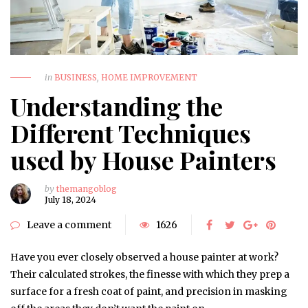
in
BUSINESS
,
HOME IMPROVEMENT
Understanding the
Different Techniques
used by House Painters
by
themangoblog
July 18, 2024
Leave a comment
1626
Have you ever closely observed a house painter at work?
Their calculated strokes, the finesse with which they prep a
surface for a fresh coat of paint, and precision in masking