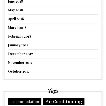
June 2018
May 2018
April 2018
March 2018
February 2018
January 2018
December 2017
November 2017
October 2017
Tags
Air Conditioning
accommodation