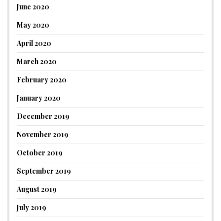
June 2020
May 2020
April 2020
March 2020
February 2020
January 2020
December 2019
November 2019
October 2019
September 2019
August 2019
July 2019