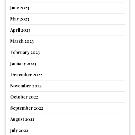
June 2023
May 2023
April 2023
March 2023
February 2023
January 2023
December 2022
November 2022
October 2022
September 2022
August 2022
July 2022