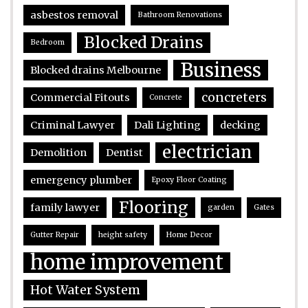
asbestos removal
Bathroom Renovations
Blocked Drains
Bedroom
Business
Blocked drains Melbourne
concreters
Commercial Fitouts
Concrete
Criminal Lawyer
Dali Lighting
decking
electrician
Demolition
Dentist
emergency plumber
Epoxy Floor Coating
Flooring
family lawyer
garden
Gates
Gutter Repair
height safety
Home Decor
home improvement
Hot Water System