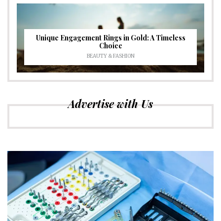
Unique Engagement Rings in Gold: A Timeless
Choice
BEAUTY & FASHION
Advertise with Us