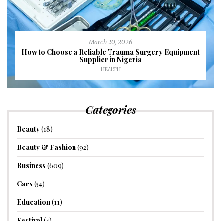
March 20, 2026
How to Choose a Reliable Trauma Surgery Equipment
Supplier in Nigeria
HEALTH
Categories
Beauty
(18)
Beauty & Fashion
(92)
Business
(609)
Cars
(54)
Education
(11)
Festival
(4)