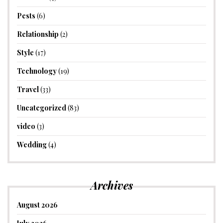
Pests
(6)
Relationship
(2)
Style
(17)
Technology
(19)
Travel
(33)
Uncategorized
(83)
video
(3)
Wedding
(4)
Archives
August 2026