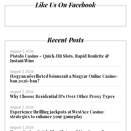
Like Us On Facebook
Recent Posts
August 7, 2026
Pistolo Casino – Quick‑Hit Slots, Rapid Roulette &
Instant Wins
August 7, 2026
Hogyan növelheted bónuszait a Magyar Online Casino-
ban 2026-ban?
August 7, 2026
Why Choose Residential IPs Over Other Proxy Types
August 7, 2026
Experience thrilling jackpots at WestAce Casino:
strategies to enhance your gameplay
August 7, 2026