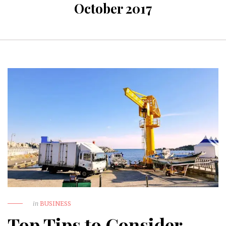
October 2017
in
BUSINESS
Top Tips to Consider