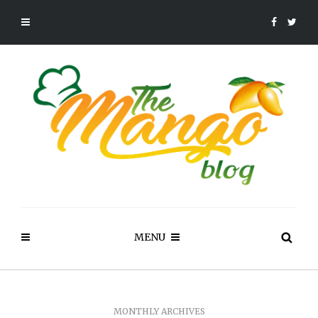
MENU
MONTHLY ARCHIVES