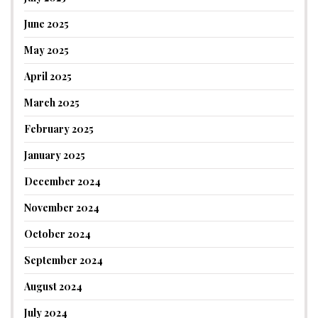
June 2025
May 2025
April 2025
March 2025
February 2025
January 2025
December 2024
November 2024
October 2024
September 2024
August 2024
July 2024