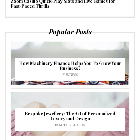
Zoom Casino Quick‑Play Slots and Live Games for
Fast‑Paced Thrills
Popular Posts
How Machinery Finance Helps You To Grow Your
Business?
BUSINESS
Bespoke Jewellery: The Art of Personalized
Luxury and Design
BEAUTY & FASHION