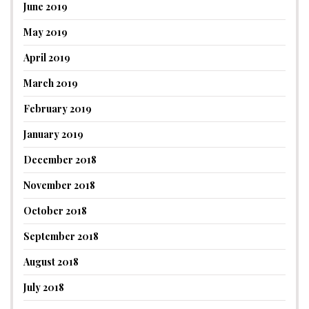
June 2019
May 2019
April 2019
March 2019
February 2019
January 2019
December 2018
November 2018
October 2018
September 2018
August 2018
July 2018