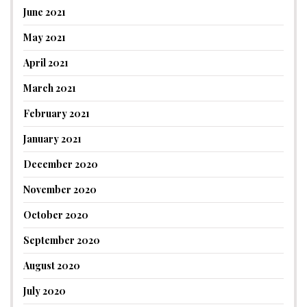
June 2021
May 2021
April 2021
March 2021
February 2021
January 2021
December 2020
November 2020
October 2020
September 2020
August 2020
July 2020