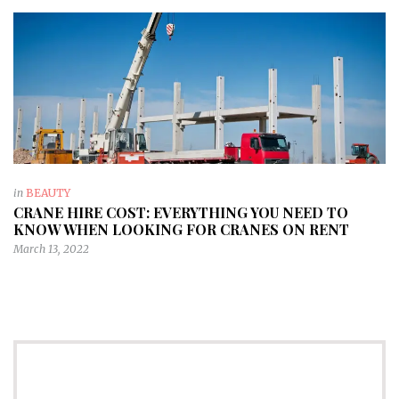
in
BEAUTY
CRANE HIRE COST: EVERYTHING YOU NEED TO
KNOW WHEN LOOKING FOR CRANES ON RENT
March 13, 2022