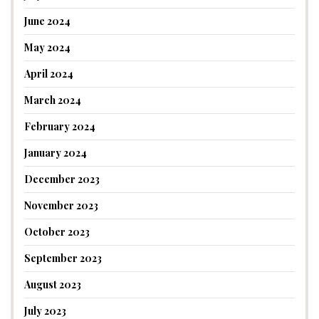
June 2024
May 2024
April 2024
March 2024
February 2024
January 2024
December 2023
November 2023
October 2023
September 2023
August 2023
July 2023