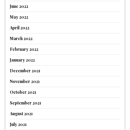
June 2022
May 2022
April 2022
March 2022
February 2022
January 2022
December 2021
November 2021
October 2021
September 2021
August 2021
July 2021