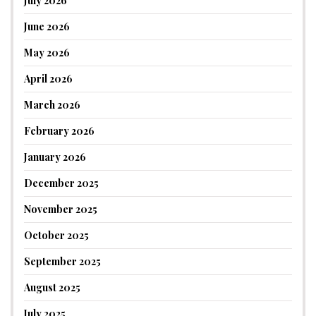
July 2026
June 2026
May 2026
April 2026
March 2026
February 2026
January 2026
December 2025
November 2025
October 2025
September 2025
August 2025
July 2025