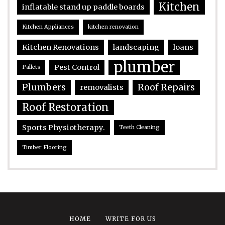
Kitchen
inflatable stand up paddle boards
Kitchen Appliances
kitchen renovation
Kitchen Renovations
landscaping
loans
plumber
Pest Control
Pallets
Plumbers
Roof Repairs
removalists
Roof Restoration
Sports Physiotherapy.
Teeth Cleaning
Timber Flooring
HOME
WRITE FOR US