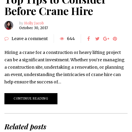
Before Crane Hire
by
Holly Jacob
October 30, 2017
Leave a comment
644
Hiring a crane for a construction or heavy lifting project
can be a significant investment. Whether you’re managing
a construction site, undertaking a renovation, or planning
an event, understanding the intricacies of crane hire can
help ensure the success of…
CONTINUE READING
Related posts