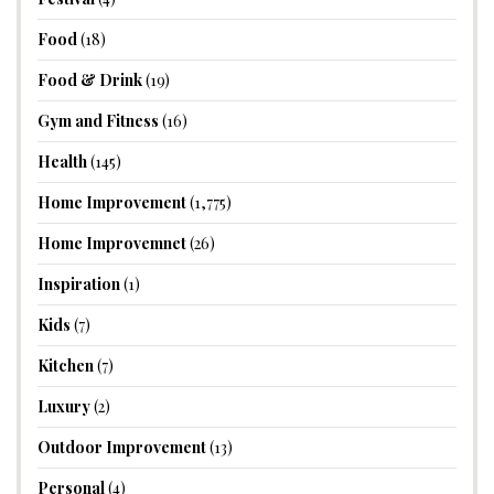
Food
(18)
Food & Drink
(19)
Gym and Fitness
(16)
Health
(145)
Home Improvement
(1,775)
Home Improvemnet
(26)
Inspiration
(1)
Kids
(7)
Kitchen
(7)
Luxury
(2)
Outdoor Improvement
(13)
Personal
(4)