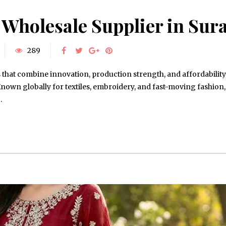
 Wholesale Supplier in Sur
289
es that combine innovation, production strength, and affordability
Known globally for textiles, embroidery, and fast-moving fashion,
…