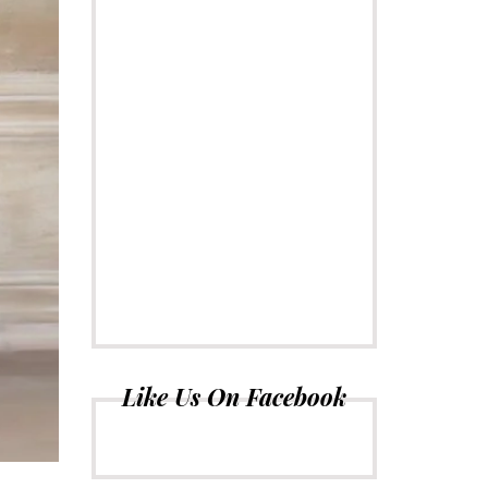
Like Us On Facebook