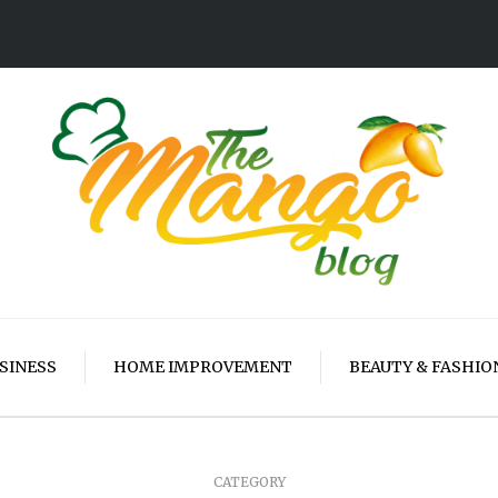
SINESS
HOME IMPROVEMENT
BEAUTY & FASHIO
CATEGORY