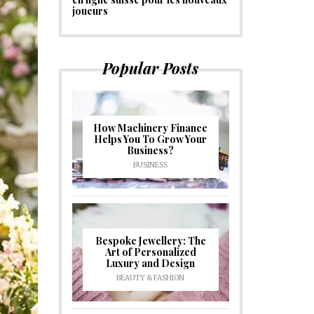
joueurs
Popular Posts
How Machinery Finance
Helps You To Grow Your
Business?
BUSINESS
Bespoke Jewellery: The
Art of Personalized
Luxury and Design
BEAUTY & FASHION