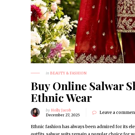
in
BEAUTY & FASHION
Buy Online Salwar Sh
Ethnic Wear
by
Holly Jacob
Leave a commen
December 27, 2025
Ethnic fashion has always been admired for its el
outfits, salwar suits remain a popular choice for 