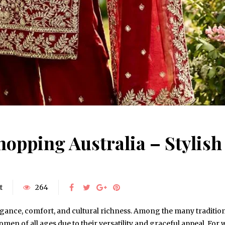
opping Australia – Stylish
t
264
egance, comfort, and cultural richness. Among the many traditio
women of all ages due to their versatility and graceful appeal. Fo