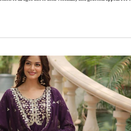
May 15, 2026
June 10, 2025
Understanding Behav
Common Causes of Blocked
Optometry: A Guid
Drains and How to Fix Them
Improved Visual Per
HOME IMPROVEMENT
HEALTH