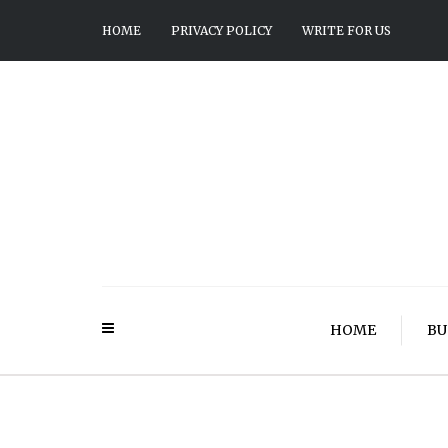
HOME
PRIVACY POLICY
WRITE FOR US
HOME
BU