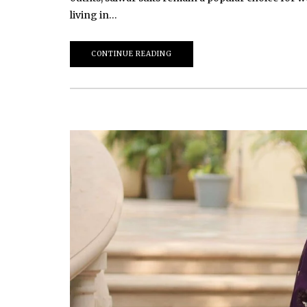
living in…
March 20, 2026
CONTINUE READING
How to Choose a Reliable
Trauma Surgery Equipment
Supplier in Nigeria
HEALTH