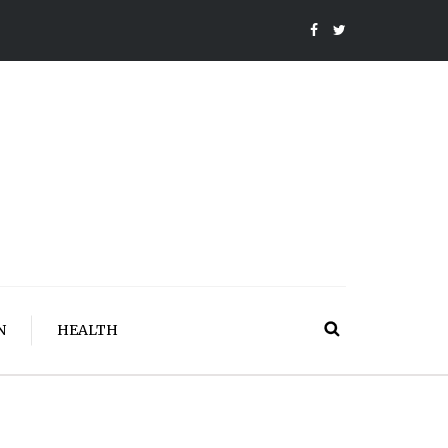
N
HEALTH