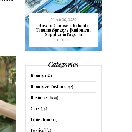
March 20, 2026
J
ioural
How to Choose a Reliable
e to
Trauma Surgery Equipment
Common C
formance
Supplier in Nigeria
Drains an
HEALTH
HOM
Categories
Beauty
(18)
Beauty & Fashion
(92)
Business
(609)
Cars
(54)
Education
(11)
Festival
(4)