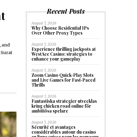
Recent Posts
at
August 7, 2026
Why Choose Residential IPs
Over Other Proxy Types
August 7, 2026
, and
Experience thrilling jackpots at
 Surat
WestAce Casino: strategies to
enhance your gameplay
August 7, 2026
Zoom Casino Quick‑Play Slots
and Live Games for Fast‑Paced
Thrills
August 7, 2026
Fantastiska strategier utvecklas
kring chicken road online för
ambitiösa spelare
August 7, 2026
Sécurité et avantages
considérables autour du casino
en ligne suisse pour les nouveaux