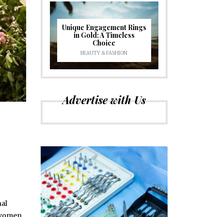
Unique Engagement Rings
in Gold: A Timeless
Choice
BEAUTY & FASHION
Advertise with Us
nal
r women