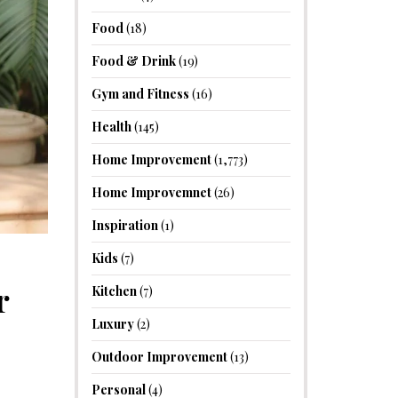
Food
(18)
Food & Drink
(19)
Gym and Fitness
(16)
Health
(145)
Home Improvement
(1,773)
Home Improvemnet
(26)
Inspiration
(1)
Kids
(7)
r
Kitchen
(7)
Luxury
(2)
Outdoor Improvement
(13)
Personal
(4)