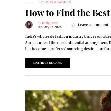
in
BEAUTY & FASHION
How to Find the Best
by
Holly Jacob
Leave a comment
January 17, 2026
India’s wholesale fashion industry thrives on citi
Surat is one of the most influential among them. 
has become a preferred sourcing destination for
CONTINUE READING