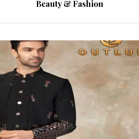
Beauty & Fashion