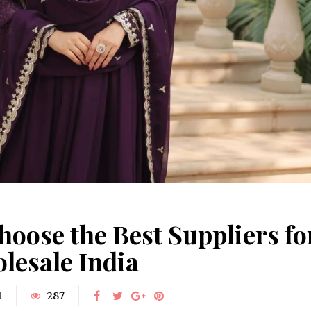
oose the Best Suppliers fo
esale India
t
287