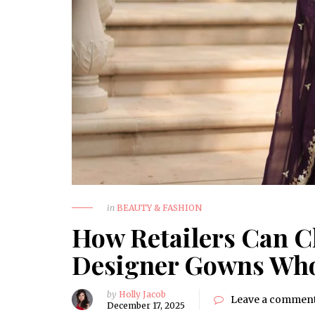
in
BEAUTY & FASHION
How Retailers Can Ch
Designer Gowns Whol
by
Holly Jacob
Leave a commen
December 17, 2025