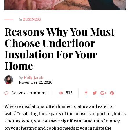
in
BUSINESS
Reasons Why You Must
Choose Underfloor
Insulation For Your
Home
by
Holly Jacob
November 12, 2020
Leave a comment
513
Why are insulations often limited to attics and exterior
walls? Insulating these parts of the house is important, but as
a homeowner, you can save significant amount of money
on your heating and cooling needs if you insulate the