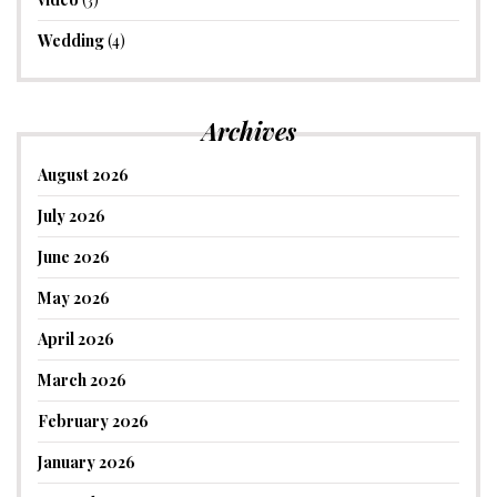
Wedding
(4)
Archives
August 2026
July 2026
June 2026
May 2026
April 2026
March 2026
February 2026
January 2026