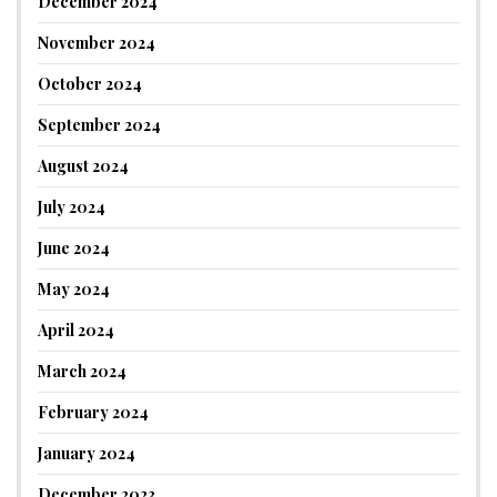
December 2024
November 2024
October 2024
September 2024
August 2024
July 2024
June 2024
May 2024
April 2024
March 2024
February 2024
January 2024
December 2023