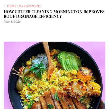
in
HOME IMPROVEMENT
HOW GUTTER CLEANING MORNINGTON IMPROVES
ROOF DRAINAGE EFFICIENCY
May 8, 2026