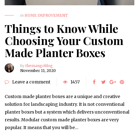
in
HOME IMPROVEMENT
Things to Know While
Choosing Your Custom
Made Planter Boxes
by
themangoblog
November 11, 2020
Leave a comment
1457
Custom made planter boxes are a unique and creative
solution for landscaping industry. It is not conventional
planter boxes but a system which delivers unconventional
results. Modular custom made planter boxes are very
popular. It means that you will be…