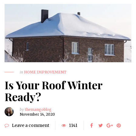
in
HOME IMPROVEMENT
Is Your Roof Winter
Ready?
by
themangoblog
November 14, 2020
Leave a comment
1141