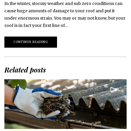
In the winter, stormy weather and sub zero conditions can
cause huge amounts of damage to your roof and put it
under enormous strain. You may or may not know, but your
roof is in fact your first line of…
CONTINUE READING
Related posts