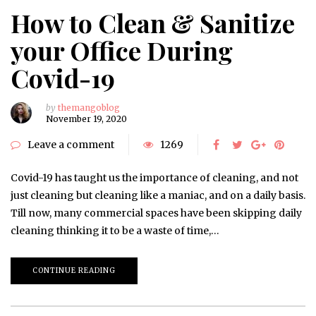
How to Clean & Sanitize
your Office During
Covid-19
by
themangoblog
November 19, 2020
Leave a comment
1269
Covid-19 has taught us the importance of cleaning, and not
just cleaning but cleaning like a maniac, and on a daily basis.
Till now, many commercial spaces have been skipping daily
cleaning thinking it to be a waste of time,…
CONTINUE READING