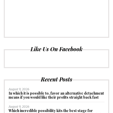
Like Us On Facebook
Recent Posts
August 9, 2026
In which it is possible to, favor an alternative detachment
means if you would like their profits straight back fast
August 9, 2026
Which incredible possibility kits the best stage for