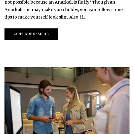
not possible because an Anarkali is fluffy? Though an
Anarkali suit may make you chubby, you can follow some
tips to make yourself look slim. Also, if…
CONTINUE READING