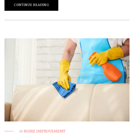
CONTINUE READING
in
HOME IMPROVEMENT