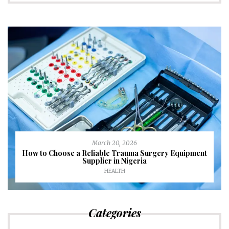
March 20, 2026
How to Choose a Reliable Trauma Surgery Equipment
Supplier in Nigeria
HEALTH
Categories