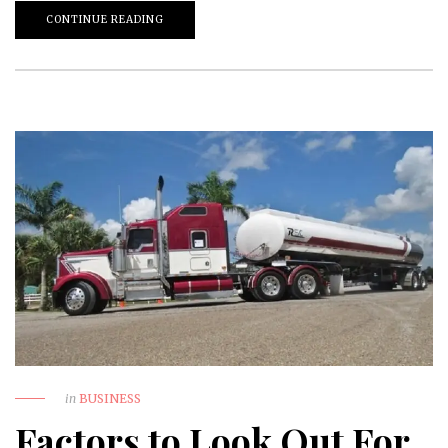
CONTINUE READING
in
BUSINESS
Factors to Look Out For