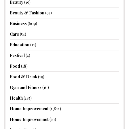
Beauty
(19)
Beauty & Fashion
(92)
Business
(609)
Cars
(54)
Education
(11)
Festival
(4)
Food
(18)
Food & Drink
(19)
Gym and Fitness
(16)
Health
(145)
Home Improvement
(1,811)
Home Improvemnet
(26)