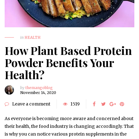
in
HEALTH
How Plant Based Protein
Powder Benefits Your
Health?
by
themangoblog
November 14, 2020
Leave a comment
1519
As everyone is becoming more aware and concerned about
their health, the food industry is changing accordingly. That
is why you can notice various protein supplements in the