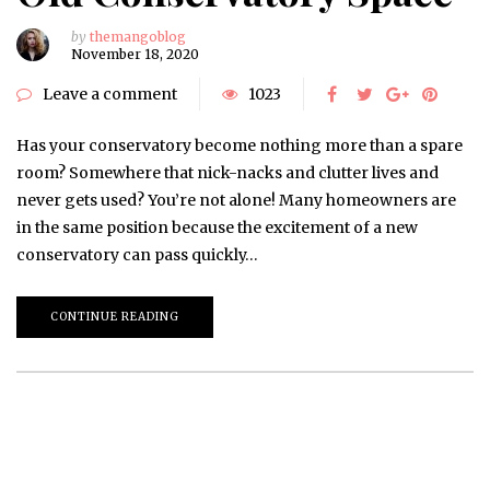
by
themangoblog
November 18, 2020
Leave a comment
1023
Has your conservatory become nothing more than a spare
room? Somewhere that nick-nacks and clutter lives and
never gets used? You’re not alone! Many homeowners are
in the same position because the excitement of a new
conservatory can pass quickly…
CONTINUE READING