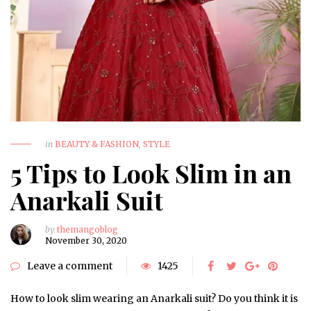
in
BEAUTY & FASHION
,
STYLE
5 Tips to Look Slim in an
Anarkali Suit
by
themangoblog
November 30, 2020
Leave a comment
1425
How to look slim wearing an Anarkali suit? Do you think it is