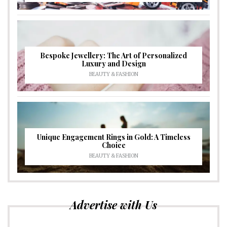
Bespoke Jewellery: The Art of Personalized
Luxury and Design
BEAUTY & FASHION
Unique Engagement Rings in Gold: A Timeless
Choice
BEAUTY & FASHION
Advertise with Us