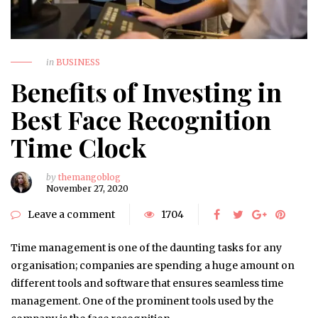
in
BUSINESS
Benefits of Investing in
Best Face Recognition
Time Clock
by
themangoblog
November 27, 2020
Leave a comment
1704
Time management is one of the daunting tasks for any
organisation; companies are spending a huge amount on
different tools and software that ensures seamless time
management. One of the prominent tools used by the