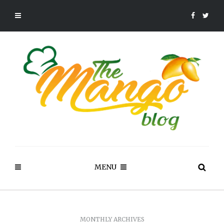
MENU
MONTHLY ARCHIVES