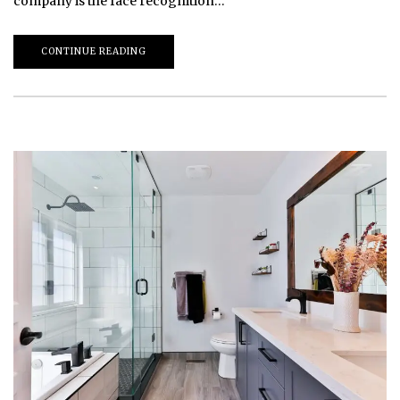
company is the face recognition…
CONTINUE READING