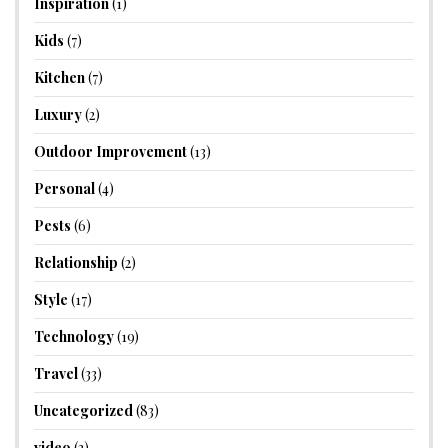
Inspiration
(1)
Kids
(7)
Kitchen
(7)
Luxury
(2)
Outdoor Improvement
(13)
Personal
(4)
Pests
(6)
Relationship
(2)
Style
(17)
Technology
(19)
Travel
(33)
Uncategorized
(83)
video
(3)