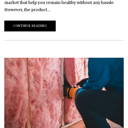
market that help you remain healthy without any hassle.
However, the product…
CONTINUE READING