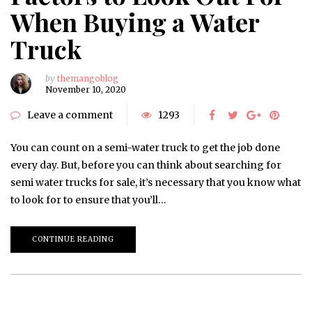
When Buying a Water
Truck
by
themangoblog
November 10, 2020
Leave a comment
1293
You can count on a semi-water truck to get the job done
every day. But, before you can think about searching for
semi water trucks for sale, it’s necessary that you know what
to look for to ensure that you’ll…
CONTINUE READING