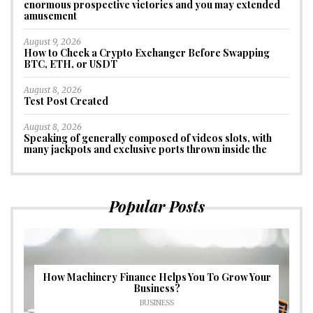
enormous prospective victories and you may extended
amusement
August 9, 2026
How to Check a Crypto Exchanger Before Swapping
BTC, ETH, or USDT
August 8, 2026
Test Post Created
August 8, 2026
Speaking of generally composed of videos slots, with
many jackpots and exclusive ports thrown inside the
Popular Posts
How Machinery Finance Helps You To Grow Your
Business?
BUSINESS