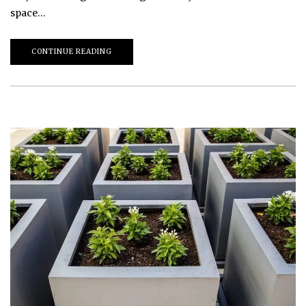
space…
CONTINUE READING