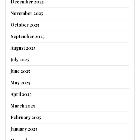
December 2025
November 2025
October 2025
September 2025
August 2025
July 2025
June 2025
May 2025
April 2025
March 2025
February 2025
January 2025