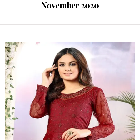
November 2020