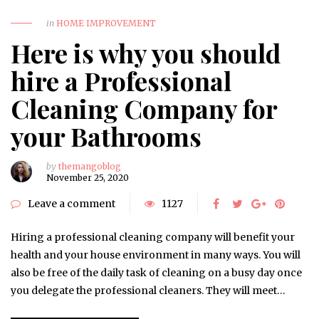
in
HOME IMPROVEMENT
Here is why you should
hire a Professional
Cleaning Company for
your Bathrooms
by
themangoblog
November 25, 2020
Leave a comment
1127
Hiring a professional cleaning company will benefit your
health and your house environment in many ways. You will
also be free of the daily task of cleaning on a busy day once
you delegate the professional cleaners. They will meet…