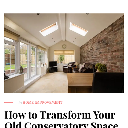
in
HOME IMPROVEMENT
How to Transform Your
Old Conservatory Space