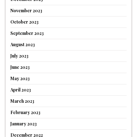
November 2023
October 2023
September 2023
August 2023
July 2023
June 2023
May 2023
April 2023
March 2023
February 2023
January 2023
December 2022