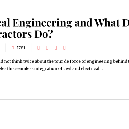
ical Engineering and What 
tractors Do?
1781
 and not think twice about the tour de force of engineering behind 
s this seamless integration of civil and electrical…