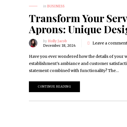
in
BUSINESS
Transform Your Serv
Aprons: Unique Desi
by
Holly Jacob
Leave a commen
December 18, 2024
Have you ever wondered how the details of your w
establishment’s ambiance and customer satisfacti
statement combined with functionality? The…
CONTINUE READING