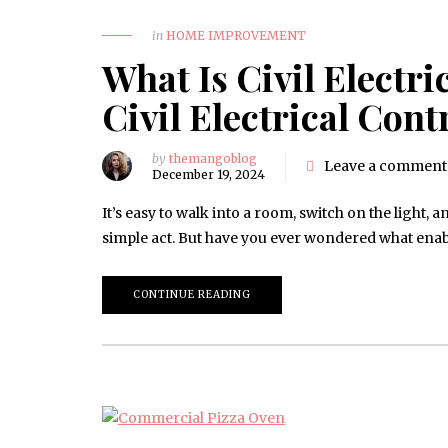
in
HOME IMPROVEMENT
What Is Civil Electr
Civil Electrical Con
by
themangoblog
Leave a comment
December 19, 2024
It’s easy to walk into a room, switch on the light,
simple act. But have you ever wondered what enable
CONTINUE READING