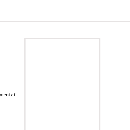
gment of