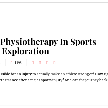
 Physiotherapy In Sports
 Exploration
t
1193
possible for an injury to actually make an athlete stronger? How r
erformance after a major sports injury? And can the journey back