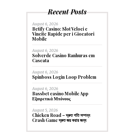
Recent Posts
August 6, 2026
Betify Casino: Slot Veloci e
Vincite Rapide per i Giocatori
Mobile
August 6, 2026
Solverde Casino Ranhuras em
Cascata
August 6, 2026
Spinboss Login Loop Problem
August 6, 2026
Bassbet casino Mobile App
Εξαιρετικά Μπόνους
August 5, 2026
Chicken Road – দ্রুত গতি সম্পন্ন
Crash Game দ্রুত জয় করার জন্য