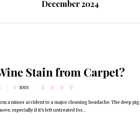
December 2024
ine Stain from Carpet?
t
1003
from a minor accident to a major cleaning headache. The deep pi
ve, especially if it’s left untreated for…