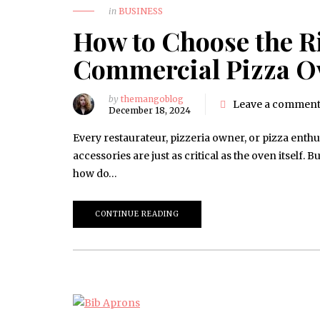
in
BUSINESS
How to Choose the Ri
Commercial Pizza 
by
themangoblog
Leave a commen
December 18, 2024
Every restaurateur, pizzeria owner, or pizza enth
accessories are just as critical as the oven itself
how do…
CONTINUE READING