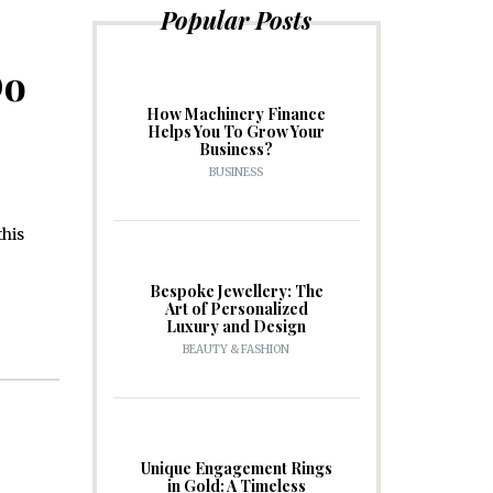
Popular Posts
Do
How Machinery Finance
Helps You To Grow Your
Business?
BUSINESS
this
Bespoke Jewellery: The
Art of Personalized
Luxury and Design
BEAUTY & FASHION
Unique Engagement Rings
in Gold: A Timeless