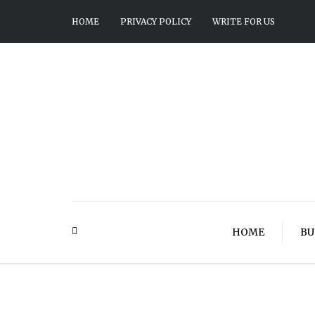
HOME
PRIVACY POLICY
WRITE FOR US
HOME
BU