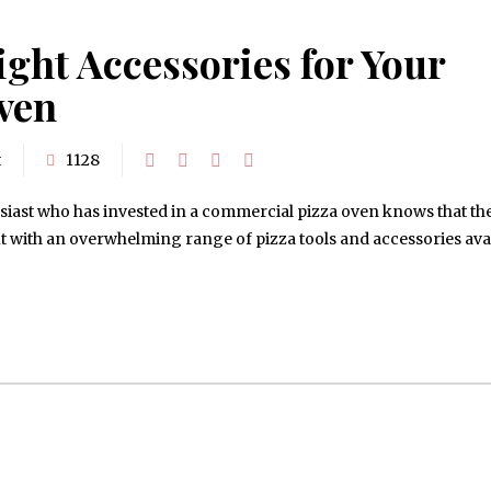
ght Accessories for Your
Oven
t
1128
usiast who has invested in a commercial pizza oven knows that th
. But with an overwhelming range of pizza tools and accessories avai