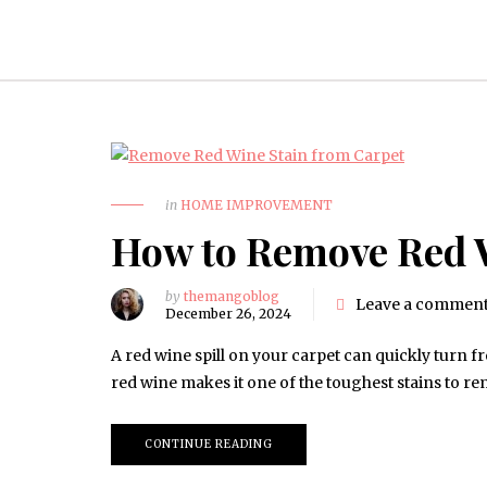
in
HOME IMPROVEMENT
How to Remove Red W
by
themangoblog
Leave a commen
December 26, 2024
A red wine spill on your carpet can quickly turn 
red wine makes it one of the toughest stains to remo
CONTINUE READING