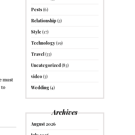
Pests
(6)
Relationship
(2)
Style
(17)
Technology
(19)
Travel
(33)
Uncategorized
(83)
video
(3)
we must
Wedding
(4)
 to
Archives
August 2026