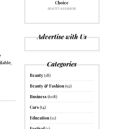
Choice
BEAUTY & FASHION
Advertise with Us
e
Categories
lable,
Beauty
(18)
Beauty & Fashion
(92)
Business
(608)
Cars
(54)
Education
(11)
Festival
(4)