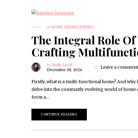
in
HOME IMPROVEMNET
The Integral Role Of
Crafting Multifunct
by
Holly Jacob
Leave a commen
December 18, 2024
Firstly, what is a multi-functional home? And why 
delve into the constantly evolving world of home 
form a…
CONTINUE READING