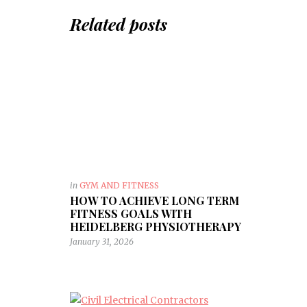
Related posts
in
GYM AND FITNESS
HOW TO ACHIEVE LONG TERM
FITNESS GOALS WITH
HEIDELBERG PHYSIOTHERAPY
January 31, 2026