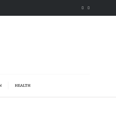
N
HEALTH