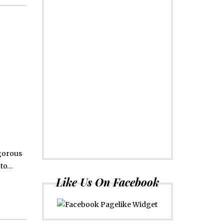
igorous
 to…
Like Us On Facebook