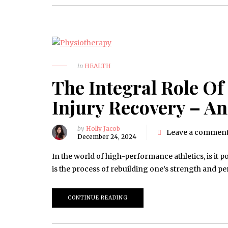
in
HEALTH
The Integral Role Of
Injury Recovery – An
by
Holly Jacob
Leave a commen
December 24, 2024
In the world of high-performance athletics, is it 
is the process of rebuilding one’s strength and p
CONTINUE READING