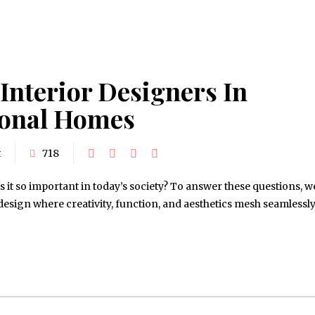
 Interior Designers In
ional Homes
t
718
is it so important in today’s society? To answer these questions, 
design where creativity, function, and aesthetics mesh seamlessly