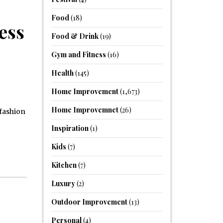
Food
(18)
ess
Food & Drink
(19)
Gym and Fitness
(16)
Health
(145)
Home Improvement
(1,673)
Home Improvemnet
(26)
 fashion
Inspiration
(1)
Kids
(7)
Kitchen
(7)
Luxury
(2)
Outdoor Improvement
(13)
Personal
(4)