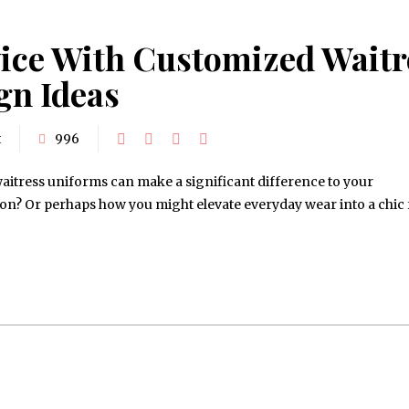
ice With Customized Waitr
gn Ideas
t
996
aitress uniforms can make a significant difference to your
on? Or perhaps how you might elevate everyday wear into a chic