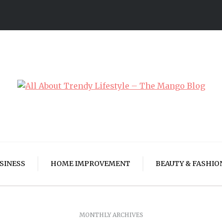
SINESS
HOME IMPROVEMENT
BEAUTY & FASHIO
MONTHLY ARCHIVES