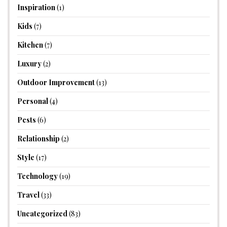
Inspiration
(1)
Kids
(7)
Kitchen
(7)
Luxury
(2)
Outdoor Improvement
(13)
Personal
(4)
Pests
(6)
Relationship
(2)
Style
(17)
Technology
(19)
Travel
(33)
Uncategorized
(83)