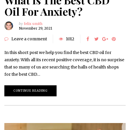
Oil For Anxiety?
by
felix smith
November 29, 2021
Leave a comment
1012
In this short post we help you find the best CBD oil for
anxiety. With all its recent positive coverage, it is no surprise
that so many of us are searching the halls of health shops
for the best CBD…
CONTINUE READING