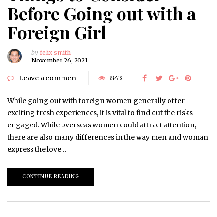
Before Going out with a
Foreign Girl
by
felix smith
November 26, 2021
Leave a comment
843
While going out with foreign women generally offer
exciting fresh experiences, it is vital to find out the risks
engaged. While overseas women could attract attention,
there are also many differences in the way men and woman
express the love…
CONTINUE READING