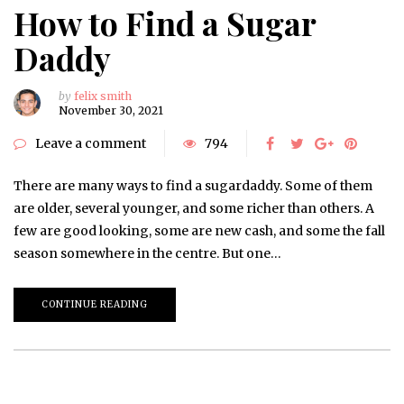
How to Find a Sugar
Daddy
by
felix smith
November 30, 2021
Leave a comment
794
There are many ways to find a sugardaddy. Some of them
are older, several younger, and some richer than others. A
few are good looking, some are new cash, and some the fall
season somewhere in the centre. But one…
CONTINUE READING