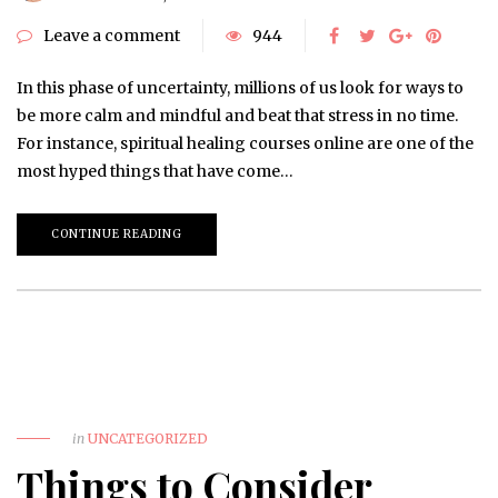
Leave a comment
944
In this phase of uncertainty, millions of us look for ways to
be more calm and mindful and beat that stress in no time.
For instance, spiritual healing courses online are one of the
most hyped things that have come…
CONTINUE READING
in
UNCATEGORIZED
Things to Consider