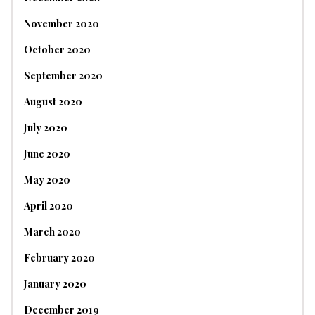
November 2020
October 2020
September 2020
August 2020
July 2020
June 2020
May 2020
April 2020
March 2020
February 2020
January 2020
December 2019