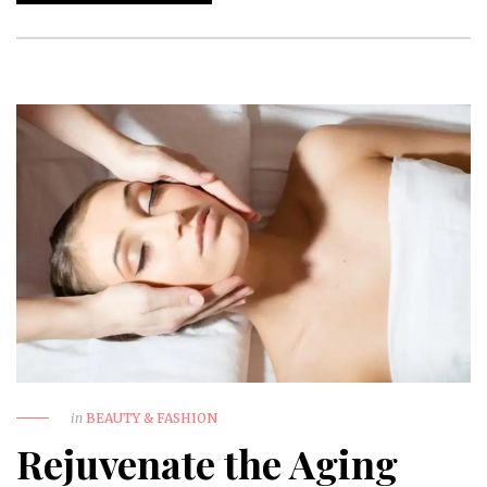
in
BEAUTY & FASHION
Rejuvenate the Aging