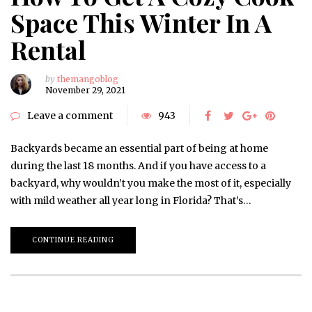
Space This Winter In A
Rental
by
themangoblog
November 29, 2021
Leave a comment
943
Backyards became an essential part of being at home
during the last 18 months. And if you have access to a
backyard, why wouldn’t you make the most of it, especially
with mild weather all year long in Florida? That’s…
CONTINUE READING