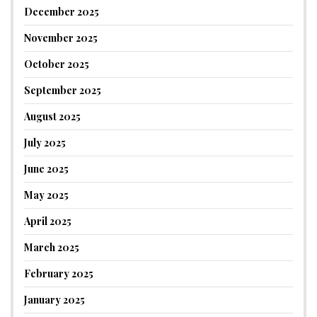
December 2025
November 2025
October 2025
September 2025
August 2025
July 2025
June 2025
May 2025
April 2025
March 2025
February 2025
January 2025