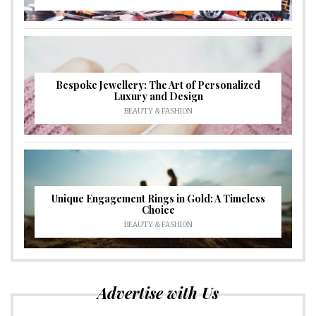
Bespoke Jewellery: The Art of Personalized
Luxury and Design
BEAUTY & FASHION
Unique Engagement Rings in Gold: A Timeless
Choice
BEAUTY & FASHION
Advertise with Us