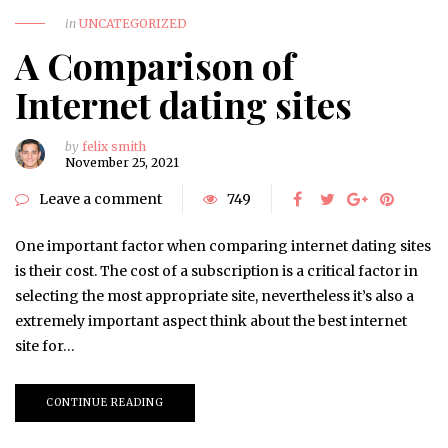
in
UNCATEGORIZED
A Comparison of
Internet dating sites
by
felix smith
November 25, 2021
Leave a comment
749
One important factor when comparing internet dating sites
is their cost. The cost of a subscription is a critical factor in
selecting the most appropriate site, nevertheless it’s also a
extremely important aspect think about the best internet
site for…
CONTINUE READING