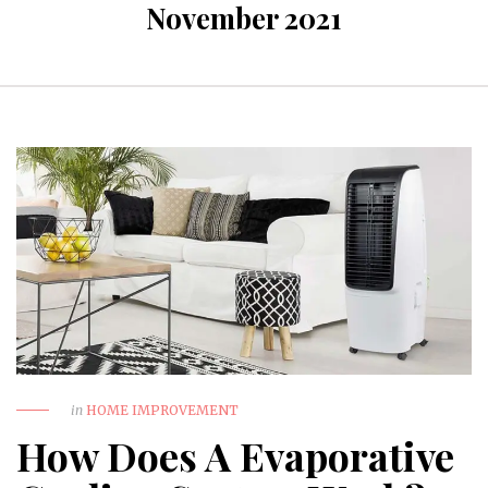
November 2021
in
HOME IMPROVEMENT
How Does A Evaporative