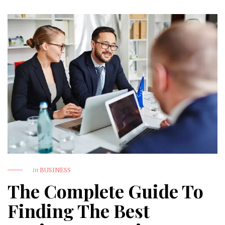
in
BUSINESS
The Complete Guide To
Finding The Best