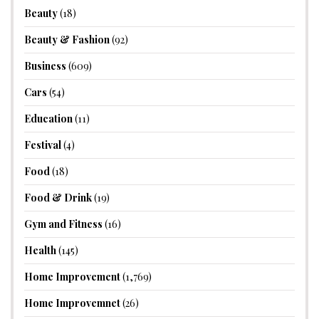
Beauty
(18)
Beauty & Fashion
(92)
Business
(609)
Cars
(54)
Education
(11)
Festival
(4)
Food
(18)
Food & Drink
(19)
Gym and Fitness
(16)
Health
(145)
Home Improvement
(1,769)
Home Improvemnet
(26)