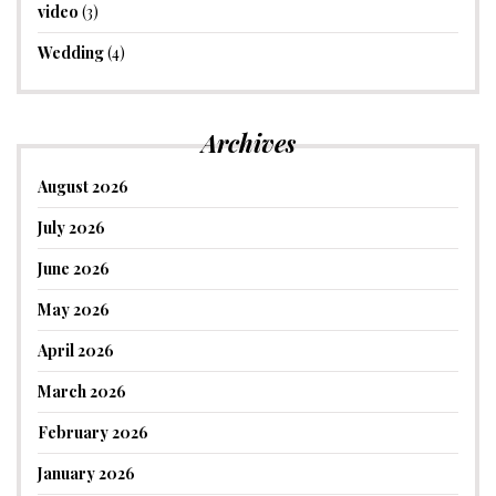
video
(3)
Wedding
(4)
Archives
August 2026
July 2026
June 2026
May 2026
April 2026
March 2026
February 2026
January 2026