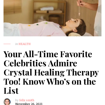
in
HEALTH
Your All-Time Favorite
Celebrities Admire
Crystal Healing Therapy
Too! Know Who’s on the
List
by
felix smith
November 26, 2021