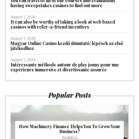
You can travel to all of our courses and evaluations
having sweepstakes casinos to find out more
August 7, 2026
It can also be worthy of taking a look at web based
casinos with refer-a-friend incentives
August 7, 2026
Magyar Online Casino kezdő útmutató: lépések az első
játékodhoz
August 7, 2026
Intéressante méthode autour de play jonny pour une
expérience immersive et divertissante assurée
Popular Posts
How Machinery Finance Helps You To Grow Your
Business?
BUSINESS