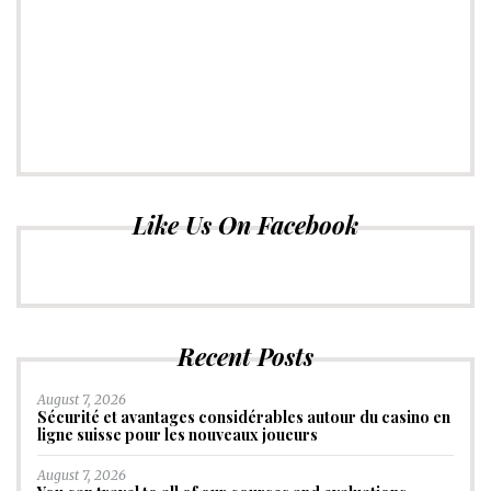
Like Us On Facebook
Recent Posts
August 7, 2026
Sécurité et avantages considérables autour du casino en
ligne suisse pour les nouveaux joueurs
August 7, 2026