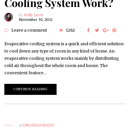
Cooling System Work?
by
Holly Jacob
November 30, 2021
Leave a comment
1262
Evaporative cooling system is a quick and efficient solution
to cool down any type of room in any kind of home. An
evaporative cooling system works mainly by distributing
cold air throughout the whole room and house. The
convenient feature…
CONTINUE READING
in
UNCATEGORIZED