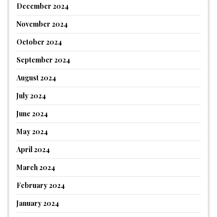
December 2024
November 2024
October 2024
September 2024
August 2024
July 2024
June 2024
May 2024
April 2024
March 2024
February 2024
January 2024