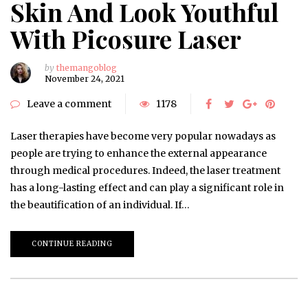
Skin And Look Youthful
With Picosure Laser
by
themangoblog
November 24, 2021
Leave a comment
1178
Laser therapies have become very popular nowadays as
people are trying to enhance the external appearance
through medical procedures. Indeed, the laser treatment
has a long-lasting effect and can play a significant role in
the beautification of an individual. If…
CONTINUE READING