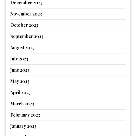
December 2023
November 2023
October 2023
September 2023
August 2023
July 2023
June 2023
May 2023
April 2023
March 2023
February 2023
January 2023