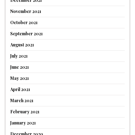
December 2021
November 2021
October 2021
September 2021
August 2021
July 2021
June 2021
May 2021
April 2021
March 2021
February 2021
January 2021
December 2020