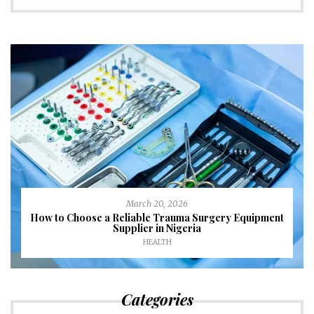
March 20, 2026
How to Choose a Reliable Trauma Surgery Equipment
Supplier in Nigeria
HEALTH
Categories