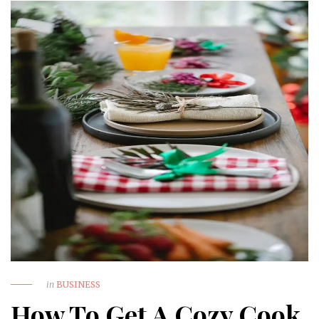
in
BUSINESS
How To Get A Cozy Cook