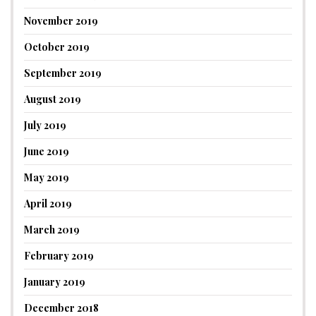
November 2019
October 2019
September 2019
August 2019
July 2019
June 2019
May 2019
April 2019
March 2019
February 2019
January 2019
December 2018