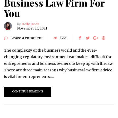
Business Law Firm For
You
by
Holly Jacob
November 25, 2021
Leave a comment
1221
The complexity of the business world and the ever-
changing regulatory environment can make it difficult for
entrepreneurs and business owners to keep up with the law.
There are three main reasons why business law firm advice
is vital for entrepreneurs….
CONTINUE READING