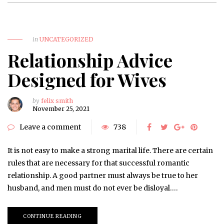
in
UNCATEGORIZED
Relationship Advice
Designed for Wives
by
felix smith
November 25, 2021
Leave a comment
738
It is not easy to make a strong marital life. There are certain
rules that are necessary for that successful romantic
relationship. A good partner must always be true to her
husband, and men must do not ever be disloyal….
CONTINUE READING