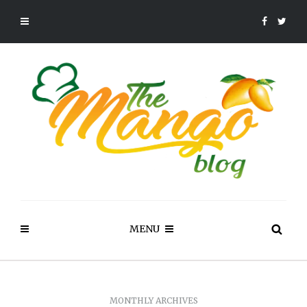
MENU
MONTHLY ARCHIVES