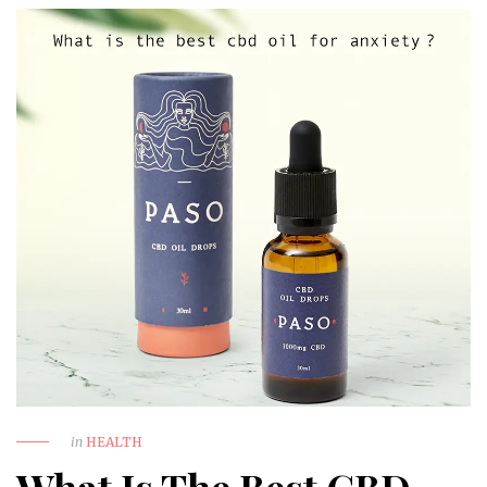
in
HEALTH
What Is The Best CBD