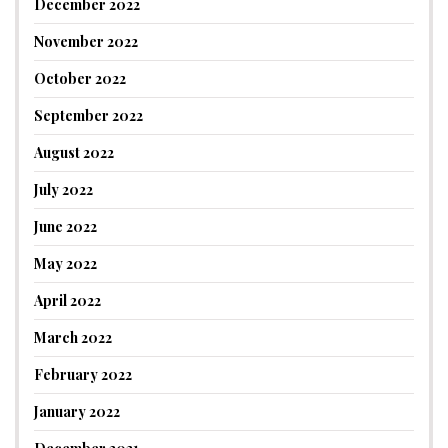
December 2022
November 2022
October 2022
September 2022
August 2022
July 2022
June 2022
May 2022
April 2022
March 2022
February 2022
January 2022