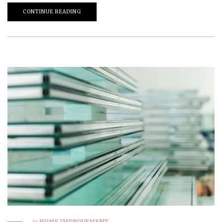
CONTINUE READING
in
HOME IMPROVEMENT