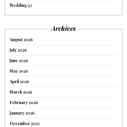
Wedding
(4)
Archives
August 2026
July 2026
June 2026
May 2026
April 2026
March 2026
February 2026
January 2026
December 2025