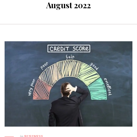
August 2022
in
BUSINESS