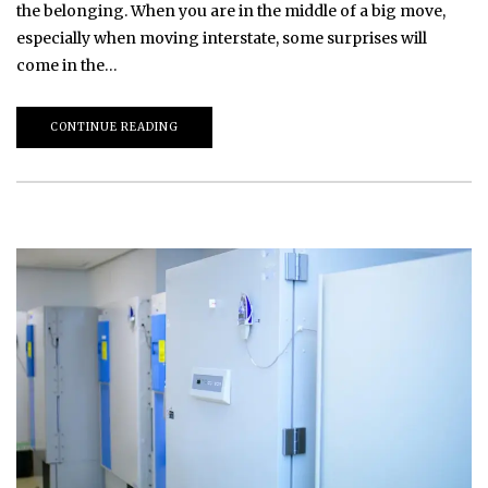
the belonging. When you are in the middle of a big move,
especially when moving interstate, some surprises will
come in the…
CONTINUE READING