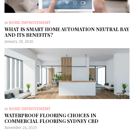
in
HOME IMPROVEMENT
WHAT IS SMART HOME AUTOMATION NEUTRAL BAY
AND ITS BENEFITS?
January 28, 2026
in
HOME IMPROVEMENT
WATERPROOF FLOORING CHOICES IN
COMMERCIAL FLOORING SYDNEY CBD
November 24, 2025