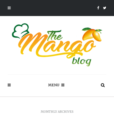
MENU
MONTHLY ARCHIVES