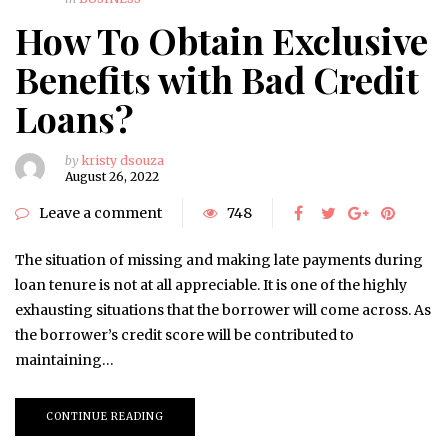
How To Obtain Exclusive
Benefits with Bad Credit
Loans?
by
kristy dsouza
August 26, 2022
Leave a comment
748
The situation of missing and making late payments during
loan tenure is not at all appreciable. It is one of the highly
exhausting situations that the borrower will come across. As
the borrower’s credit score will be contributed to
maintaining…
CONTINUE READING