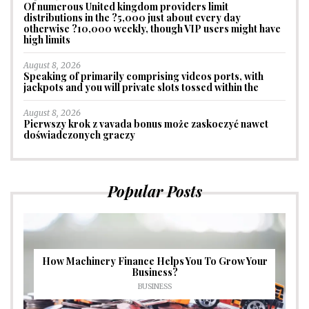
Of numerous United kingdom providers limit
distributions in the ?5,000 just about every day
otherwise ?10,000 weekly, though VIP users might have
high limits
August 8, 2026
Speaking of primarily comprising videos ports, with
jackpots and you will private slots tossed within the
August 8, 2026
Pierwszy krok z vavada bonus może zaskoczyć nawet
doświadczonych graczy
Popular Posts
How Machinery Finance Helps You To Grow Your
Business?
BUSINESS