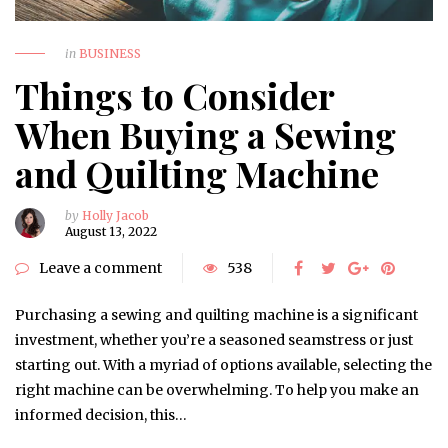
in
BUSINESS
Things to Consider
When Buying a Sewing
and Quilting Machine
by
Holly Jacob
August 13, 2022
Leave a comment
538
Purchasing a sewing and quilting machine is a significant
investment, whether you’re a seasoned seamstress or just
starting out. With a myriad of options available, selecting the
right machine can be overwhelming. To help you make an
informed decision, this…