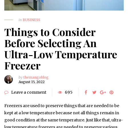
in
BUSINESS
Things to Consider
Before Selecting An
Ultra-Low Temperature
Freezer
by
themangoblog
August 15, 2022
Leave a comment
695
Freezers are used to preserve things that are needed to be
kept at a low temperature because not all things remain in
good condition at the same temperature. Just like that, ultra-
low temperature freezers are needed to preserve various