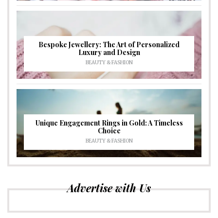
Bespoke Jewellery: The Art of Personalized
Luxury and Design
BEAUTY & FASHION
Unique Engagement Rings in Gold: A Timeless
Choice
BEAUTY & FASHION
Advertise with Us