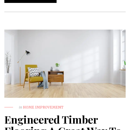
in
HOME IMPROVEMENT
Engineered Timber