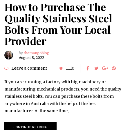
How to Purchase The
Quality Stainless Steel
Bolts From Your Local
Provider
by
themangoblog
August 8, 2022
Leave a comment
1110
If you are running a factory with big machinery or
manufacturing mechanical products, you need the quality
stainless steel bolts. You can purchase these bolts from
anywhere in Australia with the help of the best
manufacturer. At the same time,…
CONTINUE READING