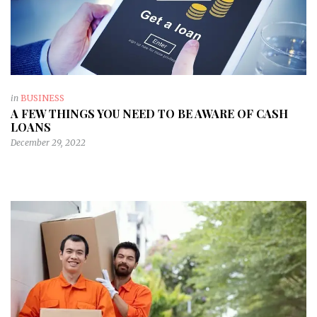
in
BUSINESS
A FEW THINGS YOU NEED TO BE AWARE OF CASH
LOANS
December 29, 2022