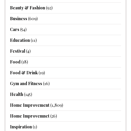
Beauty & Fashion
(92)
Business
(609)
Cars
(54)
Education
(11)
Festival
(4)
Food
(18)
Food & Drink
(19)
Gym and Fitness
(16)
Health
(145)
Home Improvement
(1,809)
Home Improvemnet
(26)
Inspiration
(1)