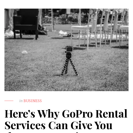
in
BUSINESS
Here’s Why GoPro Rental
Services Can Give You