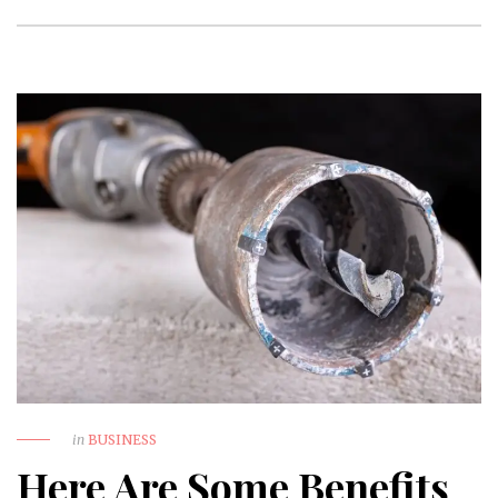
in
BUSINESS
Here Are Some Benefits