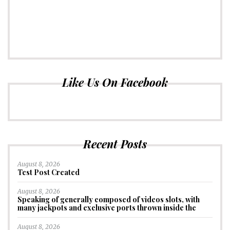
Like Us On Facebook
Recent Posts
August 8, 2026
Test Post Created
August 8, 2026
Speaking of generally composed of videos slots, with
many jackpots and exclusive ports thrown inside the
August 8, 2026