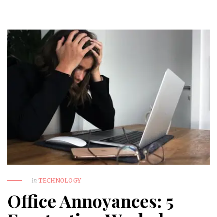
in
TECHNOLOGY
Office Annoyances: 5