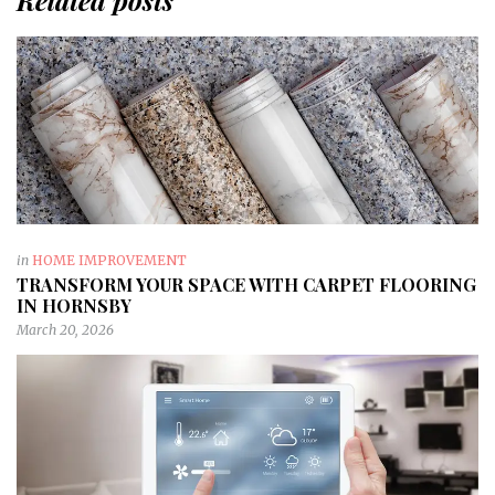
Related posts
in
HOME IMPROVEMENT
TRANSFORM YOUR SPACE WITH CARPET FLOORING
IN HORNSBY
March 20, 2026