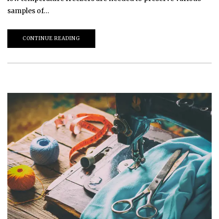
samples of…
CONTINUE READING