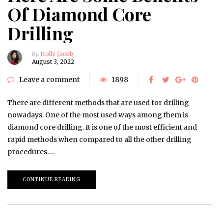
Of Diamond Core
Drilling
by
Holly Jacob
August 3, 2022
Leave a comment
1898
There are different methods that are used for drilling
nowadays. One of the most used ways among them is
diamond core drilling. It is one of the most efficient and
rapid methods when compared to all the other drilling
procedures….
CONTINUE READING