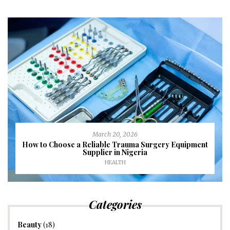
March 20, 2026
How to Choose a Reliable Trauma Surgery Equipment
Supplier in Nigeria
HEALTH
Categories
Beauty
(18)