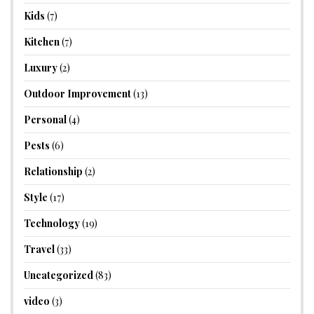
Kids
(7)
Kitchen
(7)
Luxury
(2)
Outdoor Improvement
(13)
Personal
(4)
Pests
(6)
Relationship
(2)
Style
(17)
Technology
(19)
Travel
(33)
Uncategorized
(83)
video
(3)