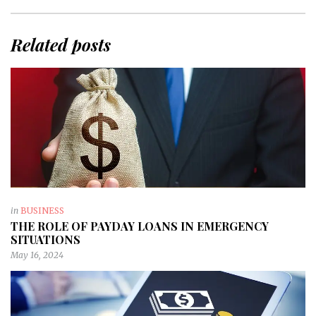
Related posts
in
BUSINESS
THE ROLE OF PAYDAY LOANS IN EMERGENCY
SITUATIONS
May 16, 2024