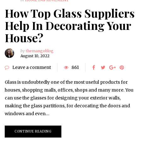
How Top Glass Suppliers
Help In Decorating Your
House?
by
themangoblog
August 10, 2022
Leave a comment
861
Glass is undoubtedly one of the most useful products for
houses, shopping malls, offices, shops and many more. You
can use the glasses for designing your exterior walls,
making the glass partitions, for decorating the doors and
windows and even…
CONTINUE READING