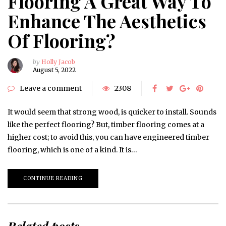
Flooring A Great Way To
Enhance The Aesthetics
Of Flooring?
by
Holly Jacob
August 5, 2022
Leave a comment
2308
It would seem that strong wood, is quicker to install. Sounds
like the perfect flooring? But, timber flooring comes at a
higher cost; to avoid this, you can have engineered timber
flooring, which is one of a kind. It is…
CONTINUE READING