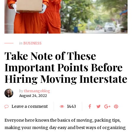
in
BUSINESS
Take Note of These
Important Points Before
Hiring Moving Interstate
by
themangoblog
August 24, 2022
Leave a comment
1443
Everyone here knows the basics of moving, packing tips,
making your moving day easy and best ways of organizing