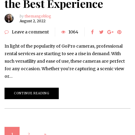
the Best Experience
by
themangoblog
August 2, 2022
Leave a comment
1064
In light of the popularity of GoPro cameras, professional
rental services are starting to see a rise in demand. With
such versatility and ease of use, these cameras are perfect
for any occasion. Whether you’re capturing a scenic view
or…
CONTINUE READING
1
2
»