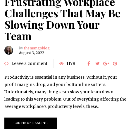
Frustrating Workplace
Challenges That May Be
Slowing Down Your
Team
by
themangoblog
August 3, 2022
Leave a comment
1178
Productivity is essential in any business. Without it, your
profit margins drop, and your bottom line suffers.
Unfortunately, many things can slow your team down,
leading to this very problem. Out of everything affecting the
average workplace’s productivity levels, these…
CONTINUE READING