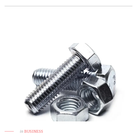
in
BUSINESS