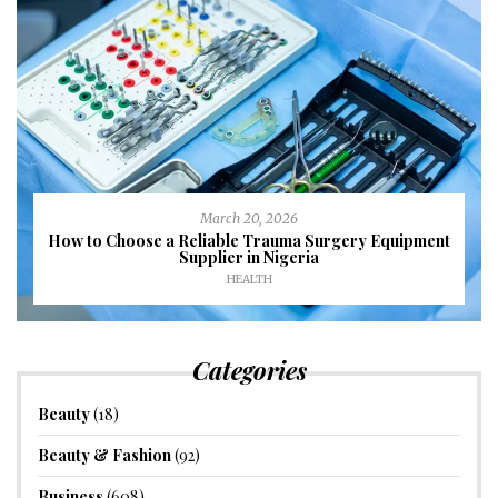
March 20, 2026
How to Choose a Reliable Trauma Surgery Equipment
Supplier in Nigeria
HEALTH
Categories
Beauty
(18)
Beauty & Fashion
(92)
Business
(608)