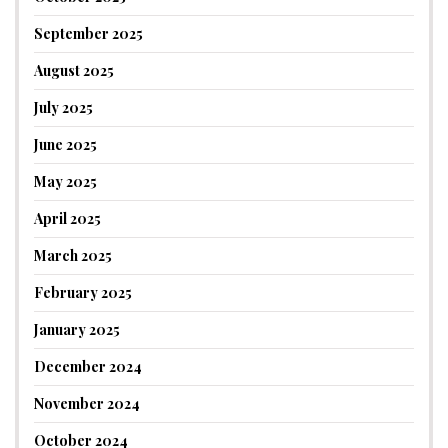
September 2025
August 2025
July 2025
June 2025
May 2025
April 2025
March 2025
February 2025
January 2025
December 2024
November 2024
October 2024