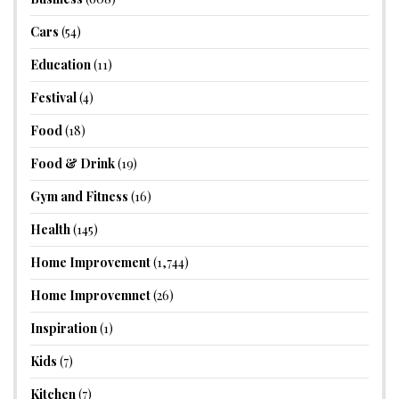
Cars
(54)
Education
(11)
Festival
(4)
Food
(18)
Food & Drink
(19)
Gym and Fitness
(16)
Health
(145)
Home Improvement
(1,744)
Home Improvemnet
(26)
Inspiration
(1)
Kids
(7)
Kitchen
(7)