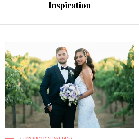
Inspiration
in
INSPIRATION
,
WEDDING