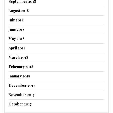
September 2018
August 2018
July 2018
June 2018
May 2018
April 2018
March 2018
February 2018
January 2018
December 2017
November 2017
October 2017