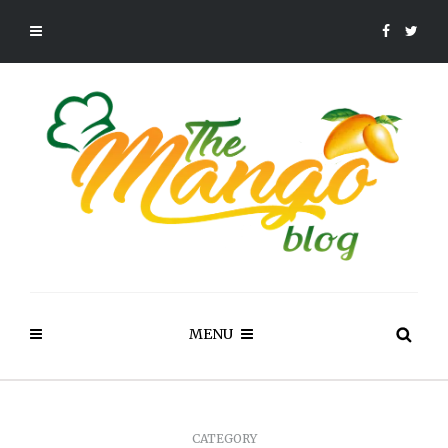
MENU
CATEGORY