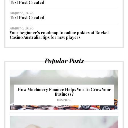
Test Post Created
August 6, 2026
Test Post Created
August 6, 2026
Your beginner’s roadmap to online pokies at Rocket
Casino Australia: tips for new players
Popular Posts
How Machinery Finance Helps You To Grow Your
Business?
BUSINESS