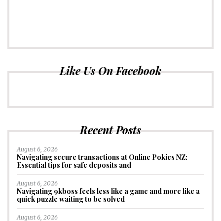
Like Us On Facebook
Recent Posts
August 6, 2026
Navigating secure transactions at Online Pokies NZ:
Essential tips for safe deposits and
August 6, 2026
Navigating 9kboss feels less like a game and more like a
quick puzzle waiting to be solved
August 6, 2026