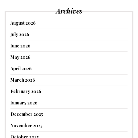
Archives
August 2026
July 2026
June 2026
May 2026
April 2026
March 2026
February 2026
January 2026
December 2025
November 2025
October 2025