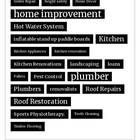
Gutter Repair
height safety
Home Decor
home improvement
Hot Water System
Kitchen
inflatable stand up paddle boards
Kitchen Appliances
kitchen renovation
Kitchen Renovations
landscaping
loans
plumber
Pest Control
Pallets
Plumbers
Roof Repairs
removalists
Roof Restoration
Sports Physiotherapy.
Teeth Cleaning
Timber Flooring