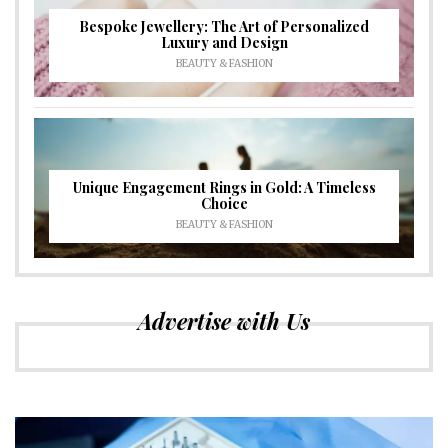
Bespoke Jewellery: The Art of Personalized
Luxury and Design
BEAUTY & FASHION
Unique Engagement Rings in Gold: A Timeless
Choice
BEAUTY & FASHION
Advertise with Us