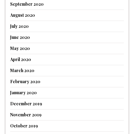
September 2020
August 2020
July 2020
June 2020
May 2020
April 2020
March 2020
February 2020
January 2020
December 2019
November 2019
October 2019