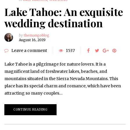
Lake Tahoe: An exquisite
wedding destination
by
themangoblog
August 16, 2019
Leave a comment
1537
Lake Tahoe is a pilgrimage for nature lovers. It is a
magnificent land of freshwater lakes, beaches, and
mountains situated in the Sierra Nevada Mountains. This
place has its special charm and romance, which have been
attracting so many couples…
CONTINUE READING