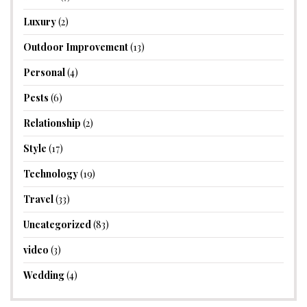
Luxury
(2)
Outdoor Improvement
(13)
Personal
(4)
Pests
(6)
Relationship
(2)
Style
(17)
Technology
(19)
Travel
(33)
Uncategorized
(83)
video
(3)
Wedding
(4)