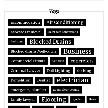
Tags
Air Conditioning
accommodation
asbestos removal
Bathroom Renovations
Blocked Drains
Bedroom
Business
Blocked drains Melbourne
concreters
Commercial Fitouts
Concrete
Criminal Lawyer
Dali Lighting
decking
electrician
Demolition
Dentist
emergency plumber
Epoxy Floor Coating
Flooring
family lawyer
garden
Gates