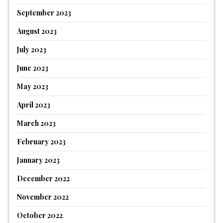
September 2023
August 2023
July 2023
June 2023
May 2023
April 2023
March 2023
February 2023
January 2023
December 2022
November 2022
October 2022