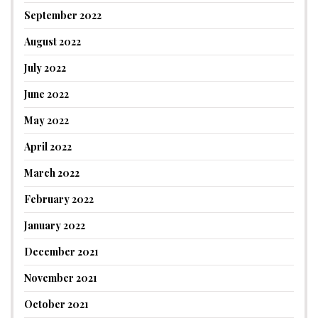
September 2022
August 2022
July 2022
June 2022
May 2022
April 2022
March 2022
February 2022
January 2022
December 2021
November 2021
October 2021