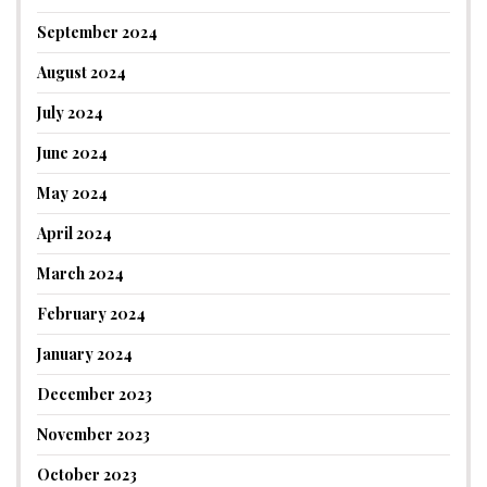
September 2024
August 2024
July 2024
June 2024
May 2024
April 2024
March 2024
February 2024
January 2024
December 2023
November 2023
October 2023