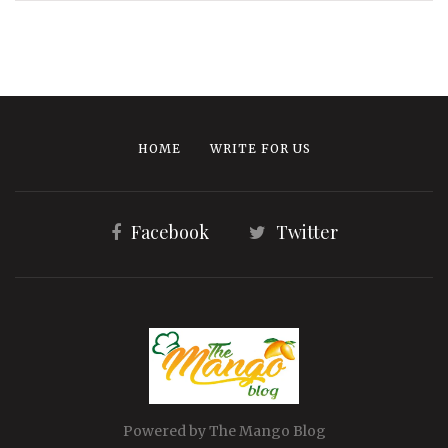
HOME
WRITE FOR US
Facebook
Twitter
Powered by The Mango Blog