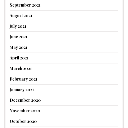
September 2021
August 2021
July 2021
June 2021
May 2021
April 2021
March 2021
February 2021
January 2021
December 2020
November 2020
October 2020