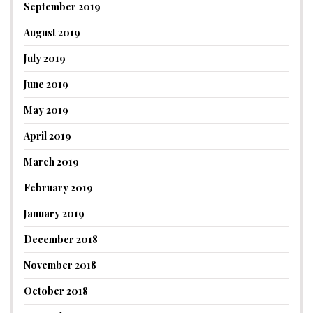
September 2019
August 2019
July 2019
June 2019
May 2019
April 2019
March 2019
February 2019
January 2019
December 2018
November 2018
October 2018