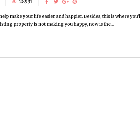
28991
help make your life easier and happier. Besides, this is where you’l
existing property is not making you happy, now is the…