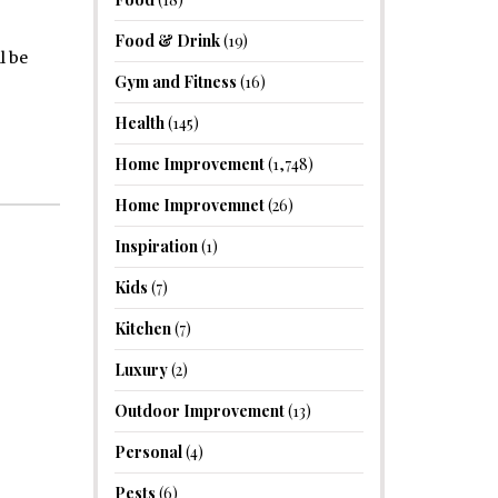
Food & Drink
(19)
l be
Gym and Fitness
(16)
Health
(145)
Home Improvement
(1,748)
Home Improvemnet
(26)
Inspiration
(1)
Kids
(7)
Kitchen
(7)
Luxury
(2)
Outdoor Improvement
(13)
Personal
(4)
Pests
(6)