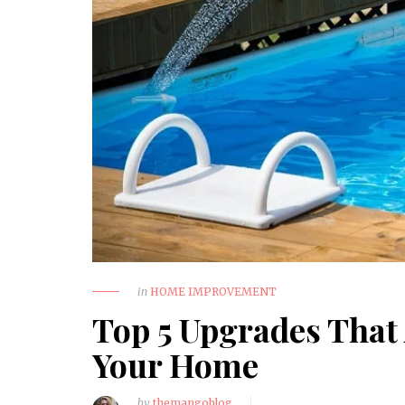
March 20, 2026
How to Choose a Reliable
Trauma Surgery Equipment
Supplier in Nigeria
HEALTH
in
HOME IMPROVEMENT
Top 5 Upgrades That
Your Home
by
themangoblog