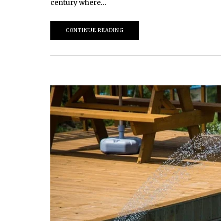
century where…
CONTINUE READING