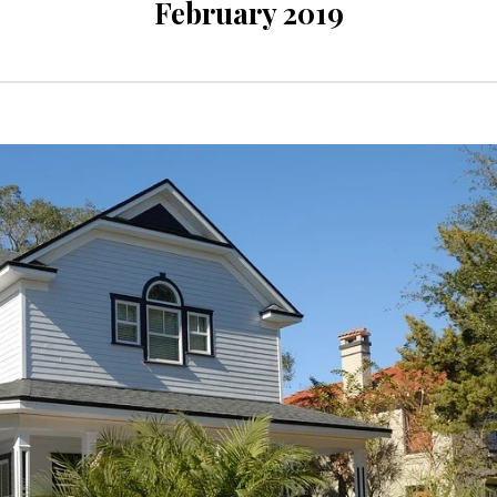
February 2019