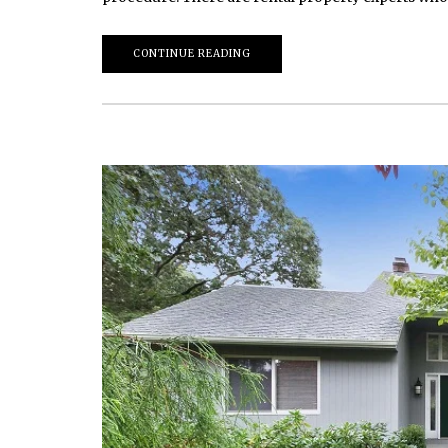
CONTINUE READING