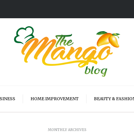
SINESS
HOME IMPROVEMENT
BEAUTY & FASHIO
MONTHLY ARCHIVES