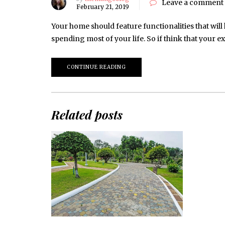
Leave a comment
February 21, 2019
Your home should feature functionalities that will 
spending most of your life. So if think that your 
CONTINUE READING
Related posts