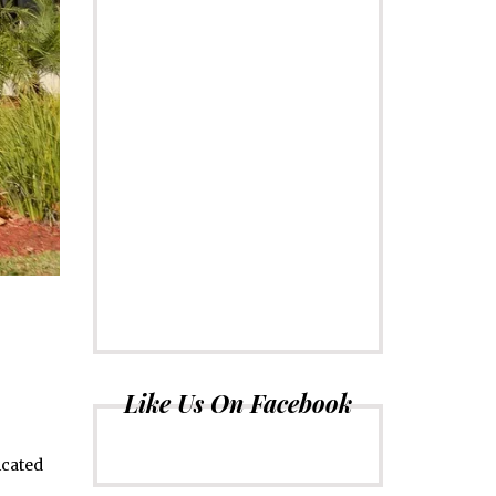
Like Us On Facebook
icated