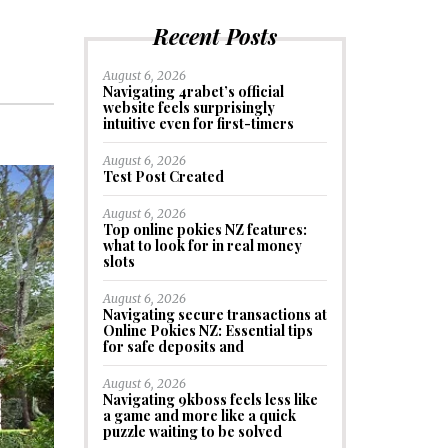
Recent Posts
August 6, 2026
Navigating 4rabet’s official
website feels surprisingly
intuitive even for first-timers
August 6, 2026
Test Post Created
August 6, 2026
Top online pokies NZ features:
what to look for in real money
slots
August 6, 2026
Navigating secure transactions at
Online Pokies NZ: Essential tips
for safe deposits and
August 6, 2026
Navigating 9kboss feels less like
a game and more like a quick
puzzle waiting to be solved