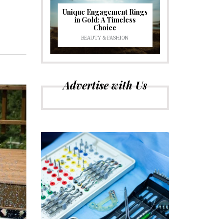
Unique Engagement Rings
in Gold: A Timeless
Choice
BEAUTY & FASHION
Advertise with Us