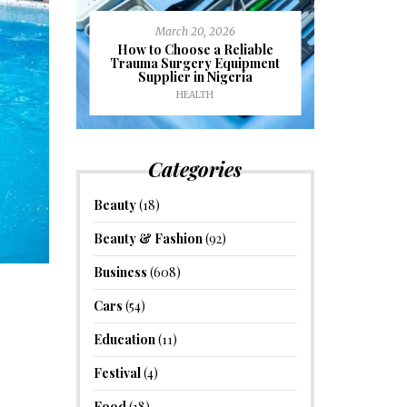
March 20, 2026
J
ioural
How to Choose a Reliable
e to
Trauma Surgery Equipment
Common C
formance
Supplier in Nigeria
Drains an
HEALTH
HOM
Categories
Beauty
(18)
Beauty & Fashion
(92)
Business
(608)
Cars
(54)
Education
(11)
Festival
(4)
Food
(18)