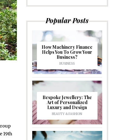
Popular Posts
How Machinery Finance
Helps You To Grow Your
Business?
BUSINESS
Bespoke Jewellery: The
Art of Personalized
Luxury and Design
BEAUTY & FASHION
group
e 19th