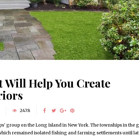
 Will Help You Create
riors
2478
ips’ group on the Long Island in New York. The townships in the 
ch remained isolated fishing and farming settlements until lat