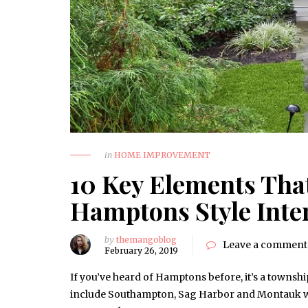
in
HOME IMPROVEMENT
10 Key Elements That
Hamptons Style Inte
by
themangoblog
Leave a comment
February 26, 2019
If you’ve heard of Hamptons before, it’s a townsh
include Southampton, Sag Harbor and Montauk whi