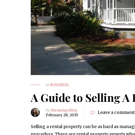
in
BUSINESS
A Guide to Selling A
by
themangoblog
Leave a comment
February 28, 2019
Selling a rental property can be as hard as manag
procedure. There are rental property experts who 