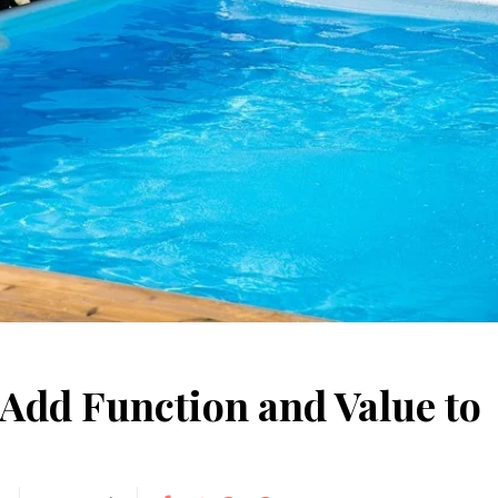
May 15, 2026
June 10, 2025
Understanding Behav
Common Causes of Blocked
Optometry: A Guid
Drains and How to Fix Them
Improved Visual Per
HOME IMPROVEMENT
HEALTH
 Add Function and Value to