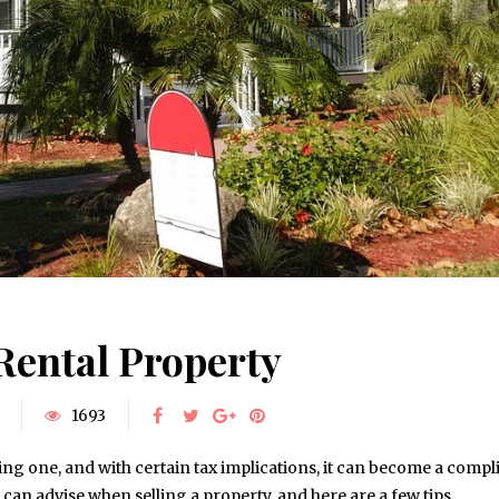
 Rental Property
1693
ing one, and with certain tax implications, it can become a compl
can advise when selling a property, and here are a few tips…