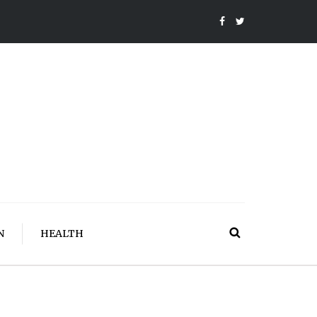
N
HEALTH