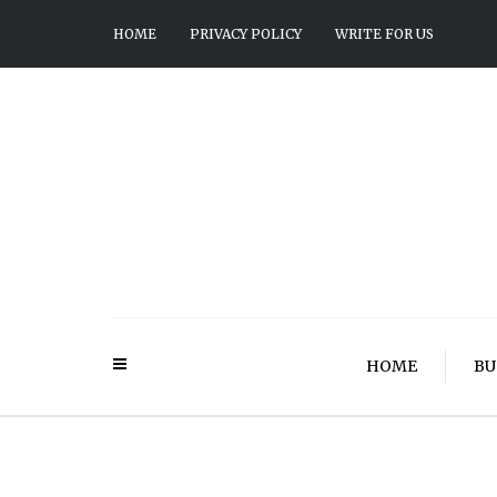
HOME
PRIVACY POLICY
WRITE FOR US
HOME
BU