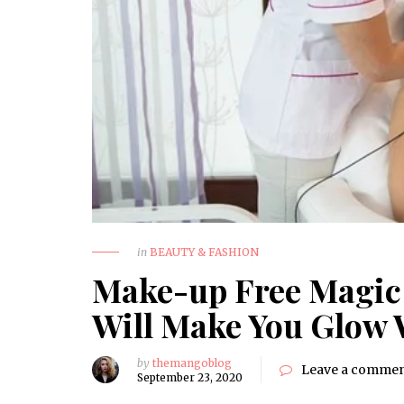
in
BEAUTY & FASHION
Make-up Free Magic 
Will Make You Glow
by
themangoblog
Leave a comme
September 23, 2020