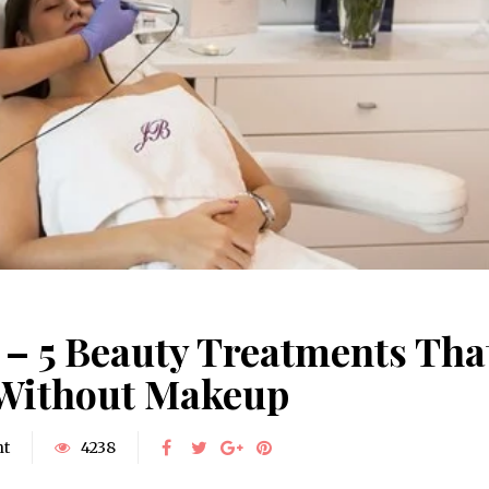
– 5 Beauty Treatments Tha
 Without Makeup
nt
4238