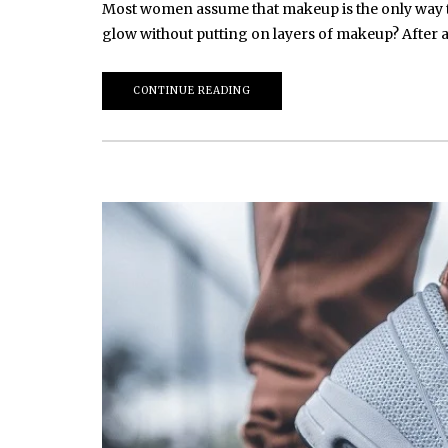
Most women assume that makeup is the only way to 
glow without putting on layers of makeup? After 
CONTINUE READING