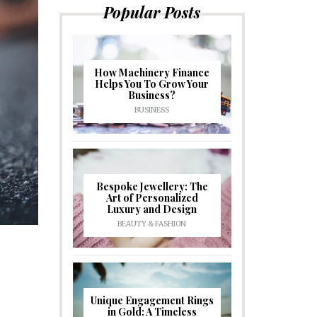
Popular Posts
How Machinery Finance
Helps You To Grow Your
Business?
BUSINESS
Bespoke Jewellery: The
Art of Personalized
Luxury and Design
BEAUTY & FASHION
Unique Engagement Rings
in Gold: A Timeless