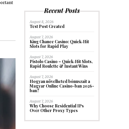
portant
Recent Posts
August 8, 2026
Test Post Created
August 7, 2026
King Chance Casino: Quick‑Hit
Slots for Rapid Play
August 7, 2026
Pistolo Casino – Quick‑Hit Slots,
Rapid Roulette & Instant Wins
August 7, 2026
Hogyan növelheted bónuszait a
Magyar Online Casino-ban 2026-
ban?
August 7, 2026
Why Choose Residential IPs
Over Other Proxy Types