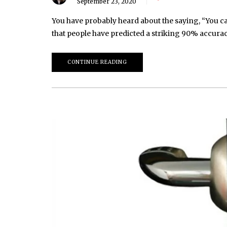
September 23, 2020
You have probably heard about the saying, “You can
that people have predicted a striking 90% accuracy
CONTINUE READING
March 20, 2026