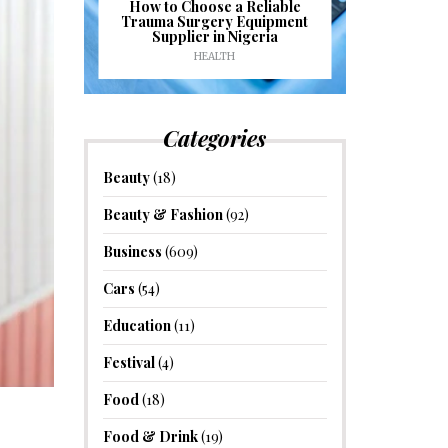
J
ioural
How to Choose a Reliable
e to
Trauma Surgery Equipment
Common C
formance
Supplier in Nigeria
Drains an
HEALTH
HOM
Categories
Beauty
(18)
Beauty & Fashion
(92)
Business
(609)
Cars
(54)
Education
(11)
Festival
(4)
Food
(18)
Food & Drink
(19)