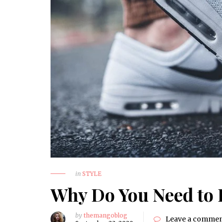
in
STYLE
Why Do You Need to 
by
themangoblog
Leave a comme