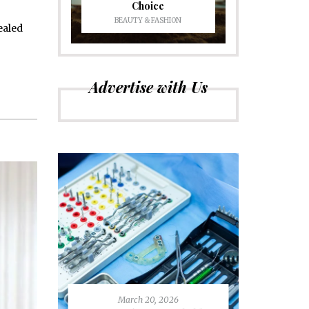
Choice
BEAUTY & FASHION
ealed
Advertise with Us
March 20, 2026