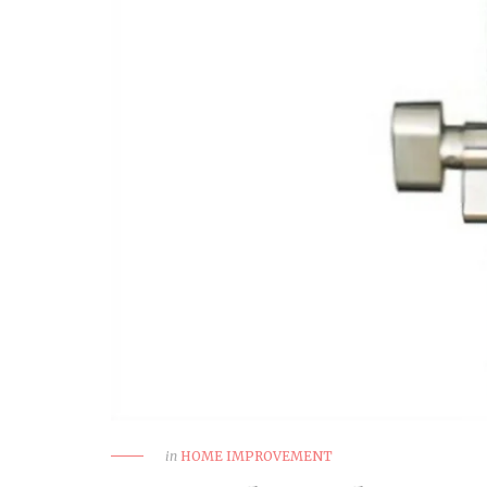
How to Choose a Reliable
Trauma Surgery Equipment
Supplier in Nigeria
HEALTH
in
HOME IMPROVEMENT