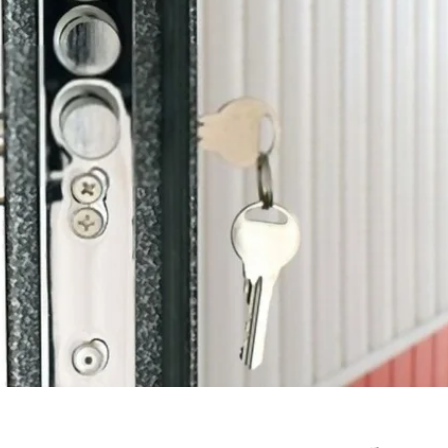
June 10, 2025
Understanding Behav
Common Causes of Blocked
Optometry: A Guid
Drains and How to Fix Them
Improved Visual Per
HOME IMPROVEMENT
HEALTH