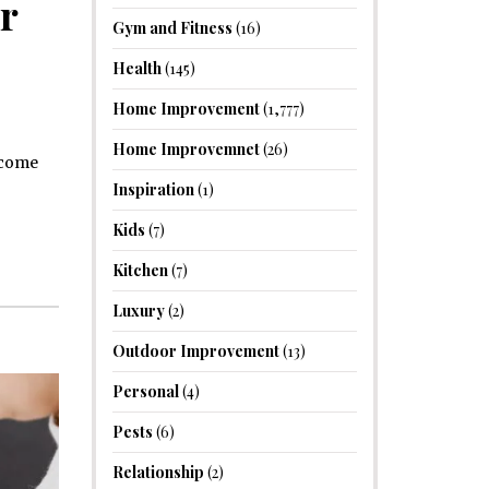
r
Gym and Fitness
(16)
Health
(145)
Home Improvement
(1,777)
Home Improvemnet
(26)
become
Inspiration
(1)
Kids
(7)
Kitchen
(7)
Luxury
(2)
Outdoor Improvement
(13)
Personal
(4)
Pests
(6)
Relationship
(2)