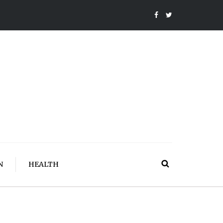
N
HEALTH