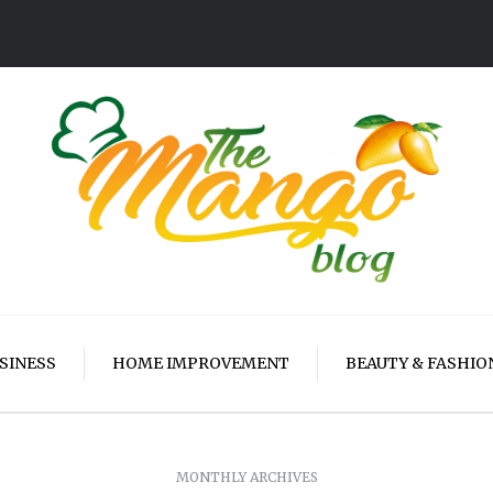
SINESS
HOME IMPROVEMENT
BEAUTY & FASHIO
MONTHLY ARCHIVES