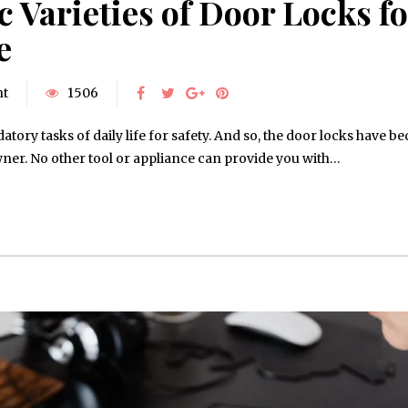
 Varieties of Door Locks fo
e
nt
1506
tory tasks of daily life for safety. And so, the door locks have 
ner. No other tool or appliance can provide you with…