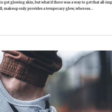
get glowing skin, but what if there was a way to get that all-im
all, makeup only provides a temporary glow, whereas…