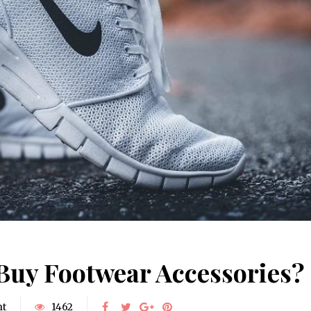
Buy Footwear Accessories?
nt
1462