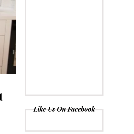
t
Like Us On Facebook