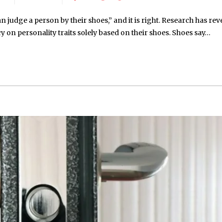
 judge a person by their shoes,” and it is right. Research has rev
 on personality traits solely based on their shoes. Shoes say…
May 15, 2026