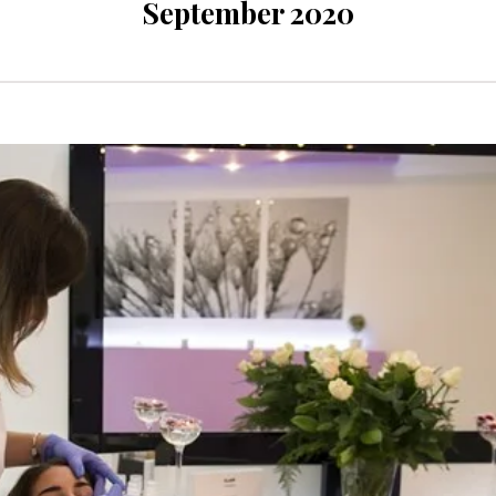
September 2020