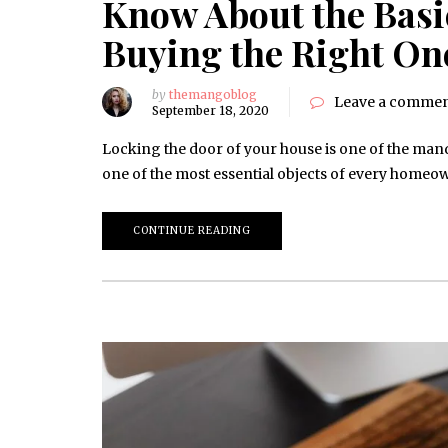
Know About the Basic
Buying the Right On
by
themangoblog
Leave a comme
September 18, 2020
Locking the door of your house is one of the manda
one of the most essential objects of every homeow
CONTINUE READING