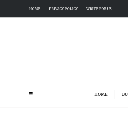
HOME
PRIVACY POLICY
WRITE FOR US
HOME
BU