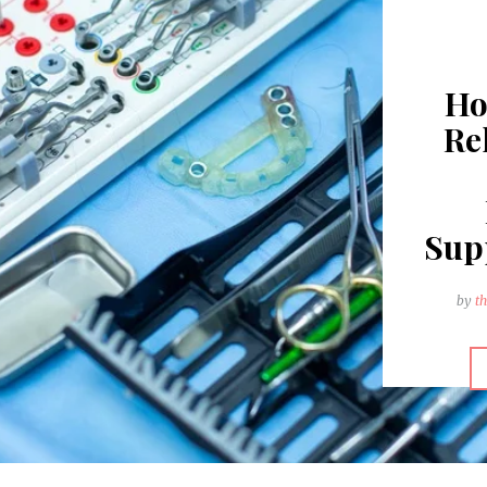
How 
Reli
E
Suppl
by
them