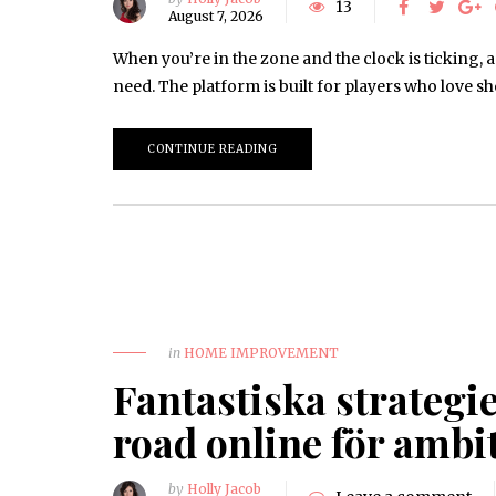
13
August 7, 2026
When you’re in the zone and the clock is ticking, a
need. The platform is built for players who love 
CONTINUE READING
in
HOME IMPROVEMENT
Fantastiska strategi
March 20, 2026
road online för ambi
How to Choose a Reliable
Trauma Surgery Equipment
Supplier in Nigeria
by
Holly Jacob
HEALTH