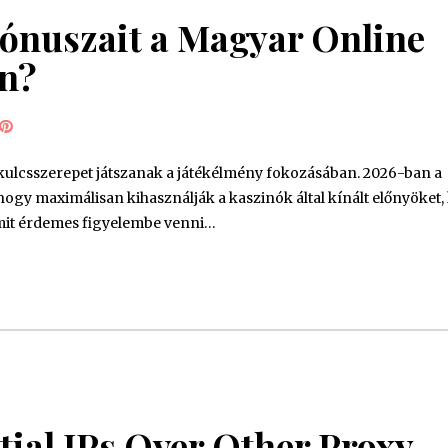
ónuszait a Magyar Online
n?
kulcsszerepet játszanak a játékélmény fokozásában. 2026-ban a
hogy maximálisan kihasználják a kaszinók által kínált előnyöket,
s mit érdemes figyelembe venni…
ial IPs Over Other Proxy