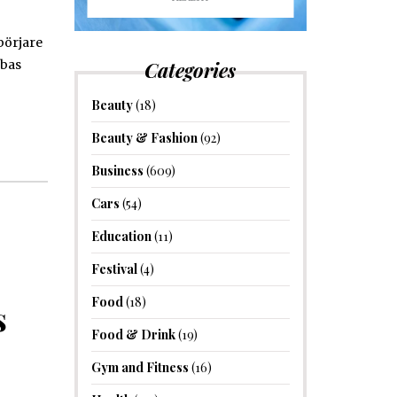
börjare
 bas
Categories
Beauty
(18)
Beauty & Fashion
(92)
Business
(609)
Cars
(54)
Education
(11)
Festival
(4)
Food
(18)
s
Food & Drink
(19)
Gym and Fitness
(16)