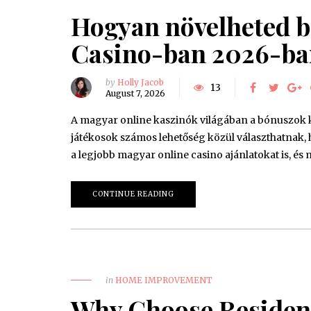
Hogyan növelheted b
Casino-ban 2026-ba
by
Holly Jacob
13
August 7, 2026
A magyar online kaszinók világában a bónuszok 
játékosok számos lehetőség közül választhatnak, 
a legjobb magyar online casino ajánlatokat is, é
CONTINUE READING
in
HOME IMPROVEMENT
Why Choose Resident