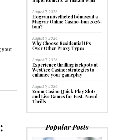
Rapid Roulette & Instant Wins
August 7, 2026
Hogyan növelheted bónuszait a
Magyar Online Casino-ban 2026-
ban?
August 7, 2026
Why Choose Residential IPs
Over Other Proxy Types
g your
August 7, 2026
Experience thrilling jackpots at
WestAce Casino: strategies to
enhance your gameplay
August 7, 2026
Zoom Casino Quick‑Play Slots
and Live Games for Fast‑Paced
Thrills
:
Popular Posts