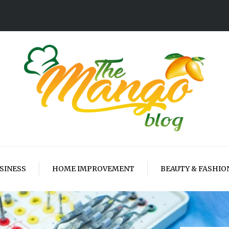
SINESS
HOME IMPROVEMENT
BEAUTY & FASHIO