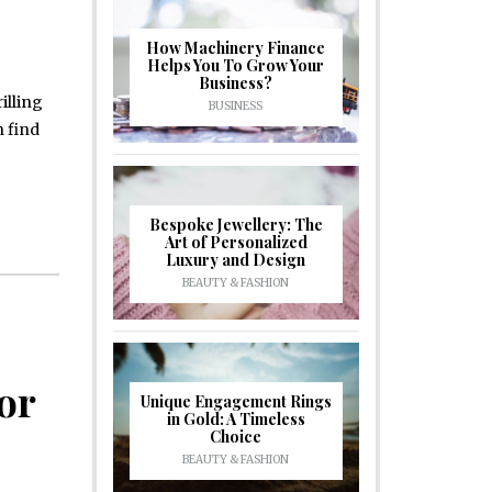
How Machinery Finance
Helps You To Grow Your
Business?
illing
BUSINESS
n find
Bespoke Jewellery: The
Art of Personalized
Luxury and Design
BEAUTY & FASHION
or
Unique Engagement Rings
in Gold: A Timeless
Choice
BEAUTY & FASHION