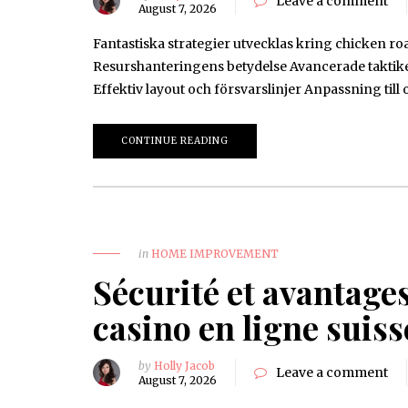
Leave a comment
August 7, 2026
Fantastiska strategier utvecklas kring chicken r
Resurshanteringens betydelse Avancerade taktike
Effektiv layout och försvarslinjer Anpassning till
CONTINUE READING
in
HOME IMPROVEMENT
Sécurité et avantage
casino en ligne suis
by
Holly Jacob
Leave a comment
August 7, 2026