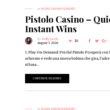
in
HOME IMPROVEMENT
Pistolo Casino – Qui
Instant Wins
by
Holly Jacob
10
August 7, 2026
1. Play‑On‑Demand: Perché Pistolo Prosperà con S
schermo e vede una nuova bobina che gira, l’adrena
si basa…
CONTINUE READING
in
HOME IMPROVEMENT