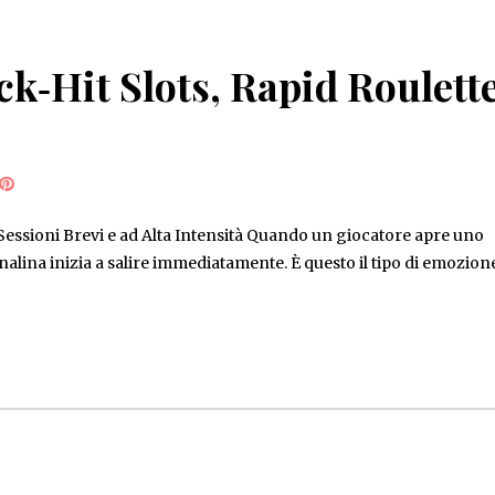
ck‑Hit Slots, Rapid Roulett
essioni Brevi e ad Alta Intensità Quando un giocatore apre uno
lina inizia a salire immediatamente. È questo il tipo di emozione