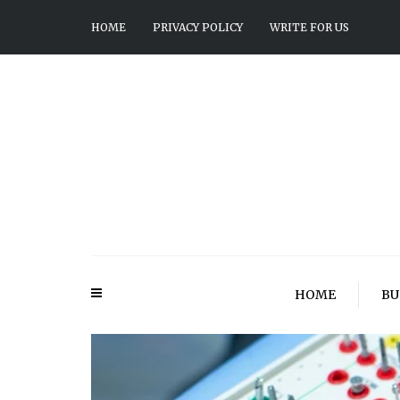
HOME
PRIVACY POLICY
WRITE FOR US
HOME
BU