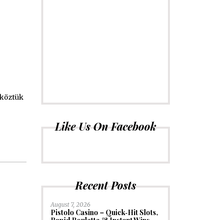
 köztük
Like Us On Facebook
Recent Posts
August 7, 2026
Pistolo Casino – Quick‑Hit Slots,