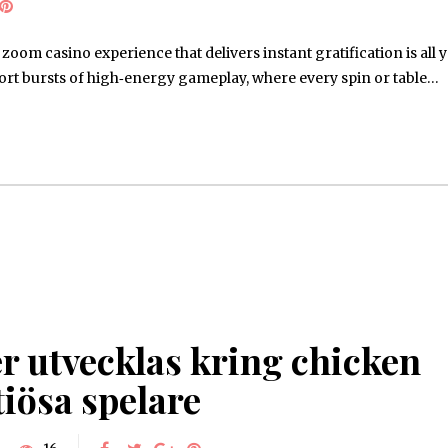
 zoom casino experience that delivers instant gratification is all 
short bursts of high‑energy gameplay, where every spin or table…
er utvecklas kring chicken
May 15, 2026
tiösa spelare
June 10, 2025
Understanding Behav
Common Causes of Blocked
Optometry: A Guid
Drains and How to Fix Them
Improved Visual Per
HOME IMPROVEMENT
HEALTH