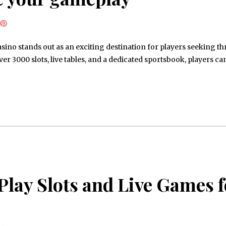
ino stands out as an exciting destination for players seeking thr
r 3000 slots, live tables, and a dedicated sportsbook, players ca
lay Slots and Live Games f