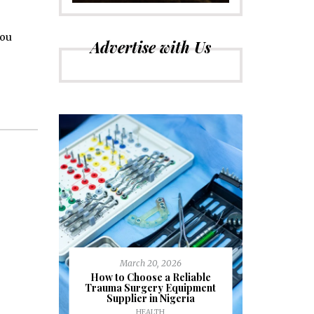
you
Advertise with Us
March 20, 2026
J
ioural
How to Choose a Reliable
e to
Trauma Surgery Equipment
Common C
formance
Supplier in Nigeria
Drains an
HEALTH
HOM