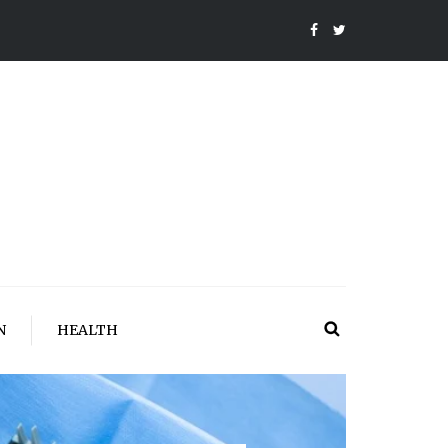
N
HEALTH