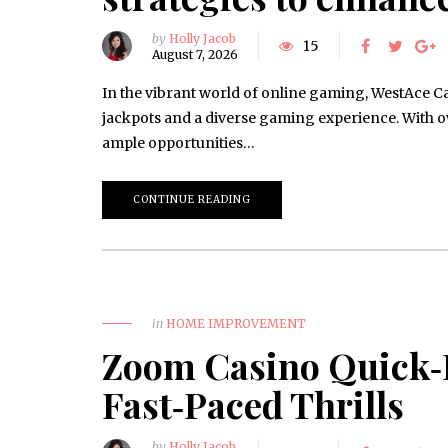
by
Holly Jacob
15
August 7, 2026
In the vibrant world of online gaming, WestAce Cas
jackpots and a diverse gaming experience. With ove
ample opportunities…
CONTINUE READING
in
HOME IMPROVEMENT
Zoom Casino Quick‑P
Fast‑Paced Thrills
by
Holly Jacob