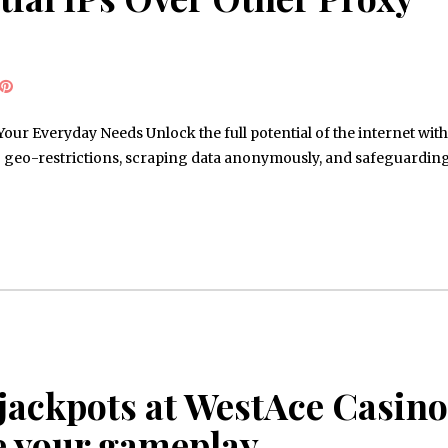
 Your Everyday Needs Unlock the full potential of the internet with
ing geo-restrictions, scraping data anonymously, and safeguardin
 jackpots at WestAce Casino
e your gameplay