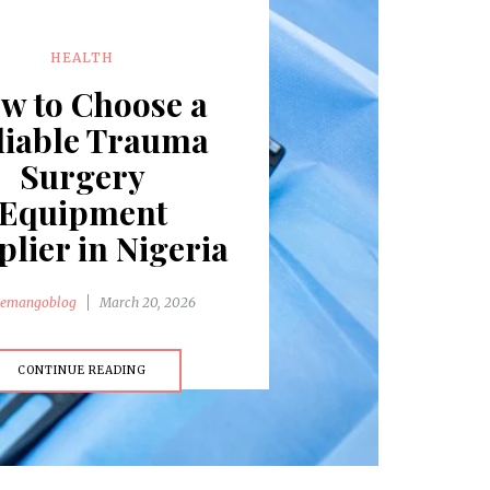
HEALTH
to Choose a
able Trauma
Surgery
quipment
ier in Nigeria
angoblog
March 20, 2026
CONTINUE READING