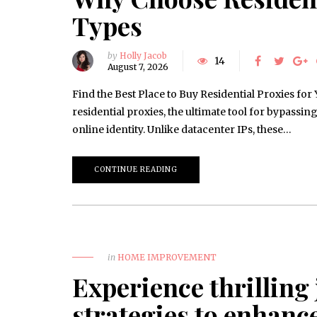
Types
by
Holly Jacob
14
August 7, 2026
Find the Best Place to Buy Residential Proxies for
residential proxies, the ultimate tool for bypass
online identity. Unlike datacenter IPs, these…
CONTINUE READING
in
HOME IMPROVEMENT
Experience thrilling
strategies to enhanc