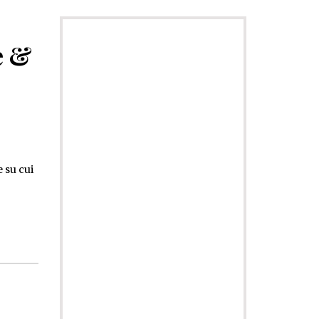
e &
 su cui