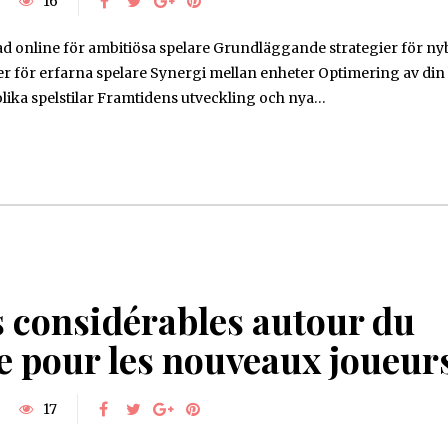
16
oad online för ambitiösa spelare Grundläggande strategier för ny
r för erfarna spelare Synergi mellan enheter Optimering av din
 olika spelstilar Framtidens utveckling och nya…
s considérables autour du
se pour les nouveaux joueur
17