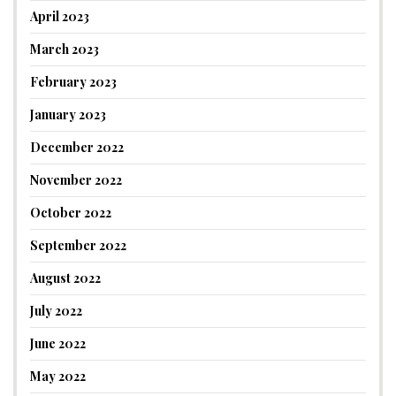
April 2023
March 2023
February 2023
January 2023
December 2022
November 2022
October 2022
September 2022
August 2022
July 2022
June 2022
May 2022