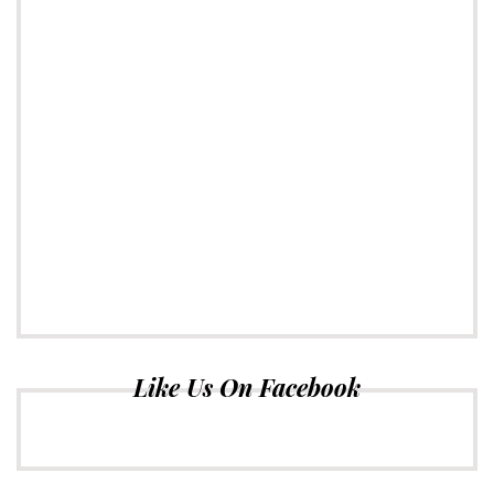
Like Us On Facebook