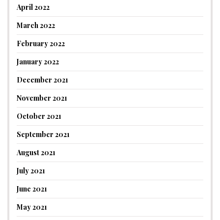
April 2022
March 2022
February 2022
January 2022
December 2021
November 2021
October 2021
September 2021
August 2021
July 2021
June 2021
May 2021