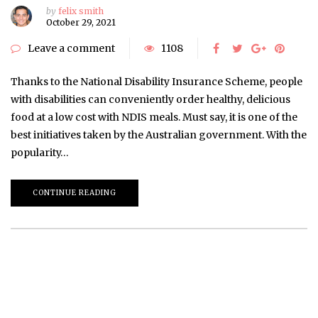
by
felix smith
October 29, 2021
Leave a comment
1108
Thanks to the National Disability Insurance Scheme, people
with disabilities can conveniently order healthy, delicious
food at a low cost with NDIS meals. Must say, it is one of the
best initiatives taken by the Australian government. With the
popularity…
CONTINUE READING