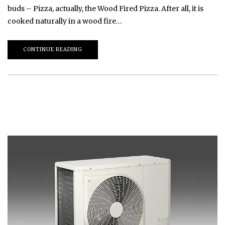
buds – Pizza, actually, the Wood Fired Pizza. After all, it is
cooked naturally in a wood fire…
CONTINUE READING