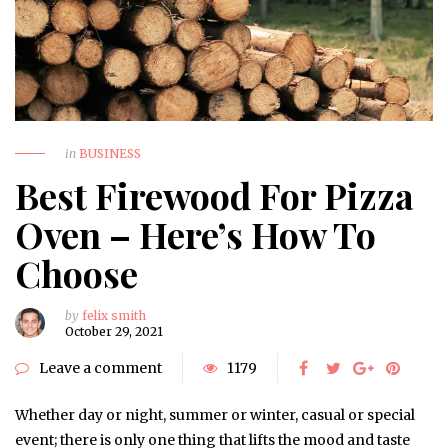
in
BUSINESS
Best Firewood For Pizza
Oven – Here’s How To
Choose
by
felix smith
October 29, 2021
Leave a comment
1179
Whether day or night, summer or winter, casual or special
event; there is only one thing that lifts the mood and taste