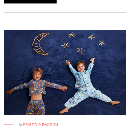
in
BEAUTY & FASHION