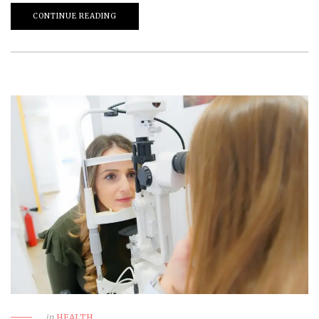
CONTINUE READING
in
HEALTH