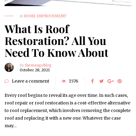
in
HOME IMPROVEMENT
What Is Roof
Restoration? All You
Need To Know About
by
themangoblog
October 28, 2021
Leave a comment
1576
Every roof begins to reveal its age over time. In such cases,
roof repair or roof restoration is a cost-effective alternative
to roof replacement, which involves removing the complete
roof and replacing it with a new one. Whatever the case
may…