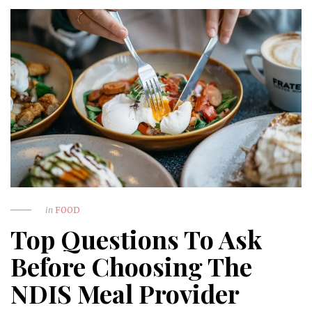
in
FOOD
Top Questions To Ask
Before Choosing The
NDIS Meal Provider