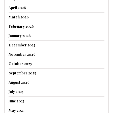
April 2026
March 2026
February 2026
January 2026
December 2025
November 2025
October 2025
September 2025
August 2025
July 2025
June 2025
May 2025