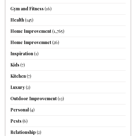
Gym and Fitness
(16)
Health
(145)
Home Improvement
(1,765)
Home Improvemnet
(26)
Inspiration
(1)
Kids
(7)
Kitchen
(7)
Luxury
(2)
Outdoor Improvement
(13)
Personal
(4)
Pests
(6)
Relationship
(2)