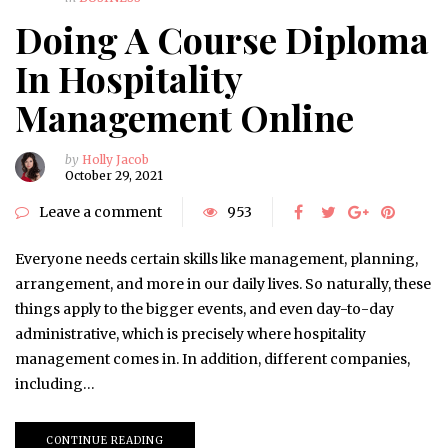
Doing A Course Diploma
In Hospitality
Management Online
by
Holly Jacob
October 29, 2021
Leave a comment
953
Everyone needs certain skills like management, planning,
arrangement, and more in our daily lives. So naturally, these
things apply to the bigger events, and even day-to-day
administrative, which is precisely where hospitality
management comes in. In addition, different companies,
including…
CONTINUE READING