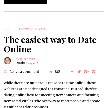
in
UNCATEGORIZED
The easiest way to Date
Online
by
felix smith
October 24, 2021
Leave a comment
803
While there are numerous reasons to time online, these
websites are not designed for romance. Instead, they’re
dating online best for meeting new comers and forming
new social circles. The best way to meet people and create
significant relationships is…