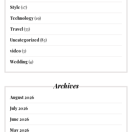
Style
(17)
Technology
(19)
Travel
(33)
Uncategorized
(83)
video
(3)
Wedding
(4)
Archives
August 2026
July 2026
June 2026
May 2026