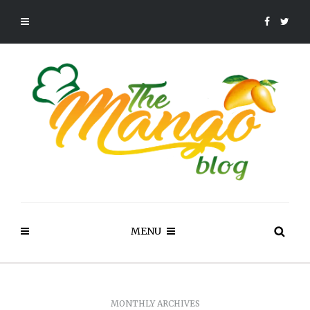
MENU
MONTHLY ARCHIVES