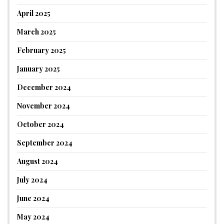
April 2025
March 2025
February 2025
January 2025
December 2024
November 2024
October 2024
September 2024
August 2024
July 2024
June 2024
May 2024