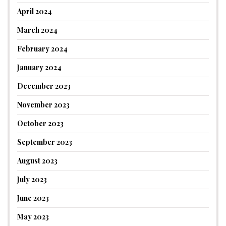
April 2024
March 2024
February 2024
January 2024
December 2023
November 2023
October 2023
September 2023
August 2023
July 2023
June 2023
May 2023