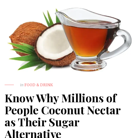
in
FOOD & DRINK
Know Why Millions of
People Coconut Nectar
as Their Sugar
Alternative