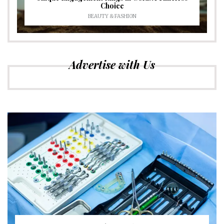
Choice
BEAUTY & FASHION
Advertise with Us