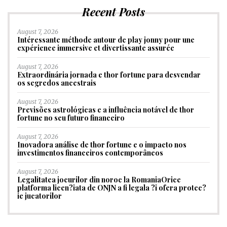
Recent Posts
August 7, 2026
Intéressante méthode autour de play jonny pour une
expérience immersive et divertissante assurée
August 7, 2026
Extraordinária jornada e thor fortune para desvendar
os segredos ancestrais
August 7, 2026
Previsões astrológicas e a influência notável de thor
fortune no seu futuro financeiro
August 7, 2026
Inovadora análise de thor fortune e o impacto nos
investimentos financeiros contemporâneos
August 7, 2026
Legalitatea jocurilor din noroc la RomaniaOrice
platforma licen?iata de ONJN a fi legala ?i ofera protec?
ie jucatorilor