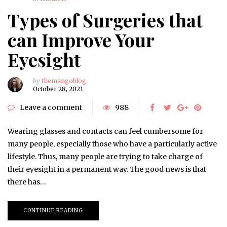
Types of Surgeries that
can Improve Your
Eyesight
by
themangoblog
October 28, 2021
Leave a comment
988
Wearing glasses and contacts can feel cumbersome for
many people, especially those who have a particularly active
lifestyle. Thus, many people are trying to take charge of
their eyesight in a permanent way. The good news is that
there has…
CONTINUE READING