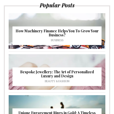
Popular Posts
How Machinery Finance Helps You To Grow Your
Business?
BUSINESS
Bespoke Jewellery: The Art of Personalized
Luxury and Design
BEAUTY & FASHION
Unique Engagement Rings in Gold: A Timeless