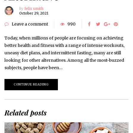
by
felix smith
October 29, 2021
Leave a comment
990
Today, when millions of people are focusing on achieving
better health and fitness with a range of intense workouts,
uneasy diet plans, and intermittent fasting, many are still
looking for other alternatives. Among all the most-buzzed
subjects, people have been…
CONTINUE READING
Related posts