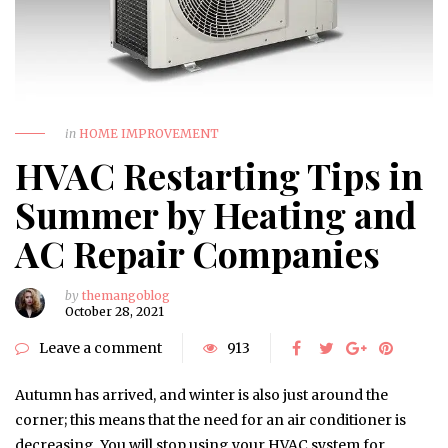
in
HOME IMPROVEMENT
HVAC Restarting Tips in
Summer by Heating and
AC Repair Companies
by
themangoblog
October 28, 2021
Leave a comment
913
Autumn has arrived, and winter is also just around the
corner; this means that the need for an air conditioner is
decreasing. You will stop using your HVAC system for