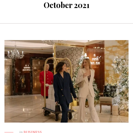
October 2021
in
BUSINESS