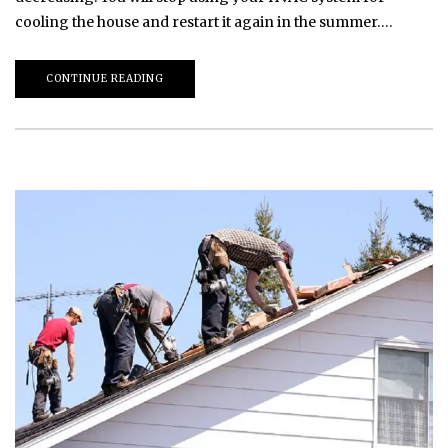
cooling the house and restart it again in the summer….
CONTINUE READING