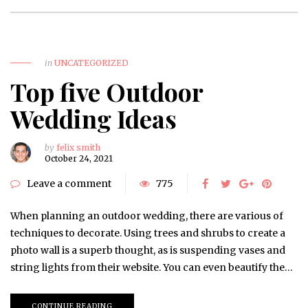
in
UNCATEGORIZED
Top five Outdoor
Wedding Ideas
by
felix smith
October 24, 2021
Leave a comment
775
When planning an outdoor wedding, there are various of
techniques to decorate. Using trees and shrubs to create a
photo wall is a superb thought, as is suspending vases and
string lights from their website. You can even beautify the…
CONTINUE READING