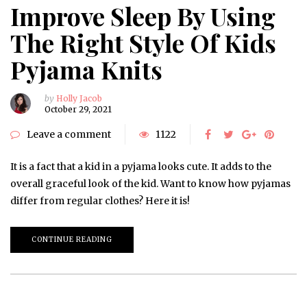
Improve Sleep By Using
The Right Style Of Kids
Pyjama Knits
by
Holly Jacob
October 29, 2021
Leave a comment
1122
It is a fact that a kid in a pyjama looks cute. It adds to the
overall graceful look of the kid. Want to know how pyjamas
differ from regular clothes? Here it is!
CONTINUE READING