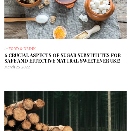
in
FOOD & DRINK
6 CRUCIAL ASPECTS OF SUGAR SUBSTITUTES FOR
SAFE AND EFFECTIVE NATURAL SWEETENER USE!
March 25, 2022