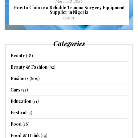
March 20, 2026
How to Choose a Reliable Trauma Surgery Equipment
Supplier in Nigeria
HEALTH
Categories
Beauty
(18)
Beauty & Fashion
(92)
Business
(609)
Cars
(54)
Education
(11)
Festival
(4)
Food
(18)
Food & Drink
(19)