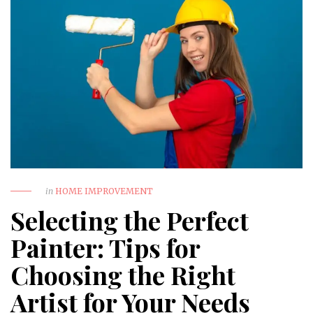
in
HOME IMPROVEMENT
Selecting the Perfect
Painter: Tips for
Choosing the Right
Artist for Your Needs