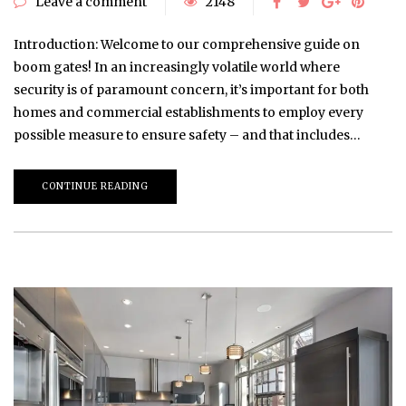
Leave a comment
2148
Introduction: Welcome to our comprehensive guide on
boom gates! In an increasingly volatile world where
security is of paramount concern, it’s important for both
homes and commercial establishments to employ every
possible measure to ensure safety – and that includes…
CONTINUE READING