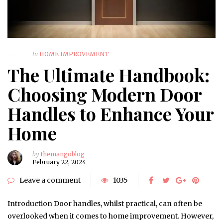
in
HOME IMPROVEMENT
The Ultimate Handbook:
Choosing Modern Door
Handles to Enhance Your
Home
by
themangoblog
February 22, 2024
Leave a comment
1035
Introduction Door handles, whilst practical, can often be
overlooked when it comes to home improvement. However,