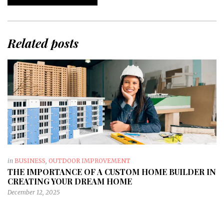
Related posts
in
BUSINESS
,
OUTDOOR IMPROVEMENT
THE IMPORTANCE OF A CUSTOM HOME BUILDER IN
CREATING YOUR DREAM HOME
December 12, 2025