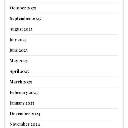
October 2025
September 2025
August 2025
July 2025
June 2025
May 2025
April 2025
March 2025
February 2025
January 2025
December 2024
November 2024