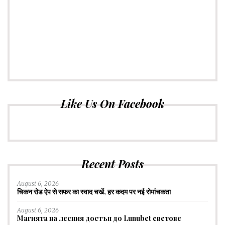
Like Us On Facebook
Recent Posts
August 6, 2026
चिकन रोड ऐप से सफर का स्वाद चखें, हर कदम पर नई रोमांचकता
August 6, 2026
Магията на лесния достъп до Lunubet светове