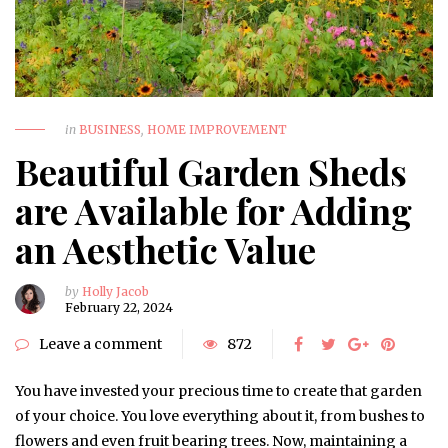
in
BUSINESS
,
HOME IMPROVEMENT
Beautiful Garden Sheds
are Available for Adding
an Aesthetic Value
by
Holly Jacob
February 22, 2024
Leave a comment
872
You have invested your precious time to create that garden
of your choice. You love everything about it, from bushes to
flowers and even fruit bearing trees. Now, maintaining a