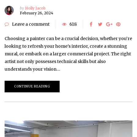
by
Holly Jacob
February 26, 2024
Leave a comment
618
Choosing a painter can be a crucial decision, whether you’re
looking to refresh your home’s interior, create a stunning
mural, or embark on a larger commercial project. The right
artist not only possesses technical skills but also
understands your vision…
CONTINUE READING