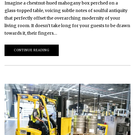
Imagine a chestnut-hued mahogany box perched on a
glass-topped table, voicing subtle notes of soulful antiquity
that perfectly offset the overarching modernity of your
living room. It doesn’t take long for your guests to be drawn
towards it, their fingers…
CONTINUE READING