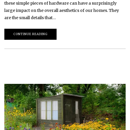
these simple pieces of hardware can have a surprisingly
large impact on the overall aesthetics of our homes. They
are the small details that…
CONTINUE READING