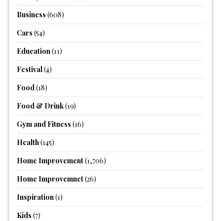
Business
(608)
Cars
(54)
Education
(11)
Festival
(4)
Food
(18)
Food & Drink
(19)
Gym and Fitness
(16)
Health
(145)
Home Improvement
(1,706)
Home Improvemnet
(26)
Inspiration
(1)
Kids
(7)