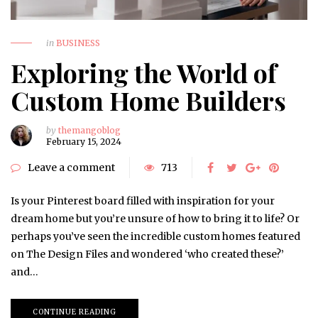
in
BUSINESS
Exploring the World of
Custom Home Builders
by
themangoblog
February 15, 2024
Leave a comment
713
Is your Pinterest board filled with inspiration for your
dream home but you’re unsure of how to bring it to life? Or
perhaps you’ve seen the incredible custom homes featured
on The Design Files and wondered ‘who created these?’
and…
CONTINUE READING