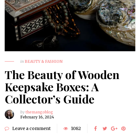
in
BEAUTY & FASHION
The Beauty of Wooden
Keepsake Boxes: A
Collector’s Guide
by
themangoblog
February 16, 2024
Leave a comment
1082