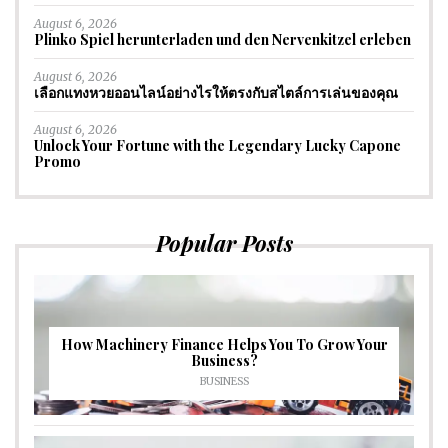
August 6, 2026
Plinko Spiel herunterladen und den Nervenkitzel erleben
August 6, 2026
เลือกแทงหวยออนไลน์อย่างไรให้ตรงกับสไตล์การเล่นของคุณ
August 6, 2026
Unlock Your Fortune with the Legendary Lucky Capone
Promo
Popular Posts
How Machinery Finance Helps You To Grow Your
Business?
BUSINESS