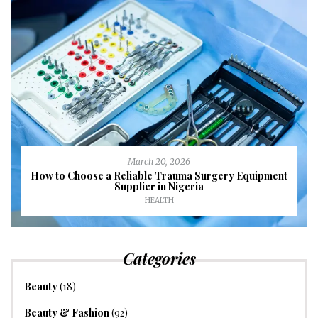
March 20, 2026
How to Choose a Reliable Trauma Surgery Equipment
Supplier in Nigeria
HEALTH
Categories
Beauty
(18)
Beauty & Fashion
(92)