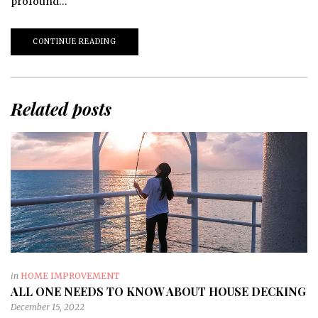
profound…
CONTINUE READING
Related posts
in
HOME IMPROVEMENT
ALL ONE NEEDS TO KNOW ABOUT HOUSE DECKING
December 15, 2022