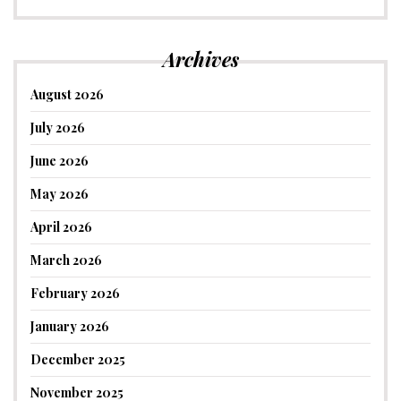
Archives
August 2026
July 2026
June 2026
May 2026
April 2026
March 2026
February 2026
January 2026
December 2025
November 2025