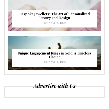
Bespoke Jewellery: The Art of Personalized
Luxury and Design
BEAUTY & FASHION
Unique Engagement Rings in Gold: A Timeless
Choice
BEAUTY & FASHION
Advertise with Us