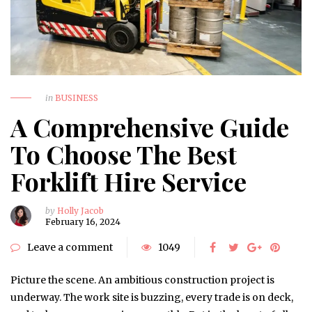
in
BUSINESS
A Comprehensive Guide
To Choose The Best
Forklift Hire Service
by
Holly Jacob
February 16, 2024
Leave a comment
1049
Picture the scene. An ambitious construction project is
underway. The work site is buzzing, every trade is on deck,