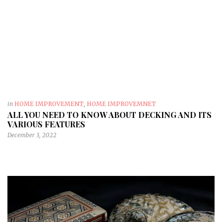
in
HOME IMPROVEMENT
,
HOME IMPROVEMNET
ALL YOU NEED TO KNOW ABOUT DECKING AND ITS
VARIOUS FEATURES
December 3, 2022