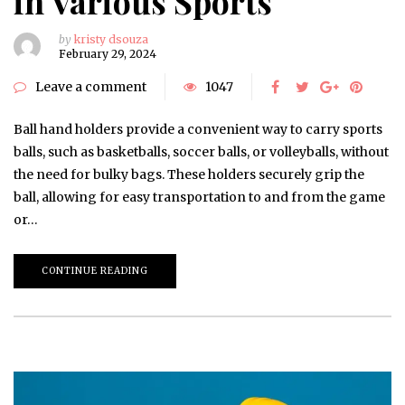
in Various Sports
by
kristy dsouza
February 29, 2024
Leave a comment
1047
Ball hand holders provide a convenient way to carry sports
balls, such as basketballs, soccer balls, or volleyballs, without
the need for bulky bags. These holders securely grip the
ball, allowing for easy transportation to and from the game
or…
CONTINUE READING