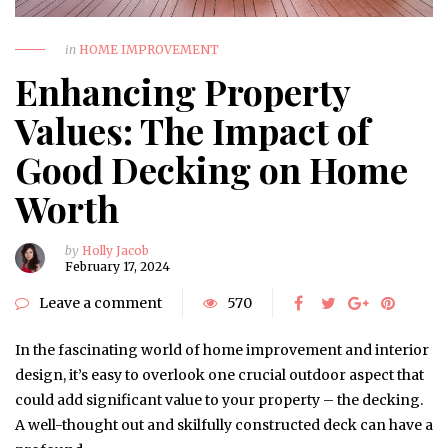
in
HOME IMPROVEMENT
Enhancing Property
Values: The Impact of
Good Decking on Home
Worth
by
Holly Jacob
February 17, 2024
Leave a comment
570
In the fascinating world of home improvement and interior
design, it’s easy to overlook one crucial outdoor aspect that
could add significant value to your property – the decking.
A well-thought out and skilfully constructed deck can have a