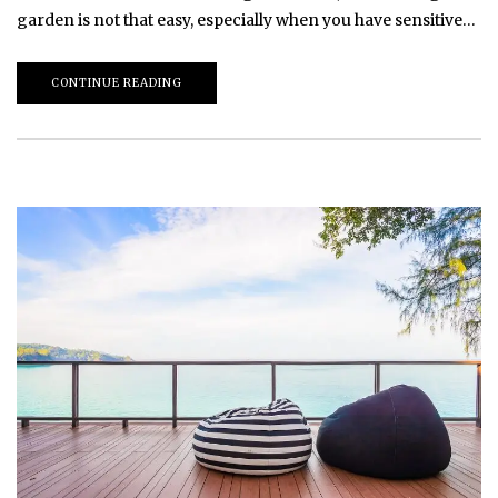
garden is not that easy, especially when you have sensitive…
CONTINUE READING