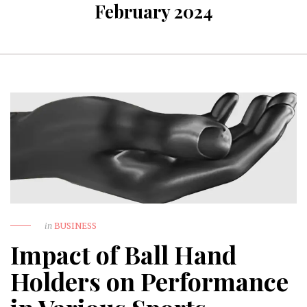
February 2024
in
BUSINESS
Impact of Ball Hand
Holders on Performance