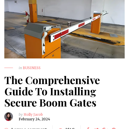
in
BUSINESS
The Comprehensive
Guide To Installing
Secure Boom Gates
by
Holly Jacob
February 24, 2024