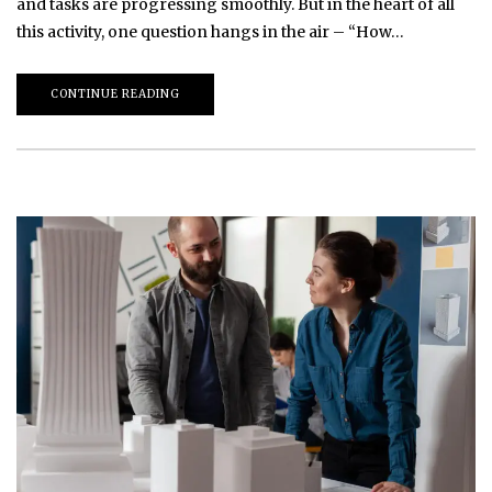
and tasks are progressing smoothly. But in the heart of all
this activity, one question hangs in the air – “How…
CONTINUE READING