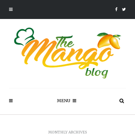
MENU
MONTHLY ARCHIVES