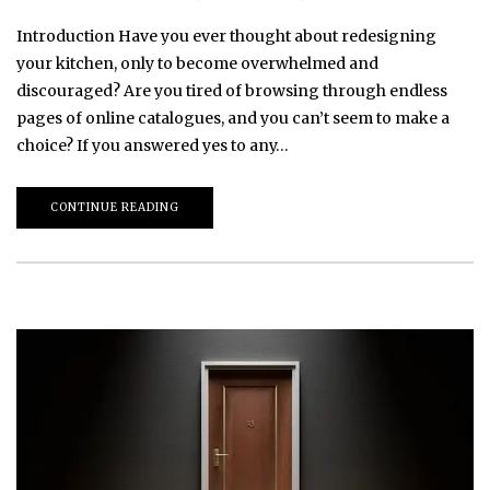
Introduction Have you ever thought about redesigning
your kitchen, only to become overwhelmed and
discouraged? Are you tired of browsing through endless
pages of online catalogues, and you can’t seem to make a
choice? If you answered yes to any…
CONTINUE READING