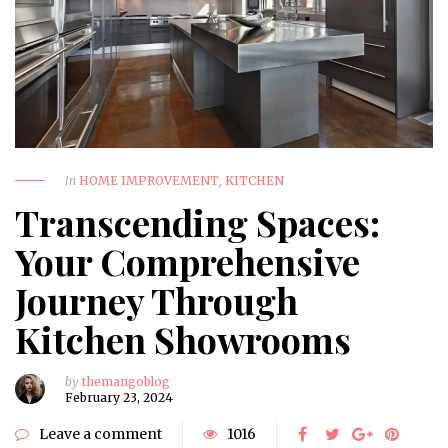
in
HOME IMPROVEMENT
,
KITCHEN
Transcending Spaces:
Your Comprehensive
Journey Through
Kitchen Showrooms
by
themangoblog
February 23, 2024
Leave a comment
1016