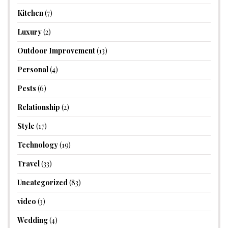
Kitchen
(7)
Luxury
(2)
Outdoor Improvement
(13)
Personal
(4)
Pests
(6)
Relationship
(2)
Style
(17)
Technology
(19)
Travel
(33)
Uncategorized
(83)
video
(3)
Wedding
(4)