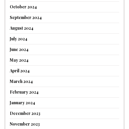
October 2024
September 2024
August 2024
July 2024
June 2024
May 2024
April 2024
March 2024
February 2024
January 2024
December 2023
November 2023