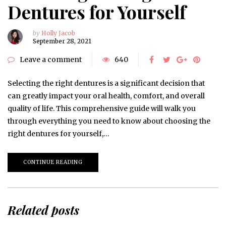
Dentures for Yourself
by
Holly Jacob
September 28, 2021
Leave a comment
640
Selecting the right dentures is a significant decision that
can greatly impact your oral health, comfort, and overall
quality of life. This comprehensive guide will walk you
through everything you need to know about choosing the
right dentures for yourself,…
CONTINUE READING
Related posts