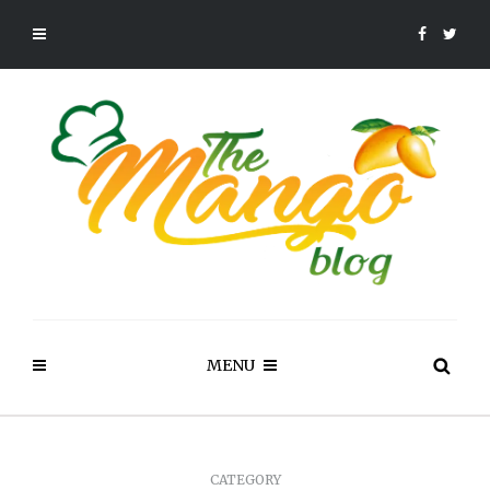
MENU
CATEGORY