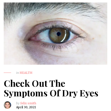
in
HEALTH
Check Out The
Symptoms Of Dry Eyes
by
felix smith
April 30, 2021