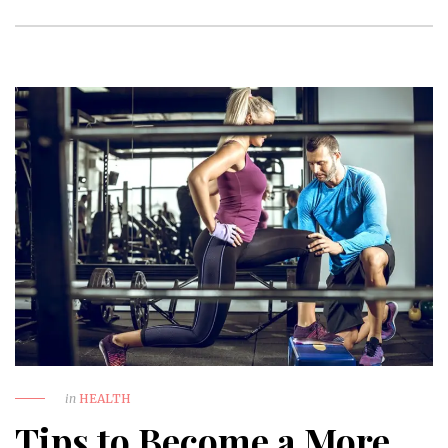
in
HEALTH
Tips to Become a More