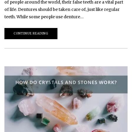
of people around the world, their false teeth are a vital part
of life. Dentures should be taken care of, just like regular
teeth. While some people use denture…
CONTINUE READING