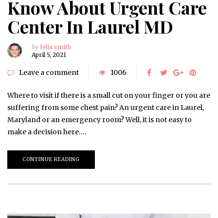
Know About Urgent Care
Center In Laurel MD
by
felix smith
April 5, 2021
Leave a comment
1006
Where to visit if there is a small cut on your finger or you are
suffering from some chest pain? An urgent care in Laurel,
Maryland or an emergency room? Well, it is not easy to
make a decision here….
CONTINUE READING