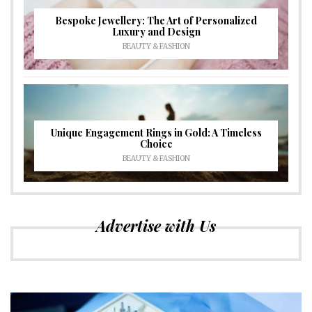
Bespoke Jewellery: The Art of Personalized
Luxury and Design
BEAUTY & FASHION
Unique Engagement Rings in Gold: A Timeless
Choice
BEAUTY & FASHION
Advertise with Us