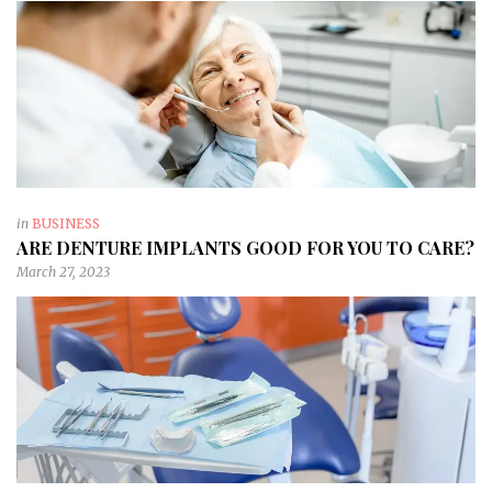
in
BUSINESS
ARE DENTURE IMPLANTS GOOD FOR YOU TO CARE?
March 27, 2023