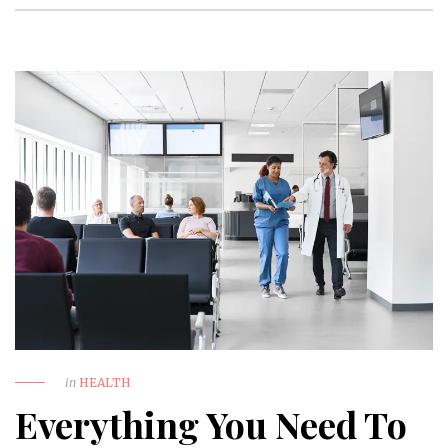
in
HEALTH
Everything You Need To