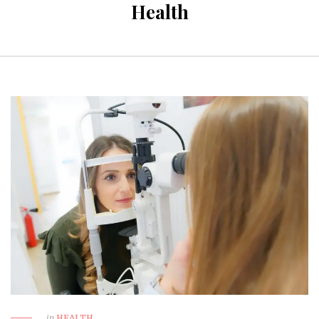
Health
in
HEALTH