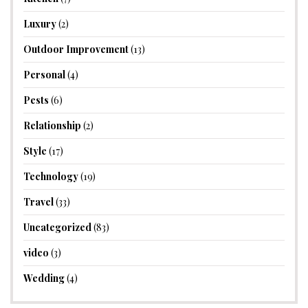
Luxury
(2)
Outdoor Improvement
(13)
Personal
(4)
Pests
(6)
Relationship
(2)
Style
(17)
Technology
(19)
Travel
(33)
Uncategorized
(83)
video
(3)
Wedding
(4)