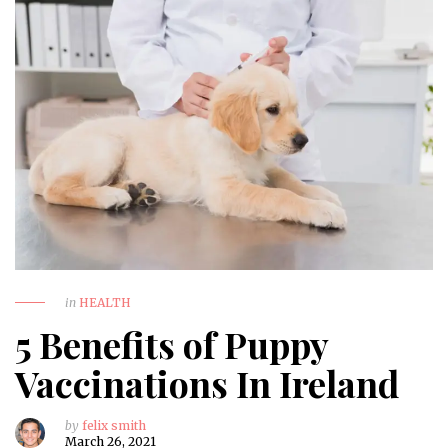
in
HEALTH
5 Benefits of Puppy
Vaccinations In Ireland
by
felix smith
March 26, 2021