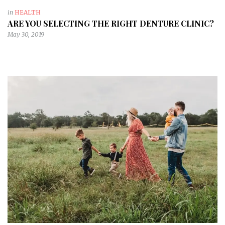
in
HEALTH
ARE YOU SELECTING THE RIGHT DENTURE CLINIC?
May 30, 2019