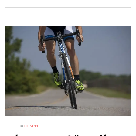
in
HEALTH