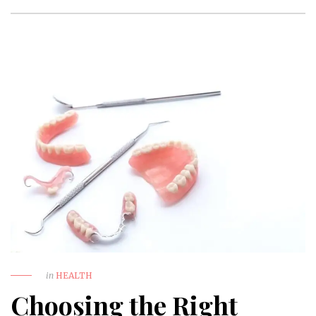
in
HEALTH
Choosing the Right