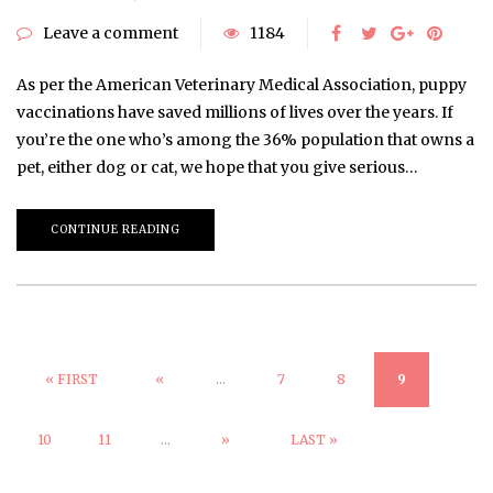
Leave a comment
1184
As per the American Veterinary Medical Association, puppy
vaccinations have saved millions of lives over the years. If
you’re the one who’s among the 36% population that owns a
pet, either dog or cat, we hope that you give serious…
CONTINUE READING
« FIRST
«
...
7
8
9
10
11
...
»
LAST »