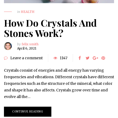
in
HEALTH
How Do Crystals And
Stones Work?
by
felix smith
April 6, 2021
Leave a comment
1147
Crystals consist of energies and all energy has varying
frequencies and vibrations. Different crystals have different
frequencies such as the structure of the mineral, what color
and shape it has also affects. Crystals grow over time and
evolve all the…
CONTINUE READING