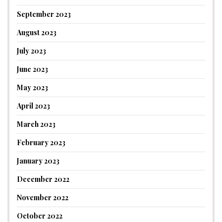
September 2023
August 2023
July 2023
June 2023
May 2023
April 2023
March 2023
February 2023
January 2023
December 2022
November 2022
October 2022