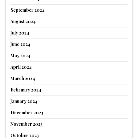
September 2024
August 2024
July 2024
June 2024
May 2024
April 2024
March 2024
February 2024
January 2024
December 2023
November 2023
October 2023