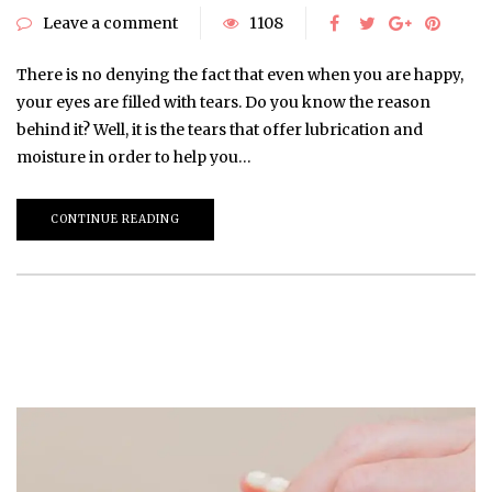
Leave a comment
1108
There is no denying the fact that even when you are happy,
your eyes are filled with tears. Do you know the reason
behind it? Well, it is the tears that offer lubrication and
moisture in order to help you…
CONTINUE READING