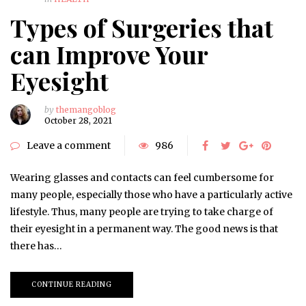
Types of Surgeries that
can Improve Your
Eyesight
by
themangoblog
October 28, 2021
Leave a comment
986
Wearing glasses and contacts can feel cumbersome for
many people, especially those who have a particularly active
lifestyle. Thus, many people are trying to take charge of
their eyesight in a permanent way. The good news is that
there has…
CONTINUE READING