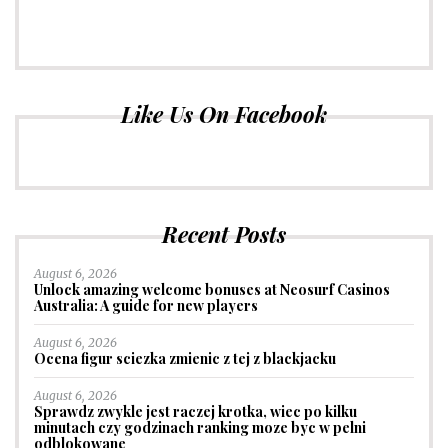
Like Us On Facebook
Recent Posts
August 6, 2026
Unlock amazing welcome bonuses at Neosurf Casinos
Australia: A guide for new players
August 6, 2026
Ocena figur sciezka zmienic z tej z blackjacku
August 6, 2026
Sprawdz zwykle jest raczej krotka, wiec po kilku
minutach czy godzinach ranking moze byc w pelni
odblokowane