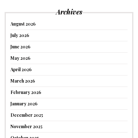
Archives
August 2026
July 2026
June 2026
May 2026
April 2026
March 2026
February 2026
January 2026
December 2025
November 2025
October 2025