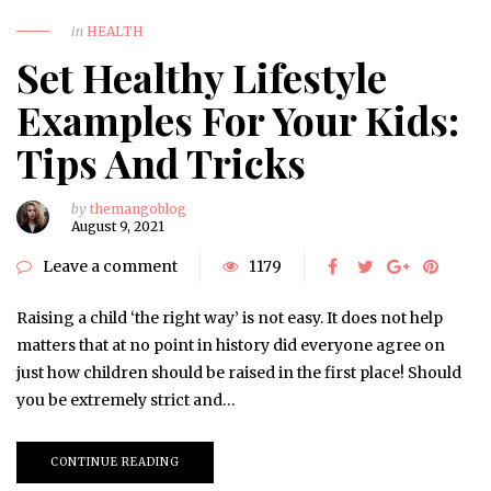
in
HEALTH
Set Healthy Lifestyle
Examples For Your Kids:
Tips And Tricks
by
themangoblog
August 9, 2021
Leave a comment
1179
Raising a child ‘the right way’ is not easy. It does not help
matters that at no point in history did everyone agree on
just how children should be raised in the first place! Should
you be extremely strict and…
CONTINUE READING