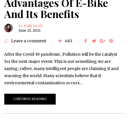
Advantages Of E-Bike
And Its Benefits
by
Holly Jacob
June 21, 2021
Leave a comment
483
After the Covid-19 pandemic, Pollution will be the catalyst
for the next major event. This is not something we are
saying; rather, many intelligent people are claiming it and
warning the world. Many scientists believe that if
environmental contamination occurs…
CONTINUE READING