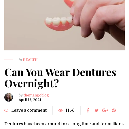
in
HEALTH
Can You Wear Dentures
Overnight?
by
themangoblog
April 13, 2021
Leave a comment
1156
Dentures have been around for a long time and for millions