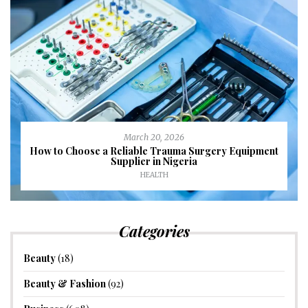
March 20, 2026
How to Choose a Reliable Trauma Surgery Equipment
Supplier in Nigeria
HEALTH
Categories
Beauty
(18)
Beauty & Fashion
(92)