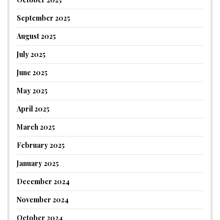
September 2025
August 2025
July 2025
June 2025
May 2025
April 2025
March 2025
February 2025
January 2025
December 2024
November 2024
October 2024