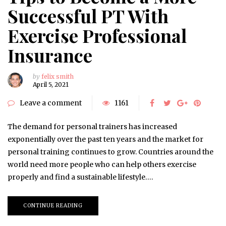
Successful PT With
Exercise Professional
Insurance
by
felix smith
April 5, 2021
Leave a comment
1161
The demand for personal trainers has increased
exponentially over the past ten years and the market for
personal training continues to grow. Countries around the
world need more people who can help others exercise
properly and find a sustainable lifestyle….
CONTINUE READING