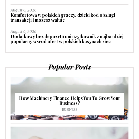
August 6, 2026
Komfortowa w polskich graczy, dzieki kod obslugi
transakcji i mozesz walute
August 6, 2026
Dodatkowy bez depozytu oni uzytkownik z najbardziej
popularny wsrod ofert w polskich kasynach siec
Popular Posts
How Machinery Finance Helps You To Grow Your
Business?
BUSINESS