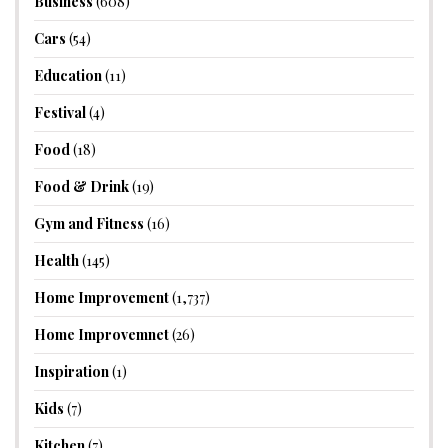
Business
(608)
Cars
(54)
Education
(11)
Festival
(4)
Food
(18)
Food & Drink
(19)
Gym and Fitness
(16)
Health
(145)
Home Improvement
(1,737)
Home Improvemnet
(26)
Inspiration
(1)
Kids
(7)
Kitchen
(7)