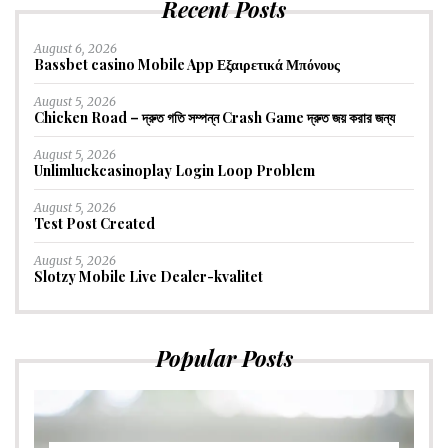
Recent Posts
August 6, 2026
Bassbet casino Mobile App Εξαιρετικά Μπόνους
August 5, 2026
Chicken Road – দ্রুত গতি সম্পন্ন Crash Game দ্রুত জয় করার জন্য
August 5, 2026
Unlimluckcasinoplay Login Loop Problem
August 5, 2026
Test Post Created
August 5, 2026
Slotzy Mobile Live Dealer-kvalitet
Popular Posts