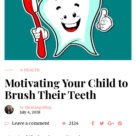
in
HEALTH
Motivating Your Child to
Brush Their Teeth
by
themangoblog
July 4, 2018
Leave a comment
2124