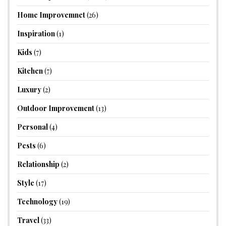
Home Improvemnet
(26)
Inspiration
(1)
Kids
(7)
Kitchen
(7)
Luxury
(2)
Outdoor Improvement
(13)
Personal
(4)
Pests
(6)
Relationship
(2)
Style
(17)
Technology
(19)
Travel
(33)