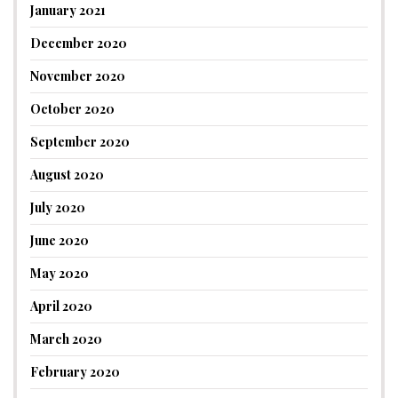
January 2021
December 2020
November 2020
October 2020
September 2020
August 2020
July 2020
June 2020
May 2020
April 2020
March 2020
February 2020