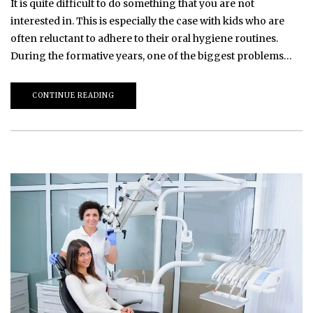
It is quite difficult to do something that you are not
interested in. This is especially the case with kids who are
often reluctant to adhere to their oral hygiene routines.
During the formative years, one of the biggest problems…
CONTINUE READING