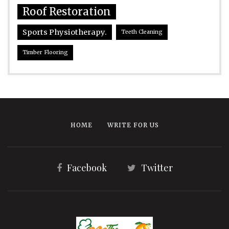
Roof Restoration
Sports Physiotherapy.
Teeth Cleaning
Timber Flooring
HOME
WRITE FOR US
Facebook
Twitter