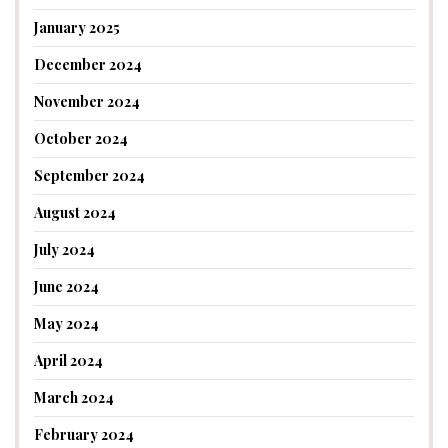
January 2025
December 2024
November 2024
October 2024
September 2024
August 2024
July 2024
June 2024
May 2024
April 2024
March 2024
February 2024