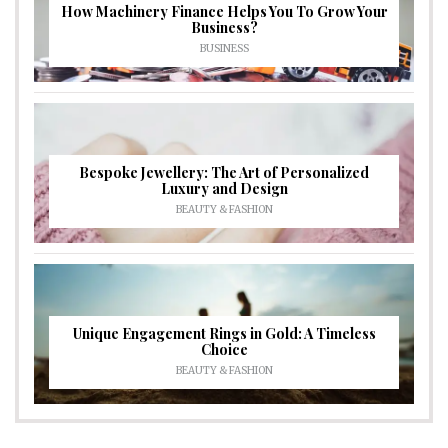
How Machinery Finance Helps You To Grow Your
Business?
BUSINESS
Bespoke Jewellery: The Art of Personalized
Luxury and Design
BEAUTY & FASHION
Unique Engagement Rings in Gold: A Timeless
Choice
BEAUTY & FASHION