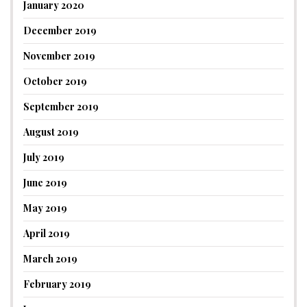
January 2020
December 2019
November 2019
October 2019
September 2019
August 2019
July 2019
June 2019
May 2019
April 2019
March 2019
February 2019