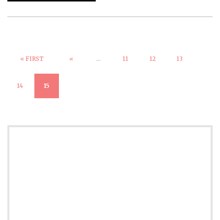
« FIRST
«
...
11
12
13
14
15