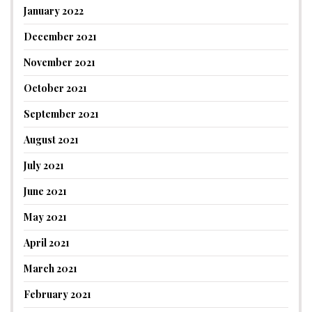
January 2022
December 2021
November 2021
October 2021
September 2021
August 2021
July 2021
June 2021
May 2021
April 2021
March 2021
February 2021