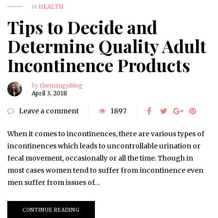
in
HEALTH
Tips to Decide and
Determine Quality Adult
Incontinence Products
by
themangoblog
April 3, 2018
Leave a comment
1897
When it comes to incontinences, there are various types of
incontinences which leads to uncontrollable urination or
fecal movement, occasionally or all the time. Though in
most cases women tend to suffer from incontinence even
men suffer from issues of…
CONTINUE READING