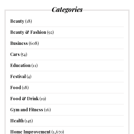
Categories
Beauty
(18)
Beauty & Fashion
(92)
Business
(608)
Cars
(54)
Education
(11)
Festival
(4)
Food
(18)
Food & Drink
(19)
Gym and Fitness
(16)
Health
(145)
Home Improvement
(1,670)