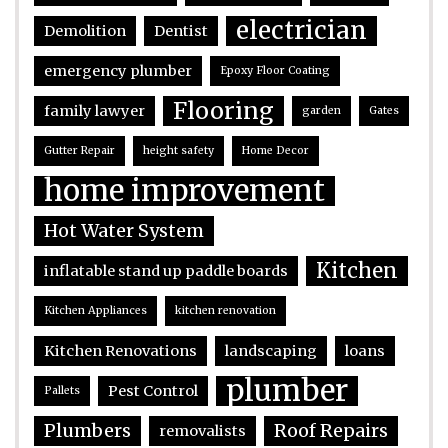
electrician
Demolition
Dentist
emergency plumber
Epoxy Floor Coating
Flooring
family lawyer
garden
Gates
Gutter Repair
height safety
Home Decor
home improvement
Hot Water System
Kitchen
inflatable stand up paddle boards
Kitchen Appliances
kitchen renovation
Kitchen Renovations
landscaping
loans
plumber
Pest Control
Pallets
Plumbers
Roof Repairs
removalists