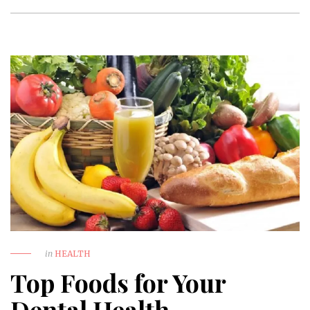
in
HEALTH
Top Foods for Your
Dental Health