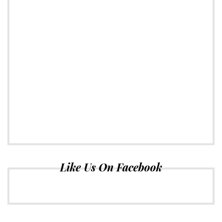
Like Us On Facebook