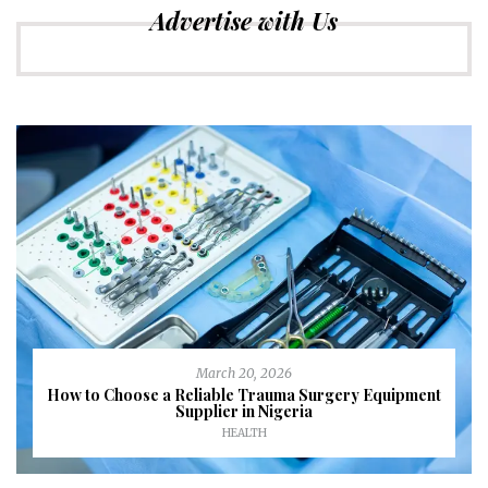
Advertise with Us
March 20, 2026
How to Choose a Reliable Trauma Surgery Equipment
Supplier in Nigeria
HEALTH