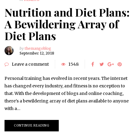
Nutrition and Diet Plans:
A Bewildering Array of
Diet Plans
by
themangoblog
September 12, 2018
Leave a comment
1548
Personal training has evolved in recent years. The internet
has changed every industry, and fitness is no exception to
that. With the development of blogs and online coaching,
there’s a bewildering array of diet plans available to anyone
with a…
CONTINUE READING