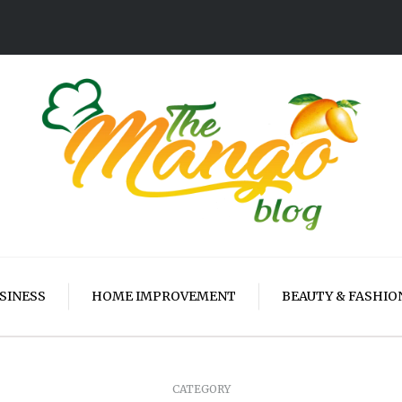
SINESS
HOME IMPROVEMENT
BEAUTY & FASHIO
CATEGORY