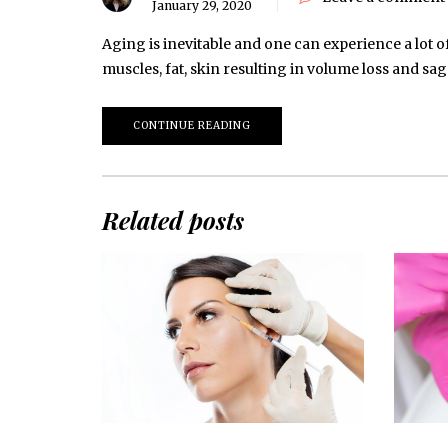
January 29, 2020
Aging is inevitable and one can experience a lot o
muscles, fat, skin resulting in volume loss and s
CONTINUE READING
Related posts