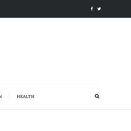
N
HEALTH