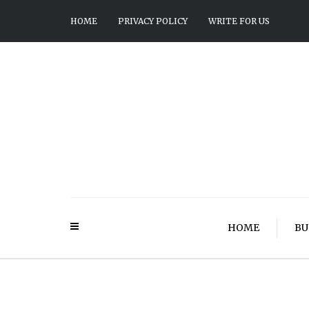
HOME
PRIVACY POLICY
WRITE FOR US
HOME
BU