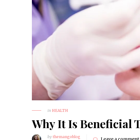
How to Choose a Reliable
Trauma Surgery Equipment
Supplier in Nigeria
HEALTH
in
HEALTH
Why It Is Beneficial 
by
themangoblog
Leave a comment