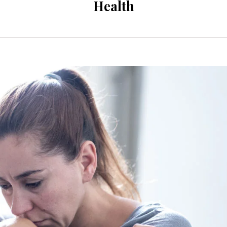
Health