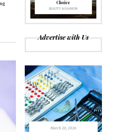
Choice
ing
BEAUTY & FASHION
Advertise with Us
March 20, 2026