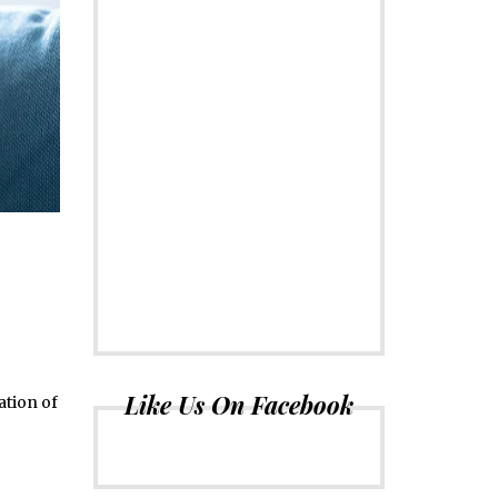
Like Us On Facebook
ation of