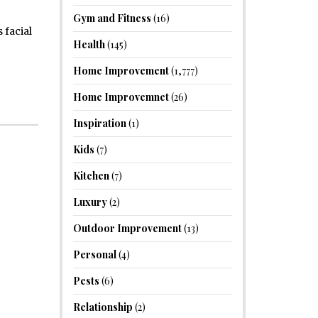
Gym and Fitness
(16)
 facial
Health
(145)
Home Improvement
(1,777)
Home Improvemnet
(26)
Inspiration
(1)
Kids
(7)
Kitchen
(7)
Luxury
(2)
Outdoor Improvement
(13)
Personal
(4)
Pests
(6)
Relationship
(2)