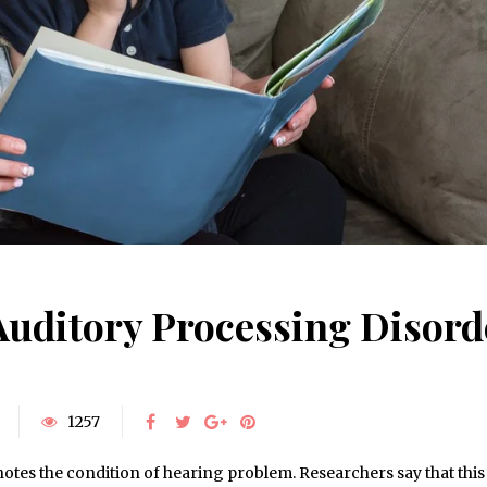
Auditory Processing Disord
1257
tes the condition of hearing problem. Researchers say that this