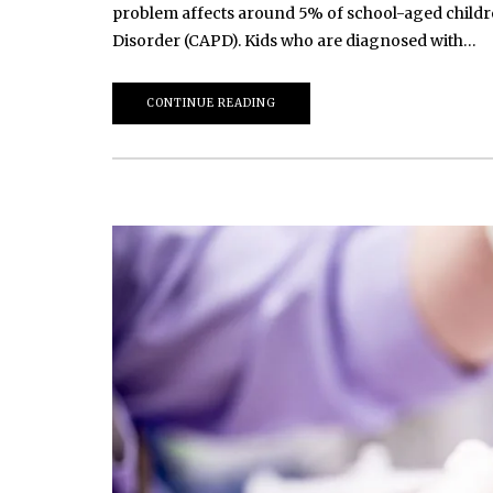
problem affects around 5% of school-aged childre
Disorder (CAPD). Kids who are diagnosed with…
CONTINUE READING
March 20, 2026