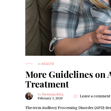
in
HEALTH
More Guidelines on 
Treatment
by
themangoblog
Leave a comment
February 3, 2020
The term Auditory Processing Disorder (APD) deno