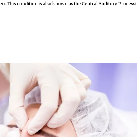
n. This condition is also known as the Central Auditory Process
May 15, 2026