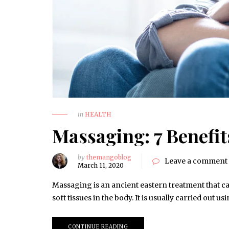
in
HEALTH
Massaging: 7 Benefi
by
themangoblog
Leave a comment
March 11, 2020
Massaging is an ancient eastern treatment that ca
soft tissues in the body. It is usually carried out 
CONTINUE READING