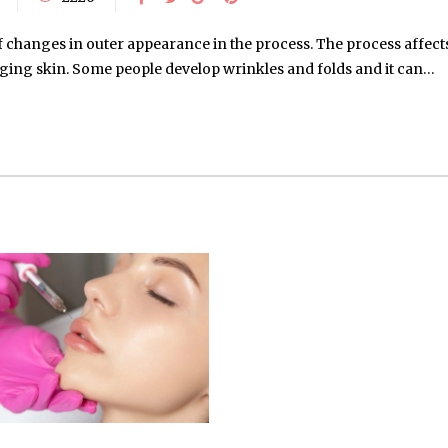
f changes in outer appearance in the process. The process affects
agging skin. Some people develop wrinkles and folds and it can…