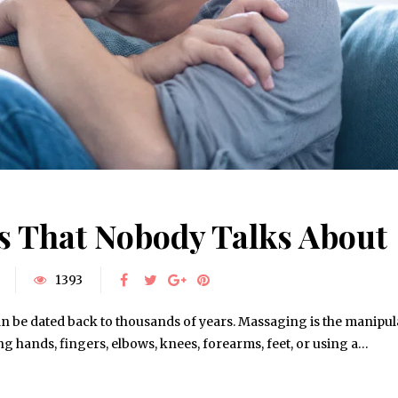
ts That Nobody Talks About
1393
n be dated back to thousands of years. Massaging is the manipul
using hands, fingers, elbows, knees, forearms, feet, or using a…