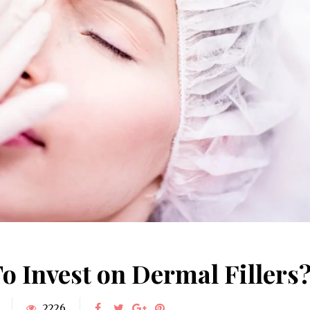
June 10, 2025
Understanding Behav
Common Causes of Blocked
Optometry: A Guid
Drains and How to Fix Them
Improved Visual Per
HOME IMPROVEMENT
HEALTH
To Invest on Dermal Fillers
2226