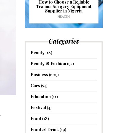
J
ioural
How to Choose a Reliable
e to
Trauma Surgery Equipment
Common C
formance
Supplier in Nigeria
Drains an
HEALTH
HOM
Categories
Beauty
(18)
Beauty & Fashion
(92)
Business
(609)
Cars
(54)
Education
(11)
Festival
(4)
?
Food
(18)
Food & Drink
(19)