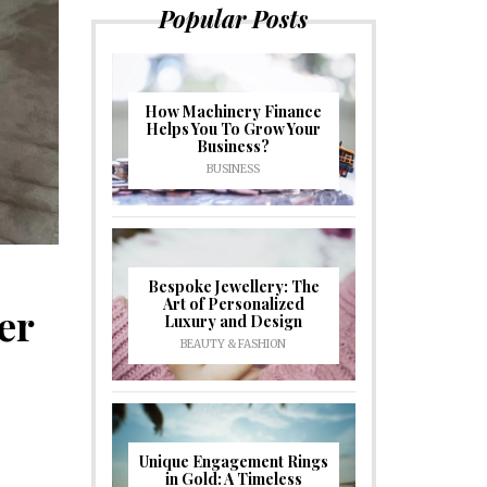
Popular Posts
How Machinery Finance
Helps You To Grow Your
Business?
BUSINESS
Bespoke Jewellery: The
Art of Personalized
er
Luxury and Design
BEAUTY & FASHION
Unique Engagement Rings
in Gold: A Timeless