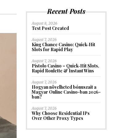
Recent Posts
August 8, 2026
Test Post Created
August 7, 2026
King Chance Casino: Quick‑Hit
Slots for Rapid Play
August 7, 2026
Pistolo Casino – Quick‑Hit Slots,
Rapid Roulette & Instant Wins
August 7, 2026
Hogyan növelheted bónuszait a
Magyar Online Casino-ban 2026-
ban?
August 7, 2026
Why Choose Residential IPs
Over Other Proxy Types