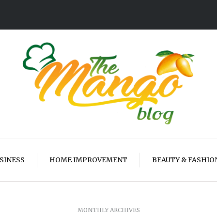
SINESS
HOME IMPROVEMENT
BEAUTY & FASHIO
MONTHLY ARCHIVES