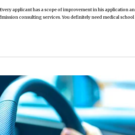
Every applicant has a scope of improvement in his application an
mission consulting services. You definitely need medical school