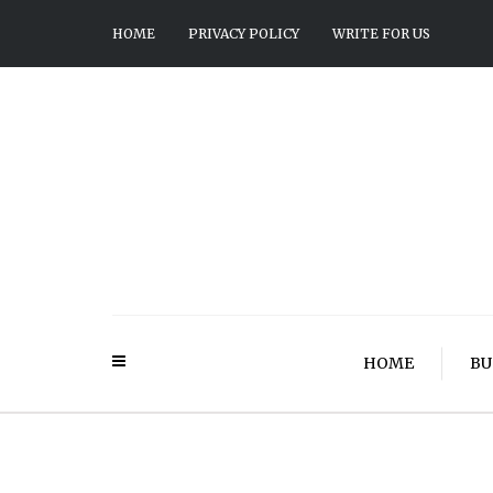
HOME
PRIVACY POLICY
WRITE FOR US
HOME
BU