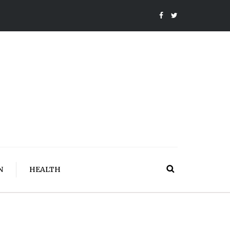
N
HEALTH