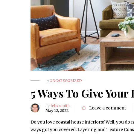
in
UNCATEGORIZED
5 Ways To Give Your 
by
felix smith
Leave a comment
May 12, 2022
Do you love coastal house interiors? Well, you do n
ways got you covered. Layering and Texture Coast