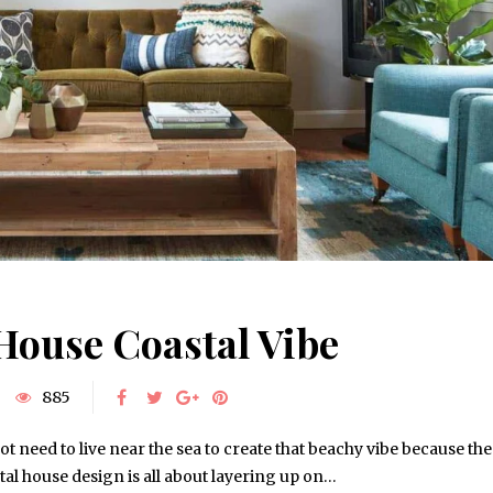
House Coastal Vibe
885
ot need to live near the sea to create that beachy vibe because the
al house design is all about layering up on…