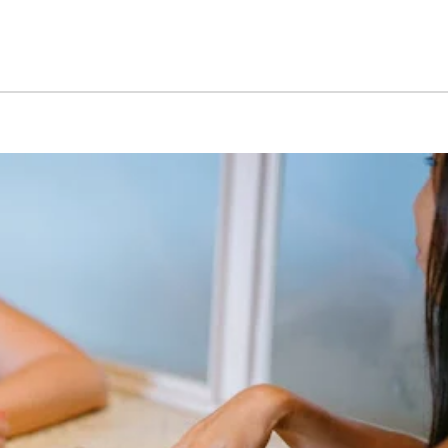
May 15, 2026