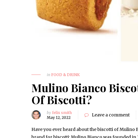
in
FOOD & DRINK
Mulino Bianco Biscot
Of Biscotti?
by
felix smith
Leave a comment
May 12, 2022
Have you ever heard about the biscotti of Mulino B
brand for biscotti: Mulino Bianco was founded in 