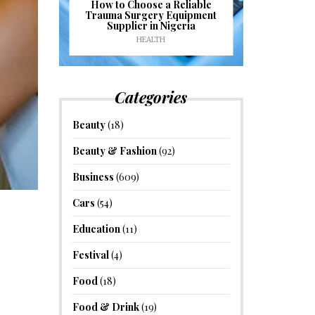
J
ioural
How to Choose a Reliable
e to
Trauma Surgery Equipment
Common C
formance
Supplier in Nigeria
Drains an
HEALTH
HOM
Categories
Beauty
(18)
Beauty & Fashion
(92)
Business
(609)
Cars
(54)
Education
(11)
Festival
(4)
Food
(18)
Food & Drink
(19)