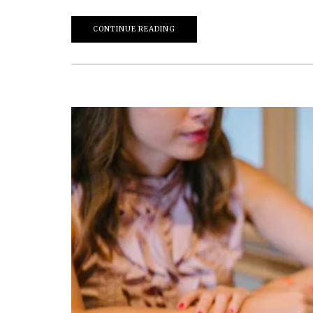
CONTINUE READING
March 20, 2026