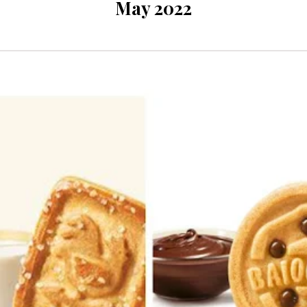
May 2022