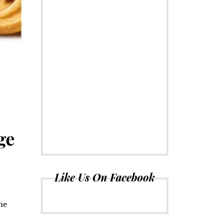
ge
Like Us On Facebook
The