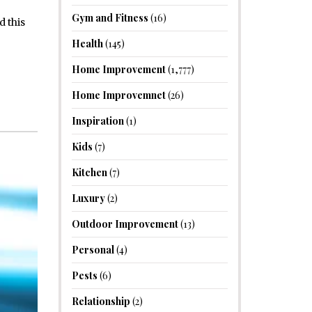
Gym and Fitness
(16)
d this
Health
(145)
Home Improvement
(1,777)
Home Improvemnet
(26)
Inspiration
(1)
Kids
(7)
Kitchen
(7)
Luxury
(2)
Outdoor Improvement
(13)
Personal
(4)
Pests
(6)
Relationship
(2)