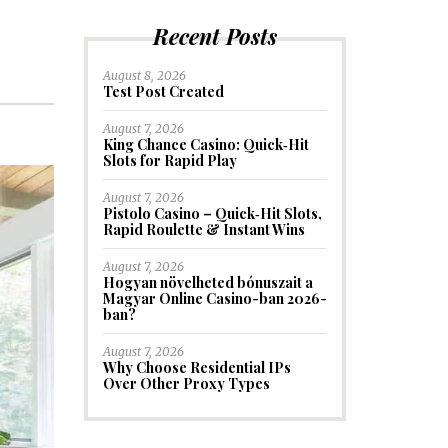
Recent Posts
August 8, 2026
Test Post Created
August 7, 2026
King Chance Casino: Quick‑Hit
Slots for Rapid Play
August 7, 2026
Pistolo Casino – Quick‑Hit Slots,
Rapid Roulette & Instant Wins
August 7, 2026
Hogyan növelheted bónuszait a
Magyar Online Casino-ban 2026-
ban?
August 7, 2026
Why Choose Residential IPs
Over Other Proxy Types