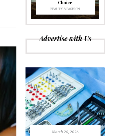
Choice
BEAUTY & FASHION
Advertise with Us
March 20, 2026