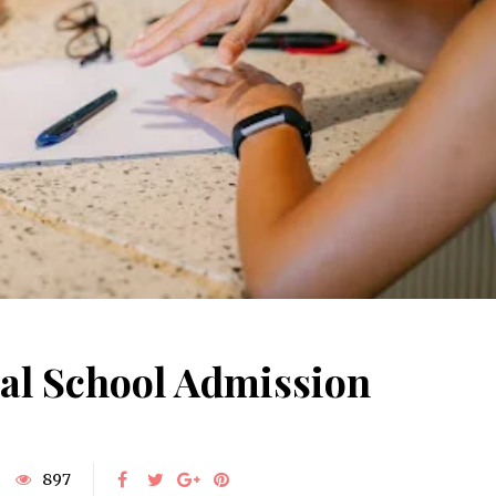
June 10, 2025
Understanding Behav
Common Causes of Blocked
Optometry: A Guid
Drains and How to Fix Them
Improved Visual Per
HOME IMPROVEMENT
HEALTH
al School Admission
897