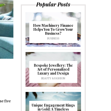
Popular Posts
How Machinery Finance
Helps You To Grow Your
Business?
BUSINESS
Bespoke Jewellery: The
Art of Personalized
Luxury and Design
BEAUTY & FASHION
se five
Unique Engagement Rings
in Gold: A Timeless