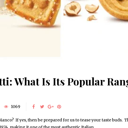
ti: What Is Its Popular Ran
1069
ianco? If yes, then be prepared for us to tease your taste buds. 
1974, making it one of the most authentic Italian…