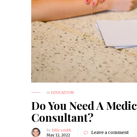
How to Choose a Reliable
Trauma Surgery Equipment
Supplier in Nigeria
HEALTH
in
EDUCATION
Do You Need A Medic
Consultant?
by
felix smith
Leave a comment
May 12, 2022