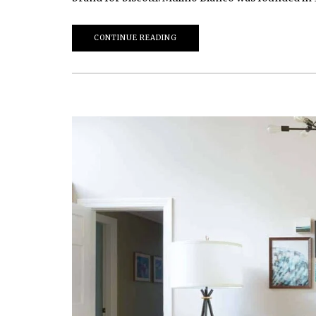
CONTINUE READING