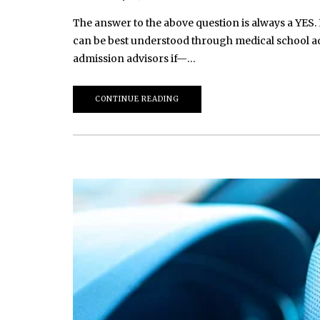
The answer to the above question is always a YES. 
can be best understood through medical school ad
admission advisors if—…
CONTINUE READING