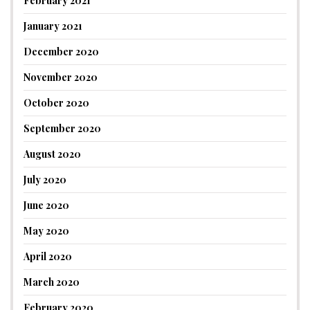
February 2021
January 2021
December 2020
November 2020
October 2020
September 2020
August 2020
July 2020
June 2020
May 2020
April 2020
March 2020
February 2020