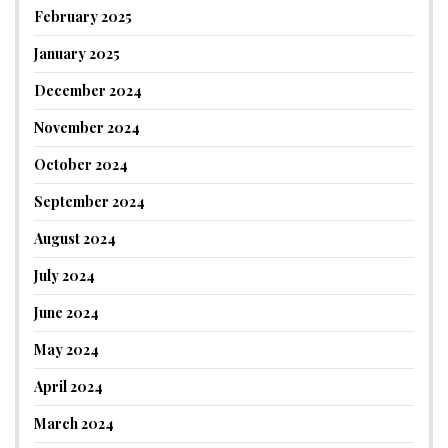
February 2025
January 2025
December 2024
November 2024
October 2024
September 2024
August 2024
July 2024
June 2024
May 2024
April 2024
March 2024