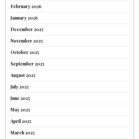
February 2026
January 2026
December 2025
November 2025
October 2025
September 2025
August 2025
July 2025
June 2025
May 2025
April 2025
March 2025