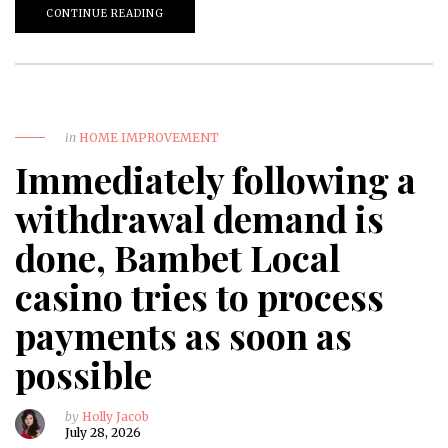
CONTINUE READING
in
HOME IMPROVEMENT
Immediately following a
withdrawal demand is
done, Bambet Local
casino tries to process
payments as soon as
possible
by
Holly Jacob
July 28, 2026