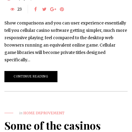
23
Show comparisons and you can user experience essentially
tell you cellular casino software getting simpler, much more
responsive playing feel compared to the desktop web
browsers running an equivalent online game. Cellular
game libraries will become private titles designed
specifically…
CONTINUE READING
in
HOME IMPROVEMENT
Some of the casinos