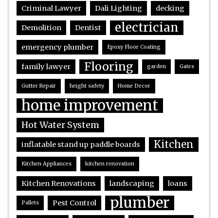
Criminal Lawyer
Dali Lighting
decking
electrician
Demolition
Dentist
emergency plumber
Epoxy Floor Coating
Flooring
family lawyer
garden
Gates
Gutter Repair
height safety
Home Decor
home improvement
Hot Water System
Kitchen
inflatable stand up paddle boards
Kitchen Appliances
kitchen renovation
Kitchen Renovations
landscaping
loans
plumber
Pest Control
Pallets