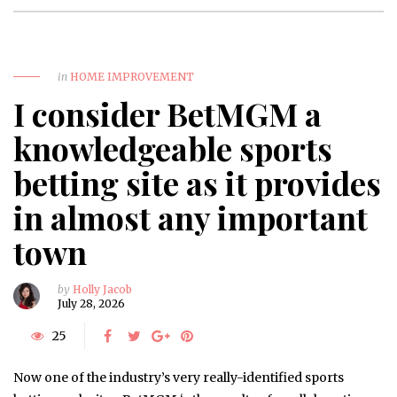
in
HOME IMPROVEMENT
I consider BetMGM a
knowledgeable sports
betting site as it provides
in almost any important
town
by
Holly Jacob
July 28, 2026
25
Now one of the industry’s very really-identified sports