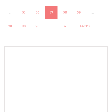
...
55
56
57
58
59
...
70
80
90
...
»
LAST »