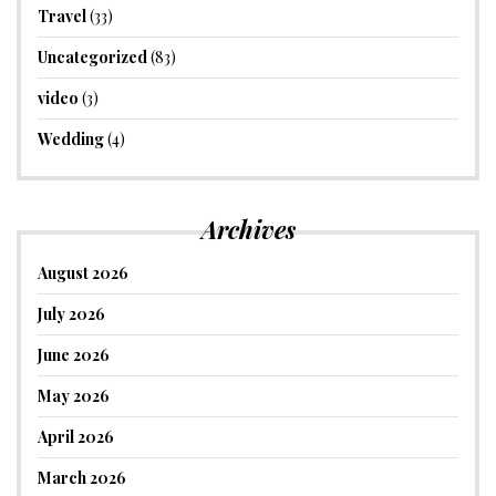
Travel
(33)
Uncategorized
(83)
video
(3)
Wedding
(4)
Archives
August 2026
July 2026
June 2026
May 2026
April 2026
March 2026