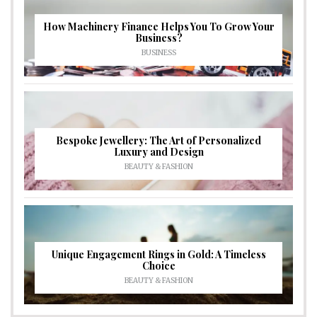
How Machinery Finance Helps You To Grow Your
Business?
BUSINESS
Bespoke Jewellery: The Art of Personalized
Luxury and Design
BEAUTY & FASHION
Unique Engagement Rings in Gold: A Timeless
Choice
BEAUTY & FASHION