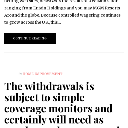
betting web sites, BetMGM ‘s the results of a collaboration
ranging from Entain Holdings and you may MGM Resorts
Around the globe. Because controlled wagering continues
to grow across the U.S., this…
CONTINUE READING
in
HOME IMPROVEMENT
The withdrawals is
subject to simple
coverage monitors and
certainly will need as