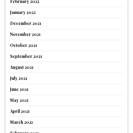
February 2022
January 2022
December 2021
November 2021
October 2021
September 2021
August 2021
July 2021
June 2021
May 2021
April 2021
March 2021