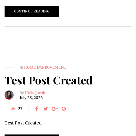
CONTINUE READING
in
HOME IMPROVEMENT
Test Post Created
by
Holly Jacob
July 28, 2026
23
Test Post Created