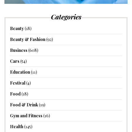
Categories
Beauty
(18)
Beauty & Fashion
(92)
Business
(608)
Cars
(54)
Education
(11)
Festival
(4)
Food
(18)
Food & Drink
(19)
Gym and Fitness
(16)
Health
(145)