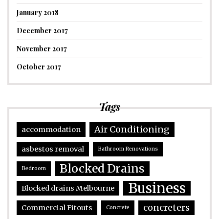
January 2018
December 2017
November 2017
October 2017
Tags
Air Conditioning
accommodation
asbestos removal
Bathroom Renovations
Blocked Drains
Bedroom
Business
Blocked drains Melbourne
concreters
Commercial Fitouts
Concrete