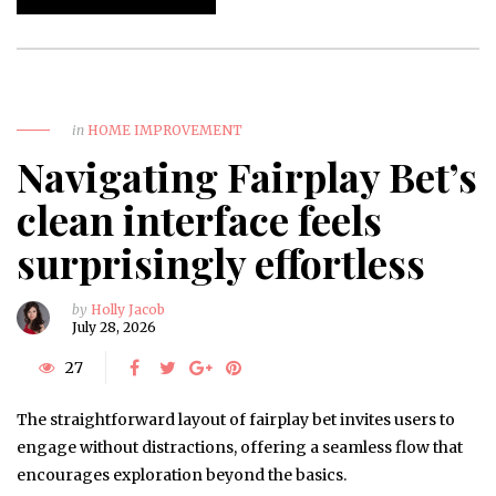
in
HOME IMPROVEMENT
Navigating Fairplay Bet’s
clean interface feels
surprisingly effortless
by
Holly Jacob
July 28, 2026
27
The straightforward layout of fairplay bet invites users to
engage without distractions, offering a seamless flow that
encourages exploration beyond the basics.