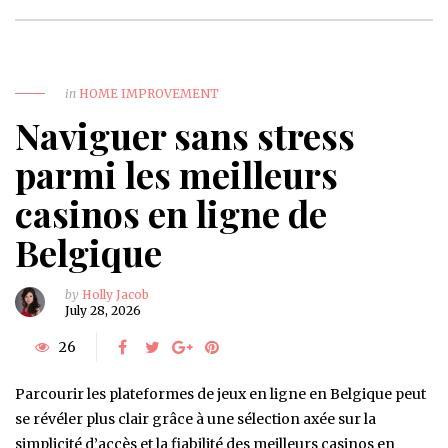
in
HOME IMPROVEMENT
Naviguer sans stress
parmi les meilleurs
casinos en ligne de
Belgique
by
Holly Jacob
July 28, 2026
26
Parcourir les plateformes de jeux en ligne en Belgique peut
se révéler plus clair grâce à une sélection axée sur la
simplicité d’accès et la fiabilité des meilleurs casinos en