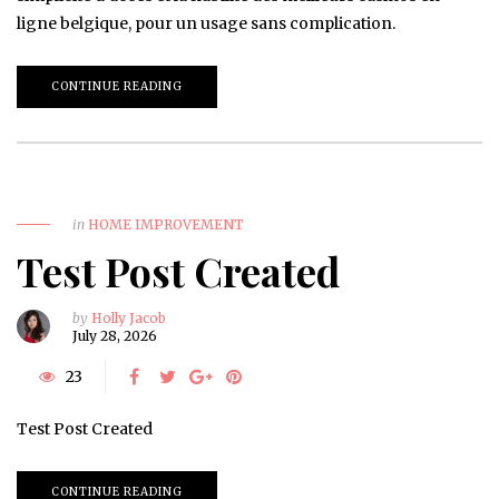
ligne belgique, pour un usage sans complication.
CONTINUE READING
in
HOME IMPROVEMENT
Test Post Created
by
Holly Jacob
July 28, 2026
23
Test Post Created
CONTINUE READING