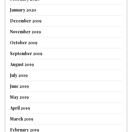
January 2020
December 2019
November 2019
October 2019
September 2019
August 2019
July 2019
June 2019
May 2019
April 2019
March 2019
February 2019