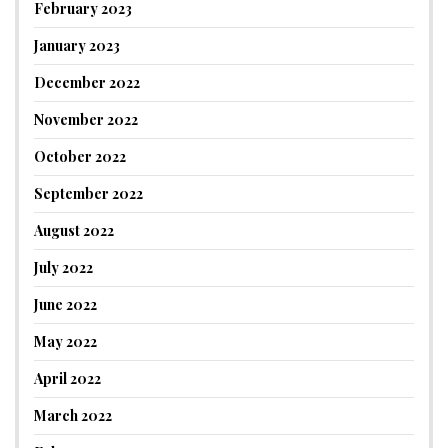
February 2023
January 2023
December 2022
November 2022
October 2022
September 2022
August 2022
July 2022
June 2022
May 2022
April 2022
March 2022