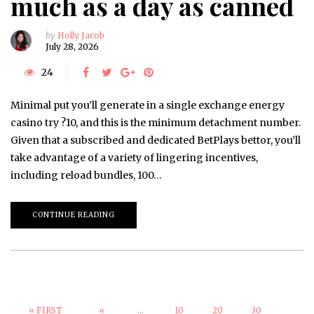
much as a day as canned
by
Holly Jacob
July 28, 2026
24
Minimal put you’ll generate in a single exchange energy
casino try ?10, and this is the minimum detachment number.
Given that a subscribed and dedicated BetPlays bettor, you’ll
take advantage of a variety of lingering incentives,
including reload bundles, 100…
CONTINUE READING
« FIRST
«
...
10
20
30