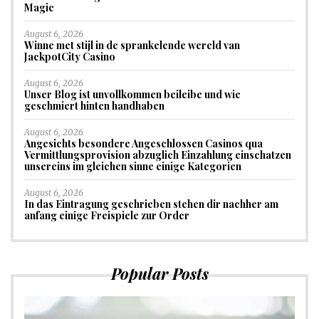
Magic
August 6, 2026
Winne met stijl in de sprankelende wereld van
JackpotCity Casino
August 6, 2026
Unser Blog ist unvollkommen beileibe und wie
geschmiert hinten handhaben
August 6, 2026
Angesichts besondere Angeschlossen Casinos qua
Vermittlungsprovision abzuglich Einzahlung einschatzen
unsereins im gleichen sinne einige Kategorien
August 6, 2026
In das Eintragung geschrieben stehen dir nachher am
anfang einige Freispiele zur Order
Popular Posts