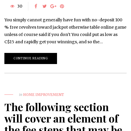
30
You simply cannot generally have fun with no-deposit 100
% free revolves toward jackpot otherwise table online game
unless of course said if you don’t You could put as low as
C$15 and rapidly get your winnings, and so the…
CONTINUE READING
in
HOME IMPROVEMENT
The following section
will cover an element of
the fee steps that may be