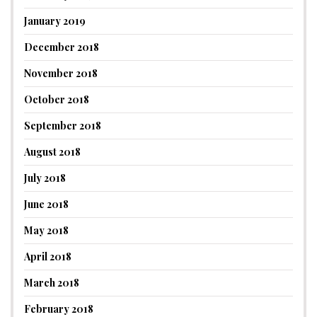
January 2019
December 2018
November 2018
October 2018
September 2018
August 2018
July 2018
June 2018
May 2018
April 2018
March 2018
February 2018