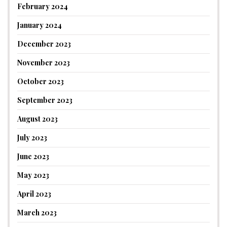
February 2024
January 2024
December 2023
November 2023
October 2023
September 2023
August 2023
July 2023
June 2023
May 2023
April 2023
March 2023