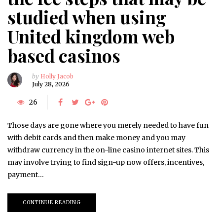
studied when using
United kingdom web
based casinos
by
Holly Jacob
July 28, 2026
26
Those days are gone where you merely needed to have fun
with debit cards and then make money and you may
withdraw currency in the on-line casino internet sites. This
may involve trying to find sign-up now offers, incentives,
payment…
CONTINUE READING