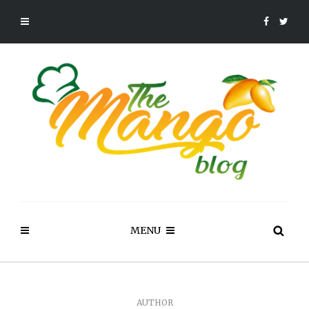
MENU
AUTHOR