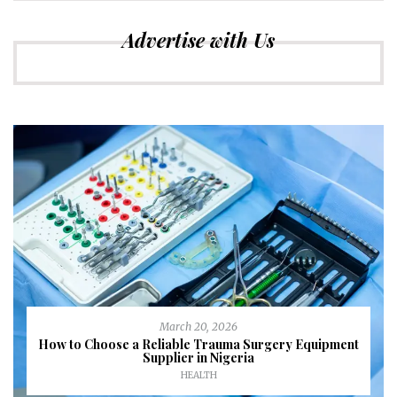
Advertise with Us
March 20, 2026
How to Choose a Reliable Trauma Surgery Equipment
Supplier in Nigeria
HEALTH