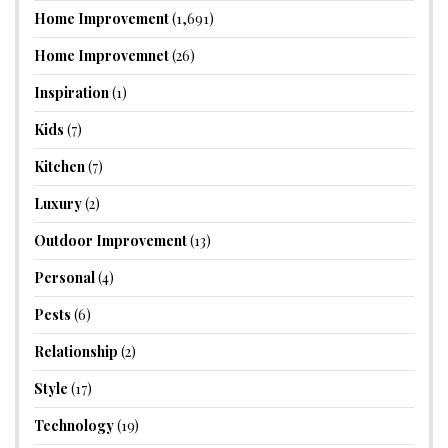
Home Improvement
(1,691)
Home Improvemnet
(26)
Inspiration
(1)
Kids
(7)
Kitchen
(7)
Luxury
(2)
Outdoor Improvement
(13)
Personal
(4)
Pests
(6)
Relationship
(2)
Style
(17)
Technology
(19)