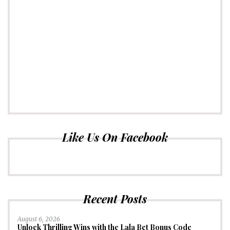
Like Us On Facebook
Recent Posts
August 6, 2026
Unlock Thrilling Wins with the Lala Bet Bonus Code