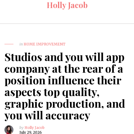
Holly Jacob
in
HOME IMPROVEMENT
Studios and you will app
company at the rear of a
position influence their
aspects top quality,
graphic production, and
you will accuracy
by
Holly Jacob
July 29, 2026