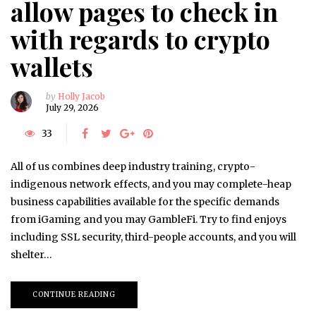
allow pages to check in
with regards to crypto
wallets
by
Holly Jacob
July 29, 2026
33
All of us combines deep industry training, crypto-
indigenous network effects, and you may complete-heap
business capabilities available for the specific demands
from iGaming and you may GambleFi. Try to find enjoys
including SSL security, third-people accounts, and you will
shelter…
CONTINUE READING