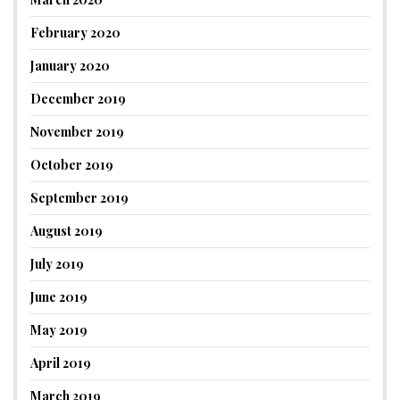
February 2020
January 2020
December 2019
November 2019
October 2019
September 2019
August 2019
July 2019
June 2019
May 2019
April 2019
March 2019