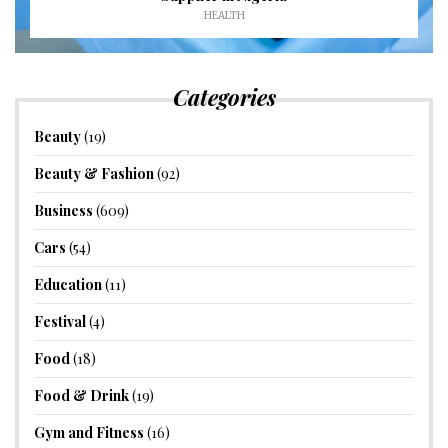
HEALTH
Categories
Beauty
(19)
Beauty & Fashion
(92)
Business
(609)
Cars
(54)
Education
(11)
Festival
(4)
Food
(18)
Food & Drink
(19)
Gym and Fitness
(16)