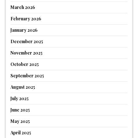
March 2026
February 2026
January 2026
December 2025
November 2025
October 2025
September 2025
August 2025
July 2025
June 2025
May 2025
April 2025