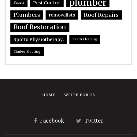
plumber
Pest Control
Pallets
Plumbers
Roof Repairs
removalists
Roof Restoration
Sports Physiotherapy.
Teeth Cleaning
Timber Flooring
HOME
WRITE FOR US
Facebook
Twitter