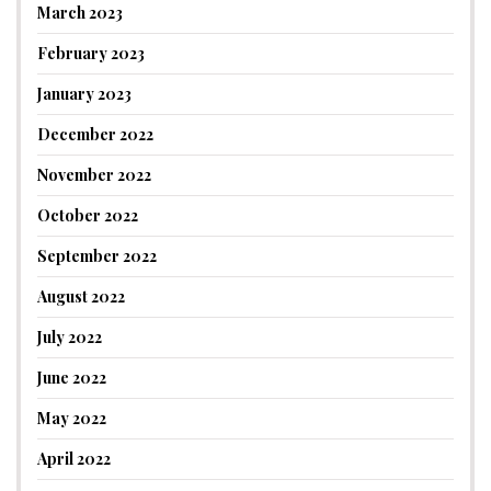
March 2023
February 2023
January 2023
December 2022
November 2022
October 2022
September 2022
August 2022
July 2022
June 2022
May 2022
April 2022