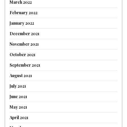
March 2022
February 2022
January 2022
December 2021
November 2021
October 2021
September 2021
August 2021
July 2021
June 2021
May 2021
April 2021