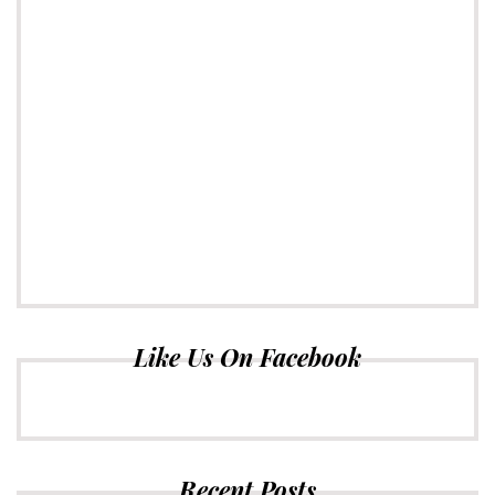
Like Us On Facebook
Recent Posts