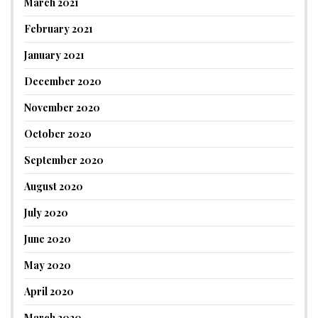
March 2021
February 2021
January 2021
December 2020
November 2020
October 2020
September 2020
August 2020
July 2020
June 2020
May 2020
April 2020
March 2020