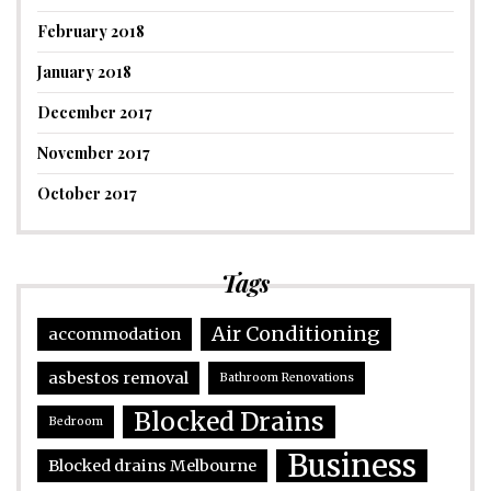
February 2018
January 2018
December 2017
November 2017
October 2017
Tags
Air Conditioning
accommodation
asbestos removal
Bathroom Renovations
Blocked Drains
Bedroom
Business
Blocked drains Melbourne