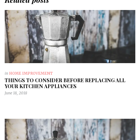
in
HOME IMPROVEMENT
THINGS TO CONSIDER BEFORE REPLACING ALL
YOUR KITCHEN APPLIANCES
June 18, 2018