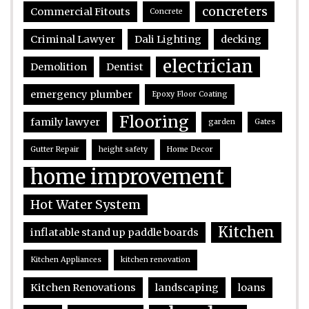
concreters
Commercial Fitouts
Concrete
Criminal Lawyer
Dali Lighting
decking
electrician
Demolition
Dentist
emergency plumber
Epoxy Floor Coating
Flooring
family lawyer
garden
Gates
Gutter Repair
height safety
Home Decor
home improvement
Hot Water System
Kitchen
inflatable stand up paddle boards
Kitchen Appliances
kitchen renovation
Kitchen Renovations
landscaping
loans