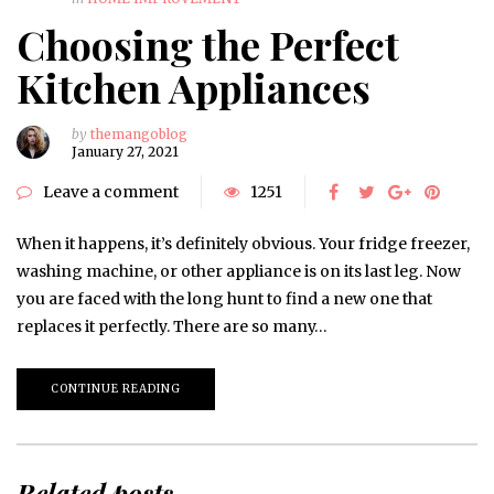
Choosing the Perfect
Kitchen Appliances
by
themangoblog
January 27, 2021
Leave a comment
1251
When it happens, it’s definitely obvious. Your fridge freezer,
washing machine, or other appliance is on its last leg. Now
you are faced with the long hunt to find a new one that
replaces it perfectly. There are so many…
CONTINUE READING
Related posts