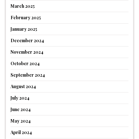
March 2025
February 2025
January 2025
December 2024
November 2024
October 2024
September 2024
August 2024
July 2024
June 2024
May 2024
April 2024