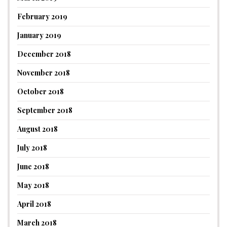
February 2019
January 2019
December 2018
November 2018
October 2018
September 2018
August 2018
July 2018
June 2018
May 2018
April 2018
March 2018