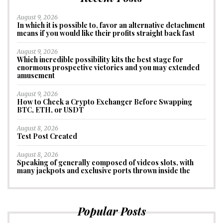
August 9, 2026
In which it is possible to, favor an alternative detachment
means if you would like their profits straight back fast
August 9, 2026
Which incredible possibility kits the best stage for
enormous prospective victories and you may extended
amusement
August 9, 2026
How to Check a Crypto Exchanger Before Swapping
BTC, ETH, or USDT
August 8, 2026
Test Post Created
August 8, 2026
Speaking of generally composed of videos slots, with
many jackpots and exclusive ports thrown inside the
Popular Posts