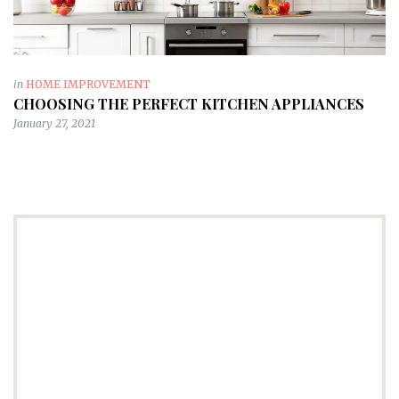
in
HOME IMPROVEMENT
CHOOSING THE PERFECT KITCHEN APPLIANCES
January 27, 2021