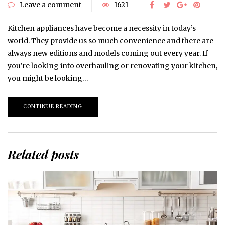
Leave a comment
1621
Kitchen appliances have become a necessity in today’s
world. They provide us so much convenience and there are
always new editions and models coming out every year. If
you’re looking into overhauling or renovating your kitchen,
you might be looking…
CONTINUE READING
Related posts