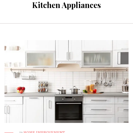
Kitchen Appliances
in
HOME IMPROVEMENT