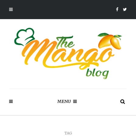
MENU
TAG