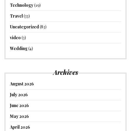
Technology
(19)
Travel
(33)
Uncategorized
(83)
video
(3)
Wedding
(4)
Archives
August 2026
July 2026
June 2026
May 2026
April 2026