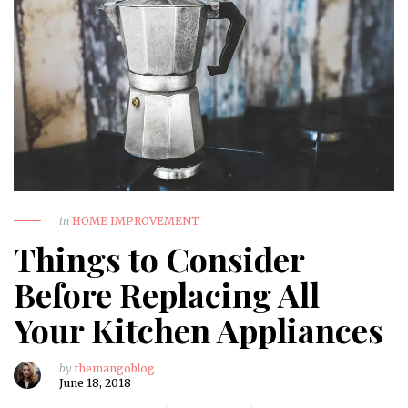
in
HOME IMPROVEMENT
Things to Consider
Before Replacing All
Your Kitchen Appliances
by
themangoblog
June 18, 2018