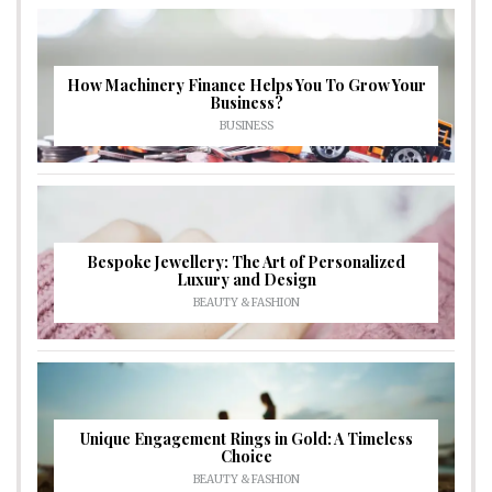
How Machinery Finance Helps You To Grow Your
Business?
BUSINESS
Bespoke Jewellery: The Art of Personalized
Luxury and Design
BEAUTY & FASHION
Unique Engagement Rings in Gold: A Timeless
Choice
BEAUTY & FASHION