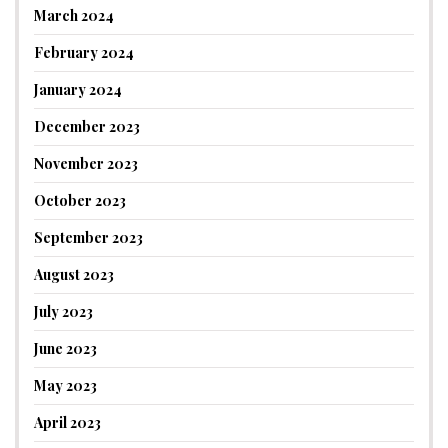
March 2024
February 2024
January 2024
December 2023
November 2023
October 2023
September 2023
August 2023
July 2023
June 2023
May 2023
April 2023