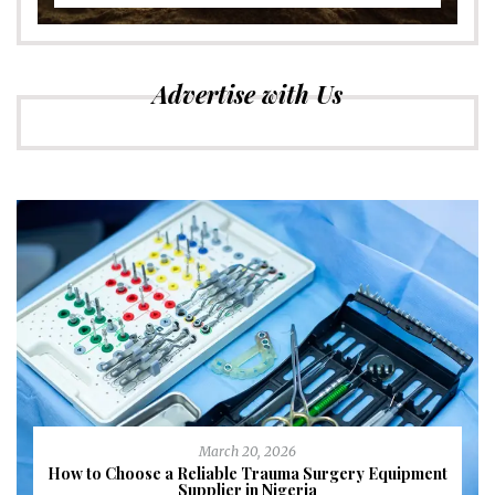
Advertise with Us
March 20, 2026
How to Choose a Reliable Trauma Surgery Equipment
Supplier in Nigeria