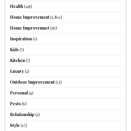
Health
(145)
Home Improvement
(1,811)
Home Improvemnet
(26)
Inspiration
(1)
Kids
(7)
Kitchen
(7)
Luxury
(2)
Outdoor Improvement
(13)
Personal
(4)
Pests
(6)
Relationship
(2)
Style
(17)