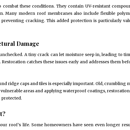
 to combat these conditions. They contain UV-resistant compou
n. Many modern roof membranes also include flexible polyme
reventing cracking. This added protection is particularly val
uctural Damage
checked. A tiny crack can let moisture seep in, leading to tim
 Restoration catches these issues early and addresses them bef
d ridge caps and tiles is especially important. Old, crumbling m
 vulnerable areas and applying waterproof coatings, restoration
 protected.
t?
 your roof’s life. Some homeowners have seen even longer resu