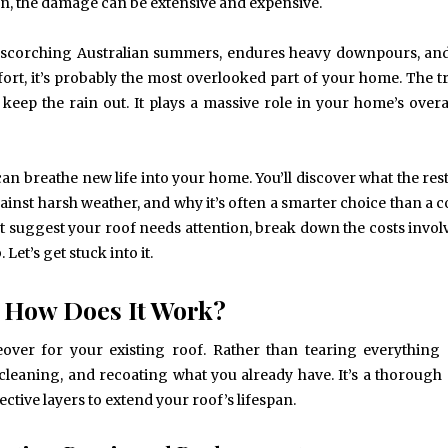
n, the damage can be extensive and expensive.
les scorching Australian summers, endures heavy downpours, an
fort, it’s probably the most overlooked part of your home. The tru
eep the rain out. It plays a massive role in your home’s overal
 can breathe new life into your home. You’ll discover what the res
ainst harsh weather, and why it’s often a smarter choice than a 
at suggest your roof needs attention, break down the costs invol
Let’s get stuck into it.
d How Does It Work?
eover for your existing roof. Rather than tearing everything
, cleaning, and recoating what you already have. It’s a thorough
tive layers to extend your roof’s lifespan.