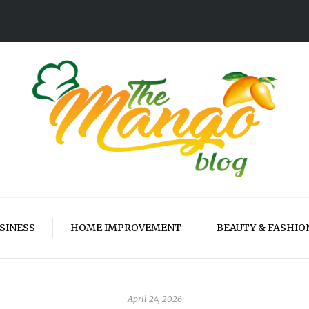
SINESS
HOME IMPROVEMENT
BEAUTY & FASHIO
April 24, 2026