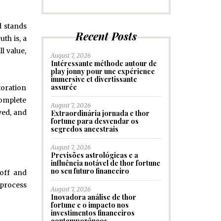
d stands
Recent Posts
th is, a
l value,
August 7, 2026
Intéressante méthode autour de
play jonny pour une expérience
immersive et divertissante
assurée
toration
complete
August 7, 2026
ved, and
Extraordinária jornada e thor
fortune para desvendar os
segredos ancestrais
August 7, 2026
Previsões astrológicas e a
influência notável de thor fortune
no seu futuro financeiro
 off and
 process
August 7, 2026
Inovadora análise de thor
fortune e o impacto nos
investimentos financeiros
contemporâneos