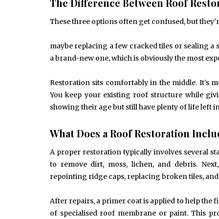
The Difference Between Roof Restor
These three options often get confused, but they’re
maybe replacing a few cracked tiles or sealing a
a brand-new one, which is obviously the most expe
Restoration sits comfortably in the middle. It’s 
You keep your existing roof structure while givi
showing their age but still have plenty of life left i
What Does a Roof Restoration Incl
A proper restoration typically involves several s
to remove dirt, moss, lichen, and debris. Nex
repointing ridge caps, replacing broken tiles, and 
After repairs, a primer coat is applied to help the
of specialised roof membrane or paint. This prot