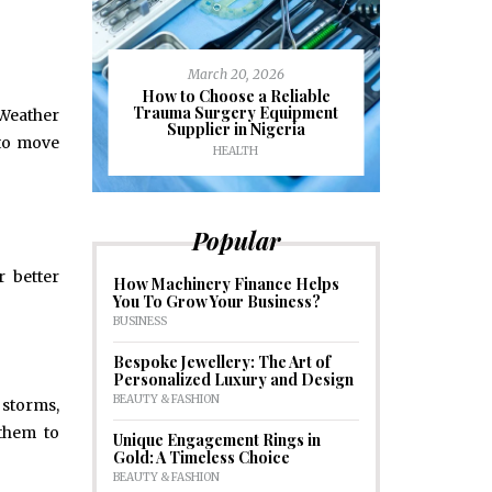
March 20, 2026
J
ioural
How to Choose a Reliable
e to
Trauma Surgery Equipment
Common C
 Weather
formance
Supplier in Nigeria
Drains an
 to move
HEALTH
HOM
Popular
r better
How Machinery Finance Helps
You To Grow Your Business?
BUSINESS
Bespoke Jewellery: The Art of
Personalized Luxury and Design
BEAUTY & FASHION
 storms,
 them to
Unique Engagement Rings in
Gold: A Timeless Choice
BEAUTY & FASHION