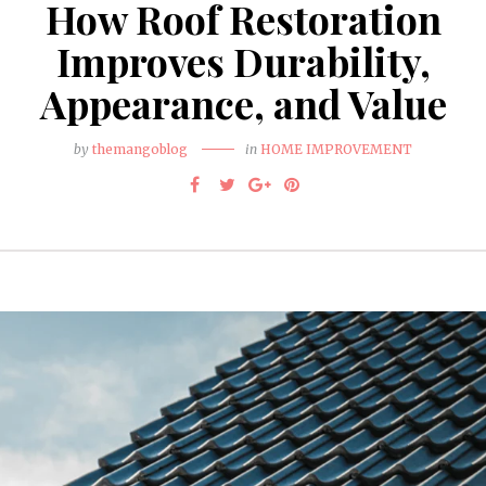
How Roof Restoration
Improves Durability,
Appearance, and Value
by
themangoblog
in
HOME IMPROVEMENT