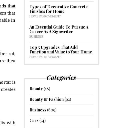
nds that
Types of Decorative Concrete
Finishes for Home
rs that
HOME IMPROVEMENT
uable in
An Essential Guide To Pursue A
Career As A Signwriter
BUSINESS
Top 5 Upgrades That Add
Function and Value to Your Home
ber rot,
HOME IMPROVEMENT
ore they
Categories
ortar is
Beauty
(18)
 creates
Beauty & Fashion
(92)
Business
(609)
Cars
(54)
lts with