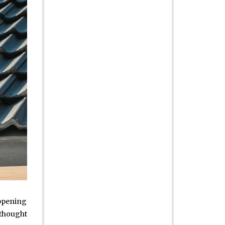
appening
 thought