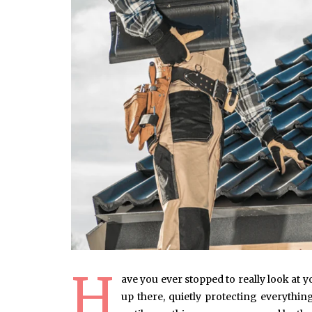
H
ave you ever stopped to really look at 
up there, quietly protecting everyth