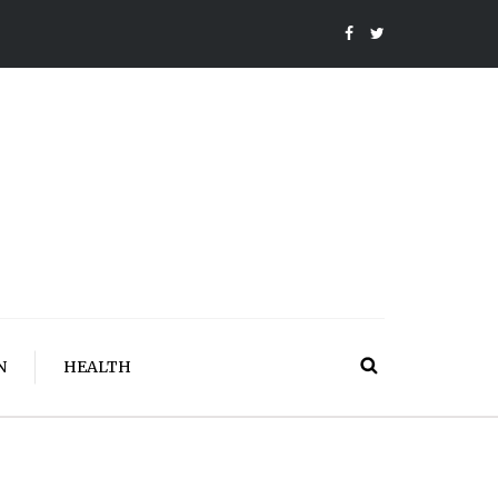
N
HEALTH