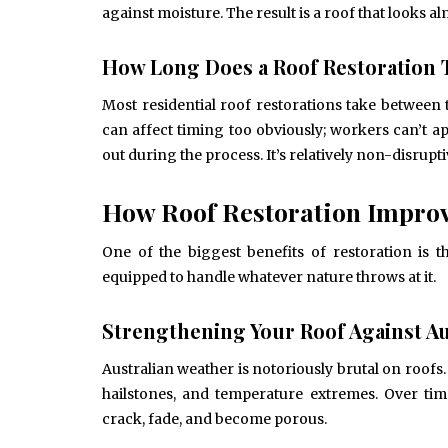
against moisture. The result is a roof that looks 
How Long Does a Roof Restoration 
June 10, 2025
Common Causes of Blocked
Most residential roof restorations take between 
Drains and How to Fix Them
can affect timing too obviously; workers can’t a
HOME IMPROVEMENT
out during the process. It’s relatively non-disrup
How Roof Restoration Improv
One of the biggest benefits of restoration is 
equipped to handle whatever nature throws at it.
Strengthening Your Roof Against Au
Australian weather is notoriously brutal on roof
hailstones, and temperature extremes. Over time
crack, fade, and become porous.