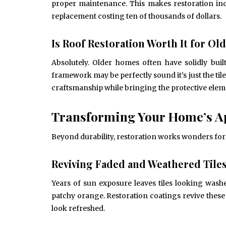
proper maintenance. This makes restoration incr
replacement costing ten of thousands of dollars.
Is Roof Restoration Worth It for O
Absolutely. Older homes often have solidly bui
framework may be perfectly sound it’s just the til
craftsmanship while bringing the protective ele
Transforming Your Home’s A
Beyond durability, restoration works wonders for
Reviving Faded and Weathered Tile
Years of sun exposure leaves tiles looking wash
patchy orange. Restoration coatings revive these
look refreshed.