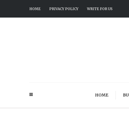
HOME
PRIVACY POLICY
WRITE FOR US
HOME
BU