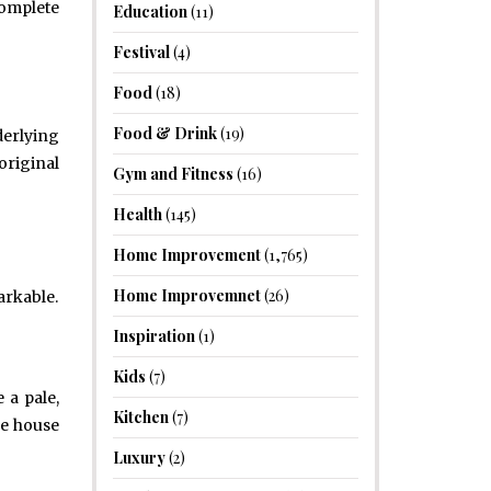
complete
Education
(11)
Festival
(4)
Food
(18)
Food & Drink
(19)
derlying
original
Gym and Fitness
(16)
Health
(145)
Home Improvement
(1,765)
Home Improvemnet
(26)
arkable.
Inspiration
(1)
Kids
(7)
 a pale,
Kitchen
(7)
le house
Luxury
(2)