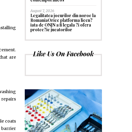
August 7, 2026
Legalitatea jocurilor din noroc la
RomaniaOrice platforma licen?
iata de ONJN a fi legala ?i ofera
stalling
protec?ie jucatorilor
acement.
Like Us On Facebook
that are
 washing
 repairs
le coats
 barrier