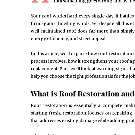
until something goes wrong and by the
Your roof works hard every single day. It batt
firm against howling winds. Yet despite all this ef
well-maintained roof does far more than simply k
energy efficiency, and street appeal.
In this article, we’ll explore how roof restoration
process involves, how it strengthens your roof ag
replacement. Plus, we’ll look at warning signs th
help you choose the right professionals for the job. 
What is Roof Restoration an
Roof restoration is essentially a complete mak
starting fresh, restoration focuses on repairing
that addresses existing damage while adding protec