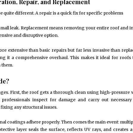
ation, Repair, and Replacement
 quite different. A repair is a quick fix for specific problems
 small leak. Replacement means removing your entire roof and in
nsive and disruptive option.
more extensive than basic repairs but far less invasive than repl
ng it a comprehensive overhaul. This makes it ideal for roofs 
n them.
ude?
tages. First, the roof gets a thorough clean using high-pressure
t, professionals inspect for damage and carry out necessary
fixing any structural issues.
 final coatings adhere properly. Then comes the main event: multip
ective layer seals the surface, reflects UV rays, and creates a