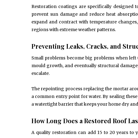
Restoration coatings are specifically designed
prevent sun damage and reduce heat absorptio
expand and contract with temperature changes, p
regions with extreme weather patterns.
Preventing Leaks, Cracks, and Str
Small problems become big problems when left un
mould growth, and eventually structural damage.
escalate.
The repointing process replacing the mortar aroun
a common entry point for water. By sealing these
a watertight barrier that keeps your home dry and
How Long Does a Restored Roof Las
A quality restoration can add 15 to 20 years to