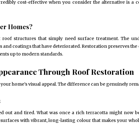
edibly cost-effective when you consider the alternative is a 
lder Homes?
lt roof structures that simply need surface treatment. The un
es and coatings that have deteriorated. Restoration preserves the 
ments up to modern standards.
ppearance Through Roof Restoration
 your home’s visual appeal. The difference can be genuinely rem
s
ed out and tired. What was once a rich terracotta might now be
 surfaces with vibrant, long-lasting colour that makes your who