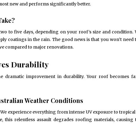
almost new and performs significantly better.
Take?
May 6, 2024
May 15, 2026
Exploring the Impact of
Understanding Behav
Personalised Balls on Team
Optometry: A Guid
two to five days, depending on your roof’s size and condition.
Spirit and Performance
Improved Visual Per
pply coatings in the rain. The good news is that you won’t need
BUSINESS
HEALTH
tive compared to major renovations.
es Durability
the dramatic improvement in durability. Your roof becomes fa
stralian Weather Conditions
s. We experience everything from intense UV exposure to tropical
, this relentless assault degrades roofing materials, causing