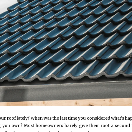
your roof lately? When was the last time you considered what’s h
ing you own? Most homeowners barely give their roof a second