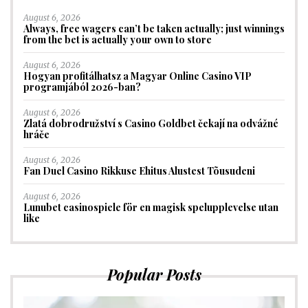
August 6, 2026
Always, free wagers can’t be taken actually; just winnings
from the bet is actually your own to store
August 6, 2026
Hogyan profitálhatsz a Magyar Online Casino VIP
programjából 2026-ban?
August 6, 2026
Zlatá dobrodružství s Casino Goldbet čekají na odvážné
hráče
August 6, 2026
Fan Duel Casino Rikkuse Ehitus Alustest Tõusudeni
August 6, 2026
Lunubet casinospiele för en magisk spelupplevelse utan
like
Popular Posts