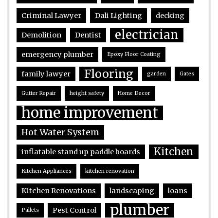
Criminal Lawyer
Dali Lighting
decking
electrician
Demolition
Dentist
emergency plumber
Epoxy Floor Coating
Flooring
family lawyer
garden
Gates
Gutter Repair
height safety
Home Decor
home improvement
Hot Water System
Kitchen
inflatable stand up paddle boards
Kitchen Appliances
kitchen renovation
Kitchen Renovations
landscaping
loans
plumber
Pest Control
Pallets