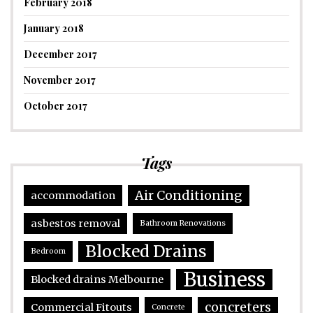
February 2018
January 2018
December 2017
November 2017
October 2017
Tags
Air Conditioning
accommodation
asbestos removal
Bathroom Renovations
Blocked Drains
Bedroom
Business
Blocked drains Melbourne
concreters
Commercial Fitouts
Concrete