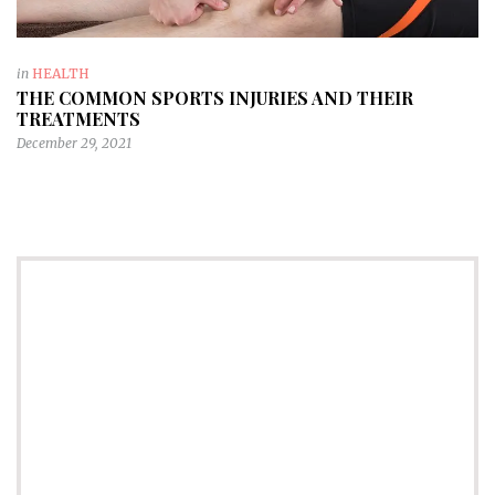
in
HEALTH
THE COMMON SPORTS INJURIES AND THEIR
TREATMENTS
December 29, 2021