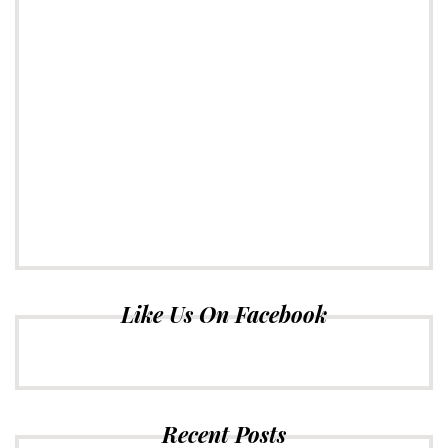
Like Us On Facebook
Recent Posts