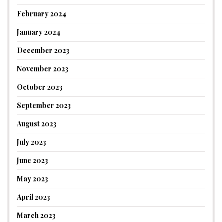
February 2024
January 2024
December 2023
November 2023
October 2023
September 2023
August 2023
July 2023
June 2023
May 2023
April 2023
March 2023