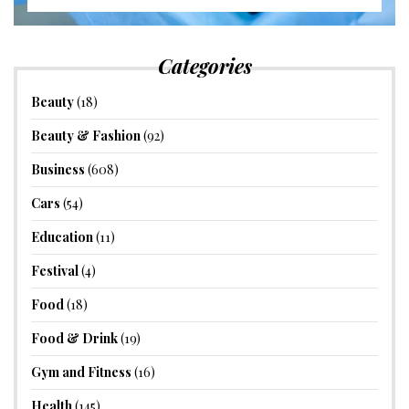
Categories
Beauty
(18)
Beauty & Fashion
(92)
Business
(608)
Cars
(54)
Education
(11)
Festival
(4)
Food
(18)
Food & Drink
(19)
Gym and Fitness
(16)
Health
(145)