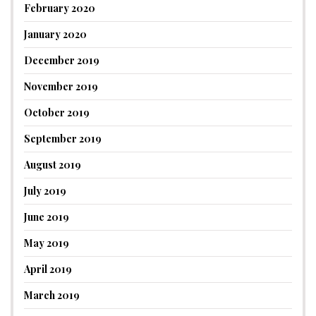
February 2020
January 2020
December 2019
November 2019
October 2019
September 2019
August 2019
July 2019
June 2019
May 2019
April 2019
March 2019