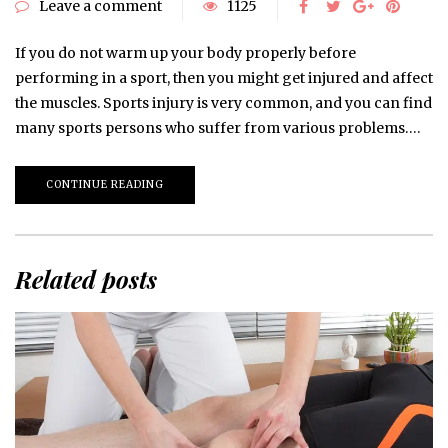
Leave a comment
1125
If you do not warm up your body properly before
performing in a sport, then you might get injured and affect
the muscles. Sports injury is very common, and you can find
many sports persons who suffer from various problems….
CONTINUE READING
Related posts