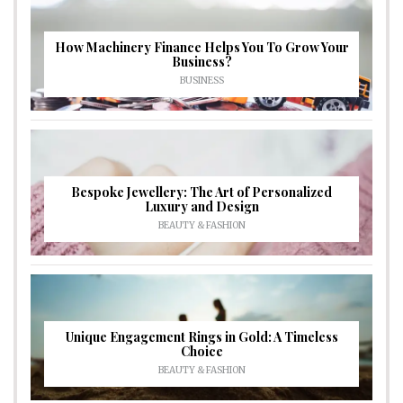
How Machinery Finance Helps You To Grow Your
Business?
BUSINESS
Bespoke Jewellery: The Art of Personalized
Luxury and Design
BEAUTY & FASHION
Unique Engagement Rings in Gold: A Timeless
Choice
BEAUTY & FASHION