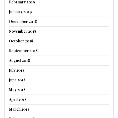
February 2019
January 2019
December 2018
November 2018
October 2018
September 2018
August 2018
July 2018
June 2018
May 2018
April 2018
March 2018