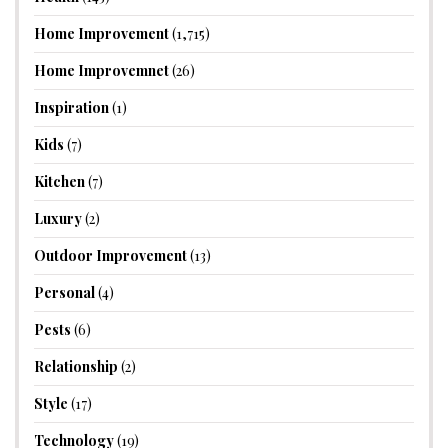
Home Improvement
(1,715)
Home Improvemnet
(26)
Inspiration
(1)
Kids
(7)
Kitchen
(7)
Luxury
(2)
Outdoor Improvement
(13)
Personal
(4)
Pests
(6)
Relationship
(2)
Style
(17)
Technology
(19)