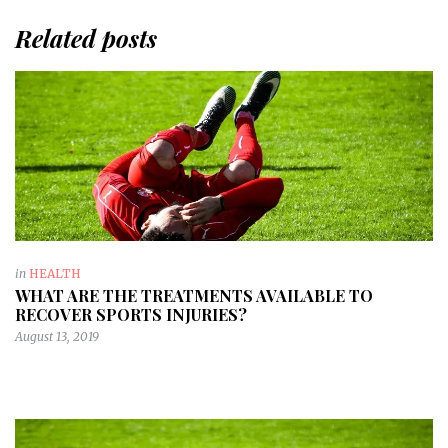
Related posts
in
HEALTH
WHAT ARE THE TREATMENTS AVAILABLE TO
RECOVER SPORTS INJURIES?
August 13, 2019