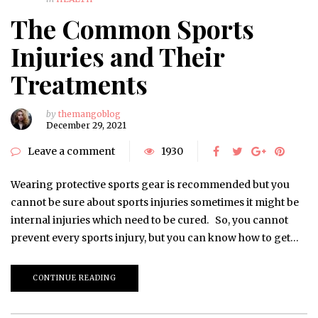
The Common Sports
Injuries and Their
Treatments
by
themangoblog
December 29, 2021
Leave a comment
1930
Wearing protective sports gear is recommended but you
cannot be sure about sports injuries sometimes it might be
internal injuries which need to be cured. So, you cannot
prevent every sports injury, but you can know how to get…
CONTINUE READING