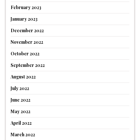
February 2023
January 2023
December 2022
November 2022
October 2022
September 2022
August 2022
July 2022
June 2022
May 2022
April 2022
March 2022