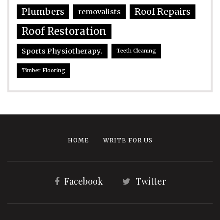
Plumbers
Roof Repairs
removalists
Roof Restoration
Sports Physiotherapy.
Teeth Cleaning
Timber Flooring
HOME
WRITE FOR US
Facebook
Twitter