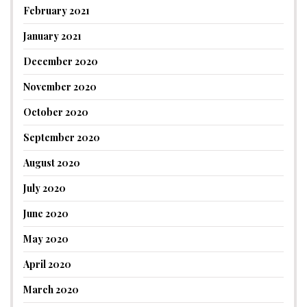
February 2021
January 2021
December 2020
November 2020
October 2020
September 2020
August 2020
July 2020
June 2020
May 2020
April 2020
March 2020