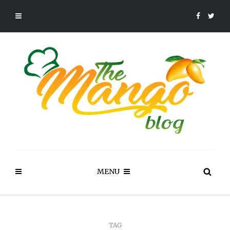
MENU
TAG