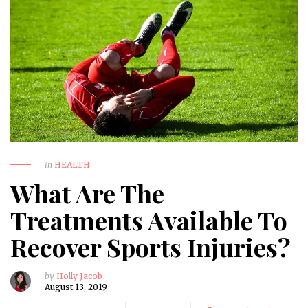
in
HEALTH
What Are The
Treatments Available To
Recover Sports Injuries?
by
Holly Jacob
August 13, 2019