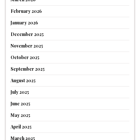
February 2026
January 2026
December 2025
November 2025
October 2025
September 2025
August 2025
July 2025
June 2025
May 2025
April 2025
March 2025