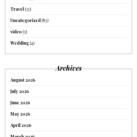
Travel
(33)
Uncategorized
(83)
video
(3)
Wedding
(4)
Archives
August 2026
July 2026
June 2026
May 2026
April 2026
March 2026