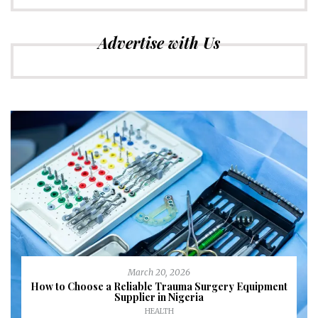
Advertise with Us
March 20, 2026
How to Choose a Reliable Trauma Surgery Equipment
Supplier in Nigeria
HEALTH