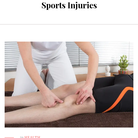
Sports Injuries
in
HEALTH