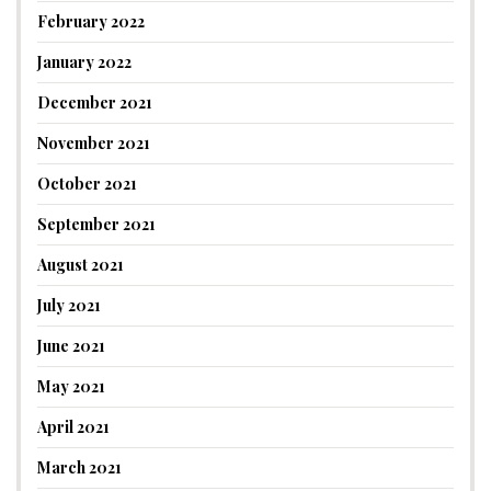
February 2022
January 2022
December 2021
November 2021
October 2021
September 2021
August 2021
July 2021
June 2021
May 2021
April 2021
March 2021