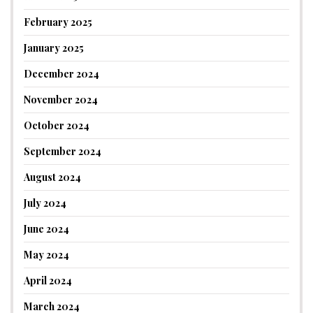
February 2025
January 2025
December 2024
November 2024
October 2024
September 2024
August 2024
July 2024
June 2024
May 2024
April 2024
March 2024