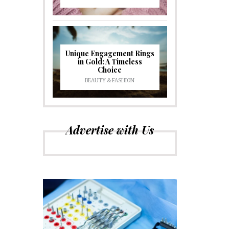
Unique Engagement Rings
in Gold: A Timeless
Choice
BEAUTY & FASHION
Advertise with Us