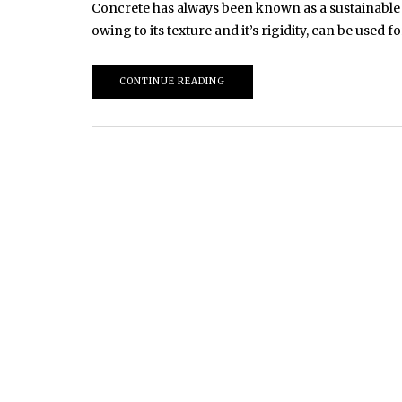
Concrete has always been known as a sustainable m
owing to its texture and it’s rigidity, can be used
CONTINUE READING