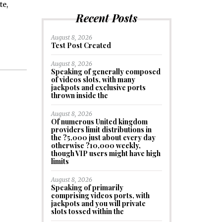
te,
Recent Posts
August 8, 2026
Test Post Created
August 8, 2026
Speaking of generally composed
of videos slots, with many
jackpots and exclusive ports
thrown inside the
August 8, 2026
Of numerous United kingdom
providers limit distributions in
the ?5,000 just about every day
otherwise ?10,000 weekly,
though VIP users might have high
limits
August 8, 2026
Speaking of primarily
comprising videos ports, with
jackpots and you will private
slots tossed within the