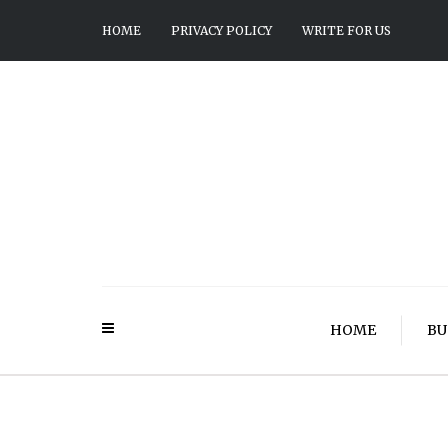
HOME
PRIVACY POLICY
WRITE FOR US
HOME
BU