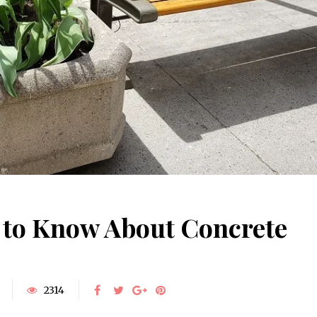
 to Know About Concrete
2314