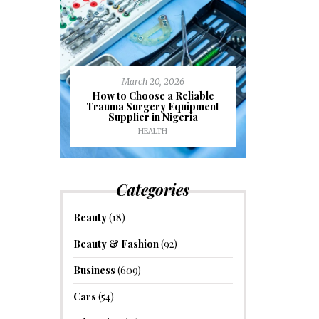
March 20, 2026
J
ioural
How to Choose a Reliable
e to
Trauma Surgery Equipment
Common C
formance
Supplier in Nigeria
Drains an
HEALTH
HOM
Categories
Beauty
(18)
Beauty & Fashion
(92)
Business
(609)
Cars
(54)