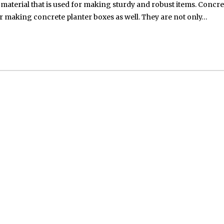
aterial that is used for making sturdy and robust items. Concre
 for making concrete planter boxes as well. They are not only…