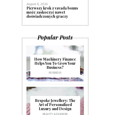
August 8, 2026
Pierwszy krok z vavada bonus
może zaskoczyć nawet
doświadczonych graczy
Popular Posts
How Machinery Finance
Helps You To Grow Your
Business?
BUSINESS
Bespoke Jewellery: The
Art of Personalized
Luxury and Design
BEAUTY & FASHION