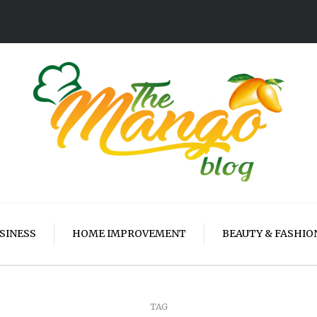
SINESS
HOME IMPROVEMENT
BEAUTY & FASHIO
TAG