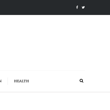
N
HEALTH