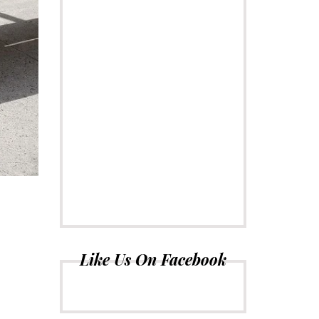
Like Us On Facebook