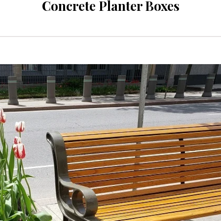
Concrete Planter Boxes