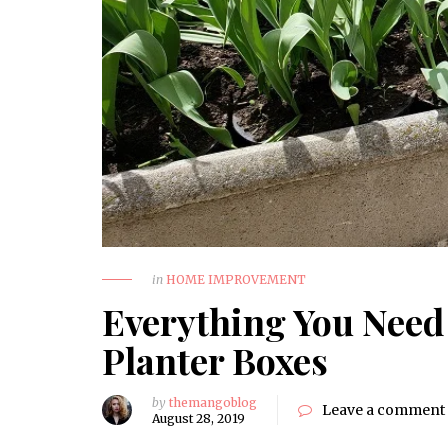
in
HOME IMPROVEMENT
Everything You Need
Planter Boxes
by
themangoblog
Leave a comment
August 28, 2019