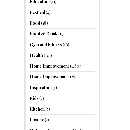
Education
(11)
Festival
(4)
Food
(18)
Food & Drink
(19)
Gym and Fitness
(16)
Health
(145)
Home Improvement
(1,809)
Home Improvemnet
(26)
Inspiration
(1)
Kids
(7)
Kitchen
(7)
Luxury
(2)