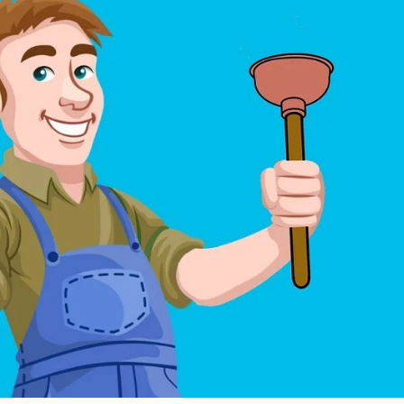
May 6, 2024
May 15, 2026