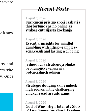
e severe
Recent Posts
August 8, 2026
Suvremeni pristup sreći i zabavi s
thorfortune casino online za
svakog entuzijasta kockanja
 to know
August 8, 2026
Essential insights for mindful
gambling with https://gambles-
zens.co.uk and lasting wellbeing
August 8, 2026
erty and
Jednoduchá strategie a plinko
pro fanoušky vzrušení a
ers. The
potenciálních odměn
ry. Once
August 8, 2026
Strategic dodging skills unlock
high scores in the challenging
chicken road arcade game
August 8, 2026
God of Wins: High‑Intensity Slots
& Live Games for Short, Exciting