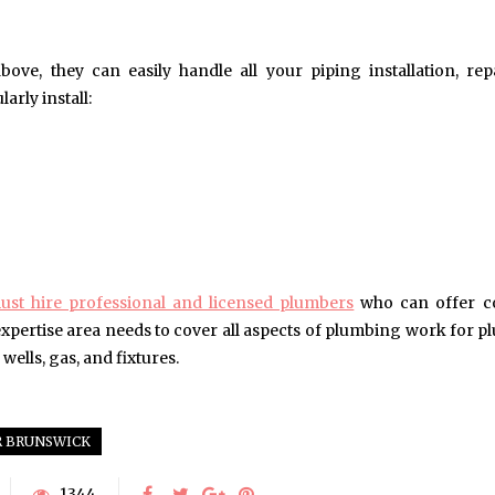
ove, they can easily handle all your piping installation, rep
arly install:
ust hire professional and licensed plumbers
who can offer c
 expertise area needs to cover all aspects of plumbing work for 
 wells, gas, and fixtures.
 BRUNSWICK
1344