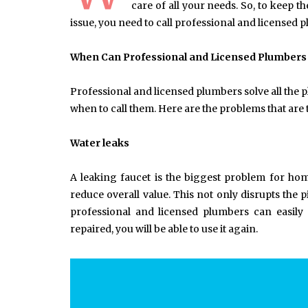
care of all your needs. So, to keep 
issue, you need to call professional and licensed 
When Can Professional and Licensed Plumbers
Professional and licensed plumbers solve all the
when to call them. Here are the problems that a
Water leaks
A leaking faucet is the biggest problem for h
reduce overall value. This not only disrupts the
professional and licensed plumbers can easily 
repaired, you will be able to use it again.