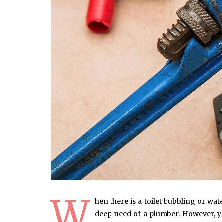
W
hen there is a toilet bubbling or wa
deep need of a plumber. However, yo