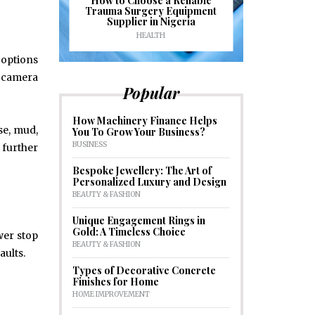
ioural
How to Choose a Reliable
e to
Trauma Surgery Equipment
Common C
formance
Supplier in Nigeria
Drains an
HEALTH
HOM
 options
, camera
Popular
How Machinery Finance Helps
se, mud,
You To Grow Your Business?
BUSINESS
 further
Bespoke Jewellery: The Art of
Personalized Luxury and Design
BEAUTY & FASHION
Unique Engagement Rings in
Gold: A Timeless Choice
wer stop
BEAUTY & FASHION
aults.
Types of Decorative Concrete
Finishes for Home
HOME IMPROVEMENT