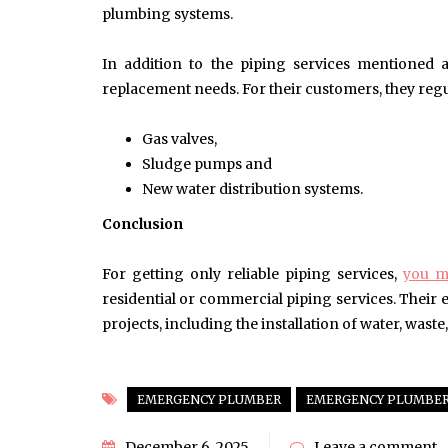
plumbing systems.
In addition to the piping services mentioned ab
replacement needs. For their customers, they regul
Gas valves,
Sludge pumps and
New water distribution systems.
Conclusion
For getting only reliable piping services,
you m
residential or commercial piping services. Their
projects, including the installation of water, waste,
EMERGENCY PLUMBER
EMERGENCY PLUMBER
December 6, 2025
Leave a comment