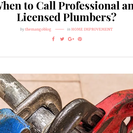
hen to Call Professional a
Licensed Plumbers?
by
themangoblog
in
HOME IMPROVEMENT