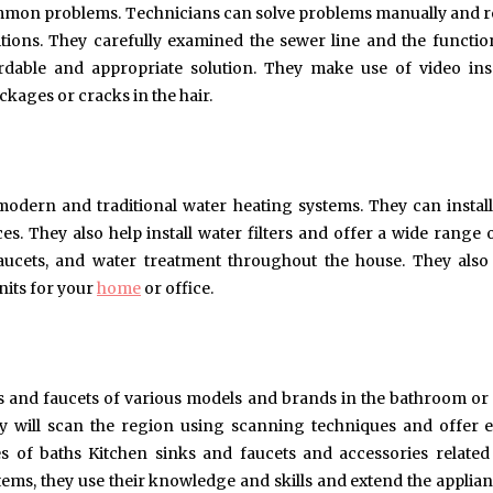
ommon problems. Technicians can solve problems manually and r
ions. They carefully examined the sewer line and the functio
rdable and appropriate solution. They make use of video in
kages or cracks in the hair.
modern and traditional water heating systems. They can install
ices. They also help install water filters and offer a wide range 
 faucets, and water treatment throughout the house. They also
its for your
home
or office.
s and faucets of various models and brands in the bathroom or to
ey will scan the region using scanning techniques and offer e
es of baths Kitchen sinks and faucets and accessories related
stems, they use their knowledge and skills and extend the applia