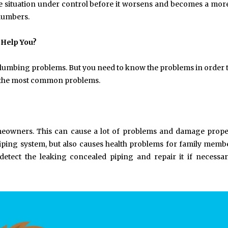
the situation under control before it worsens and becomes a mor
plumbers.
 Help You?
 plumbing problems. But you need to know the problems in order
re the most common problems.
omeowners. This can cause a lot of problems and damage prop
 piping system, but also causes health problems for family memb
detect the leaking concealed piping and repair it if necessa