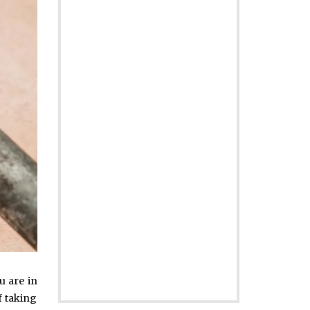
u are in
f taking