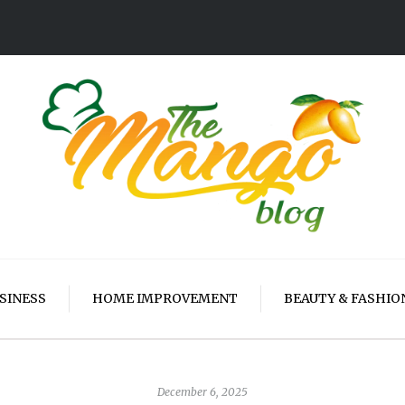
SINESS
HOME IMPROVEMENT
BEAUTY & FASHIO
December 6, 2025