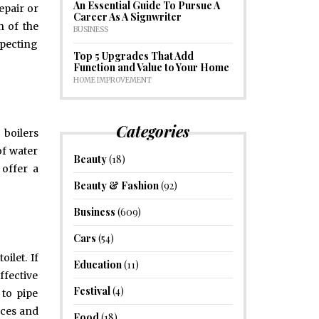
An Essential Guide To Pursue A
epair or
Career As A Signwriter
n of the
BUSINESS
specting
Top 5 Upgrades That Add
Function and Value to Your Home
HOME IMPROVEMENT
Categories
 boilers
of water
Beauty
(18)
 offer a
Beauty & Fashion
(92)
Business
(609)
Cars
(54)
ilet. If
Education
(11)
ffective
Festival
(4)
 to pipe
nces and
Food
(18)