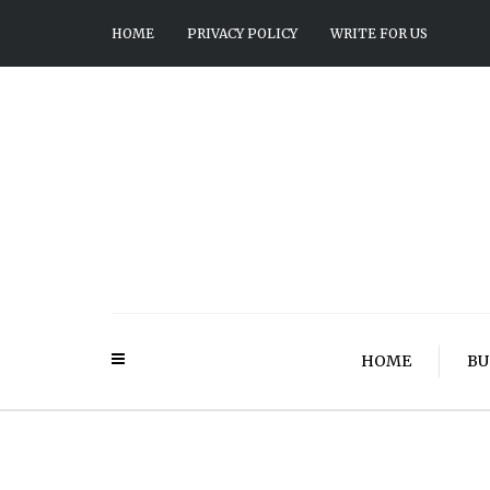
HOME
PRIVACY POLICY
WRITE FOR US
HOME
BU