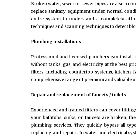
Broken water, sewer or sewer pipes are also a c
replace sanitary equipment under normal condit
entire system to understand a completely affo
techniques and scanning techniques to detect bloc
Plumbing installations
Professional and licensed plumbers can install 
without tanks, gas, and electricity at the best pr
filters, including countertop systems, kitchen
comprehensive range of premium and valuable un
Repair and replacement of faucets / toilets
Experienced and trained fitters can cover fitting
your bathtubs, sinks, or faucets are broken, th
plumbing services. They quickly bypass all typ
replacing and repairs. In water and electrical sy