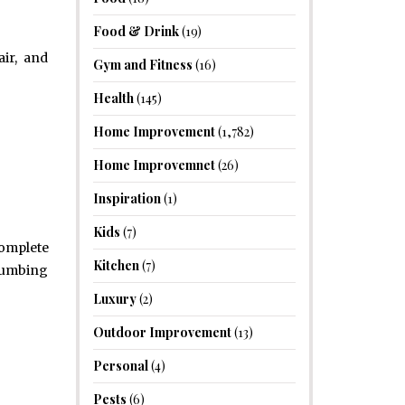
Food & Drink
(19)
air, and
Gym and Fitness
(16)
Health
(145)
Home Improvement
(1,782)
Home Improvemnet
(26)
Inspiration
(1)
Kids
(7)
omplete
Kitchen
(7)
plumbing
Luxury
(2)
Outdoor Improvement
(13)
Personal
(4)
Pests
(6)