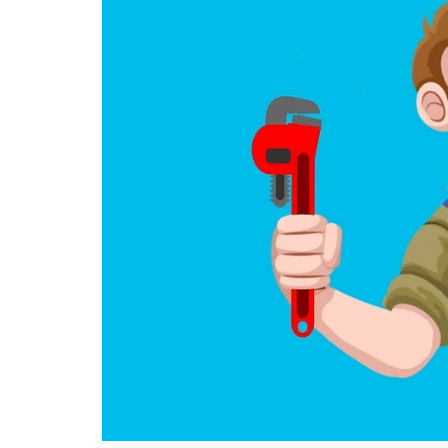
June 10, 2025