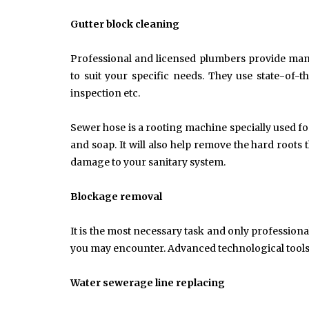
Common Causes of Blocked
Drains and How to Fix Them
Gutter block cleaning
HOME IMPROVEMENT
Professional and licensed plumbers provide man
to suit your specific needs. They use state-of
inspection etc.
Sewer hose is a rooting machine specially used f
and soap. It will also help remove the hard root
damage to your sanitary system.
Blockage removal
It is the most necessary task and only professio
you may encounter. Advanced technological tools 
Water sewerage line replacing