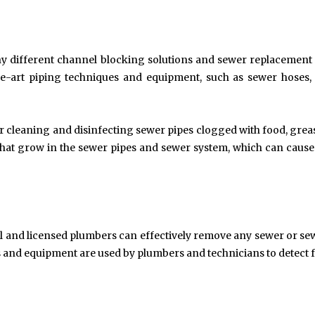
Exploring the Impact of
Understanding Behav
Personalised Balls on Team
Optometry: A Guid
Spirit and Performance
Improved Visual Per
BUSINESS
HEALTH
y different channel blocking solutions and sewer replacement
-the-art piping techniques and equipment, such as sewer hoses
or cleaning and disinfecting sewer pipes clogged with food, grea
s that grow in the sewer pipes and sewer system, which can cause
nal and licensed plumbers can effectively remove any sewer or se
and equipment are used by plumbers and technicians to detect f