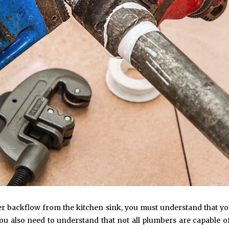
ter backflow from the kitchen sink, you must understand that yo
u also need to understand that not all plumbers are capable o