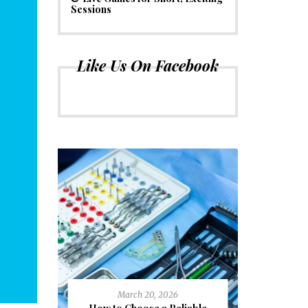
Sessions
Like Us On Facebook
March 20, 2026
J