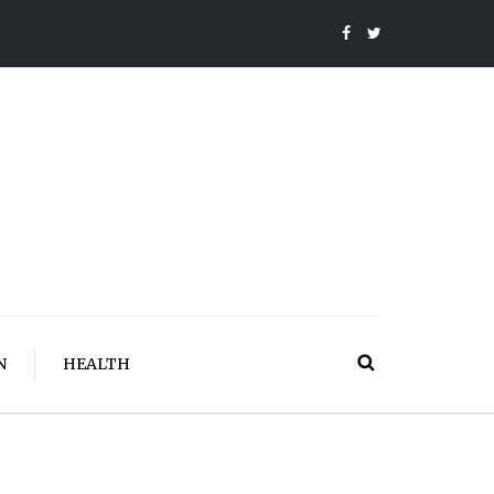
N
HEALTH