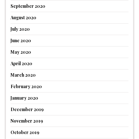
September 2020
August 2020
July 2020
June 2020
May 2020
April 2020
March 2020
February 2020
January 2020
December 2019
November 2019
October 2019