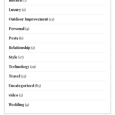
Kitchen
(7)
Luxury
(2)
Outdoor Improvement
(13)
Personal
(4)
Pests
(6)
Relationship
(2)
Style
(17)
Technology
(19)
Travel
(33)
Uncategorized
(83)
video
(3)
Wedding
(4)