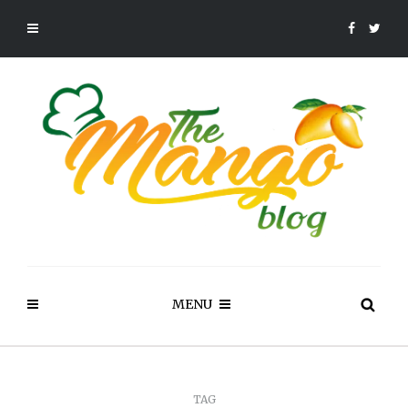
MENU
TAG