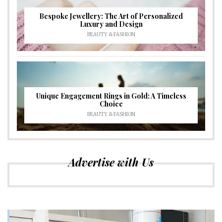
Bespoke Jewellery: The Art of Personalized
Luxury and Design
BEAUTY & FASHION
Unique Engagement Rings in Gold: A Timeless
Choice
BEAUTY & FASHION
Advertise with Us