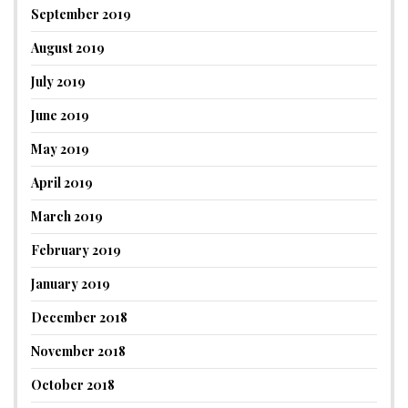
September 2019
August 2019
July 2019
June 2019
May 2019
April 2019
March 2019
February 2019
January 2019
December 2018
November 2018
October 2018