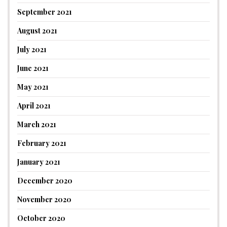
September 2021
August 2021
July 2021
June 2021
May 2021
April 2021
March 2021
February 2021
January 2021
December 2020
November 2020
October 2020