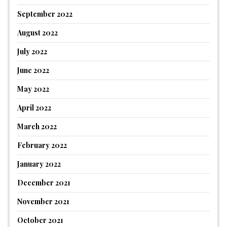
September 2022
August 2022
July 2022
June 2022
May 2022
April 2022
March 2022
February 2022
January 2022
December 2021
November 2021
October 2021