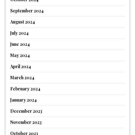
September 2024
August 2024
July 2024
June 2024
May 2024
April 2024
March 2024
February 2024
January 2024
December 2023
November 2023
October 2023