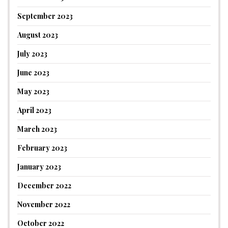
September 2023
August 2023
July 2023
June 2023
May 2023
April 2023
March 2023
February 2023
January 2023
December 2022
November 2022
October 2022