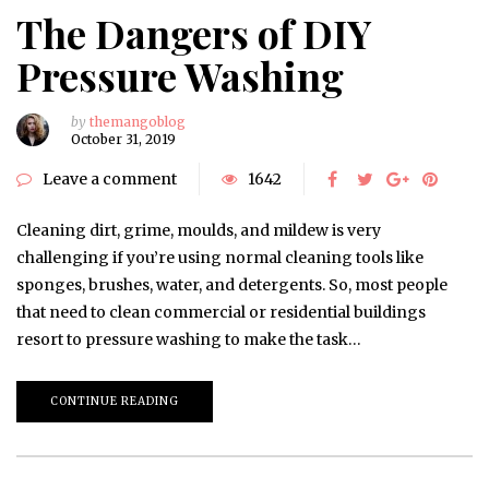
The Dangers of DIY
Pressure Washing
by
themangoblog
October 31, 2019
Leave a comment
1642
Cleaning dirt, grime, moulds, and mildew is very
challenging if you’re using normal cleaning tools like
sponges, brushes, water, and detergents. So, most people
that need to clean commercial or residential buildings
resort to pressure washing to make the task…
CONTINUE READING