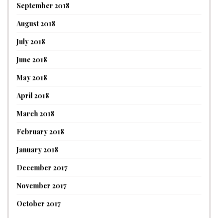
September 2018
August 2018
July 2018
June 2018
May 2018
April 2018
March 2018
February 2018
January 2018
December 2017
November 2017
October 2017