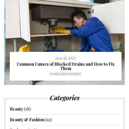
June 10, 2025
Common Causes of Blocked Drains and How to Fix
Them
HOME IMPROVEMENT
Categories
Beauty
(18)
Beauty & Fashion
(92)