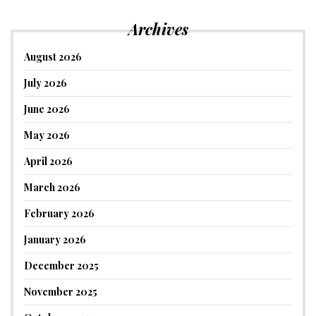
Archives
August 2026
July 2026
June 2026
May 2026
April 2026
March 2026
February 2026
January 2026
December 2025
November 2025