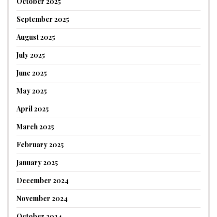
October 2025
September 2025
August 2025
July 2025
June 2025
May 2025
April 2025
March 2025
February 2025
January 2025
December 2024
November 2024
October 2024