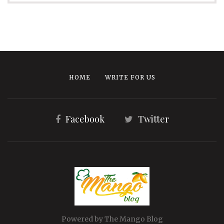
HOME
WRITE FOR US
Facebook
Twitter
Powered by The Mango Blog