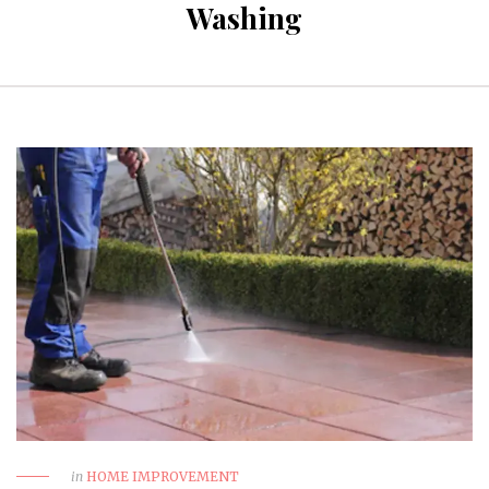
Washing
in
HOME IMPROVEMENT