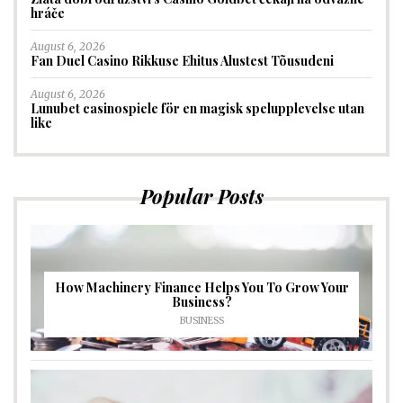
hráče
August 6, 2026
Fan Duel Casino Rikkuse Ehitus Alustest Tõusudeni
August 6, 2026
Lunubet casinospiele för en magisk spelupplevelse utan
like
Popular Posts
How Machinery Finance Helps You To Grow Your
Business?
BUSINESS