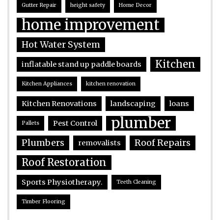
Gutter Repair
height safety
Home Decor
home improvement
Hot Water System
Kitchen
inflatable stand up paddle boards
Kitchen Appliances
kitchen renovation
Kitchen Renovations
landscaping
loans
plumber
Pest Control
Pallets
Plumbers
Roof Repairs
removalists
Roof Restoration
Sports Physiotherapy.
Teeth Cleaning
Timber Flooring