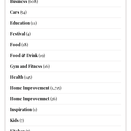
Business
(608)
Cars
(54)
Education
(11)
Festival
(4)
Food
(18)
Food & Drink
(19)
Gym and Fitness
(16)
Health
(145)
Home Improvement
(1,715)
Home Improvemnet
(26)
Inspiration
(1)
Kids
(7)