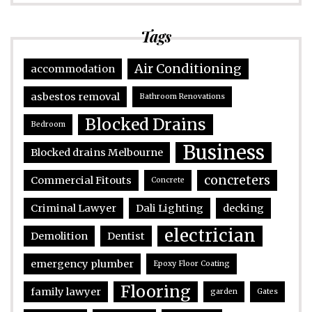
Tags
Air Conditioning
accommodation
asbestos removal
Bathroom Renovations
Blocked Drains
Bedroom
Business
Blocked drains Melbourne
concreters
Commercial Fitouts
Concrete
Criminal Lawyer
Dali Lighting
decking
electrician
Demolition
Dentist
emergency plumber
Epoxy Floor Coating
Flooring
family lawyer
garden
Gates