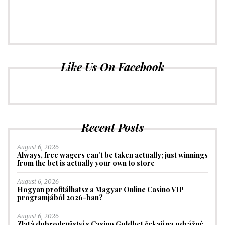
Like Us On Facebook
Recent Posts
August 6, 2026
Always, free wagers can’t be taken actually; just winnings
from the bet is actually your own to store
August 6, 2026
Hogyan profitálhatsz a Magyar Online Casino VIP
programjából 2026-ban?
August 6, 2026
Zlatá dobrodružství s Casino Goldbet čekají na odvážné