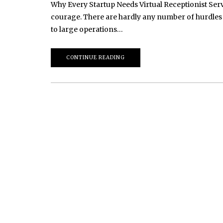
Why Every Startup Needs Virtual Receptionist Serv
courage. There are hardly any number of hurdles 
to large operations…
CONTINUE READING