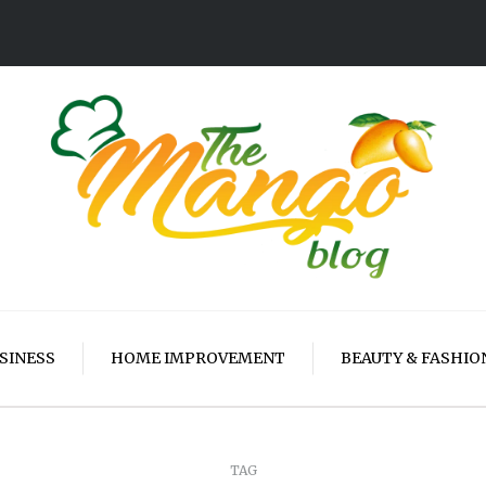
SINESS
HOME IMPROVEMENT
BEAUTY & FASHIO
TAG