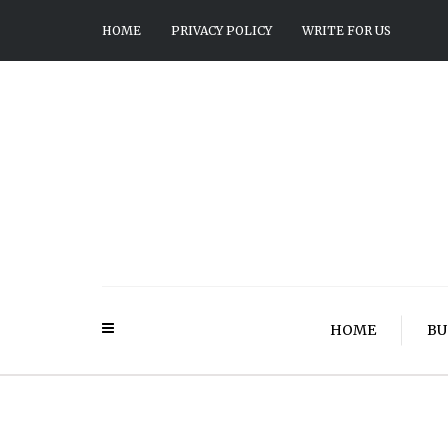
HOME
PRIVACY POLICY
WRITE FOR US
HOME
BU