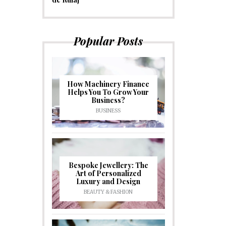
Popular Posts
How Machinery Finance
Helps You To Grow Your
Business?
BUSINESS
Bespoke Jewellery: The
Art of Personalized
Luxury and Design
BEAUTY & FASHION