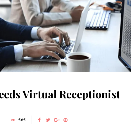
eds Virtual Receptionist
565