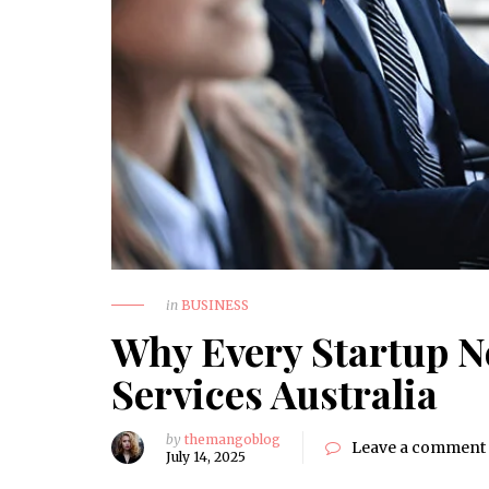
in
BUSINESS
Why Every Startup Ne
Services Australia
by
themangoblog
Leave a comment
July 14, 2025