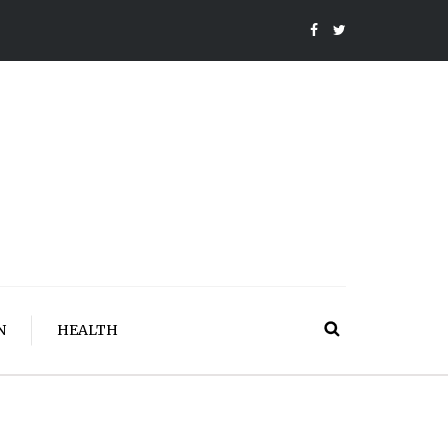
N
HEALTH