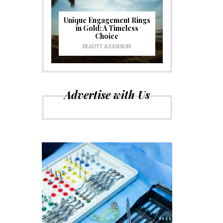
Unique Engagement Rings
in Gold: A Timeless
Choice
BEAUTY & FASHION
Advertise with Us