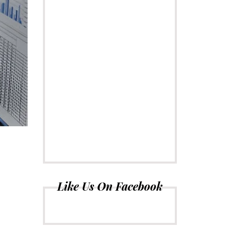
Like Us On Facebook