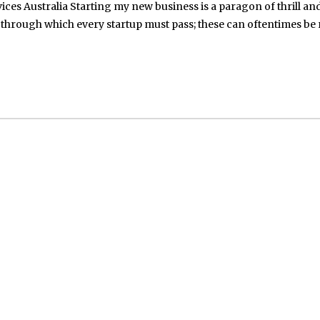
ices Australia Starting my new business is a paragon of thrill an
through which every startup must pass; these can oftentimes be 