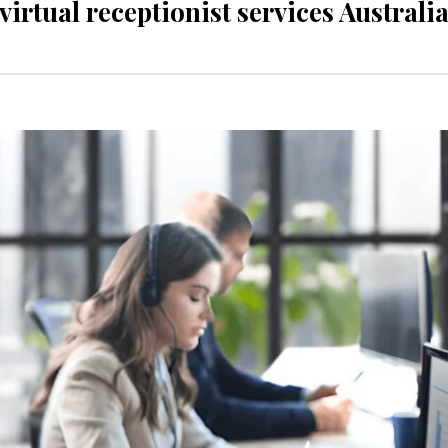
virtual receptionist services Australi