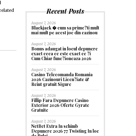
d
Recent Posts
related
August 7, 2026
Blackjack � cum sa prime?ti mult
mai mult pe acest joc din cazinou
August 7, 2026
Bonus adaugat in locul depunere
exact ceea ce este exact ce ?i
Cum Chiar func?ioneaza 2026
August 7, 2026
Casino Telecomanda Romania
2026 Cazinouri Licen?iate &
Reint gratuit Sigure
August 7, 2026
Fillip Fara Depunere Casino
Exterior 2026 Oferte Gyrate
Gratuite
August 7, 2026
NetBet Extra In schimb
Depunere 2026 77 Twisting In loc
de Rulaj