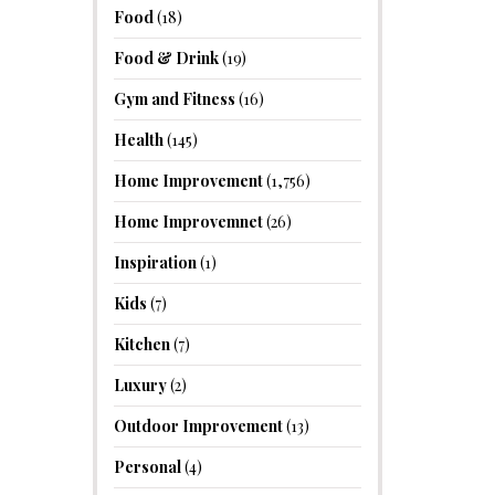
Food
(18)
Food & Drink
(19)
Gym and Fitness
(16)
Health
(145)
Home Improvement
(1,756)
Home Improvemnet
(26)
Inspiration
(1)
Kids
(7)
Kitchen
(7)
Luxury
(2)
Outdoor Improvement
(13)
Personal
(4)