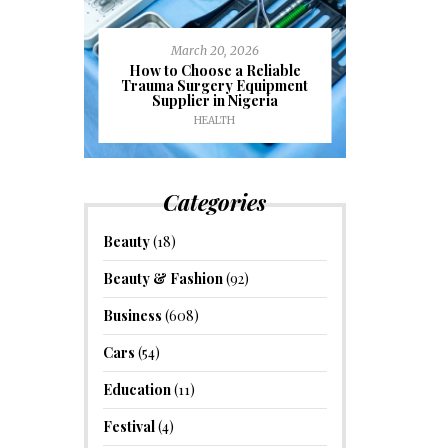
March 20, 2026
J
ioural
How to Choose a Reliable
e to
Trauma Surgery Equipment
Common C
formance
Supplier in Nigeria
Drains an
HEALTH
HOM
Categories
Beauty
(18)
Beauty & Fashion
(92)
Business
(608)
Cars
(54)
Education
(11)
Festival
(4)