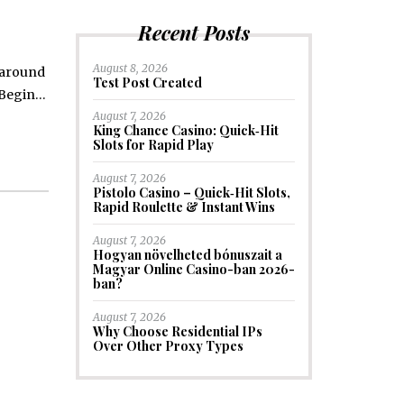
Recent Posts
August 8, 2026
t around
Test Post Created
k Begin…
August 7, 2026
King Chance Casino: Quick‑Hit
Slots for Rapid Play
August 7, 2026
Pistolo Casino – Quick‑Hit Slots,
Rapid Roulette & Instant Wins
August 7, 2026
Hogyan növelheted bónuszait a
Magyar Online Casino-ban 2026-
ban?
August 7, 2026
Why Choose Residential IPs
Over Other Proxy Types