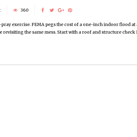
t
360
-pray exercise. FEMA pegs the cost of a one-inch indoor flood a
 be revisiting the same mess. Start with a roof and structure chec