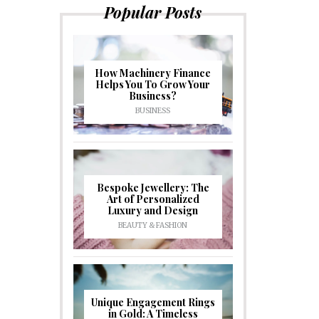
Popular Posts
How Machinery Finance
Helps You To Grow Your
Business?
BUSINESS
Bespoke Jewellery: The
Art of Personalized
Luxury and Design
BEAUTY & FASHION
Unique Engagement Rings
in Gold: A Timeless