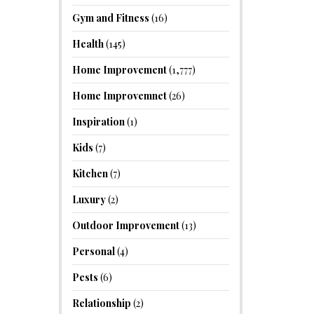
Gym and Fitness
(16)
Health
(145)
Home Improvement
(1,777)
Home Improvemnet
(26)
Inspiration
(1)
Kids
(7)
Kitchen
(7)
Luxury
(2)
Outdoor Improvement
(13)
Personal
(4)
Pests
(6)
Relationship
(2)