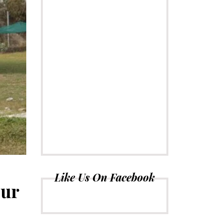
Like Us On Facebook
our