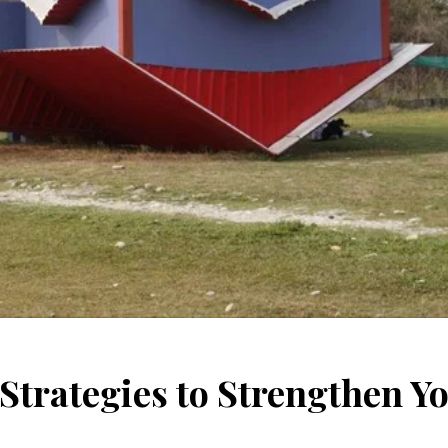
 Strategies to Strengthen Y