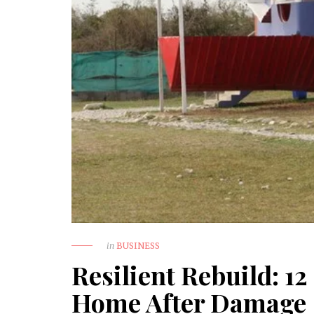
in
BUSINESS
Resilient Rebuild: 12
Home After Damage