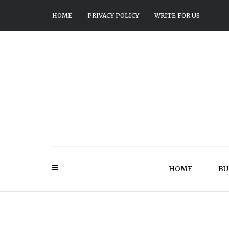
HOME
PRIVACY POLICY
WRITE FOR US
HOME
BU