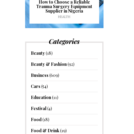
J
ioural
How to Choose a Reliable
e to
Trauma Surgery Equipment
Common C
formance
Supplier in Nigeria
Drains an
HEALTH
HOM
Categories
Beauty
(18)
Beauty & Fashion
(92)
Business
(609)
Cars
(54)
Education
(11)
Festival
(4)
Food
(18)
Food & Drink
(19)