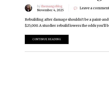
by
themangoblog
Leave a commen
November 4, 2025
Rebuilding after damage shouldn’t be a paint-and
$25,000. A sturdier rebuild lowers the odds you’ll
CONTINUE READING