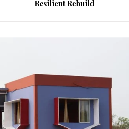
Resilient Rebuild