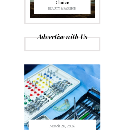
Choice
BEAUTY & FASHION
Advertise with Us
March 20, 2026