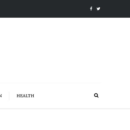
N
HEALTH