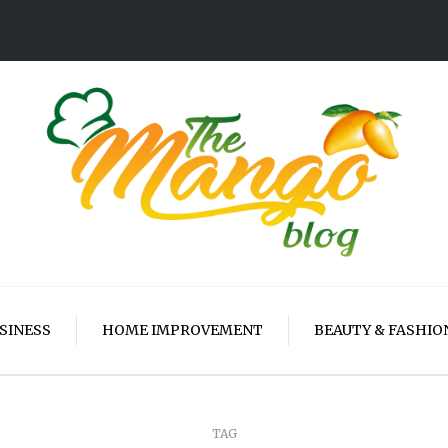
SINESS
HOME IMPROVEMENT
BEAUTY & FASHIO
TAG