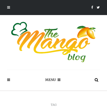
MENU
TAG