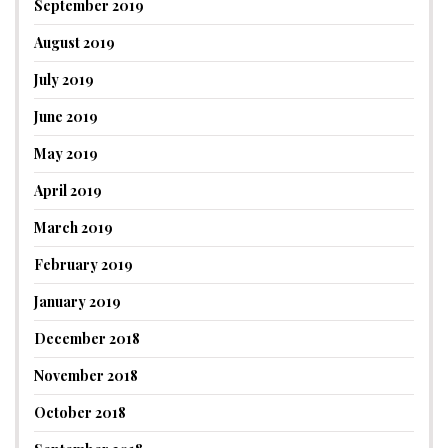
September 2019
August 2019
July 2019
June 2019
May 2019
April 2019
March 2019
February 2019
January 2019
December 2018
November 2018
October 2018