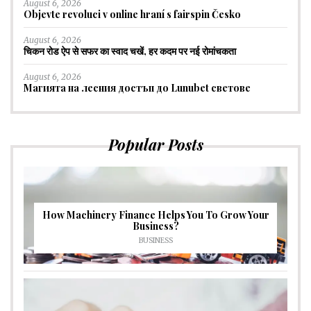
August 6, 2026
Objevte revoluci v online hraní s fairspin Česko
August 6, 2026
चिकन रोड ऐप से सफर का स्वाद चखें, हर कदम पर नई रोमांचकता
August 6, 2026
Магията на лесния достъп до Lunubet светове
Popular Posts
How Machinery Finance Helps You To Grow Your
Business?
BUSINESS