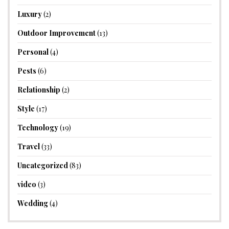
Luxury
(2)
Outdoor Improvement
(13)
Personal
(4)
Pests
(6)
Relationship
(2)
Style
(17)
Technology
(19)
Travel
(33)
Uncategorized
(83)
video
(3)
Wedding
(4)