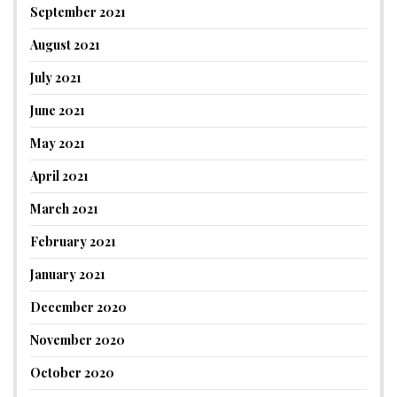
September 2021
August 2021
July 2021
June 2021
May 2021
April 2021
March 2021
February 2021
January 2021
December 2020
November 2020
October 2020