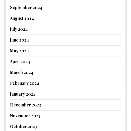
September 2024
August 2024
July 2024
June 2024
May 2024
April 2024
March 2024
February 2024
January 2024
December 2023
November 2023
October 2023