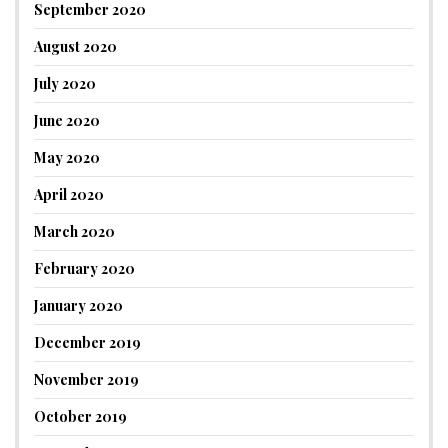
September 2020
August 2020
July 2020
June 2020
May 2020
April 2020
March 2020
February 2020
January 2020
December 2019
November 2019
October 2019