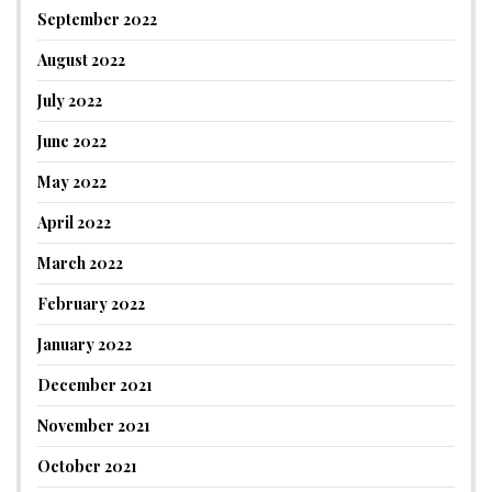
September 2022
August 2022
July 2022
June 2022
May 2022
April 2022
March 2022
February 2022
January 2022
December 2021
November 2021
October 2021