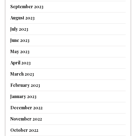
September 2023
August 2023
July 2023
June 2023
May 2023
April 2023
March 2023
February 2023
January 2023
December 2022
November 2022
October 2022