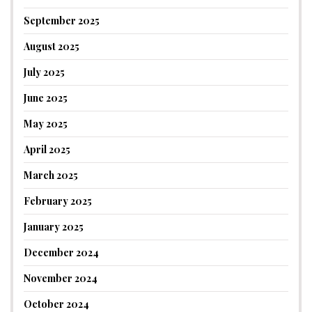
September 2025
August 2025
July 2025
June 2025
May 2025
April 2025
March 2025
February 2025
January 2025
December 2024
November 2024
October 2024