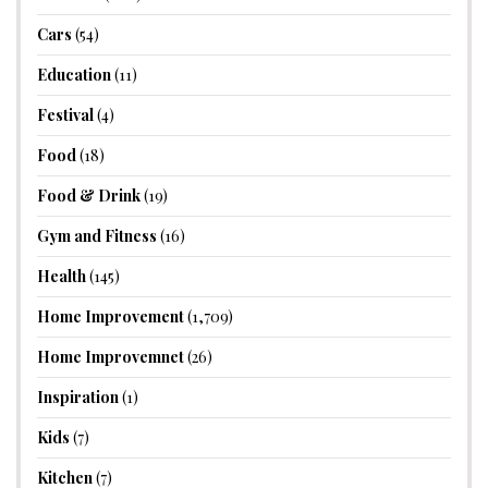
Cars
(54)
Education
(11)
Festival
(4)
Food
(18)
Food & Drink
(19)
Gym and Fitness
(16)
Health
(145)
Home Improvement
(1,709)
Home Improvemnet
(26)
Inspiration
(1)
Kids
(7)
Kitchen
(7)