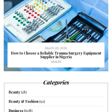
March 20, 2026
How to Choose a Reliable Trauma Surgery Equipment
Supplier in Nigeria
HEALTH
Categories
Beauty
(18)
Beauty & Fashion
(92)
Business
(608)