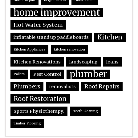
Gutter Repair
height safety
Home Decor
home improvement
Hot Water System
Kitchen
inflatable stand up paddle boards
Kitchen Appliances
kitchen renovation
Kitchen Renovations
landscaping
loans
plumber
Pest Control
Pallets
Plumbers
Roof Repairs
removalists
Roof Restoration
Sports Physiotherapy.
Teeth Cleaning
Timber Flooring