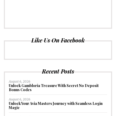
Like Us On Facebook
Recent Posts
August 6, 2026
Unlock Gambloria Treasure With Secret No Deposit
Bonus Codes
August 6, 2026
Unlock Your Avia Masters Journey with Seamless Login
Magic