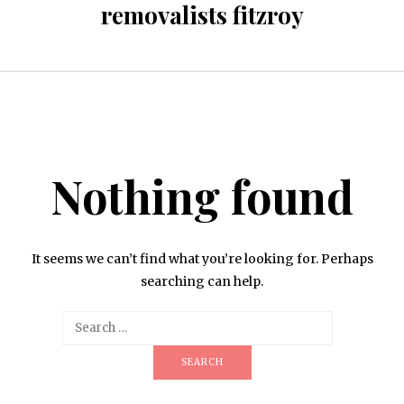
removalists fitzroy
Nothing found
It seems we can’t find what you’re looking for. Perhaps
searching can help.