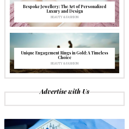
Bespoke Jewellery: The Art of Personalized
Luxury and Design
BEAUTY & FASHION
Unique Engagement Rings in Gold: A Timeless
Choice
BEAUTY & FASHION
Advertise with Us