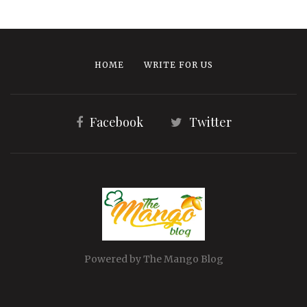
HOME
WRITE FOR US
Facebook
Twitter
Powered by The Mango Blog