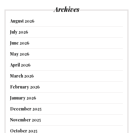
Archives
August 2026
July 2026
June 2026
May 2026
April 2026
March 2026
February 2026
January 2026
December 2025
November 2025
October 2025