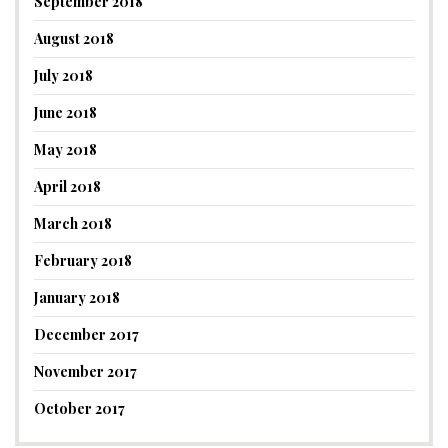
September 2018
August 2018
July 2018
June 2018
May 2018
April 2018
March 2018
February 2018
January 2018
December 2017
November 2017
October 2017