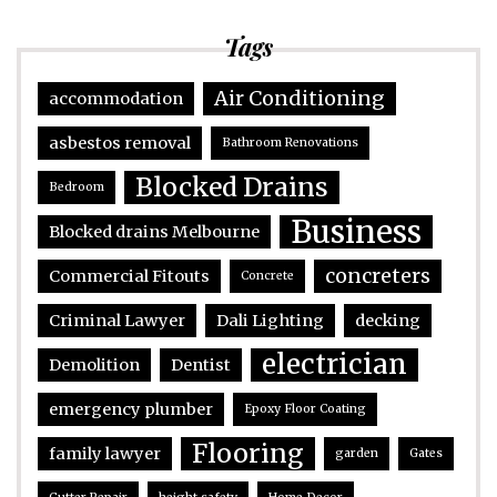
Tags
Air Conditioning
accommodation
asbestos removal
Bathroom Renovations
Blocked Drains
Bedroom
Business
Blocked drains Melbourne
concreters
Commercial Fitouts
Concrete
Criminal Lawyer
Dali Lighting
decking
electrician
Demolition
Dentist
emergency plumber
Epoxy Floor Coating
Flooring
family lawyer
garden
Gates