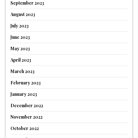
September 2023
August 2023
July 2023
June 2023
May 2023
April 2023
March 2023
February 2023
January 2023
December 2022
November 2022
October 2022