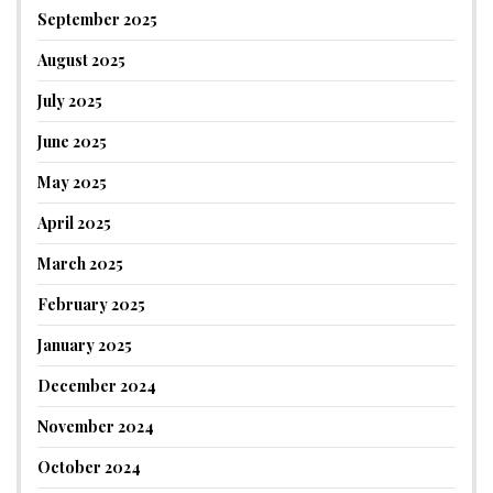
September 2025
August 2025
July 2025
June 2025
May 2025
April 2025
March 2025
February 2025
January 2025
December 2024
November 2024
October 2024