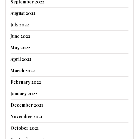
September 2022
August 2022
July 2022
June 2022
May 2022
April 2022
March 2022
February 2022
January 2022
December 2021
November 2021
October 2021