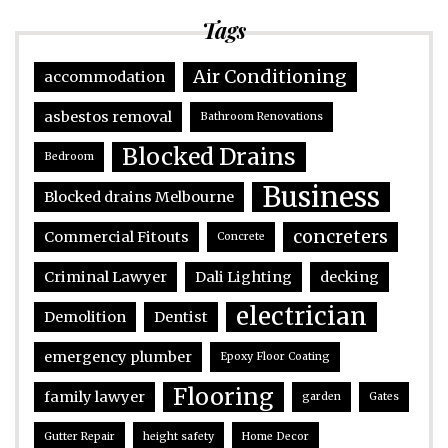
Tags
Air Conditioning
accommodation
asbestos removal
Bathroom Renovations
Blocked Drains
Bedroom
Business
Blocked drains Melbourne
concreters
Commercial Fitouts
Concrete
Criminal Lawyer
Dali Lighting
decking
electrician
Demolition
Dentist
emergency plumber
Epoxy Floor Coating
Flooring
family lawyer
garden
Gates
Gutter Repair
height safety
Home Decor