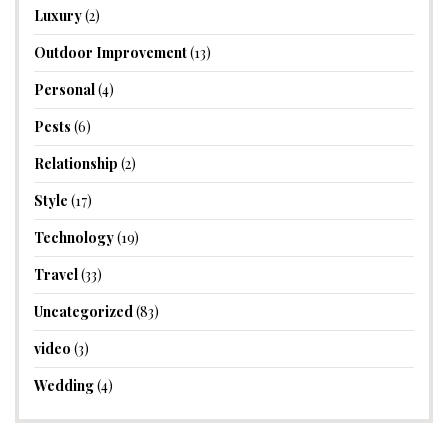
Luxury
(2)
Outdoor Improvement
(13)
Personal
(4)
Pests
(6)
Relationship
(2)
Style
(17)
Technology
(19)
Travel
(33)
Uncategorized
(83)
video
(3)
Wedding
(4)