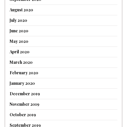
August 2020
July 2020
June 2020
May 2020
April 2020
March 2020
February 2020
January 2020
December 2019
November 2019
October 2019
September 2019