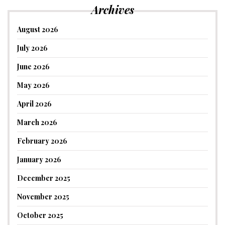
Archives
August 2026
July 2026
June 2026
May 2026
April 2026
March 2026
February 2026
January 2026
December 2025
November 2025
October 2025