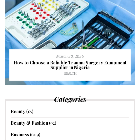
March 20, 2026
How to Choose a Reliable Trauma Surgery Equipment
Supplier in Nigeria
HEALTH
Categories
Beauty
(18)
Beauty & Fashion
(92)
Business
(609)