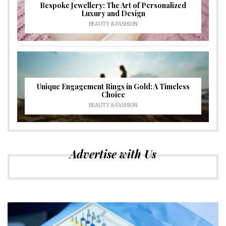
Bespoke Jewellery: The Art of Personalized
Luxury and Design
BEAUTY & FASHION
Unique Engagement Rings in Gold: A Timeless
Choice
BEAUTY & FASHION
Advertise with Us