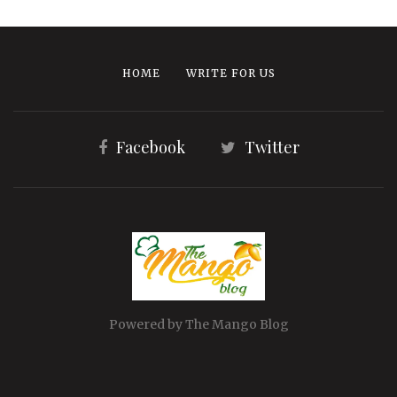
HOME
WRITE FOR US
Facebook
Twitter
Powered by The Mango Blog