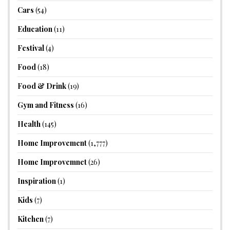
Cars
(54)
Education
(11)
Festival
(4)
Food
(18)
Food & Drink
(19)
Gym and Fitness
(16)
Health
(145)
Home Improvement
(1,777)
Home Improvemnet
(26)
Inspiration
(1)
Kids
(7)
Kitchen
(7)