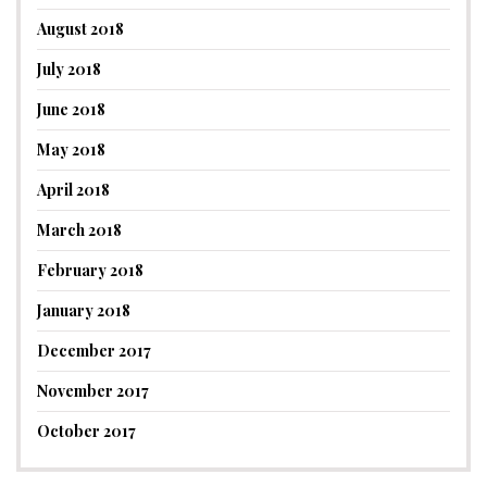
August 2018
July 2018
June 2018
May 2018
April 2018
March 2018
February 2018
January 2018
December 2017
November 2017
October 2017