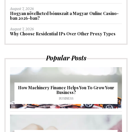
August 7, 2026
Hogyan növelheted bónuszait a Magyar Online Casino-
ban 2026-ban?
August 7, 2026
Why Choose Residential IPs Over Other Proxy Types
Popular Posts
How Machinery Finance Helps You To Grow Your
Business?
BUSINESS