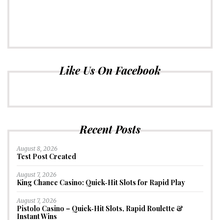
Like Us On Facebook
Recent Posts
August 8, 2026
Test Post Created
August 7, 2026
King Chance Casino: Quick‑Hit Slots for Rapid Play
August 7, 2026
Pistolo Casino – Quick‑Hit Slots, Rapid Roulette &
Instant Wins