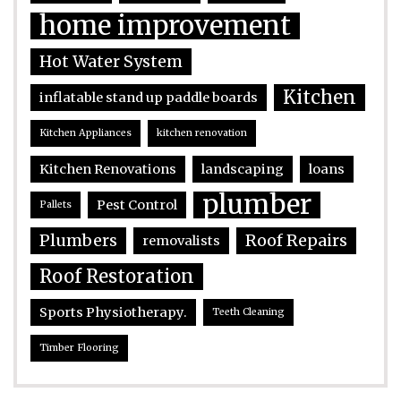
home improvement
Hot Water System
Kitchen
inflatable stand up paddle boards
Kitchen Appliances
kitchen renovation
Kitchen Renovations
landscaping
loans
plumber
Pest Control
Pallets
Plumbers
Roof Repairs
removalists
Roof Restoration
Sports Physiotherapy.
Teeth Cleaning
Timber Flooring