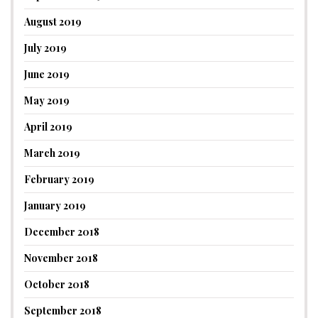
August 2019
July 2019
June 2019
May 2019
April 2019
March 2019
February 2019
January 2019
December 2018
November 2018
October 2018
September 2018