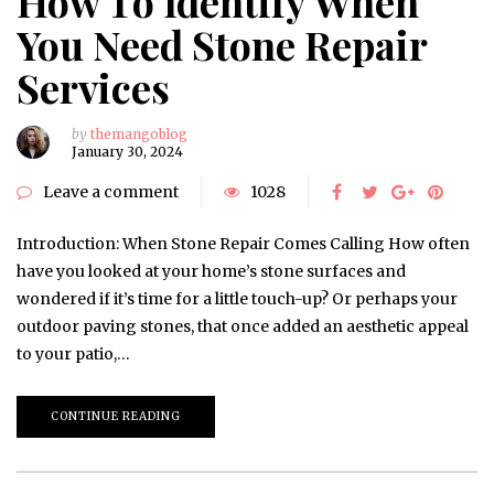
How To Identify When
You Need Stone Repair
Services
by
themangoblog
January 30, 2024
Leave a comment
1028
Introduction: When Stone Repair Comes Calling How often
have you looked at your home’s stone surfaces and
wondered if it’s time for a little touch-up? Or perhaps your
outdoor paving stones, that once added an aesthetic appeal
to your patio,…
CONTINUE READING