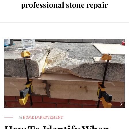
professional stone repair
in
HOME IMPROVEMENT