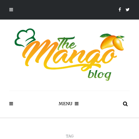
MENU
TAG