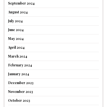
September 2024
August 2024
July 2024
June 2024
May 2024
April 2024
March 2024
February 2024
January 2024
December 2023
November 2023
October 2023