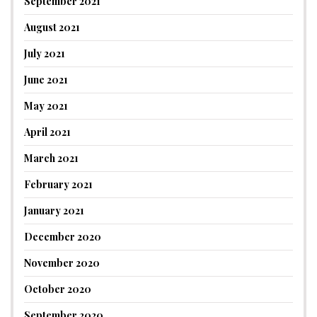
September 2021
August 2021
July 2021
June 2021
May 2021
April 2021
March 2021
February 2021
January 2021
December 2020
November 2020
October 2020
September 2020