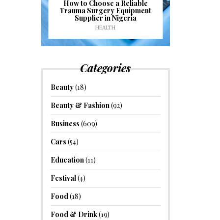
J
ioural
How to Choose a Reliable
e to
Trauma Surgery Equipment
Common C
formance
Supplier in Nigeria
Drains an
HEALTH
HOM
Categories
Beauty
(18)
Beauty & Fashion
(92)
Business
(609)
Cars
(54)
Education
(11)
Festival
(4)
Food
(18)
Food & Drink
(19)