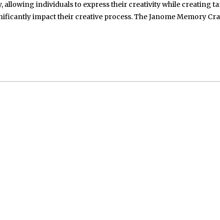
, allowing individuals to express their creativity while creating t
ignificantly impact their creative process. The Janome Memory Cra