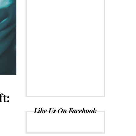
t:
Like Us On Facebook