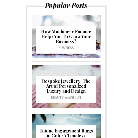
Popular Posts
How Machinery Finance
Helps You To Grow Your
Business?
BUSINESS
Bespoke Jewellery: The
Art of Personalized
Luxury and Design
BEAUTY & FASHION
Unique Engagement Rings
in Gold: A Timeless