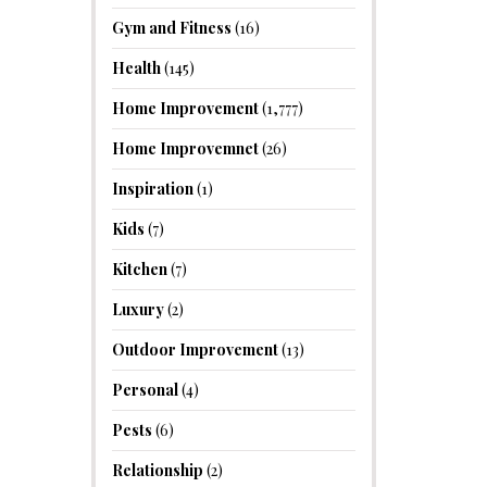
Gym and Fitness
(16)
Health
(145)
Home Improvement
(1,777)
Home Improvemnet
(26)
Inspiration
(1)
Kids
(7)
Kitchen
(7)
Luxury
(2)
Outdoor Improvement
(13)
Personal
(4)
Pests
(6)
Relationship
(2)