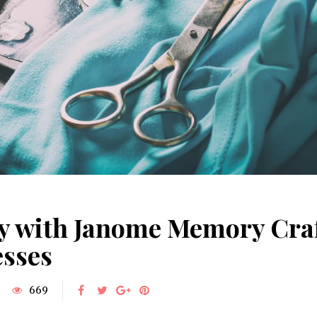
ty with Janome Memory Craf
esses
669