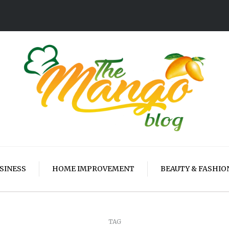
SINESS
HOME IMPROVEMENT
BEAUTY & FASHIO
TAG