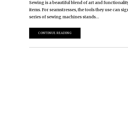
Sewing is a beautiful blend of art and functionality
items. For seamstresses, the tools they use can s
series of sewing machines stands…
CONTINUE READING