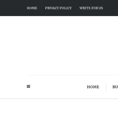
HOME
PRIVACY POLICY
WRITE FOR US
HOME
BU