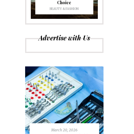
Choice
BEAUTY & FASHION
Advertise with Us
March 20, 2026