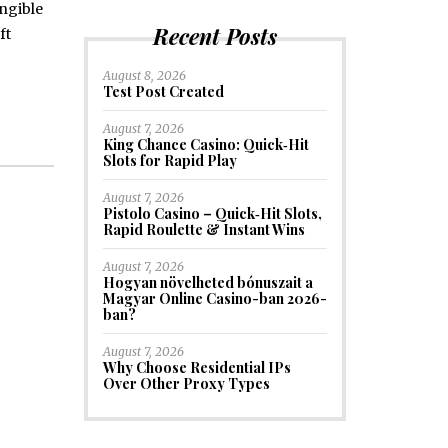
angible
Recent Posts
ft
August 8, 2026
Test Post Created
August 7, 2026
King Chance Casino: Quick‑Hit
Slots for Rapid Play
August 7, 2026
Pistolo Casino – Quick‑Hit Slots,
Rapid Roulette & Instant Wins
August 7, 2026
Hogyan növelheted bónuszait a
Magyar Online Casino-ban 2026-
ban?
August 7, 2026
Why Choose Residential IPs
Over Other Proxy Types