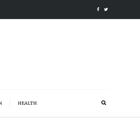
N
HEALTH