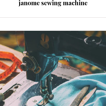
janome sewing machine