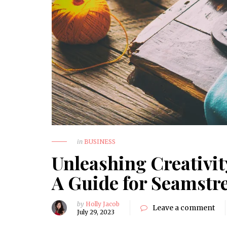
in
BUSINESS
Unleashing Creativi
A Guide for Seamstr
by
Holly Jacob
Leave a comment
July 29, 2023