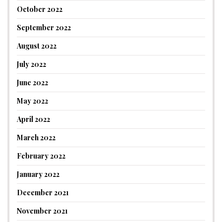
October 2022
September 2022
August 2022
July 2022
June 2022
May 2022
April 2022
March 2022
February 2022
January 2022
December 2021
November 2021