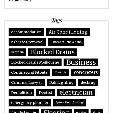
Tags
Air Conditioning
accommodation
asbestos removal
Bathroom Renovations
Blocked Drains
Bedroom
Business
Blocked drains Melbourne
concreters
Commercial Fitouts
Concrete
Criminal Lawyer
Dali Lighting
decking
electrician
Demolition
Dentist
emergency plumber
Epoxy Floor Coating
Flooring
family lawyer
garden
Gates