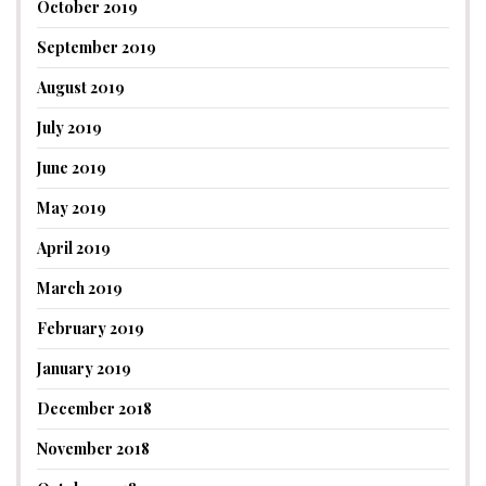
October 2019
September 2019
August 2019
July 2019
June 2019
May 2019
April 2019
March 2019
February 2019
January 2019
December 2018
November 2018