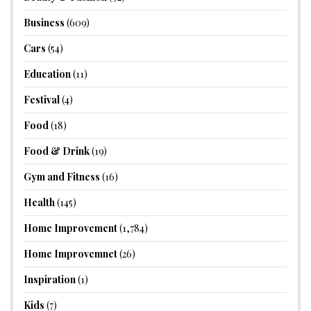
Business
(609)
Cars
(54)
Education
(11)
Festival
(4)
Food
(18)
Food & Drink
(19)
Gym and Fitness
(16)
Health
(145)
Home Improvement
(1,784)
Home Improvemnet
(26)
Inspiration
(1)
Kids
(7)