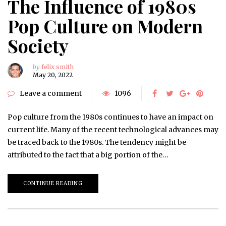
The Influence of 1980s
Pop Culture on Modern
Society
by
felix smith
May 20, 2022
Leave a comment
1096
Pop culture from the 1980s continues to have an impact on
current life. Many of the recent technological advances may
be traced back to the 1980s. The tendency might be
attributed to the fact that a big portion of the…
CONTINUE READING