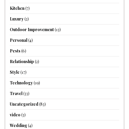
Kitchen
(7)
Luxury
(2)
Outdoor Improvement
(13)
Personal
(4)
Pests
(6)
Relationship
(2)
Style
(17)
Technology
(19)
Travel
(33)
Uncategorized
(83)
video
(3)
Wedding
(4)