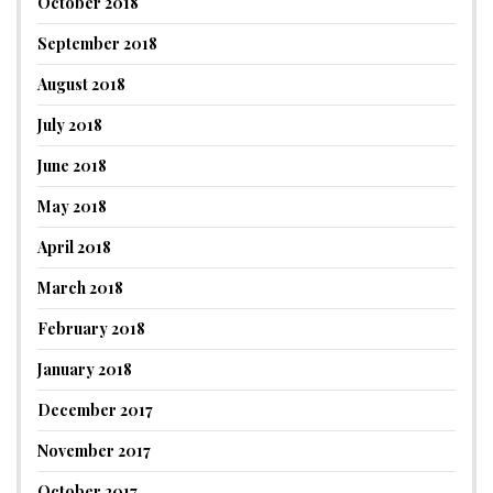
October 2018
September 2018
August 2018
July 2018
June 2018
May 2018
April 2018
March 2018
February 2018
January 2018
December 2017
November 2017
October 2017