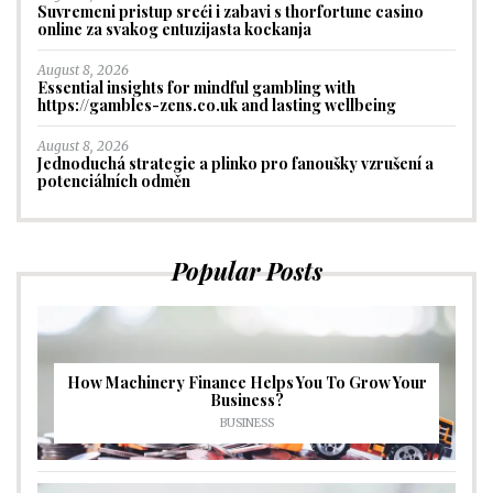
Suvremeni pristup sreći i zabavi s thorfortune casino
online za svakog entuzijasta kockanja
August 8, 2026
Essential insights for mindful gambling with
https://gambles-zens.co.uk and lasting wellbeing
August 8, 2026
Jednoduchá strategie a plinko pro fanoušky vzrušení a
potenciálních odměn
Popular Posts
How Machinery Finance Helps You To Grow Your
Business?
BUSINESS