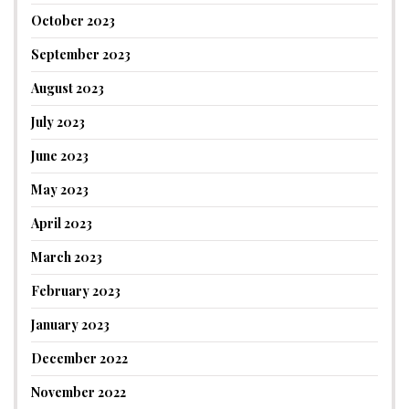
October 2023
September 2023
August 2023
July 2023
June 2023
May 2023
April 2023
March 2023
February 2023
January 2023
December 2022
November 2022