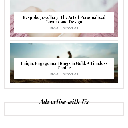
Bespoke Jewellery: The Art of Personalized
Luxury and Design
BEAUTY & FASHION
Unique Engagement Rings in Gold: A Timeless
Choice
BEAUTY & FASHION
Advertise with Us