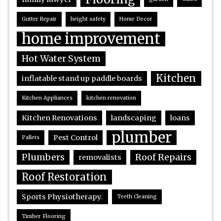
Gutter Repair
height safety
Home Decor
home improvement
Hot Water System
Kitchen
inflatable stand up paddle boards
Kitchen Appliances
kitchen renovation
Kitchen Renovations
landscaping
loans
plumber
Pest Control
Pallets
Plumbers
Roof Repairs
removalists
Roof Restoration
Sports Physiotherapy.
Teeth Cleaning
Timber Flooring