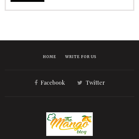
HOME
WRITE FOR US
Facebook
Twitter