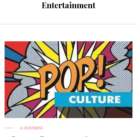
Entertainment
in
BUSINESS