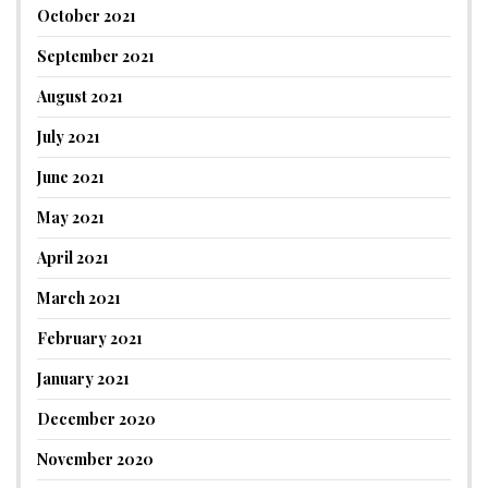
October 2021
September 2021
August 2021
July 2021
June 2021
May 2021
April 2021
March 2021
February 2021
January 2021
December 2020
November 2020