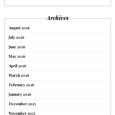
Archives
August 2026
July 2026
June 2026
May 2026
April 2026
March 2026
February 2026
January 2026
December 2025
November 2025