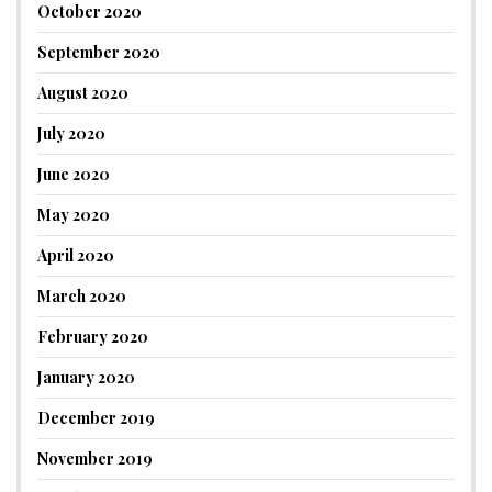
October 2020
September 2020
August 2020
July 2020
June 2020
May 2020
April 2020
March 2020
February 2020
January 2020
December 2019
November 2019