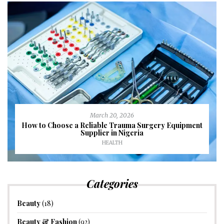
March 20, 2026
How to Choose a Reliable Trauma Surgery Equipment
Supplier in Nigeria
HEALTH
Categories
Beauty
(18)
Beauty & Fashion
(92)