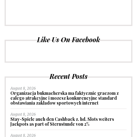
Like Us On Facebook
Recent Posts
August 8, 2026
Organizacja bukmacherska ma faktycznie graczom z
calego atrakcyjne i mozesz konkurencyjne standard
obstawiania zakladow sportowych internet
August 8, 2026
Stay-Spiele auch den Cashback z. hd. Slots weiters
Jackpots as part of Sternstunde von 2%
August 8, 2026