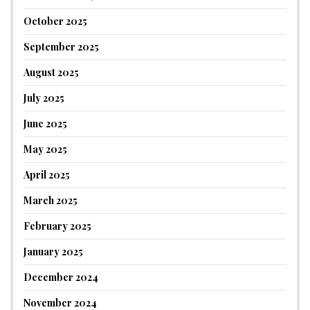
October 2025
September 2025
August 2025
July 2025
June 2025
May 2025
April 2025
March 2025
February 2025
January 2025
December 2024
November 2024