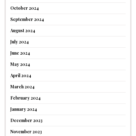
October 2024
September 2024
August 2024
July 2024
June 2024
May 2024
April 2024
March 2024
February 2024
January 2024
December 2023
November 2023