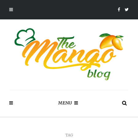
MENU
TAG