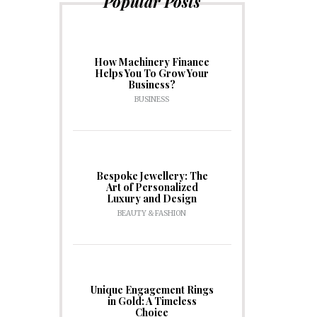
Popular Posts
How Machinery Finance
Helps You To Grow Your
Business?
BUSINESS
Bespoke Jewellery: The
Art of Personalized
Luxury and Design
BEAUTY & FASHION
Unique Engagement Rings
in Gold: A Timeless
Choice