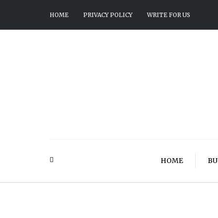
HOME
PRIVACY POLICY
WRITE FOR US
HOME
BU