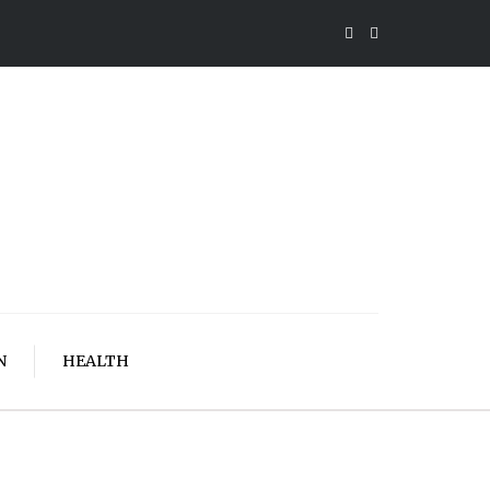
N
HEALTH