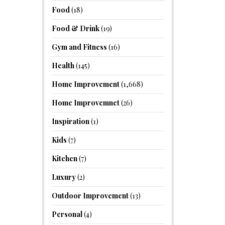
Food
(18)
Food & Drink
(19)
Gym and Fitness
(16)
Health
(145)
Home Improvement
(1,668)
Home Improvemnet
(26)
Inspiration
(1)
Kids
(7)
Kitchen
(7)
Luxury
(2)
Outdoor Improvement
(13)
Personal
(4)