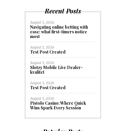
Recent Posts
August 5, 2026
Navigating online betting with
ease: what first-timers notice
most
August 5, 2026
Test Post Created
August 5, 2026
Slotzy Mobile Live Dealer-
kvalitet
August 5, 2026
Test Post Created
August 5, 2026
Pistolo Casino: Where Quick
Wins Spark Every Session