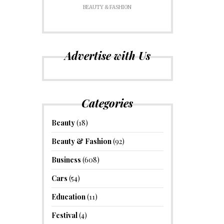
BEAUTY & FASHION
Advertise with Us
Categories
Beauty
(18)
Beauty & Fashion
(92)
Business
(608)
Cars
(54)
Education
(11)
Festival
(4)