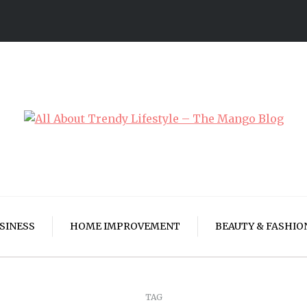
SINESS
HOME IMPROVEMENT
BEAUTY & FASHIO
TAG