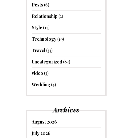
Pests
(6)
Relationship
(2)
Style
(17)
Technology
(19)
Travel
(33)
Uncategorized
(83)
video
(3)
Wedding
(4)
Archives
August 2026
July 2026