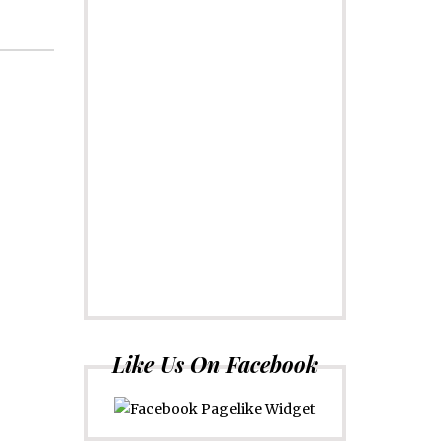
Like Us On Facebook