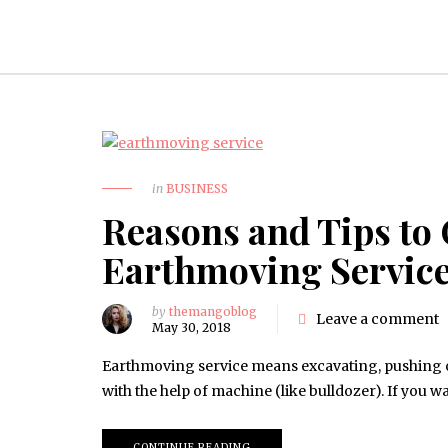
in
BUSINESS
Reasons and Tips to 
Earthmoving Servic
by
themangoblog
Leave a comment
May 30, 2018
Earthmoving service means excavating, pushing or
with the help of machine (like bulldozer). If you w
CONTINUE READING