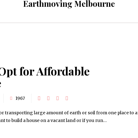
Earthmoving Melbourne
Opt for Affordable
e
1967
 transporting large amount of earth or soil from one place to 
ant to build a house on a vacant land or if you run…