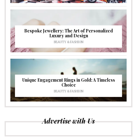
Bespoke Jewellery: The Art of Personalized
Luxury and Design
BEAUTY & FASHION
Unique Engagement Rings in Gold: A Timeless
Choice
BEAUTY & FASHION
Advertise with Us