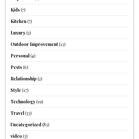
Kids
(7)
Kitchen
(7)
Luxury
(2)
Outdoor Improvement
(13)
Personal
(4)
Pests
(6)
Relationship
(2)
Style
(17)
Technology
(19)
Travel
(33)
Uncategorized
(83)
video
(3)