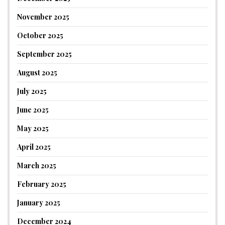
November 2025
October 2025
September 2025
August 2025
July 2025
June 2025
May 2025
April 2025
March 2025
February 2025
January 2025
December 2024