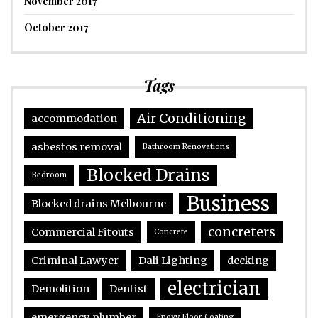
November 2017
October 2017
Tags
Air Conditioning
accommodation
asbestos removal
Bathroom Renovations
Blocked Drains
Bedroom
Business
Blocked drains Melbourne
concreters
Commercial Fitouts
Concrete
Criminal Lawyer
Dali Lighting
decking
electrician
Demolition
Dentist
emergency plumber
Epoxy Floor Coating