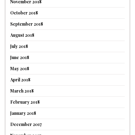
November 2018
October 2018
September 2018
August 2018
July 2018
June 2018
May 2018
April 2018
March 2018
February 2018
January 2018
December 2017