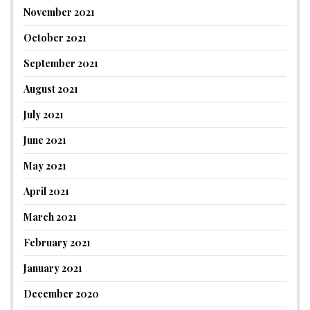
November 2021
October 2021
September 2021
August 2021
July 2021
June 2021
May 2021
April 2021
March 2021
February 2021
January 2021
December 2020