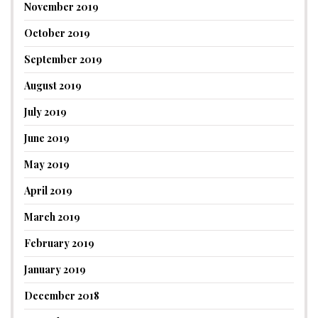
November 2019
October 2019
September 2019
August 2019
July 2019
June 2019
May 2019
April 2019
March 2019
February 2019
January 2019
December 2018