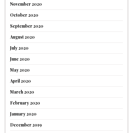
November 2020
October 2020
September 2020
August 2020
July 2020
June 2020
May 2020
April 2020
March 2020
February 2020
January 2020
December 2019