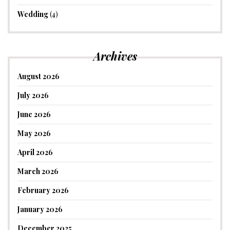
Wedding
(4)
Archives
August 2026
July 2026
June 2026
May 2026
April 2026
March 2026
February 2026
January 2026
December 2025