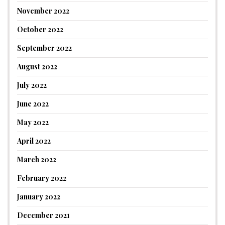
November 2022
October 2022
September 2022
August 2022
July 2022
June 2022
May 2022
April 2022
March 2022
February 2022
January 2022
December 2021