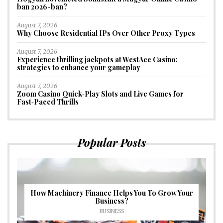
ban 2026-ban?
August 7, 2026
Why Choose Residential IPs Over Other Proxy Types
August 7, 2026
Experience thrilling jackpots at WestAce Casino:
strategies to enhance your gameplay
August 7, 2026
Zoom Casino Quick‑Play Slots and Live Games for
Fast‑Paced Thrills
Popular Posts
How Machinery Finance Helps You To Grow Your
Business?
BUSINESS