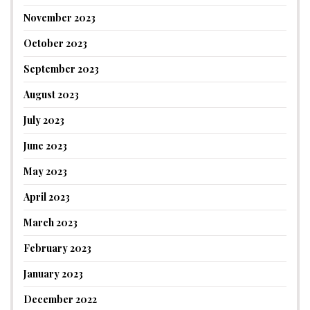
November 2023
October 2023
September 2023
August 2023
July 2023
June 2023
May 2023
April 2023
March 2023
February 2023
January 2023
December 2022