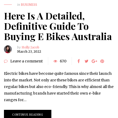
in
BUSINESS
Here Is A Detailed,
Definitive Guide To
Buying E Bikes Australia
by
Holly Jacob
March 23, 2022
Leave a comment
670
Electric bikes have become quite famous since their launch
into the market. Not only are these bikes are efficient than
regular bikes but also eco-friendly. This is why almost all the
manufacturing brands have started their own e-bike
ranges for…
CONTINUE READING