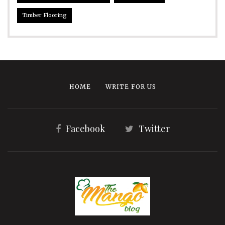
Timber Flooring
HOME
WRITE FOR US
Facebook
Twitter