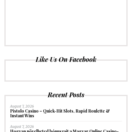
Like Us On Facebook
Recent Posts
August 7, 2026
Pistolo Casino – Quick‑Hit Slots, Rapid Roulette &
Instant Wins
August 7, 2026
Hogyan növelheted bónuszait a Magyar Online Casino-