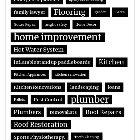
Flooring
family lawyer
garden
Gates
Gutter Repair
height safety
Home Decor
home improvement
Hot Water System
Kitchen
inflatable stand up paddle boards
Kitchen Appliances
kitchen renovation
Kitchen Renovations
landscaping
loans
plumber
Pest Control
Pallets
Plumbers
Roof Repairs
removalists
Roof Restoration
Sports Physiotherapy.
Teeth Cleaning