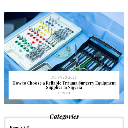
March 20, 2026
How to Choose a Reliable Trauma Surgery Equipment
Supplier in Nigeria
HEALTH
Categories
Beauty
(18)