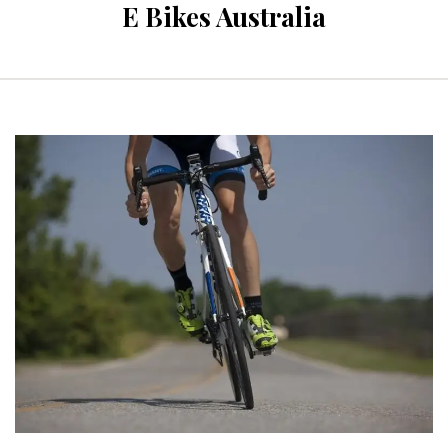
E Bikes Australia