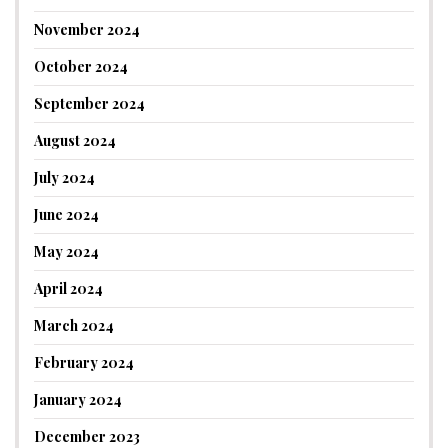
November 2024
October 2024
September 2024
August 2024
July 2024
June 2024
May 2024
April 2024
March 2024
February 2024
January 2024
December 2023