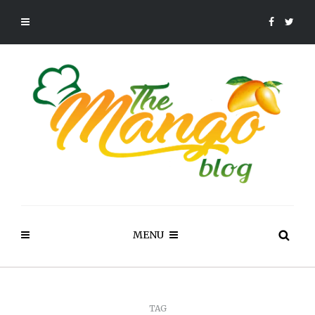
MENU
TAG