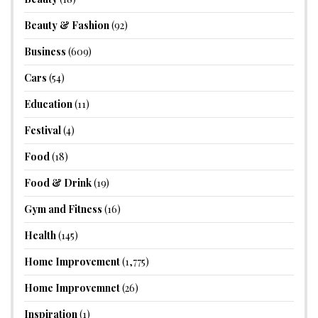
Beauty & Fashion
(92)
Business
(609)
Cars
(54)
Education
(11)
Festival
(4)
Food
(18)
Food & Drink
(19)
Gym and Fitness
(16)
Health
(145)
Home Improvement
(1,775)
Home Improvemnet
(26)
Inspiration
(1)