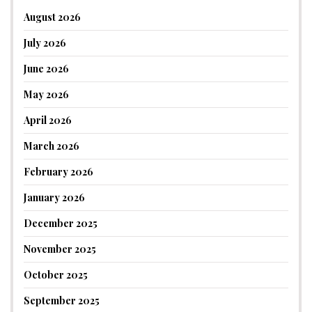
August 2026
July 2026
June 2026
May 2026
April 2026
March 2026
February 2026
January 2026
December 2025
November 2025
October 2025
September 2025