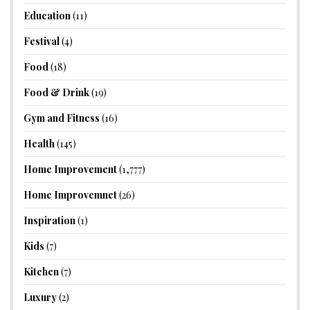
Education
(11)
Festival
(4)
Food
(18)
Food & Drink
(19)
Gym and Fitness
(16)
Health
(145)
Home Improvement
(1,777)
Home Improvemnet
(26)
Inspiration
(1)
Kids
(7)
Kitchen
(7)
Luxury
(2)