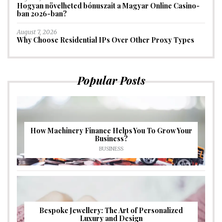
Hogyan növelheted bónuszait a Magyar Online Casino-
ban 2026-ban?
August 7, 2026
Why Choose Residential IPs Over Other Proxy Types
Popular Posts
How Machinery Finance Helps You To Grow Your
Business?
BUSINESS
Bespoke Jewellery: The Art of Personalized
Luxury and Design