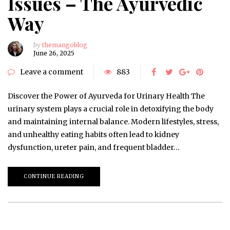
Issues – The Ayurvedic
Way
by
themangoblog
June 26, 2025
Leave a comment
883
Discover the Power of Ayurveda for Urinary Health The
urinary system plays a crucial role in detoxifying the body
and maintaining internal balance. Modern lifestyles, stress,
and unhealthy eating habits often lead to kidney
dysfunction, ureter pain, and frequent bladder…
CONTINUE READING