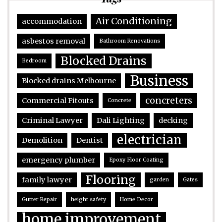
Air Conditioning
accommodation
asbestos removal
Bathroom Renovations
Blocked Drains
Bedroom
Business
Blocked drains Melbourne
concreters
Commercial Fitouts
Concrete
Criminal Lawyer
Dali Lighting
decking
electrician
Demolition
Dentist
emergency plumber
Epoxy Floor Coating
Flooring
family lawyer
garden
Gates
Gutter Repair
height safety
Home Decor
home improvement