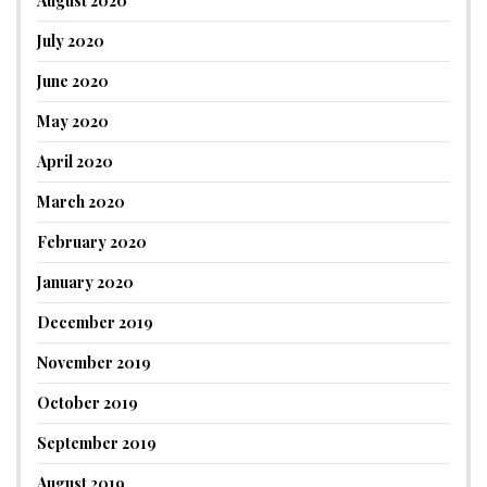
August 2020
July 2020
June 2020
May 2020
April 2020
March 2020
February 2020
January 2020
December 2019
November 2019
October 2019
September 2019
August 2019