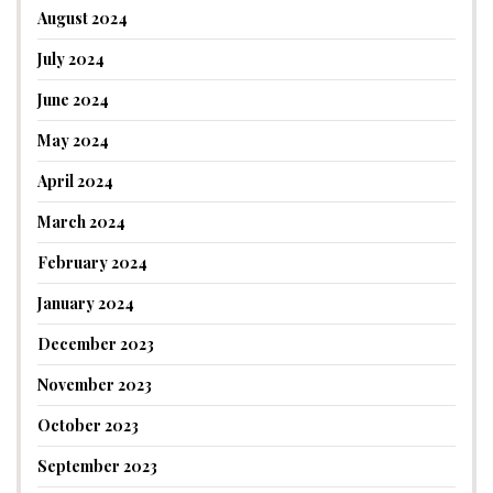
August 2024
July 2024
June 2024
May 2024
April 2024
March 2024
February 2024
January 2024
December 2023
November 2023
October 2023
September 2023