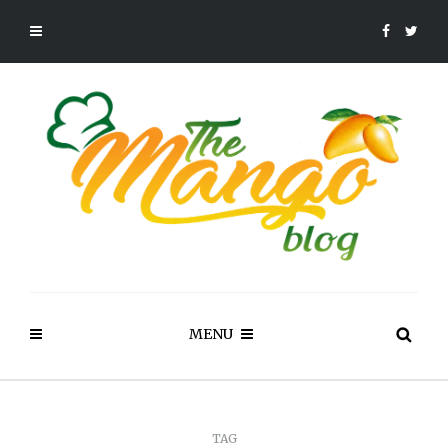
MENU
TAG