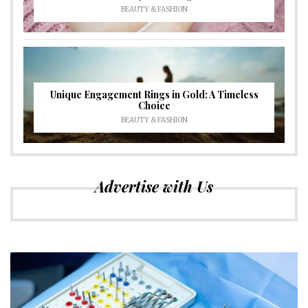
BEAUTY & FASHION
Unique Engagement Rings in Gold: A Timeless
Choice
BEAUTY & FASHION
Advertise with Us