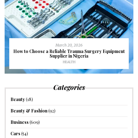
March 20, 2026
How to Choose a Reliable Trauma Surgery Equipment
Supplier in Nigeria
HEALTH
Categories
Beauty
(18)
Beauty & Fashion
(92)
Business
(609)
Cars
(54)