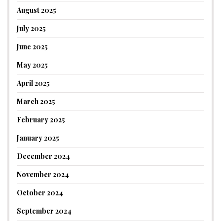
August 2025
July 2025
June 2025
May 2025
April 2025
March 2025
February 2025
January 2025
December 2024
November 2024
October 2024
September 2024