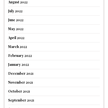
August 2022
July 2022
June 2022
May 2022
April 2022
March 2022
February 2022
January 2022
December 2021
November 2021
October 2021
September 2021