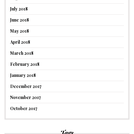
July 2018
June 2018
May 2018
April 2018
March 2018
February 2018
January 2018
December 2017
November 2017
October 2017
Tags