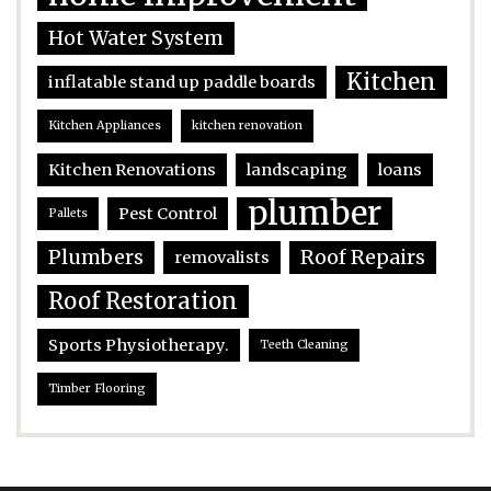
Hot Water System
Kitchen
inflatable stand up paddle boards
Kitchen Appliances
kitchen renovation
Kitchen Renovations
landscaping
loans
plumber
Pest Control
Pallets
Plumbers
Roof Repairs
removalists
Roof Restoration
Sports Physiotherapy.
Teeth Cleaning
Timber Flooring