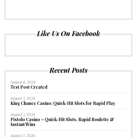
Like Us On Facebook
Recent Posts
August 8, 2026
Test Post Created
August 7, 2026
King Chance Casino: Quick‑Hit Slots for Rapid Play
August 7, 2026
Pistolo Casino – Quick‑Hit Slots, Rapid Roulette &
Instant Wins
August 7, 2026