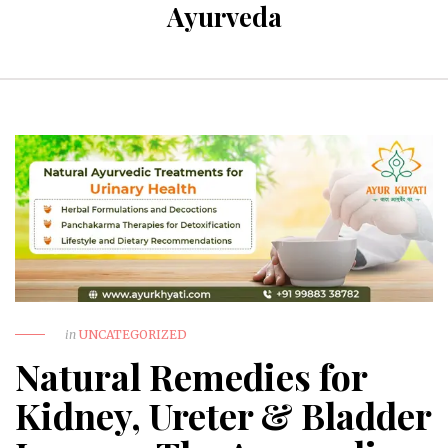
Ayurveda
in
UNCATEGORIZED
Natural Remedies for
Kidney, Ureter & Bladder