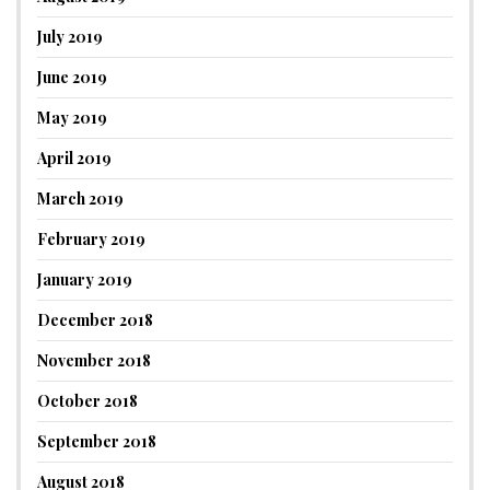
July 2019
June 2019
May 2019
April 2019
March 2019
February 2019
January 2019
December 2018
November 2018
October 2018
September 2018
August 2018