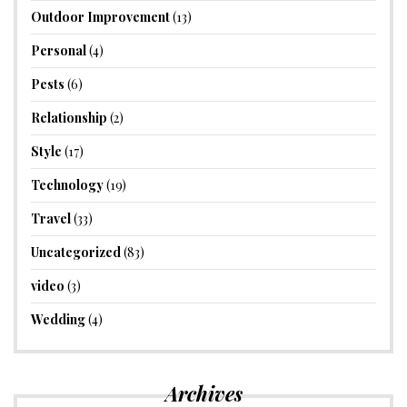
Outdoor Improvement
(13)
Personal
(4)
Pests
(6)
Relationship
(2)
Style
(17)
Technology
(19)
Travel
(33)
Uncategorized
(83)
video
(3)
Wedding
(4)
Archives