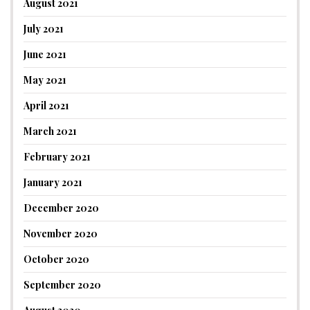
August 2021
July 2021
June 2021
May 2021
April 2021
March 2021
February 2021
January 2021
December 2020
November 2020
October 2020
September 2020