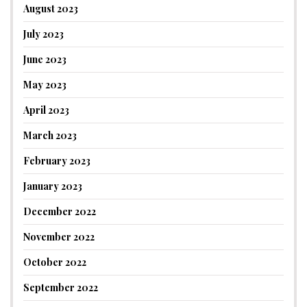
August 2023
July 2023
June 2023
May 2023
April 2023
March 2023
February 2023
January 2023
December 2022
November 2022
October 2022
September 2022