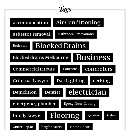
Tags
Air Conditioning
accommodation
asbestos removal
Bathroom Renovations
Blocked Drains
Bedroom
Business
Blocked drains Melbourne
concreters
Commercial Fitouts
Concrete
Criminal Lawyer
Dali Lighting
decking
electrician
Demolition
Dentist
emergency plumber
Epoxy Floor Coating
Flooring
family lawyer
garden
Gates
Gutter Repair
height safety
Home Decor