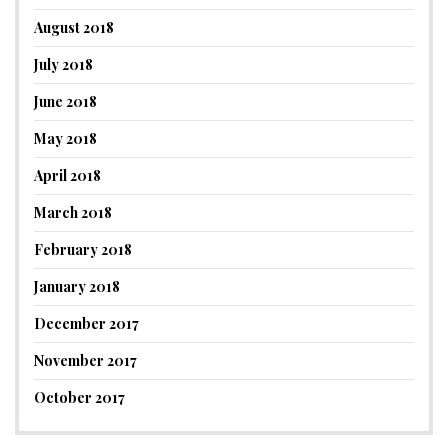
August 2018
July 2018
June 2018
May 2018
April 2018
March 2018
February 2018
January 2018
December 2017
November 2017
October 2017