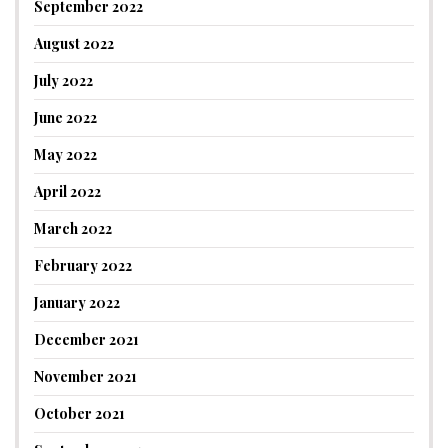
September 2022
August 2022
July 2022
June 2022
May 2022
April 2022
March 2022
February 2022
January 2022
December 2021
November 2021
October 2021