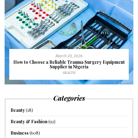
March 20, 2026
How to Choose a Reliable Trauma Surgery Equipment
Supplier in Nigeria
HEALTH
Categories
Beauty
(18)
Beauty & Fashion
(92)
Business
(608)