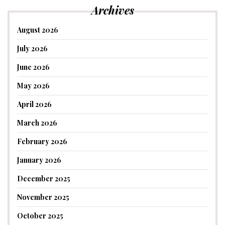
Archives
August 2026
July 2026
June 2026
May 2026
April 2026
March 2026
February 2026
January 2026
December 2025
November 2025
October 2025