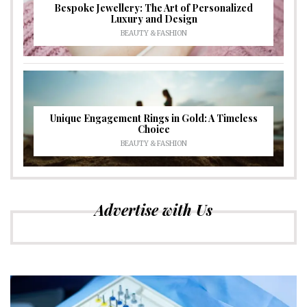
Bespoke Jewellery: The Art of Personalized
Luxury and Design
BEAUTY & FASHION
Unique Engagement Rings in Gold: A Timeless
Choice
BEAUTY & FASHION
Advertise with Us