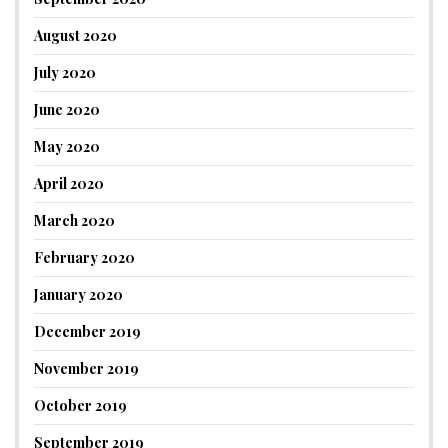
August 2020
July 2020
June 2020
May 2020
April 2020
March 2020
February 2020
January 2020
December 2019
November 2019
October 2019
September 2019