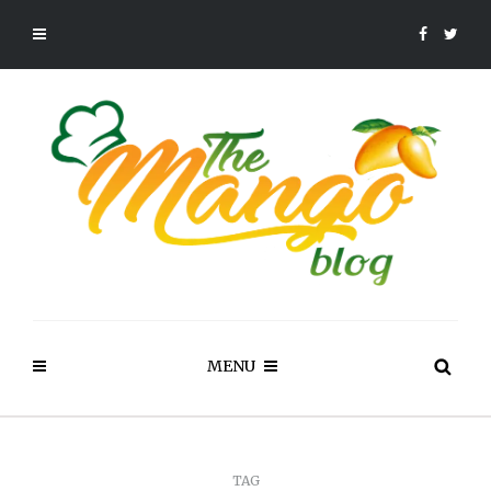
MENU
TAG