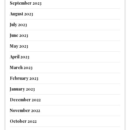
September 2023
August 2023
July 2023
June 2023
May 2023
April 2023
March 2023
February 2023
January 2023
December 2022
November 2022
October 2022