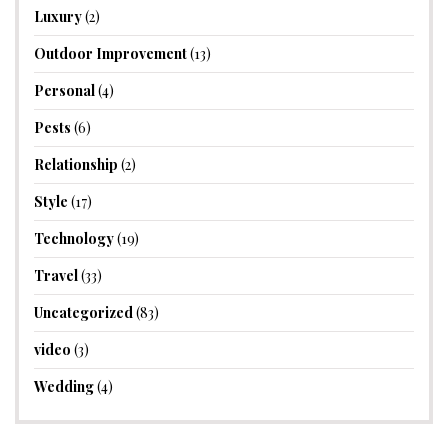
Luxury
(2)
Outdoor Improvement
(13)
Personal
(4)
Pests
(6)
Relationship
(2)
Style
(17)
Technology
(19)
Travel
(33)
Uncategorized
(83)
video
(3)
Wedding
(4)