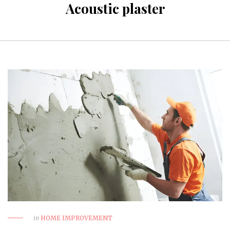
Acoustic plaster
in
HOME IMPROVEMENT