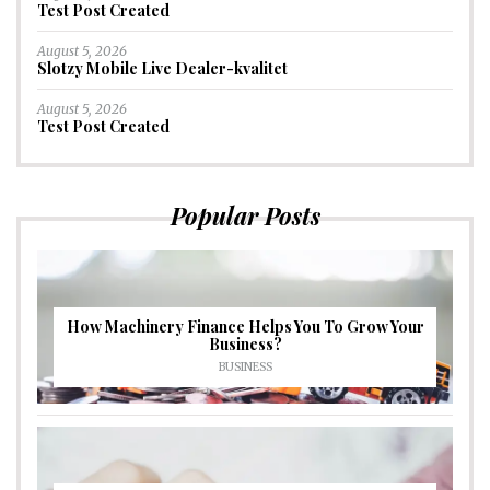
Test Post Created
August 5, 2026
Slotzy Mobile Live Dealer-kvalitet
August 5, 2026
Test Post Created
Popular Posts
How Machinery Finance Helps You To Grow Your
Business?
BUSINESS