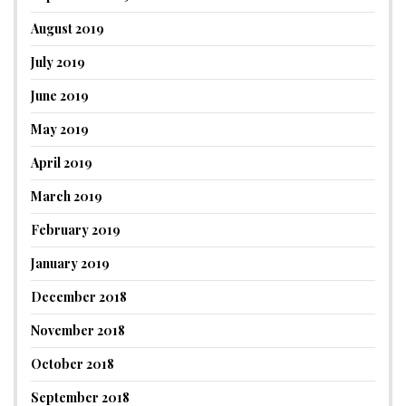
August 2019
July 2019
June 2019
May 2019
April 2019
March 2019
February 2019
January 2019
December 2018
November 2018
October 2018
September 2018