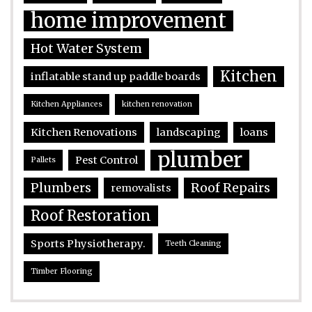
home improvement
Hot Water System
Kitchen
inflatable stand up paddle boards
Kitchen Appliances
kitchen renovation
Kitchen Renovations
landscaping
loans
plumber
Pest Control
Pallets
Plumbers
Roof Repairs
removalists
Roof Restoration
Sports Physiotherapy.
Teeth Cleaning
Timber Flooring