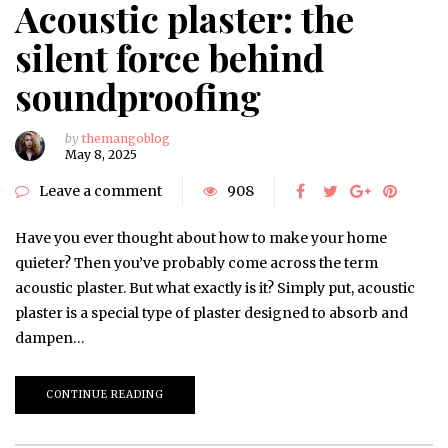
Acoustic plaster: the
silent force behind
soundproofing
by
themangoblog
May 8, 2025
Leave a comment
908
Have you ever thought about how to make your home
quieter? Then you’ve probably come across the term
acoustic plaster. But what exactly is it? Simply put, acoustic
plaster is a special type of plaster designed to absorb and
dampen…
CONTINUE READING