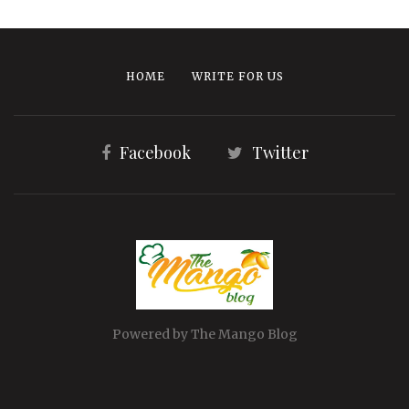
HOME
WRITE FOR US
Facebook
Twitter
Powered by The Mango Blog