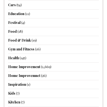
Cars
(54)
Education
(11)
Festival
(4)
Food
(18)
Food & Drink
(19)
Gym and Fitness
(16)
Health
(145)
Home Improvement
(1,669)
Home Improvemnet
(26)
Inspiration
(1)
Kids
(7)
Kitchen
(7)