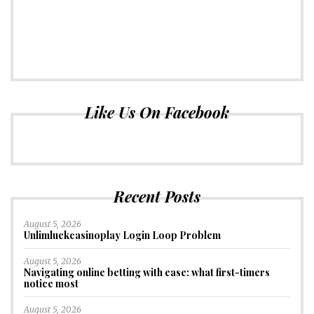
Like Us On Facebook
Recent Posts
August 5, 2026
Unlimluckcasinoplay Login Loop Problem
August 5, 2026
Navigating online betting with ease: what first-timers
notice most
August 5, 2026