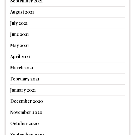
September 2021
August 2021
July 2021
June 2021
May 2021
April 2021
March 2021
February 2021
January 2021
December 2020
November 2020
October 2020
September 2020