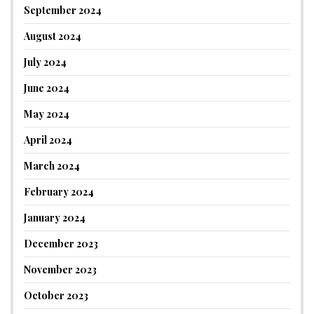
September 2024
August 2024
July 2024
June 2024
May 2024
April 2024
March 2024
February 2024
January 2024
December 2023
November 2023
October 2023