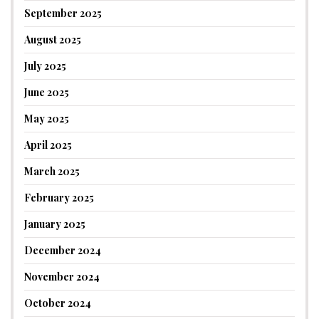
September 2025
August 2025
July 2025
June 2025
May 2025
April 2025
March 2025
February 2025
January 2025
December 2024
November 2024
October 2024