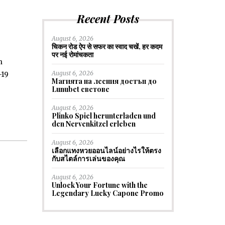
Recent Posts
August 6, 2026
चिकन रोड ऐप से सफर का स्वाद चखें, हर कदम
पर नई रोमांचकता
h
August 6, 2026
-19
Магията на лесния достъп до
Lunubet светове
August 6, 2026
Plinko Spiel herunterladen und
den Nervenkitzel erleben
August 6, 2026
เลือกแทงหวยออนไลน์อย่างไรให้ตรง
กับสไตล์การเล่นของคุณ
August 6, 2026
Unlock Your Fortune with the
Legendary Lucky Capone Promo