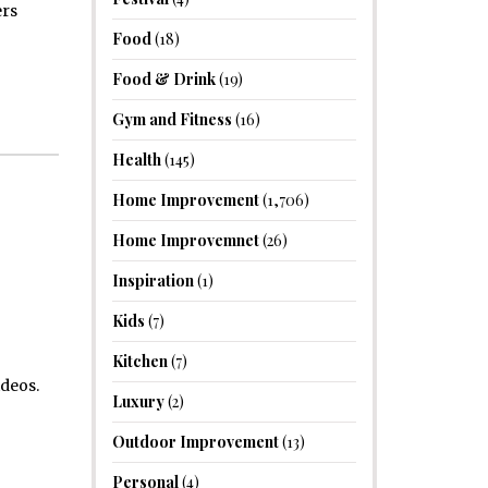
ers
Food
(18)
Food & Drink
(19)
Gym and Fitness
(16)
Health
(145)
Home Improvement
(1,706)
Home Improvemnet
(26)
Inspiration
(1)
Kids
(7)
Kitchen
(7)
ideos.
Luxury
(2)
Outdoor Improvement
(13)
Personal
(4)