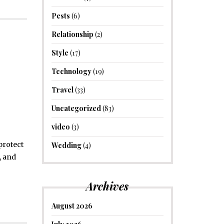
Pests
(6)
Relationship
(2)
Style
(17)
Technology
(19)
Travel
(33)
Uncategorized
(83)
video
(3)
protect
Wedding
(4)
, and
Archives
August 2026