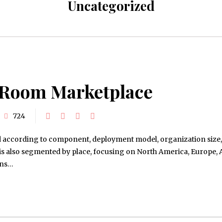
Uncategorized
o Room Marketplace
724
d according to component, deployment model, organization size,
y is also segmented by place, focusing on North America, Europe, 
ins…