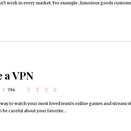
oesn’t work in every market. For example , luxurious goods custom
e a VPN
794
ul way to watch your most loved team’s online games and stream v
 to be careful about your favorite…