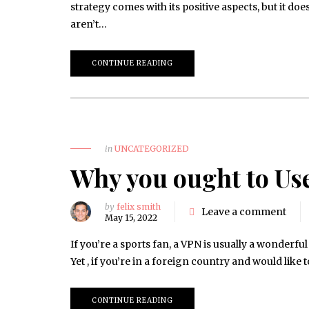
strategy comes with its positive aspects, but it d
aren’t…
CONTINUE READING
in
UNCATEGORIZED
Why you ought to Us
by
felix smith
Leave a comment
May 15, 2022
If you’re a sports fan, a VPN is usually a wonderf
Yet , if you’re in a foreign country and would like
CONTINUE READING