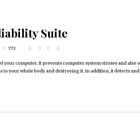
iability Suite
773
rt of your computer. It prevents computer system viruses and also 
to your whole body and destroying it. In addition, it detects and