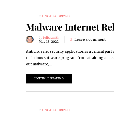
in
UNCATEGORIZED
Malware Internet Rel
by
felix smith
Leave a comment
May 18, 2022
Antivirus net security application is a critical pa
malicious software program from attaining access 
out malware,…
CONTINUE READING
in
UNCATEGORIZED