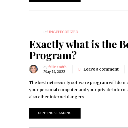
in
UNCATEGORIZED
Exactly what is the B
Program?
by
felix smith
Leave a comment
May 15, 2022
The best net security software program will do mor
your personal computer and your private inform
also other internet dangers….
CONTINUE READING