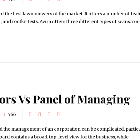
 of the best lawn mowers of the market. It offers a number of fea
 and rootkit tests. Avira offers three different types of scans: roo
tors Vs Panel of Managing
766
 the management of an corporation can be complicated, particul
oard contains a broad, top-level view for the business, while