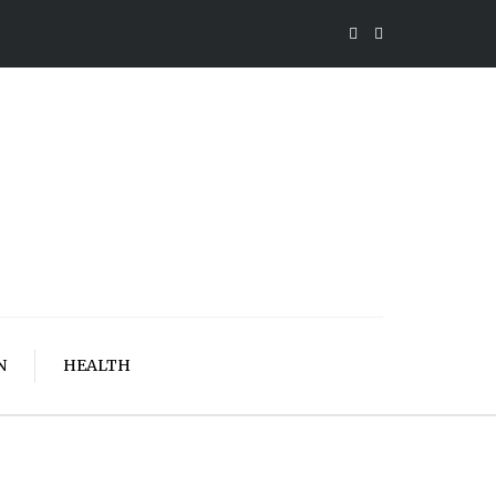
N
HEALTH