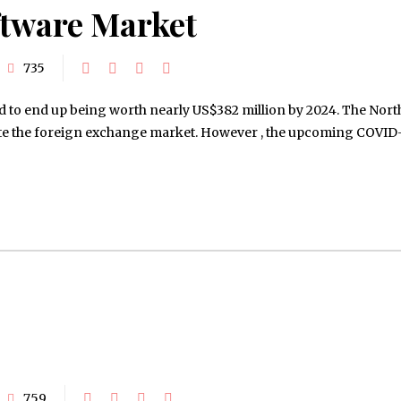
ftware Market
735
 to end up being worth nearly US$382 million by 2024. The Nort
ate the foreign exchange market. However , the upcoming COVID
759