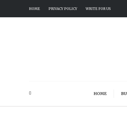
HOME
PRIVACY POLICY
WRITE FOR US
HOME
BU