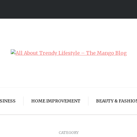
SINESS
HOME IMPROVEMENT
BEAUTY & FASHIO
CATEGORY