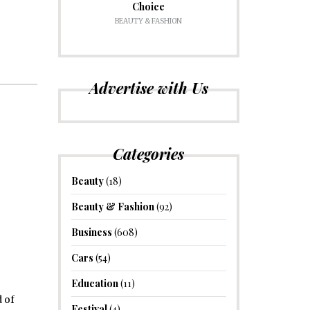
Choice
BEAUTY & FASHION
Advertise with Us
Categories
Beauty
(18)
Beauty & Fashion
(92)
Business
(608)
Cars
(54)
Education
(11)
 of
Festival
(4)