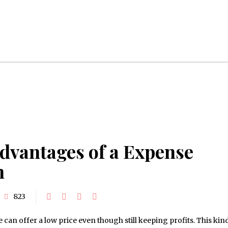
dvantages of a Expense
h
823
n offer a low price even though still keeping profits. This kind