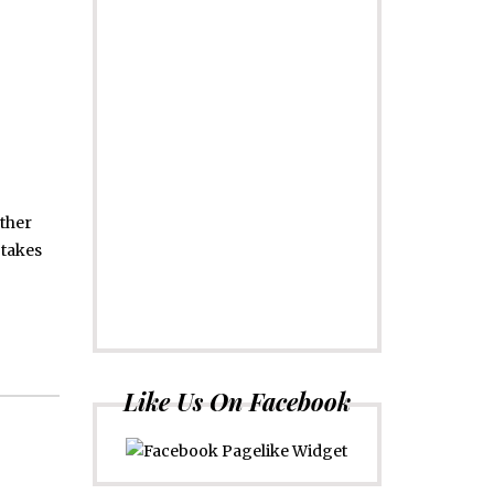
other
 takes
Like Us On Facebook