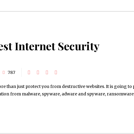
est Internet Security
787
e than just protect you from destructive websites. It is going to 
ation from malware, spyware, adware and spyware, ransomware