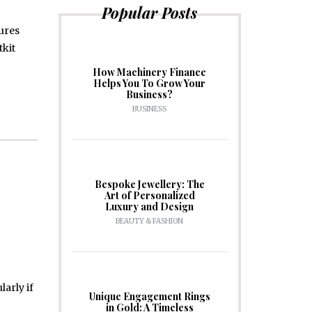
Popular Posts
tures
tkit
How Machinery Finance
Helps You To Grow Your
Business?
BUSINESS
Bespoke Jewellery: The
Art of Personalized
Luxury and Design
BEAUTY & FASHION
arly if
Unique Engagement Rings
in Gold: A Timeless