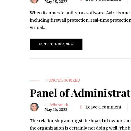
May 18, 2022
When it comes to anti-virus software, Avira is one
including firewall protection, real-time protection,
virtual…
CONTINUE READING
in
UNCATEGORIZED
Panel of Administra
by
felix smith
Leave a comment
May 16, 2022
The relationship amongst the board of owners and
the organization is certainly not doing well. The b