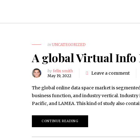
in
UNCATEGORIZED
A global Virtual Inf
by
felix smith
Leave a comment
May 19, 2022
The global online data space market is segmente
business function, and industry vertical. Industr
Pacific, and LAMEA. This kind of study also conta
CONTINUE READING