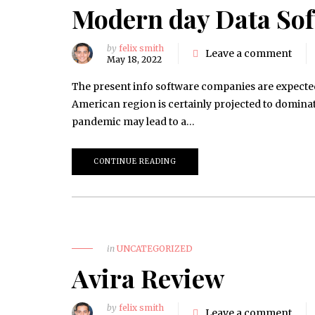
Modern day Data So
by
felix smith
Leave a comment
May 18, 2022
The present info software companies are expected
American region is certainly projected to domin
pandemic may lead to a…
CONTINUE READING
in
UNCATEGORIZED
Avira Review
by
felix smith
Leave a comment