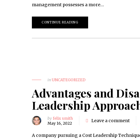
management possesses a more…
CONTINUE READING
in
UNCATEGORIZED
Advantages and Disa
Leadership Approac
by
felix smith
Leave a comment
May 16, 2022
A company pursuing a Cost Leadership Technique ca