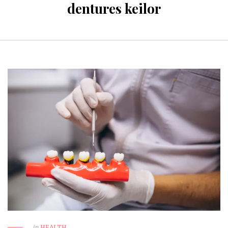
dentures keilor
in
HEALTH