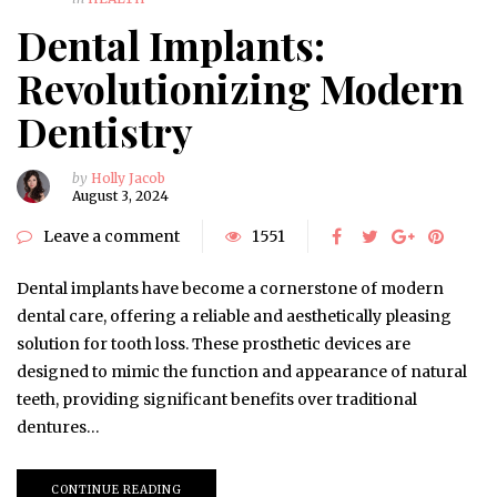
Dental Implants:
Revolutionizing Modern
Dentistry
by
Holly Jacob
August 3, 2024
Leave a comment
1551
Dental implants have become a cornerstone of modern
dental care, offering a reliable and aesthetically pleasing
solution for tooth loss. These prosthetic devices are
designed to mimic the function and appearance of natural
teeth, providing significant benefits over traditional
dentures…
CONTINUE READING