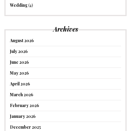
Wedding
(4)
Archives
August 2026
July 2026
June 2026
May 2026
April 2026
March 2026
February 2026
January 2026
December 2025