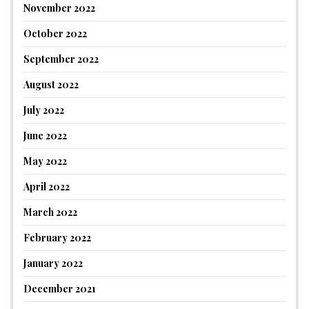
November 2022
October 2022
September 2022
August 2022
July 2022
June 2022
May 2022
April 2022
March 2022
February 2022
January 2022
December 2021