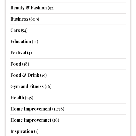
Beauty & Fashion
(92)
Business
(609)
Cars
(54)
Education
(11)
Festival
(4)
Food
(18)
Food & Drink
(19)
Gym and Fitness
(16)
Health
(145)
Home Improvement
(1,778)
Home Improvemnet
(26)
Inspiration
(1)