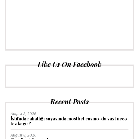
Like Us On Facebook
Recent Posts
August 8, 2026
İstifadə rahatlığı sayəsində mostbet casino-da vaxt necə
tez keçir?
August 8, 2026