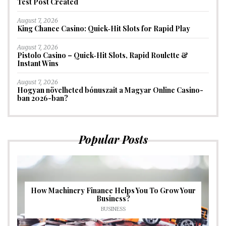
Test Post Created
August 7, 2026
King Chance Casino: Quick‑Hit Slots for Rapid Play
August 7, 2026
Pistolo Casino – Quick‑Hit Slots, Rapid Roulette &
Instant Wins
August 7, 2026
Hogyan növelheted bónuszait a Magyar Online Casino-
ban 2026-ban?
Popular Posts
How Machinery Finance Helps You To Grow Your
Business?
BUSINESS