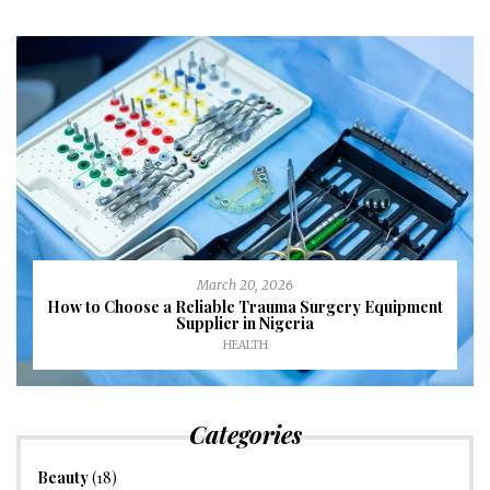
March 20, 2026
How to Choose a Reliable Trauma Surgery Equipment
Supplier in Nigeria
HEALTH
Categories
Beauty
(18)