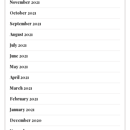
November 2021
October 2021
September 2021
August 2021
July 2021
June 2021
May 2021
April 2021
March 2021
February 2021
January 2021
December 2020