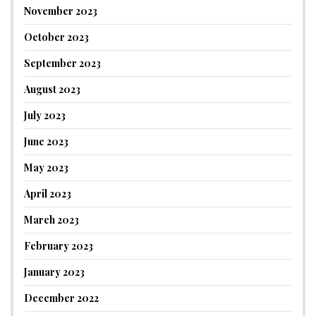
November 2023
October 2023
September 2023
August 2023
July 2023
June 2023
May 2023
April 2023
March 2023
February 2023
January 2023
December 2022