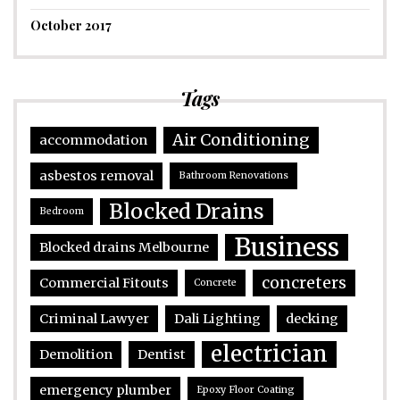
October 2017
Tags
Air Conditioning
accommodation
asbestos removal
Bathroom Renovations
Blocked Drains
Bedroom
Business
Blocked drains Melbourne
concreters
Commercial Fitouts
Concrete
Criminal Lawyer
Dali Lighting
decking
electrician
Demolition
Dentist
emergency plumber
Epoxy Floor Coating