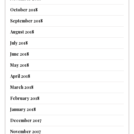
October 2018
September 2018
August 2018
July 2018
June 2018
May 2018
April 2018
March 2018
February 2018
January 2018
December 2017
November 2017