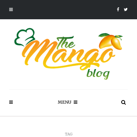
MENU
TAG