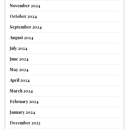
November 2024
October 2024
September 2024
August 2024
July 2024
June 2024
May 2024
April 2024
March 2024
February 2024
January 2024
December 2023