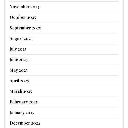
November 2025
October 2025
September 2025
August 2025
July 2025
June 2025
May 2025
April 2025
March 2025
February 2025
January 2025
December 2024