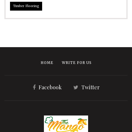
Timber Flooring
HOME
WRITE FOR US
Facebook
Twitter