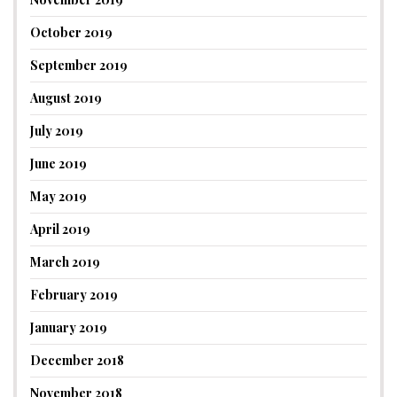
October 2019
September 2019
August 2019
July 2019
June 2019
May 2019
April 2019
March 2019
February 2019
January 2019
December 2018
November 2018