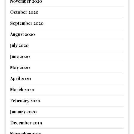
November 2020
October 2020
September 2020
August 2020
July 2020
June 2020
May 2020
April 2020
March 2020
February 2020
January 2020
December 2019
November 2019