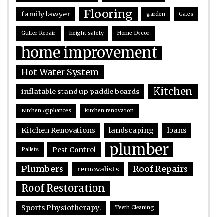
Flooring
family lawyer
garden
Gates
Gutter Repair
height safety
Home Decor
home improvement
Hot Water System
Kitchen
inflatable stand up paddle boards
Kitchen Appliances
kitchen renovation
Kitchen Renovations
landscaping
loans
plumber
Pest Control
Pallets
Plumbers
Roof Repairs
removalists
Roof Restoration
Sports Physiotherapy.
Teeth Cleaning