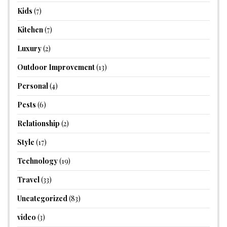
Kids
(7)
Kitchen
(7)
Luxury
(2)
Outdoor Improvement
(13)
Personal
(4)
Pests
(6)
Relationship
(2)
Style
(17)
Technology
(19)
Travel
(33)
Uncategorized
(83)
video
(3)