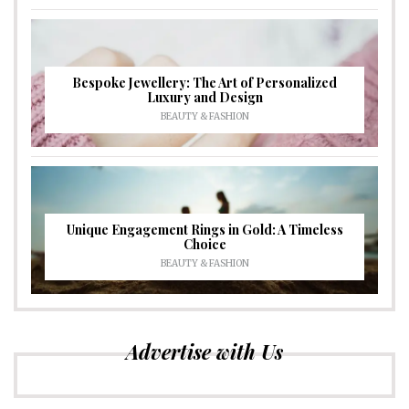
Bespoke Jewellery: The Art of Personalized
Luxury and Design
BEAUTY & FASHION
Unique Engagement Rings in Gold: A Timeless
Choice
BEAUTY & FASHION
Advertise with Us