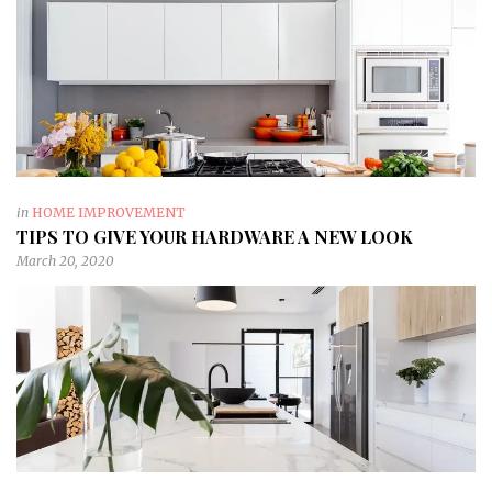
in
HOME IMPROVEMENT
TIPS TO GIVE YOUR HARDWARE A NEW LOOK
March 20, 2020