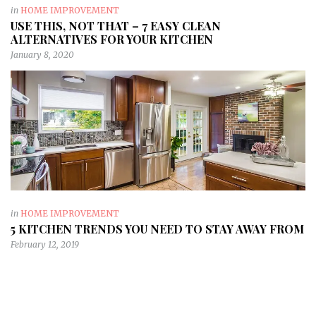
in
HOME IMPROVEMENT
USE THIS, NOT THAT – 7 EASY CLEAN
ALTERNATIVES FOR YOUR KITCHEN
January 8, 2020
in
HOME IMPROVEMENT
5 KITCHEN TRENDS YOU NEED TO STAY AWAY FROM
February 12, 2019