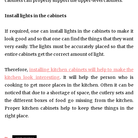
cabinets can properly support the upper-level cabinets.
Install lights in the cabinets
If required, one can install lights in the cabinets to make it
look good and so that one can find the things that they want
very easily. The lights must be accurately placed so that the
entire cabinets get the correct amount of light.
Therefore,
installing kitchen cabinets will help to make the
kitchen look interesting
. It will help the person who is
cooking to get more places in the kitchen. Often it can be
noticed that due to a shortage of space, the cutlery sets and
the different boxes of food go missing from the kitchen.
Proper kitchen cabinets help to keep these things in the
right place.