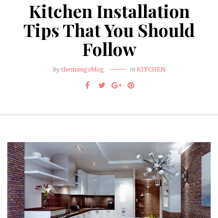
Kitchen Installation
Tips That You Should
Follow
by
themangoblog
in
KITCHEN