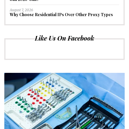
August 7, 2026
Why Choose Residential IPs Over Other Proxy Types
Like Us On Facebook