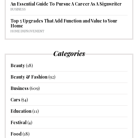
An Essential Guide To Pursue A Career As A Signwriter
BUSINESS
Top 5 Upgrades That Add Function and Value to Your
Home
HOME IMPROVEMENT
Categories
Beauty
(18)
Beauty & Fashion
(92)
Business
(609)
Cars
(54)
Education
(11)
Festival
(4)
Food
(18)