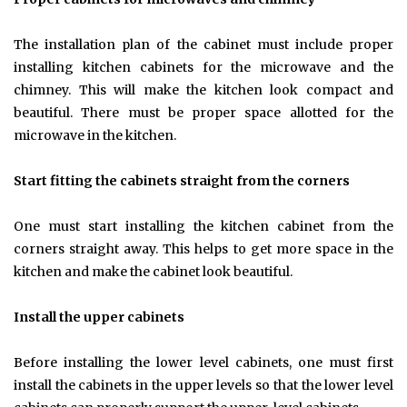
The installation plan of the cabinet must include proper
installing kitchen cabinets for the microwave and the
chimney. This will make the kitchen look compact and
beautiful. There must be proper space allotted for the
microwave in the kitchen.
Start fitting the cabinets straight from the corners
One must start installing the kitchen cabinet from the
corners straight away. This helps to get more space in the
kitchen and make the cabinet look beautiful.
Install the upper cabinets
Before installing the lower level cabinets, one must first
install the cabinets in the upper levels so that the lower level