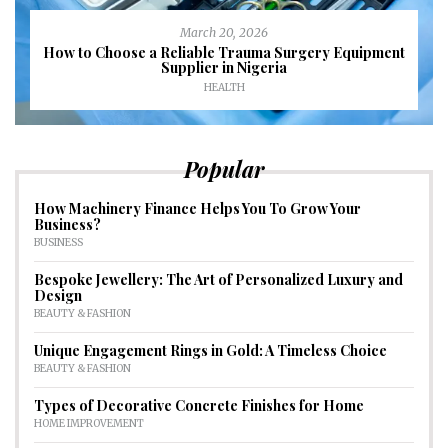
March 20, 2026
How to Choose a Reliable Trauma Surgery Equipment
Supplier in Nigeria
HEALTH
Popular
How Machinery Finance Helps You To Grow Your
Business?
BUSINESS
Bespoke Jewellery: The Art of Personalized Luxury and
Design
BEAUTY & FASHION
Unique Engagement Rings in Gold: A Timeless Choice
BEAUTY & FASHION
Types of Decorative Concrete Finishes for Home
HOME IMPROVEMENT