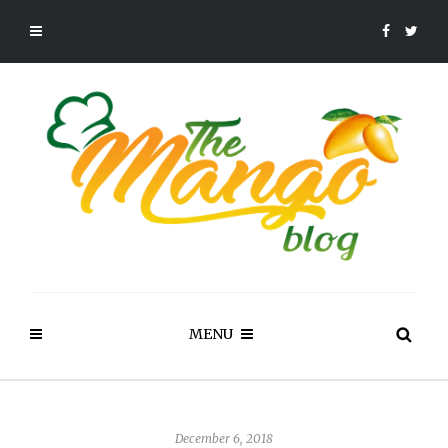
MENU
December 6, 2018