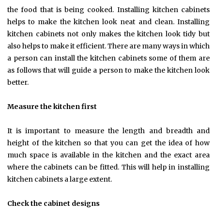
the food that is being cooked. Installing kitchen cabinets
helps to make the kitchen look neat and clean. Installing
kitchen cabinets not only makes the kitchen look tidy but
also helps to make it efficient. There are many ways in which
a person can install the kitchen cabinets some of them are
as follows that will guide a person to make the kitchen look
better.
Measure the kitchen first
It is important to measure the length and breadth and
height of the kitchen so that you can get the idea of how
much space is available in the kitchen and the exact area
where the cabinets can be fitted. This will help in installing
kitchen cabinets a large extent.
Check the cabinet designs