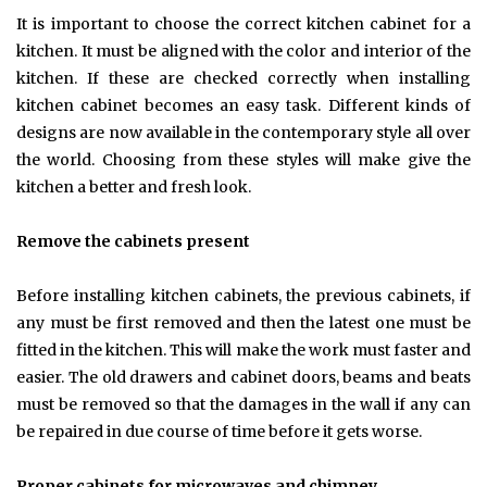
It is important to choose the correct kitchen cabinet for a
kitchen. It must be aligned with the color and interior of the
kitchen. If these are checked correctly when installing
kitchen cabinet becomes an easy task. Different kinds of
designs are now available in the contemporary style all over
the world. Choosing from these styles will make give the
kitchen a better and fresh look.
Remove the cabinets present
Before installing kitchen cabinets, the previous cabinets, if
any must be first removed and then the latest one must be
fitted in the kitchen. This will make the work must faster and
easier. The old drawers and cabinet doors, beams and beats
must be removed so that the damages in the wall if any can
be repaired in due course of time before it gets worse.
Proper cabinets for microwaves and chimney