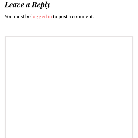
Leave a Reply
You must be
logged in
to post a comment.