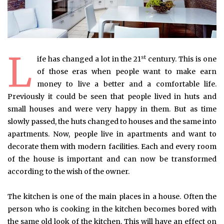
L
st
ife has changed a lot in the 21
century. This is one
of those eras when people want to make earn
money to live a better and a comfortable life.
Previously it could be seen that people lived in huts and
small houses and were very happy in them. But as time
slowly passed, the huts changed to houses and the same into
apartments. Now, people live in apartments and want to
decorate them with modern facilities. Each and every room
of the house is important and can now be transformed
according to the wish of the owner.
The kitchen is one of the main places in a house. Often the
person who is cooking in the kitchen becomes bored with
the same old look of the kitchen. This will have an effect on