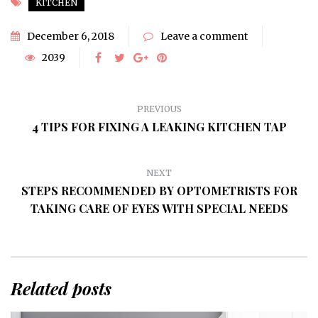
KITCHEN
December 6, 2018
Leave a comment
2039
PREVIOUS
4 TIPS FOR FIXING A LEAKING KITCHEN TAP
NEXT
STEPS RECOMMENDED BY OPTOMETRISTS FOR
TAKING CARE OF EYES WITH SPECIAL NEEDS
Related posts