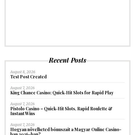
Recent Posts
August 8, 2026
Test Post Created
August 7, 2026
King Chance Casino: Quick‑Hit Slots for Rapid Play
August 7, 2026
Pistolo Casino – Quick‑Hit Slots, Rapid Roulette &
Instant Wins
August 7, 2026
Hogyan növelheted bónuszait a Magyar Online Casino-
ban 2026-ban?