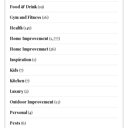
Food & Drink
(19)
Gym and Fitness
(16)
Health
(145)
Home Improvement
(1,777)
Home Improvemnet
(26)
Inspiration
(1)
Kids
(7)
Kitchen
(7)
Luxury
(2)
Outdoor Improvement
(13)
Personal
(4)
Pests
(6)