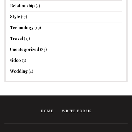
Relationship
(2)
Style
(17)
Technology
(19)
Travel
(33)
Uncategorized
(83)
video
(3)
Wedding
(4)
HOME
WRITE FOR US