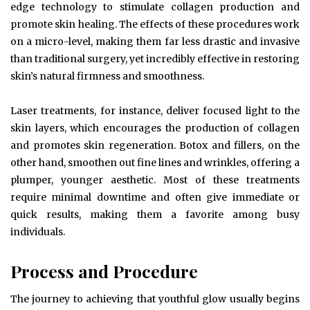
edge technology to stimulate collagen production and
promote skin healing. The effects of these procedures work
on a micro-level, making them far less drastic and invasive
than traditional surgery, yet incredibly effective in restoring
skin’s natural firmness and smoothness.
Laser treatments, for instance, deliver focused light to the
skin layers, which encourages the production of collagen
and promotes skin regeneration. Botox and fillers, on the
other hand, smoothen out fine lines and wrinkles, offering a
plumper, younger aesthetic. Most of these treatments
require minimal downtime and often give immediate or
quick results, making them a favorite among busy
individuals.
Process and Procedure
The journey to achieving that youthful glow usually begins