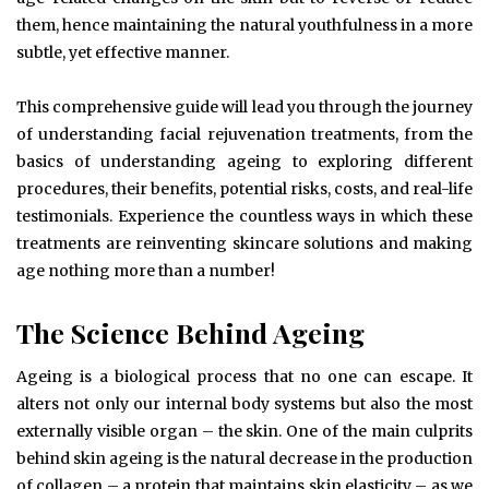
them, hence maintaining the natural youthfulness in a more
subtle, yet effective manner.
This comprehensive guide will lead you through the journey
of understanding facial rejuvenation treatments, from the
basics of understanding ageing to exploring different
procedures, their benefits, potential risks, costs, and real-life
testimonials. Experience the countless ways in which these
treatments are reinventing skincare solutions and making
age nothing more than a number!
The Science Behind Ageing
Ageing is a biological process that no one can escape. It
alters not only our internal body systems but also the most
externally visible organ – the skin. One of the main culprits
behind skin ageing is the natural decrease in the production
of collagen – a protein that maintains skin elasticity – as we