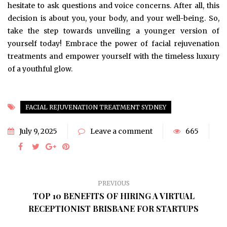
hesitate to ask questions and voice concerns. After all, this
decision is about you, your body, and your well-being. So,
take the step towards unveiling a younger version of
yourself today! Embrace the power of facial rejuvenation
treatments and empower yourself with the timeless luxury
of a youthful glow.
FACIAL REJUVENATION TREATMENT SYDNEY
July 9, 2025
Leave a comment
665
PREVIOUS
TOP 10 BENEFITS OF HIRING A VIRTUAL
RECEPTIONIST BRISBANE FOR STARTUPS