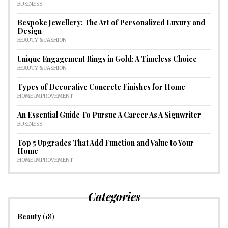
BUSINESS
Bespoke Jewellery: The Art of Personalized Luxury and
Design
BEAUTY & FASHION
Unique Engagement Rings in Gold: A Timeless Choice
BEAUTY & FASHION
Types of Decorative Concrete Finishes for Home
HOME IMPROVEMENT
An Essential Guide To Pursue A Career As A Signwriter
BUSINESS
Top 5 Upgrades That Add Function and Value to Your
Home
HOME IMPROVEMENT
Categories
Beauty
(18)