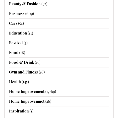
Beauty & Fashion
(92)
Business
(609)
Cars
(54)
Education
(11)
Festival
(4)
Food
(18)
Food & Drink
(19)
Gym and Fitness
(16)
Health
(145)
Home Improvement
(1,769)
Home Improvemnet
(26)
Inspiration
(1)