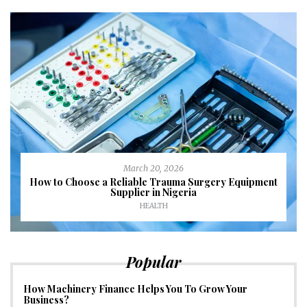
March 20, 2026
How to Choose a Reliable Trauma Surgery Equipment
Supplier in Nigeria
HEALTH
Popular
How Machinery Finance Helps You To Grow Your
Business?