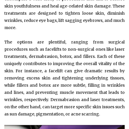
skin youthfulness and heal age-related skin damage. These
treatments are designed to tighten loose skin, diminish
wrinkles, reduce eye bags, lift sagging eyebrows, and much
more.
The options are plentiful, ranging from surgical
procedures such as facelifts to non-surgical ones like laser
treatments, dermabrasion, botox, and fillers. Each of these
uniquely contributes to improving the overall vitality of the
skin. For instance, a facelift can give dramatic results by
removing excess skin and tightening underlying tissues,
while fillers and botox are more subtle, filling in wrinkles
and lines, and preventing muscle movement that leads to
wrinkles, respectively. Dermabrasion and laser treatments,
on the other hand, can target more specific skin issues such
as sun damage, pigmentation, or acne scarring.