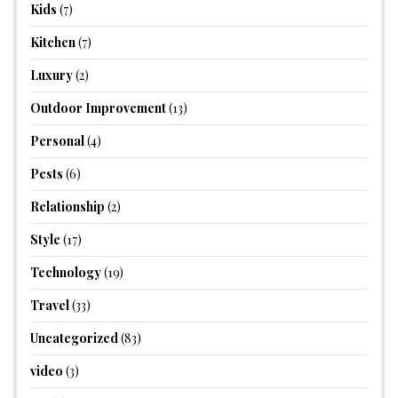
Kids
(7)
Kitchen
(7)
Luxury
(2)
Outdoor Improvement
(13)
Personal
(4)
Pests
(6)
Relationship
(2)
Style
(17)
Technology
(19)
Travel
(33)
Uncategorized
(83)
video
(3)