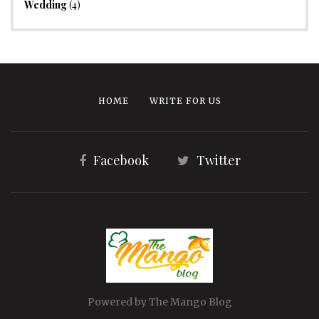
Wedding
(4)
HOME
WRITE FOR US
Facebook
Twitter
Powered by The Mango Blog