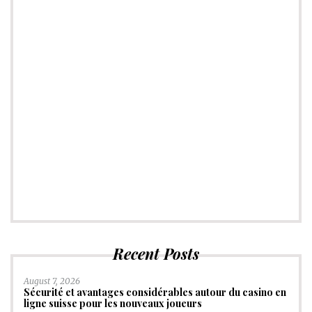
Recent Posts
August 7, 2026
Sécurité et avantages considérables autour du casino en
ligne suisse pour les nouveaux joueurs