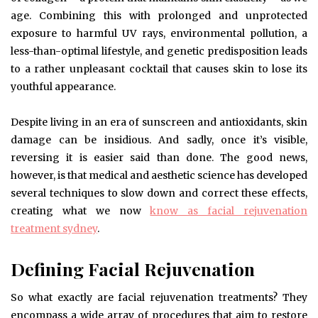
age. Combining this with prolonged and unprotected
exposure to harmful UV rays, environmental pollution, a
less-than-optimal lifestyle, and genetic predisposition leads
to a rather unpleasant cocktail that causes skin to lose its
youthful appearance.
Despite living in an era of sunscreen and antioxidants, skin
damage can be insidious. And sadly, once it’s visible,
reversing it is easier said than done. The good news,
however, is that medical and aesthetic science has developed
several techniques to slow down and correct these effects,
creating what we now
know as facial rejuvenation
treatment sydney
.
Defining Facial Rejuvenation
So what exactly are facial rejuvenation treatments? They
encompass a wide array of procedures that aim to restore