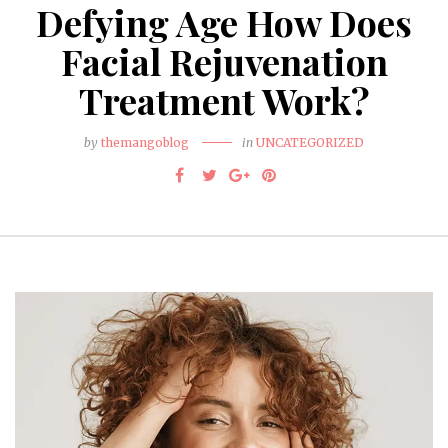
Defying Age How Does
Facial Rejuvenation
Treatment Work?
by
themangoblog
in
UNCATEGORIZED