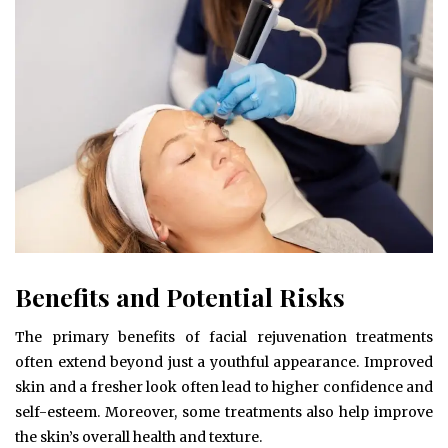
Benefits and Potential Risks
The primary benefits of facial rejuvenation treatments
often extend beyond just a youthful appearance. Improved
skin and a fresher look often lead to higher confidence and
self-esteem. Moreover, some treatments also help improve
the skin’s overall health and texture.