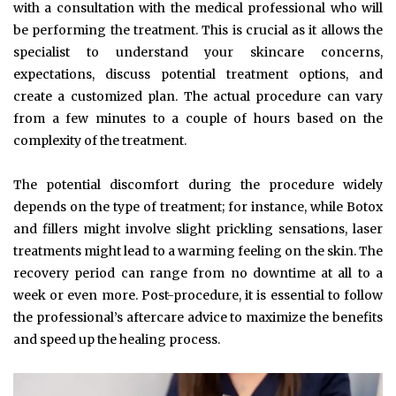
with a consultation with the medical professional who will
be performing the treatment. This is crucial as it allows the
specialist to understand your skincare concerns,
expectations, discuss potential treatment options, and
create a customized plan. The actual procedure can vary
from a few minutes to a couple of hours based on the
complexity of the treatment.
The potential discomfort during the procedure widely
depends on the type of treatment; for instance, while Botox
and fillers might involve slight prickling sensations, laser
treatments might lead to a warming feeling on the skin. The
recovery period can range from no downtime at all to a
week or even more. Post-procedure, it is essential to follow
the professional’s aftercare advice to maximize the benefits
and speed up the healing process.