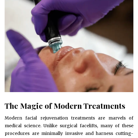
The Magic of Modern Treatments
Modern facial rejuvenation treatments are marvels of
medical science. Unlike surgical facelifts, many of these
procedures are minimally invasive and harness cutting-