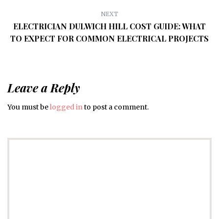
NEXT
ELECTRICIAN DULWICH HILL COST GUIDE: WHAT
TO EXPECT FOR COMMON ELECTRICAL PROJECTS
Leave a Reply
You must be
logged in
to post a comment.