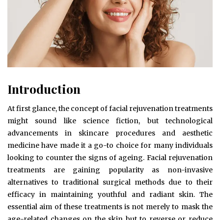
Introduction
At first glance, the concept of facial rejuvenation treatments
might sound like science fiction, but technological
advancements in skincare procedures and aesthetic
medicine have made it a go-to choice for many individuals
looking to counter the signs of ageing. Facial rejuvenation
treatments are gaining popularity as non-invasive
alternatives to traditional surgical methods due to their
efficacy in maintaining youthful and radiant skin. The
essential aim of these treatments is not merely to mask the
age-related changes on the skin but to reverse or reduce