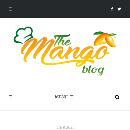
MENU
July 9, 2025