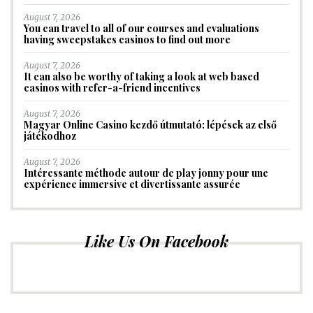
August 7, 2026
You can travel to all of our courses and evaluations
having sweepstakes casinos to find out more
August 7, 2026
It can also be worthy of taking a look at web based
casinos with refer-a-friend incentives
August 7, 2026
Magyar Online Casino kezdő útmutató: lépések az első
játékodhoz
August 7, 2026
Intéressante méthode autour de play jonny pour une
expérience immersive et divertissante assurée
Like Us On Facebook