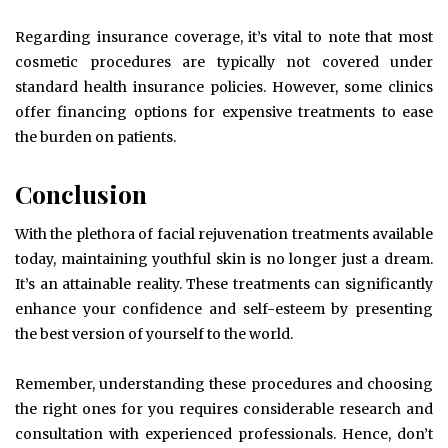
Regarding insurance coverage, it’s vital to note that most
cosmetic procedures are typically not covered under
standard health insurance policies. However, some clinics
offer financing options for expensive treatments to ease
the burden on patients.
Conclusion
With the plethora of facial rejuvenation treatments available
today, maintaining youthful skin is no longer just a dream.
It’s an attainable reality. These treatments can significantly
enhance your confidence and self-esteem by presenting
the best version of yourself to the world.
Remember, understanding these procedures and choosing
the right ones for you requires considerable research and
consultation with experienced professionals. Hence, don’t