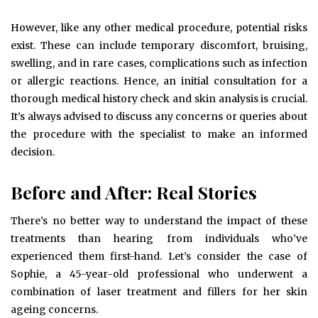
However, like any other medical procedure, potential risks
exist. These can include temporary discomfort, bruising,
swelling, and in rare cases, complications such as infection
or allergic reactions. Hence, an initial consultation for a
thorough medical history check and skin analysis is crucial.
It’s always advised to discuss any concerns or queries about
the procedure with the specialist to make an informed
decision.
Before and After: Real Stories
There’s no better way to understand the impact of these
treatments than hearing from individuals who’ve
experienced them first-hand. Let’s consider the case of
Sophie, a 45-year-old professional who underwent a
combination of laser treatment and fillers for her skin
ageing concerns.