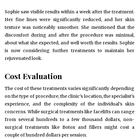
Sophie saw visible results within a week after the treatment.
Her fine lines were significantly reduced, and her skin
texture was noticeably smoother. She mentioned that the
discomfort during and after the procedure was minimal,
about what she expected, and well worth the results. Sophie
is now considering further treatments to maintain her
rejuvenated look.
Cost Evaluation
The cost of these treatments varies significantly depending
on the type of procedure, the clinic’s location, the specialist’s
experience, and the complexity of the individual’s skin
concerns. While surgical treatments like facelifts can range
from several hundreds to a few thousand dollars, non-
surgical treatments like Botox and fillers might cost a
couple of hundred dollars per session.