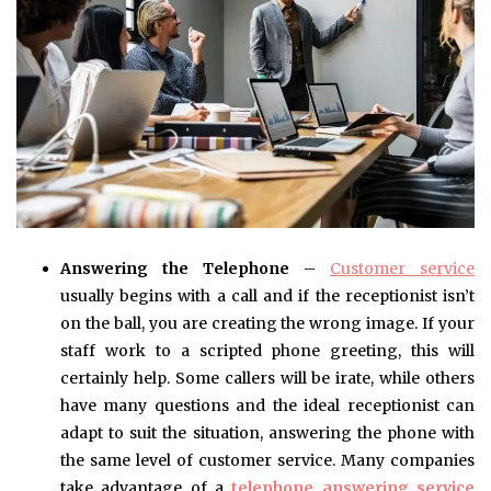
Answering the Telephone
–
Customer service
usually begins with a call and if the receptionist isn’t
on the ball, you are creating the wrong image. If your
staff work to a scripted phone greeting, this will
certainly help. Some callers will be irate, while others
have many questions and the ideal receptionist can
adapt to suit the situation, answering the phone with
the same level of customer service. Many companies
take advantage of a
telephone answering service