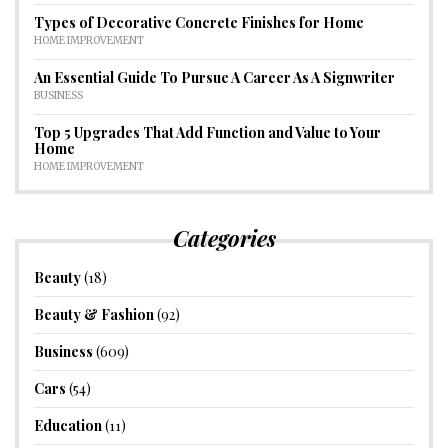
Types of Decorative Concrete Finishes for Home
HOME IMPROVEMENT
An Essential Guide To Pursue A Career As A Signwriter
BUSINESS
Top 5 Upgrades That Add Function and Value to Your
Home
HOME IMPROVEMENT
Categories
Beauty
(18)
Beauty & Fashion
(92)
Business
(609)
Cars
(54)
Education
(11)