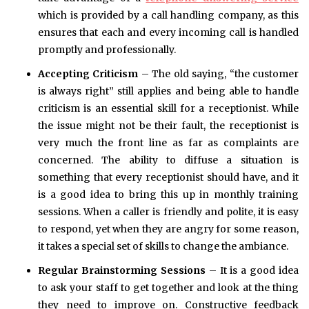
which is provided by a call handling company, as this
ensures that each and every incoming call is handled
promptly and professionally.
Accepting Criticism
– The old saying, “the customer
is always right” still applies and being able to handle
criticism is an essential skill for a receptionist. While
the issue might not be their fault, the receptionist is
very much the front line as far as complaints are
concerned. The ability to diffuse a situation is
something that every receptionist should have, and it
is a good idea to bring this up in monthly training
sessions. When a caller is friendly and polite, it is easy
to respond, yet when they are angry for some reason,
it takes a special set of skills to change the ambiance.
Regular Brainstorming Sessions
– It is a good idea
to ask your staff to get together and look at the thing
they need to improve on. Constructive feedback