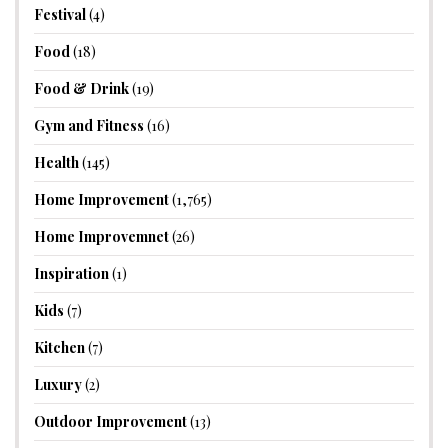
Festival
(4)
Food
(18)
Food & Drink
(19)
Gym and Fitness
(16)
Health
(145)
Home Improvement
(1,765)
Home Improvemnet
(26)
Inspiration
(1)
Kids
(7)
Kitchen
(7)
Luxury
(2)
Outdoor Improvement
(13)