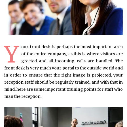
Y
our front desk is perhaps the most important area
of the entire company, as this is where visitors are
greeted and all incoming calls are handled. The
front desk is very much your portal to the outside world and
in order to ensure that the right image is projected, your
reception staff should be regularly trained, and with that in
mind, here are some important training points for staff who
man the reception.