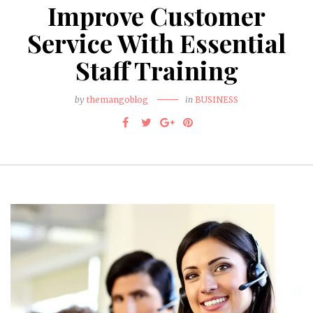
Improve Customer
Service With Essential
Staff Training
by
themangoblog
in
BUSINESS