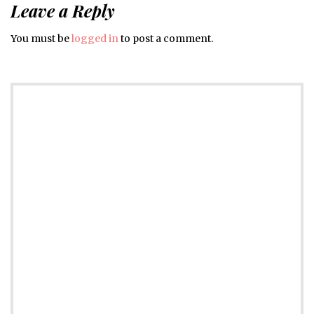
Leave a Reply
You must be
logged in
to post a comment.