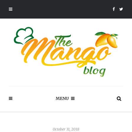
MENU
October 31, 2018