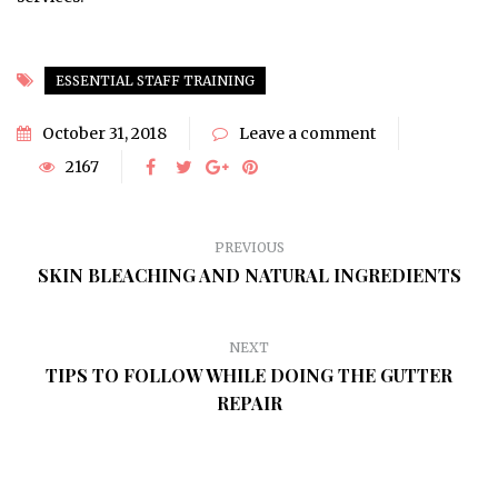
ESSENTIAL STAFF TRAINING
October 31, 2018
Leave a comment
2167
PREVIOUS
SKIN BLEACHING AND NATURAL INGREDIENTS
NEXT
TIPS TO FOLLOW WHILE DOING THE GUTTER
REPAIR