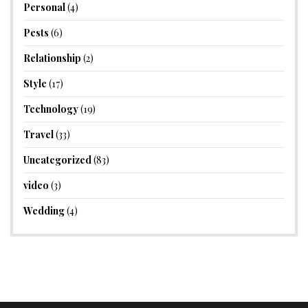
Personal
(4)
Pests
(6)
Relationship
(2)
Style
(17)
Technology
(19)
Travel
(33)
Uncategorized
(83)
video
(3)
Wedding
(4)