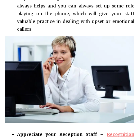
always helps and you can always set up some role
playing on the phone, which will give your staff
valuable practice in dealing with upset or emotional
callers.
Appreciate your Reception Staff
–
Recognition