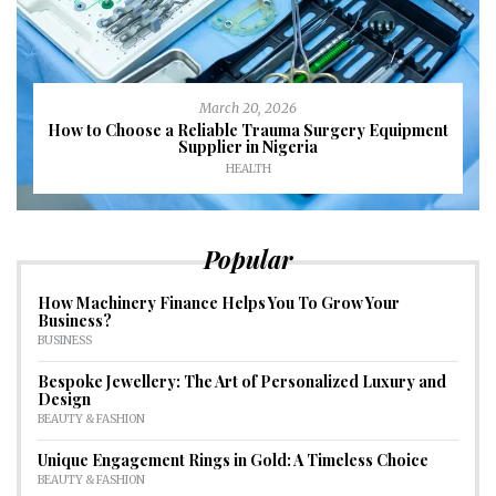
March 20, 2026
How to Choose a Reliable Trauma Surgery Equipment
Supplier in Nigeria
HEALTH
Popular
How Machinery Finance Helps You To Grow Your
Business?
BUSINESS
Bespoke Jewellery: The Art of Personalized Luxury and
Design
BEAUTY & FASHION
Unique Engagement Rings in Gold: A Timeless Choice
BEAUTY & FASHION