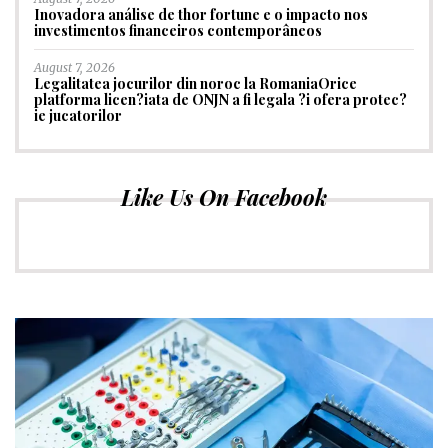
Inovadora análise de thor fortune e o impacto nos
investimentos financeiros contemporâneos
August 7, 2026
Legalitatea jocurilor din noroc la RomaniaOrice
platforma licen?iata de ONJN a fi legala ?i ofera protec?
ie jucatorilor
Like Us On Facebook