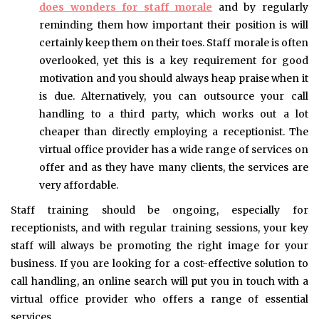
does wonders for staff morale
and by regularly
reminding them how important their position is will
certainly keep them on their toes. Staff morale is often
overlooked, yet this is a key requirement for good
motivation and you should always heap praise when it
is due. Alternatively, you can outsource your call
handling to a third party, which works out a lot
cheaper than directly employing a receptionist. The
virtual office provider has a wide range of services on
offer and as they have many clients, the services are
very affordable.
Staff training should be ongoing, especially for
receptionists, and with regular training sessions, your key
staff will always be promoting the right image for your
business. If you are looking for a cost-effective solution to
call handling, an online search will put you in touch with a
virtual office provider who offers a range of essential
services.