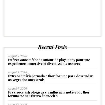
Recent Posts
August 7, 2026
Intéressante méthode autour de play jonny pour une
expérience immersive et divertissante assurée
August 7, 2026
Extraordinária jornada e thor fortune para desvendar
os segredos ancestrais
August 7, 2026
Previsões astrológicas e a influência notável de thor
fortune no seu futuro financeiro
August 7, 2026