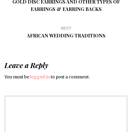
GOLD DISC EARRINGS AND OTHER TYPES OF
EARRINGS & EARRING BACKS
NEXT
AFRICAN WEDDING TRADITIONS
Leave a Reply
You must be
logged in
to post a comment.