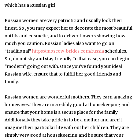
which has a Russian girl.
Russian women are very patriotic and usually look their
finest. So , you may expect her to decorate the most beautiful
outfits and cosmetic, and to deliver flowers showing how
much you caution. Russian ladies also want to go on
“traditional”
https://moscow-brides.com/russia
schedules.
So , do not shy and stay friendly. In that case, you can begin
“modern” going out with. Once you’ve found your ideal
Russian wife, ensure that to fulfill her good friends and
family.
Russian women are wonderful mothers. They earn amazing
homewives. They are incredibly good at housekeeping and
ensure that your home is a secure place for the family.
Additionally they take pride in to be a mother and aren’t
imagine their particular life with out her children. They are
simply very good at housekeeping and be sure that your