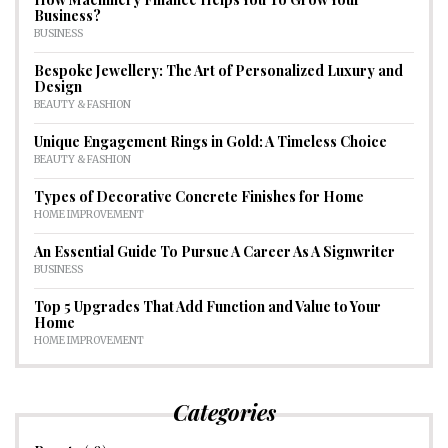
Business?
BUSINESS
Bespoke Jewellery: The Art of Personalized Luxury and
Design
BEAUTY & FASHION
Unique Engagement Rings in Gold: A Timeless Choice
BEAUTY & FASHION
Types of Decorative Concrete Finishes for Home
HOME IMPROVEMENT
An Essential Guide To Pursue A Career As A Signwriter
BUSINESS
Top 5 Upgrades That Add Function and Value to Your
Home
HOME IMPROVEMENT
Categories