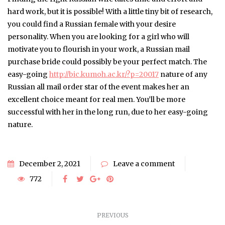
hard work, but it is possible! With a little tiny bit of research,
you could find a Russian female with your desire
personality. When you are looking for a girl who will
motivate you to flourish in your work, a Russian mail
purchase bride could possibly be your perfect match. The
easy-going
http://bic.kumoh.ac.kr/?p=20017
nature of any
Russian all mail order star of the event makes her an
excellent choice meant for real men. You’ll be more
successful with her in the long run, due to her easy-going
nature.
December 2, 2021
Leave a comment
772
PREVIOUS