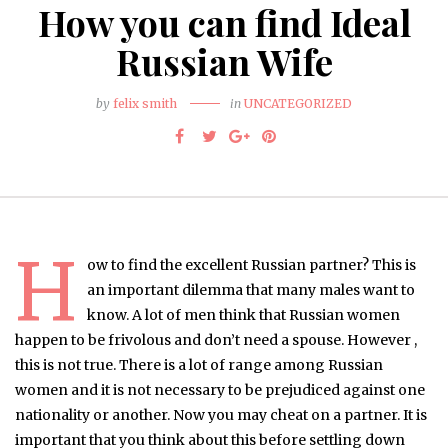
How you can find Ideal
Russian Wife
by
felix smith
in
UNCATEGORIZED
H
ow to find the excellent Russian partner? This is
an important dilemma that many males want to
know. A lot of men think that Russian women
happen to be frivolous and don’t need a spouse. However ,
this is not true. There is a lot of range among Russian
women and it is not necessary to be prejudiced against one
nationality or another. Now you may cheat on a partner. It is
important that you think about this before settling down