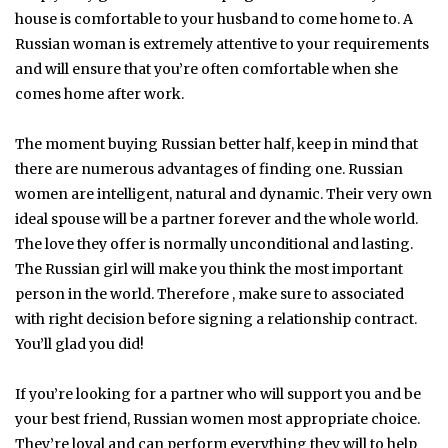
house is comfortable to your husband to come home to. A
Russian woman is extremely attentive to your requirements
and will ensure that you’re often comfortable when she
comes home after work.
The moment buying Russian better half, keep in mind that
there are numerous advantages of finding one. Russian
women are intelligent, natural and dynamic. Their very own
ideal spouse will be a partner forever and the whole world.
The love they offer is normally unconditional and lasting.
The Russian girl will make you think the most important
person in the world. Therefore , make sure to associated
with right decision before signing a relationship contract.
You’ll glad you did!
If you’re looking for a partner who will support you and be
your best friend, Russian women most appropriate choice.
They’re loyal and can perform everything they will to help