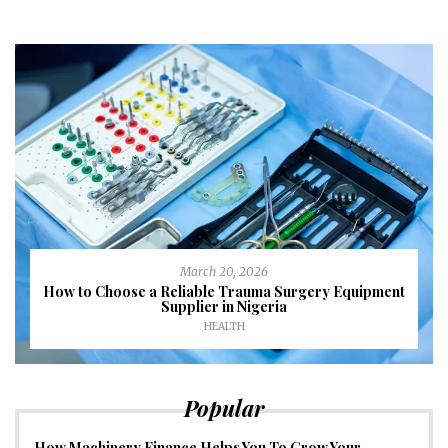
March 20, 2026
How to Choose a Reliable Trauma Surgery Equipment
Supplier in Nigeria
HEALTH
Popular
How Machinery Finance Helps You To Grow Your