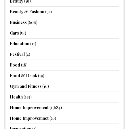
Beauty
(18)
Beauty & Fashion
(92)
Business
(608)
Cars
(54)
Education
(11)
Festival
(4)
Food
(18)
Food & Drink
(19)
Gym and Fitness
(16)
Health
(145)
Home Improvement
(1,684)
Home Improvemnet
(26)
Inspiration
(1)