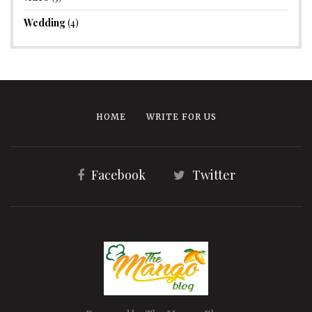
Wedding
(4)
HOME
WRITE FOR US
Facebook
Twitter