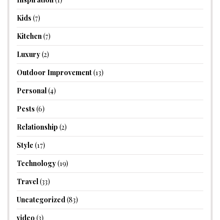
Kids
(7)
Kitchen
(7)
Luxury
(2)
Outdoor Improvement
(13)
Personal
(4)
Pests
(6)
Relationship
(2)
Style
(17)
Technology
(19)
Travel
(33)
Uncategorized
(83)
video
(3)