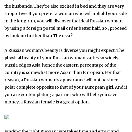
the husbands. They’re also excited in bed and they are very
supportive. If you prefer a woman who will uphold your side
in the long run, you will discover the ideal Russian woman
by using a foreign postal mail order better half. So , proceed
by look no further than The ussr?
A Russian woman’s beauty is diverse you might expect. The
physical beauty of your Russian woman varies so widely.
Russia edges Asia, hence the eastern percentage of the
country is somewhat more Asian than European. For that
reason, a Russian woman’s appearance will not be since
polar complete opposite to that of your European girl. And if
you are contemplating a partner who will help you save
money, a Russian female is a great option.
Finding the right Russian wife takes time and effort and