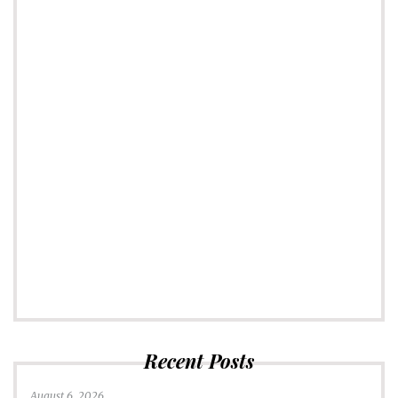
Recent Posts
August 6, 2026