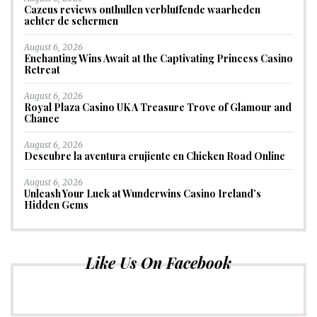
Cazeus reviews onthullen verbluffende waarheden
achter de schermen
August 6, 2026
Enchanting Wins Await at the Captivating Princess Casino
Retreat
August 6, 2026
Royal Plaza Casino UK A Treasure Trove of Glamour and
Chance
August 6, 2026
Descubre la aventura crujiente en Chicken Road Online
August 6, 2026
Unleash Your Luck at Wunderwins Casino Ireland’s
Hidden Gems
Like Us On Facebook