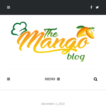
MENU
December 2, 2021