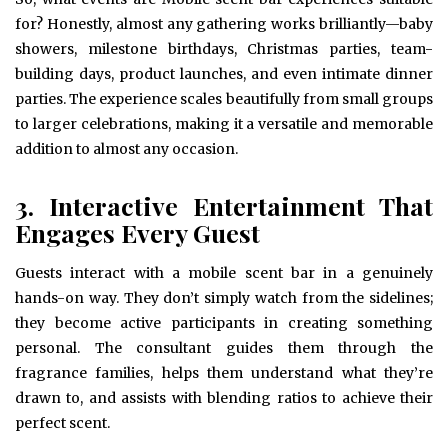
for? Honestly, almost any gathering works brilliantly—baby
showers, milestone birthdays, Christmas parties, team-
building days, product launches, and even intimate dinner
parties. The experience scales beautifully from small groups
to larger celebrations, making it a versatile and memorable
addition to almost any occasion.
3. Interactive Entertainment That
Engages Every Guest
Guests interact with a mobile scent bar in a genuinely
hands-on way. They don’t simply watch from the sidelines;
they become active participants in creating something
personal. The consultant guides them through the
fragrance families, helps them understand what they’re
drawn to, and assists with blending ratios to achieve their
perfect scent.