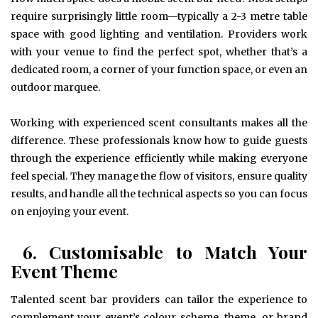
require surprisingly little room—typically a 2-3 metre table
space with good lighting and ventilation. Providers work
with your venue to find the perfect spot, whether that’s a
dedicated room, a corner of your function space, or even an
outdoor marquee.
Working with experienced scent consultants makes all the
difference. These professionals know how to guide guests
through the experience efficiently while making everyone
feel special. They manage the flow of visitors, ensure quality
results, and handle all the technical aspects so you can focus
on enjoying your event.
6. Customisable to Match Your
Event Theme
Talented scent bar providers can tailor the experience to
complement your event’s colour scheme, theme, or brand