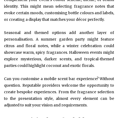
identity. This might mean selecting fragrance notes that
evoke certain moods, customising bottle colours and labels,
or creating a display that matches your décor perfectly.
Seasonal and themed options add another layer of
personalisation. A summer garden party might feature
citrus and floral notes, while a winter celebration could
showcase warm, spicy fragrances. Halloween events might
explore mysterious, darker scents, and tropical-themed
parties could highlight coconut and exotic florals.
Can you customise a mobile scent bar experience? Without
question. Reputable providers welcome the opportunity to
create bespoke experiences. From the fragrance selection
to the presentation style, almost every element can be
adjusted to suit your vision and requirements.