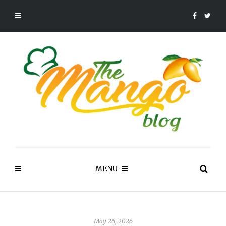
MENU
May 26, 2026