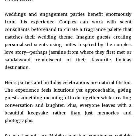
Weddings and engagement parties benefit enormously
from this experience. Couples can work with scent
consultants beforehand to curate a fragrance palette that
matches their wedding theme. Imagine guests creating
personalised scents using notes inspired by the couple’s
love story—perhaps jasmine from where they first met or
sandalwood reminiscent of their favourite holiday
destination.
Hen’s parties and birthday celebrations are natural fits too.
The experience feels luxurious yet approachable, giving
guests something meaningful to do together while creating
conversation and laughter. Plus, everyone leaves with a
beautiful keepsake rather than just memories and
photographs.
So, what events are Mobile scent bar experiences suitable