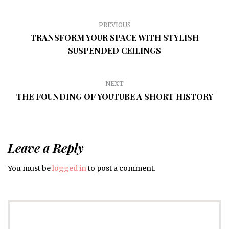
PREVIOUS
TRANSFORM YOUR SPACE WITH STYLISH
SUSPENDED CEILINGS
NEXT
THE FOUNDING OF YOUTUBE A SHORT HISTORY
Leave a Reply
You must be
logged in
to post a comment.