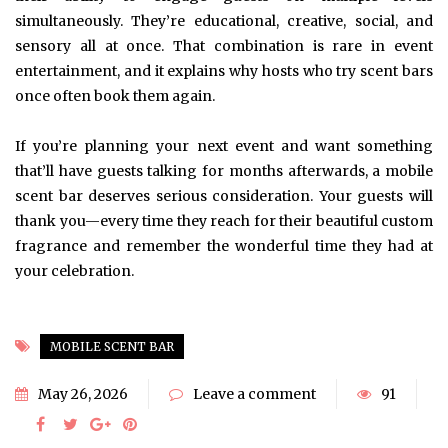
simultaneously. They’re educational, creative, social, and
sensory all at once. That combination is rare in event
entertainment, and it explains why hosts who try scent bars
once often book them again.
If you’re planning your next event and want something
that’ll have guests talking for months afterwards, a mobile
scent bar deserves serious consideration. Your guests will
thank you—every time they reach for their beautiful custom
fragrance and remember the wonderful time they had at
your celebration.
MOBILE SCENT BAR
May 26, 2026
Leave a comment
91