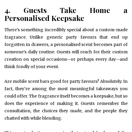
4. Guests Take Home a
Personalised Keepsake
There’s something incredibly special about a custom-made
fragrance. Unlike generic party favours that end up
forgotten in drawers, a personalised scent becomes part of
someone’s daily routine. Guests will reach for their custom
creation on special occasions—or perhaps every day—and
think fondly of your event.
Are mobile scent bars good for party favours? Absolutely. In
fact, they’re among the most meaningful takeaways you
could offer. The fragrance itself becomes a keepsake, but so
does the experience of making it. Guests remember the
consultation, the choices they made, and the people they
chatted with while blending.