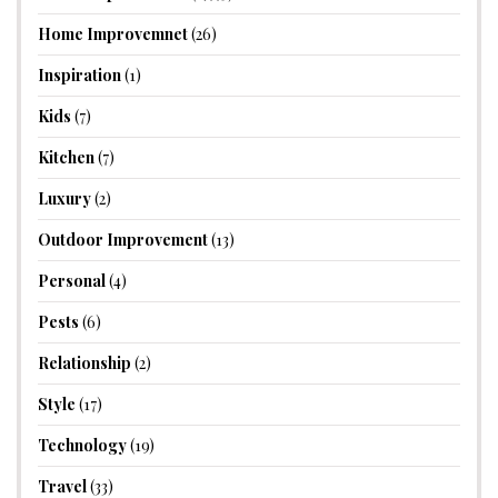
Home Improvemnet
(26)
Inspiration
(1)
Kids
(7)
Kitchen
(7)
Luxury
(2)
Outdoor Improvement
(13)
Personal
(4)
Pests
(6)
Relationship
(2)
Style
(17)
Technology
(19)
Travel
(33)