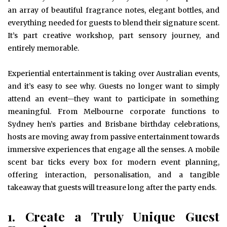
an array of beautiful fragrance notes, elegant bottles, and
everything needed for guests to blend their signature scent.
It’s part creative workshop, part sensory journey, and
entirely memorable.
Experiential entertainment is taking over Australian events,
and it’s easy to see why. Guests no longer want to simply
attend an event—they want to participate in something
meaningful. From Melbourne corporate functions to
Sydney hen’s parties and Brisbane birthday celebrations,
hosts are moving away from passive entertainment towards
immersive experiences that engage all the senses. A mobile
scent bar ticks every box for modern event planning,
offering interaction, personalisation, and a tangible
takeaway that guests will treasure long after the party ends.
1. Create a Truly Unique Guest