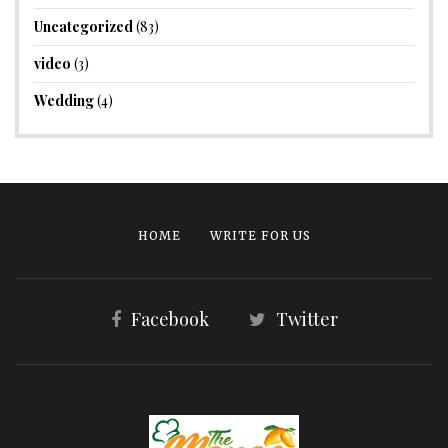
Uncategorized
(83)
video
(3)
Wedding
(4)
HOME
WRITE FOR US
Facebook
Twitter