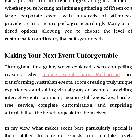
Packages exist for different budgets and guest numbers.
Whether you’re hosting an intimate gathering of fifteen or a
large corporate event with hundreds of attendees,
providers can structure packages accordingly. Many offer
tiered options, allowing you to choose the level of
customisation and luxury that suits your needs.
Making Your Next Event Unforgettable
Throughout this guide, we’ve explored seven compelling
reasons why
mobile scent bars Melbourne
are
transforming Australian events. From creating truly unique
experiences and suiting virtually any occasion to providing
interactive entertainment, meaningful keepsakes, hassle-
free service, complete customisation, and surprising
affordability—the benefits speak for themselves.
In my view, what makes scent bars particularly special is
their ability to engage guests on multiple levels