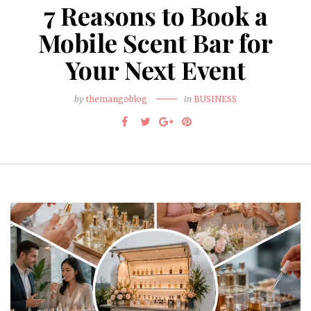
7 Reasons to Book a
Mobile Scent Bar for
Your Next Event
by
themangoblog
in
BUSINESS