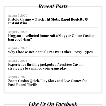
Recent Posts
August 7, 2026
Pistolo Casino – Quick‑Hit Slots, Rapid Roulette &
Instant Wins
August 7, 2026
Hogyan növelheted bónuszait a Magyar Online Casino-
ban 2026-ban?
August 7, 2026
Why Choose Residential IPs Over Other Proxy Types
August 7, 2026
Experience thrilling jackpots at WestAce Casino:
strategies to enhance your gameplay
August 7, 2026
Zoom Casino Quick‑Play Slots and Live Games for
Fast‑Paced Thrills
Like Us On Facebook