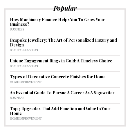
Popular
How Machinery Finance Helps You To Grow Your
Business?
BUSINESS
Bespoke Jewellery: The Art of Personalized Luxury and
Design
BEAUTY & FASHION
Unique Engagement Rings in Gold: A Timeless Choice
BEAUTY & FASHION
Types of Decorative Concrete Finishes for Home
HOME IMPROVEMENT
An Essential Guide To Pursue A Career As A Signwriter
BUSINESS
Top 5 Upgrades That Add Function and Value to Your
Home
HOME IMPROVEMENT