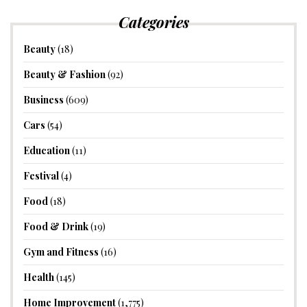
Categories
Beauty
(18)
Beauty & Fashion
(92)
Business
(609)
Cars
(54)
Education
(11)
Festival
(4)
Food
(18)
Food & Drink
(19)
Gym and Fitness
(16)
Health
(145)
Home Improvement
(1,775)