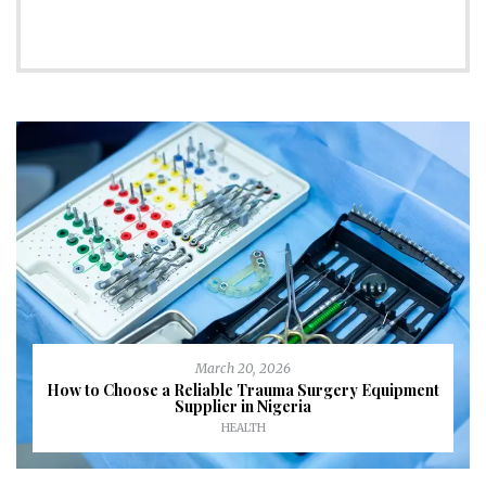
March 20, 2026
How to Choose a Reliable Trauma Surgery Equipment
Supplier in Nigeria
HEALTH