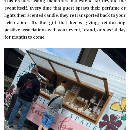
This creates lasting memories that extend far beyond the
event itself. Every time that guest sprays their perfume or
lights their scented candle, they’re transported back to your
celebration. It’s the gift that keeps giving, reinforcing
positive associations with your event, brand, or special day
for months to come.