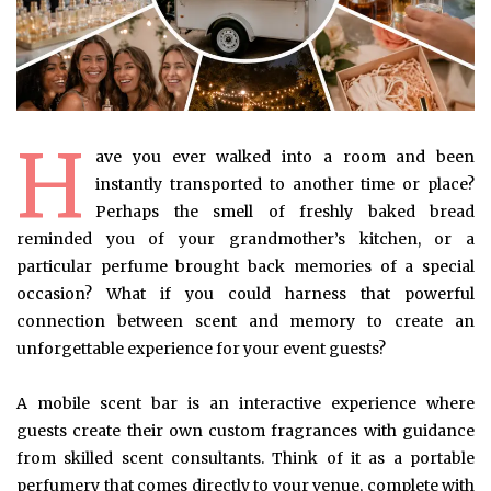
H
ave you ever walked into a room and been
instantly transported to another time or place?
Perhaps the smell of freshly baked bread
reminded you of your grandmother’s kitchen, or a
particular perfume brought back memories of a special
occasion? What if you could harness that powerful
connection between scent and memory to create an
unforgettable experience for your event guests?
A mobile scent bar is an interactive experience where
guests create their own custom fragrances with guidance
from skilled scent consultants. Think of it as a portable
perfumery that comes directly to your venue, complete with