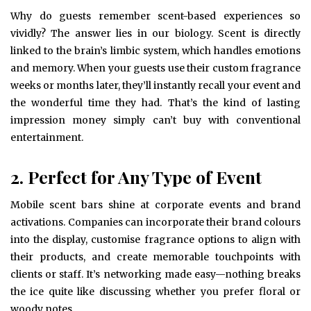
Why do guests remember scent-based experiences so
vividly? The answer lies in our biology. Scent is directly
linked to the brain’s limbic system, which handles emotions
and memory. When your guests use their custom fragrance
weeks or months later, they’ll instantly recall your event and
the wonderful time they had. That’s the kind of lasting
impression money simply can’t buy with conventional
entertainment.
2. Perfect for Any Type of Event
Mobile scent bars shine at corporate events and brand
activations. Companies can incorporate their brand colours
into the display, customise fragrance options to align with
their products, and create memorable touchpoints with
clients or staff. It’s networking made easy—nothing breaks
the ice quite like discussing whether you prefer floral or
woody notes.