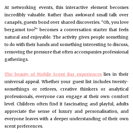
At networking events, this interactive element becomes
incredibly valuable. Rather than awkward small talk over
canapés, guests bond over shared discoveries. “Oh, you love
bergamot too?” becomes a conversation starter that feels
natural and enjoyable. The activity gives people something
to do with their hands and something interesting to discuss,
removing the pressure that often accompanies professional
gatherings.
The beauty of Mobile Scent Bar experiences
lies in their
universal appeal. Whether your guest list includes twenty-
somethings or retirees, creative thinkers or analytical
professionals, everyone can engage at their own comfort
level. Children often find it fascinating and playful, adults
appreciate the sense of luxury and personalisation, and
everyone leaves with a deeper understanding of their own
scent preferences.