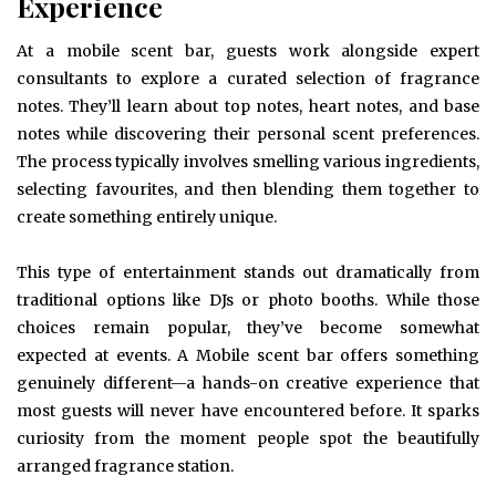
Experience
At a mobile scent bar, guests work alongside expert
consultants to explore a curated selection of fragrance
notes. They’ll learn about top notes, heart notes, and base
notes while discovering their personal scent preferences.
The process typically involves smelling various ingredients,
selecting favourites, and then blending them together to
create something entirely unique.
This type of entertainment stands out dramatically from
traditional options like DJs or photo booths. While those
choices remain popular, they’ve become somewhat
expected at events. A Mobile scent bar offers something
genuinely different—a hands-on creative experience that
most guests will never have encountered before. It sparks
curiosity from the moment people spot the beautifully
arranged fragrance station.