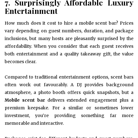
7. Surprisingly Affordable Luxury
Entertainment
How much does it cost to hire a mobile scent bar? Prices
vary depending on guest numbers, duration, and package
inclusions, but many hosts are pleasantly surprised by the
affordability. When you consider that each guest receives
both entertainment and a quality takeaway gift, the value
becomes clear.
Compared to traditional entertainment options, scent bars
often work out favourably. A DJ provides background
atmosphere, a photo booth offers quick snapshots, but a
Mobile scent bar
delivers extended engagement plus a
premium keepsake. For a similar or sometimes lower
investment, you’re providing something far more
memorable and interactive.