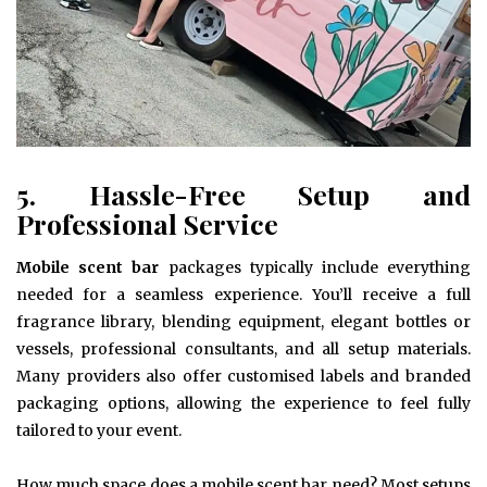
5. Hassle-Free Setup and
Professional Service
Mobile scent bar
packages typically include everything
needed for a seamless experience. You’ll receive a full
fragrance library, blending equipment, elegant bottles or
vessels, professional consultants, and all setup materials.
Many providers also offer customised labels and branded
packaging options, allowing the experience to feel fully
tailored to your event.
How much space does a mobile scent bar need? Most setups