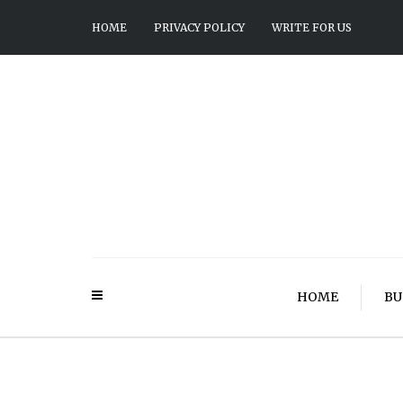
HOME
PRIVACY POLICY
WRITE FOR US
HOME
BU