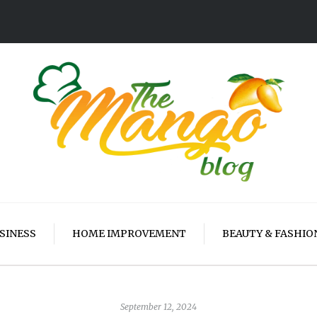
SINESS
HOME IMPROVEMENT
BEAUTY & FASHIO
September 12, 2024