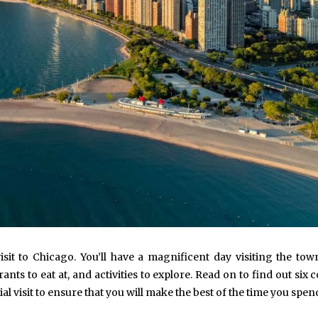
 visit to Chicago. You’ll have a magnificent day visiting the town
nts to eat at, and activities to explore. Read on to find out si
al visit to ensure that you will make the best of the time you spen