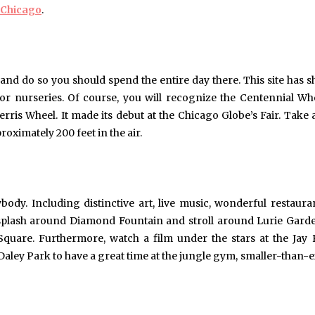
o Chicago
.
 and do so you should spend the entire day there. This site has 
door nurseries. Of course, you will recognize the Centennial Wh
ris Wheel. It made its debut at the Chicago Globe’s Fair. Take a
oximately 200 feet in the air.
ody. Including distinctive art, live music, wonderful restaura
splash around Diamond Fountain and stroll around Lurie Gard
uare. Furthermore, watch a film under the stars at the Jay 
 Daley Park to have a great time at the jungle gym, smaller-than-