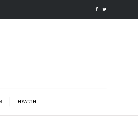
N
HEALTH