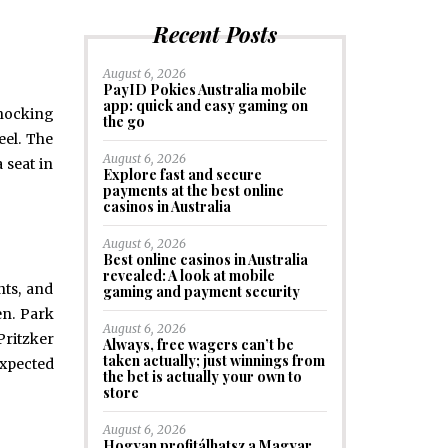
Recent Posts
August 6, 2026
PayID Pokies Australia mobile
app: quick and easy gaming on
shocking
the go
eel. The
August 6, 2026
 seat in
Explore fast and secure
payments at the best online
casinos in Australia
August 6, 2026
Best online casinos in Australia
revealed: A look at mobile
nts, and
gaming and payment security
en. Park
August 6, 2026
Pritzker
Always, free wagers can’t be
taken actually; just winnings from
expected
the bet is actually your own to
store
August 6, 2026
Hogyan profitálhatsz a Magyar