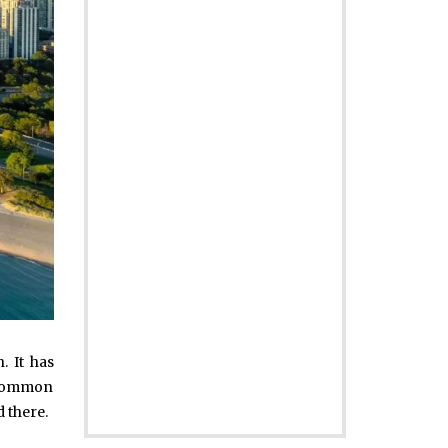
. It has
x common
d there.