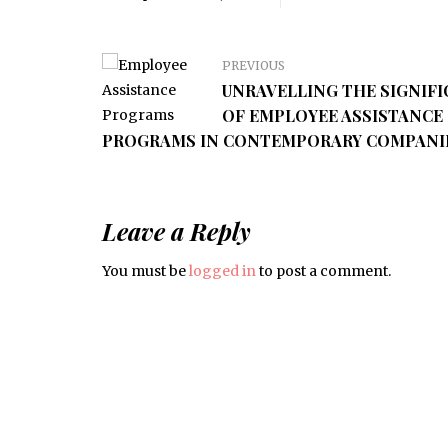
PREVIOUS
UNRAVELLING THE SIGNIF
OF EMPLOYEE ASSISTANCE
PROGRAMS IN CONTEMPORARY COMPANI
Leave a Reply
You must be
logged in
to post a comment.