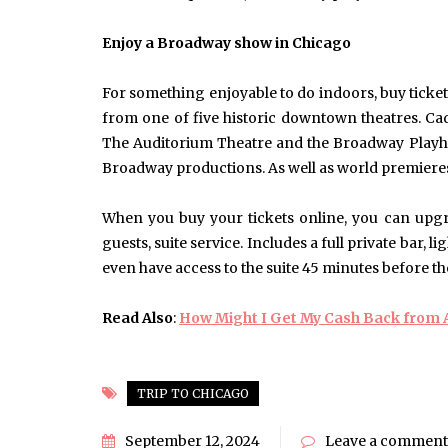
June 10, 2025
Common Causes of Blocked
Enjoy a Broadway show in Chicago
Drains and How to Fix Them
HOME IMPROVEMENT
For something enjoyable to do indoors, buy ticke
from one of five historic downtown theatres. Ca
The Auditorium Theatre and the Broadway Playhou
Broadway productions. As well as world premieres
When you buy your tickets online, you can upgr
guests, suite service. Includes a full private bar,
even have access to the suite 45 minutes before t
Read Also
:
How Might I Get My Cash Back from A
TRIP TO CHICAGO
September 12, 2024
Leave a comment