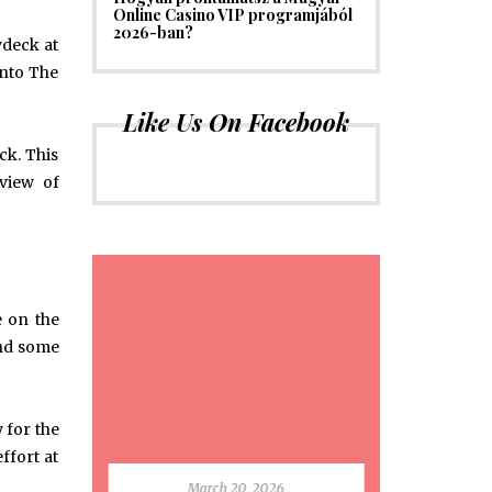
Online Casino VIP programjából
2026-ban?
ydeck at
into The
Like Us On Facebook
ck. This
 view of
e on the
pend some
 for the
ffort at
March 20, 2026