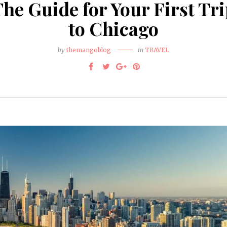
he Guide for Your First Tr
to Chicago
by
themangoblog
in
TRAVEL