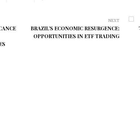
NEXT
ICANCE
BRAZIL’S ECONOMIC RESURGENCE:
OPPORTUNITIES IN ETF TRADING
ES