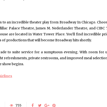
Exploring the Impact of
Understanding Behav
Personalised Balls on Team
Optometry: A Guid
Spirit and Performance
Improved Visual Per
BUSINESS
HEALTH
ts to an incredible theater play from Broadway In Chicago. Choos
dillac Palace Theatre, James M. Nederlander Theatre, and CIBC 
se are located in Water Tower Place. You’ll find incredible pr
 of productions that will become Broadway hits shortly.
ade to suite service for a sumptuous evening. With room for 
 light refreshments, private restrooms, and improved meal selection
he show begins.
irlines
755