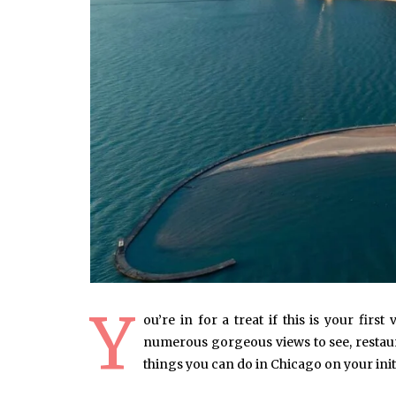
Y
ou’re in for a treat if this is your first
numerous gorgeous views to see, restaura
things you can do in Chicago on your initi