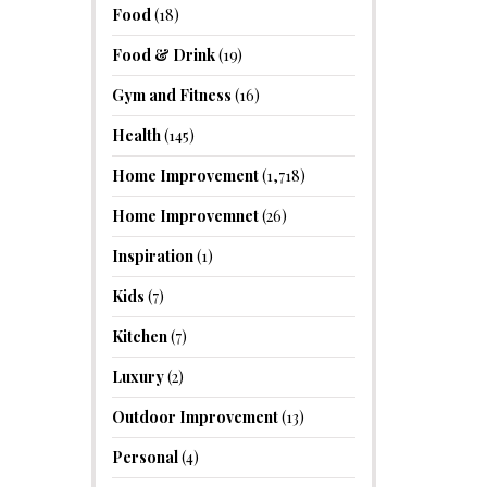
Food
(18)
Food & Drink
(19)
Gym and Fitness
(16)
Health
(145)
Home Improvement
(1,718)
Home Improvemnet
(26)
Inspiration
(1)
Kids
(7)
Kitchen
(7)
Luxury
(2)
Outdoor Improvement
(13)
Personal
(4)