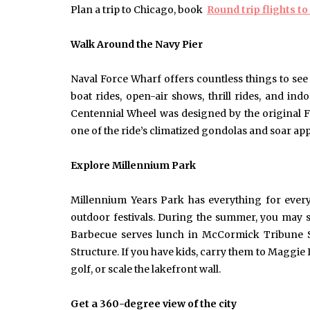
Plan a trip to Chicago, book
Round trip flights t
Walk Around the Navy Pie
r
Naval Force Wharf offers countless things to see
boat rides, open-air shows, thrill rides, and in
Centennial Wheel was designed by the original Fer
one of the ride’s climatized gondolas and soar appr
Explore Millennium Park
Millennium Years Park has everything for everyb
outdoor festivals. During the summer, you may 
Barbecue serves lunch in McCormick Tribune Sq
Structure. If you have kids, carry them to Maggie
golf, or scale the lakefront wall.
Get a 360-degree view of the city