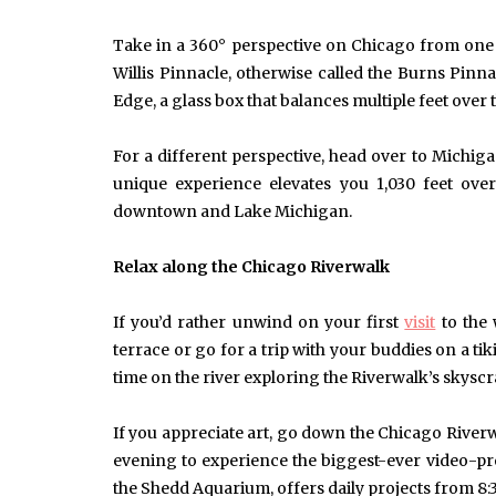
Take in a 360° perspective on Chicago from one o
Willis Pinnacle, otherwise called the Burns Pinna
Edge, a glass box that balances multiple feet over 
For a different perspective, head over to Mich
unique experience elevates you 1,030 feet ove
downtown and Lake Michigan.
Relax along the Chicago Riverwalk
If you’d rather unwind on your first
visit
to the 
terrace or go for a trip with your buddies on a tik
time on the river exploring the Riverwalk’s skysc
If you appreciate art, go down the Chicago Riverwa
evening to experience the biggest-ever video-pr
the Shedd Aquarium, offers daily projects from 8:3