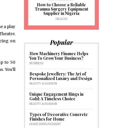
J
ioural
How to Choose a Reliable
e to
Trauma Surgery Equipment
Common C
formance
Supplier in Nigeria
Drains an
HEALTH
HOM
e a play
Theatre.
Popular
icing on
How Machinery Finance Helps
You To Grow Your Business?
up to 50
BUSINESS
s. You’ll
Bespoke Jewellery: The Art of
Personalized Luxury and Design
BEAUTY & FASHION
Unique Engagement Rings in
Gold: A Timeless Choice
BEAUTY & FASHION
Types of Decorative Concrete
Finishes for Home
HOME IMPROVEMENT