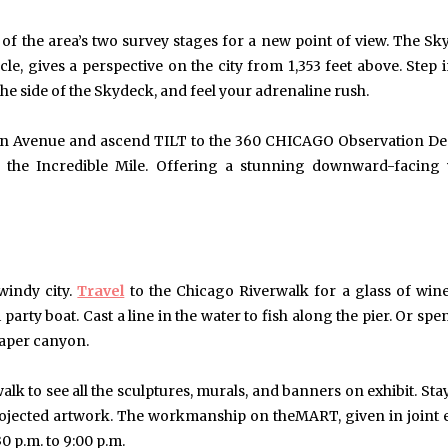
f the area’s two survey stages for a new point of view. The Sk
cle, gives a perspective on the city from 1,353 feet above. Step 
the side of the Skydeck, and feel your adrenaline rush.
igan Avenue and ascend TILT to the 360 CHICAGO Observation De
r the Incredible Mile. Offering a stunning downward-facing
windy city.
Travel
to the Chicago Riverwalk for a glass of win
i party boat. Cast a line in the water to fish along the pier. Or s
raper canyon.
lk to see all the sculptures, murals, and banners on exhibit. Stay
ojected artwork. The workmanship on theMART, given in joint e
0 p.m. to 9:00 p.m.
May 6, 2024
May 15, 2026