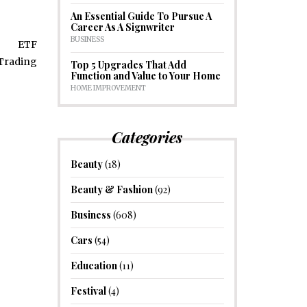
An Essential Guide To Pursue A
Career As A Signwriter
BUSINESS
Top 5 Upgrades That Add
Function and Value to Your Home
HOME IMPROVEMENT
Categories
Beauty
(18)
Beauty & Fashion
(92)
Business
(608)
Cars
(54)
Education
(11)
Festival
(4)