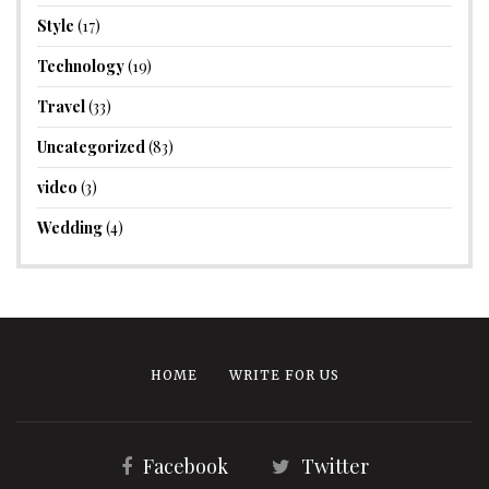
Style
(17)
Technology
(19)
Travel
(33)
Uncategorized
(83)
video
(3)
Wedding
(4)
HOME
WRITE FOR US
Facebook
Twitter