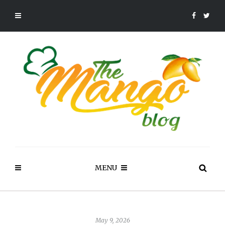
MENU
May 9, 2026