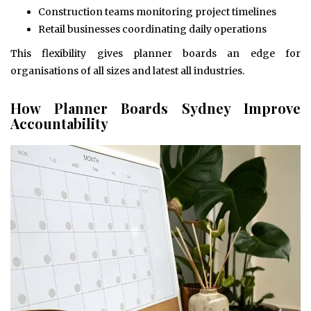
Construction teams monitoring project timelines
Retail businesses coordinating daily operations
This flexibility gives planner boards an edge for
organisations of all sizes and latest all industries.
How Planner Boards Sydney Improve
Accountability