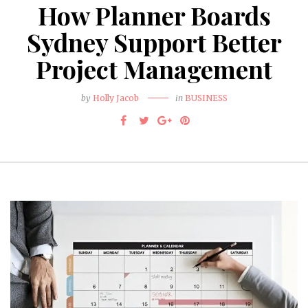
How Planner Boards
Sydney Support Better
Project Management
by
Holly Jacob
in
BUSINESS