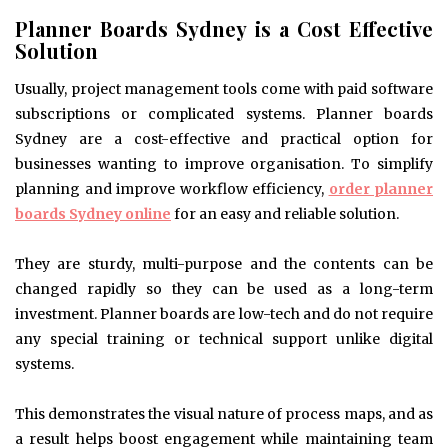
Planner Boards Sydney is a Cost Effective
Solution
Usually, project management tools come with paid software
subscriptions or complicated systems. Planner boards
Sydney are a cost-effective and practical option for
businesses wanting to improve organisation. To simplify
planning and improve workflow efficiency,
order planner
boards Sydney online
for an easy and reliable solution.
They are sturdy, multi-purpose and the contents can be
changed rapidly so they can be used as a long-term
investment. Planner boards are low-tech and do not require
any special training or technical support unlike digital
systems.
This demonstrates the visual nature of process maps, and as
a result helps boost engagement while maintaining team