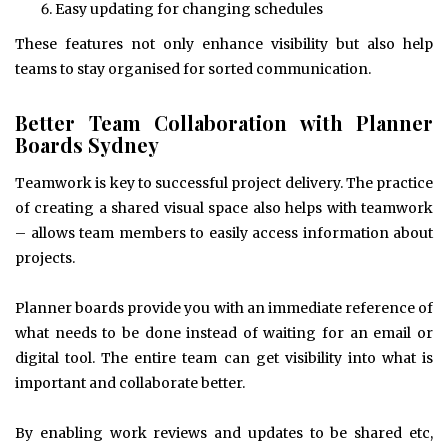
Easy updating for changing schedules
These features not only enhance visibility but also help
teams to stay organised for sorted communication.
Better Team Collaboration with Planner
Boards Sydney
Teamwork is key to successful project delivery. The practice
of creating a shared visual space also helps with teamwork
– allows team members to easily access information about
projects.
Planner boards provide you with an immediate reference of
what needs to be done instead of waiting for an email or
digital tool. The entire team can get visibility into what is
important and collaborate better.
By enabling work reviews and updates to be shared etc,