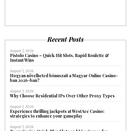
Recent Posts
August 7, 2026
Pistolo Casino – Quick‑Hit Slots, Rapid Roulette &
Instant Wins
August 7, 2026
Hogyan növelheted bónuszait a Magyar Online Casino-
ban 2026-ban?
August 7, 2026
Why Choose Residential IPs Over Other Proxy Types
August 7, 2026
Experience thrilling jackpots at WestAce Casino:
strategies to enhance your gameplay
August 7, 2026