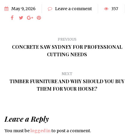
May 9, 2026
Leave a comment
357
PREVIOUS
CONCRETE SAW SYDNEY FOR PROFESSIONAL
CUTTING NEEDS
NEXT
TIMBER FURNITURE AND WHY SHOULD YOU BUY
THEM FOR YOUR HOUSE?
Leave a Reply
You must be
logged in
to post a comment.