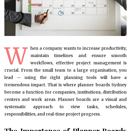
W
hen a company wants to increase productivity,
maintain timelines and ensure smooth
workflows, effective project management is
crucial. From the small team to a large organisation, you
lead — using the right planning tools will have a
tremendous impact. That is where planner boards Sydney
become a function for companies, institutions, distribution
centers and work areas. Planner boards are a visual and
systematic approach to view tasks, schedules,
responsibilities, and real-time project progress.
The Importance of Planner Boards