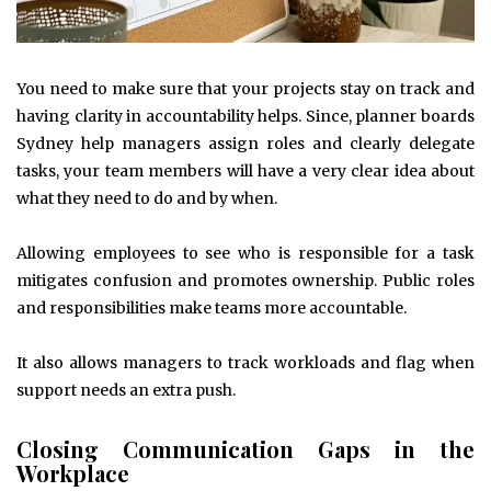
You need to make sure that your projects stay on track and
having clarity in accountability helps. Since, planner boards
Sydney help managers assign roles and clearly delegate
tasks, your team members will have a very clear idea about
what they need to do and by when.
Allowing employees to see who is responsible for a task
mitigates confusion and promotes ownership. Public roles
and responsibilities make teams more accountable.
It also allows managers to track workloads and flag when
support needs an extra push.
Closing Communication Gaps in the
Workplace