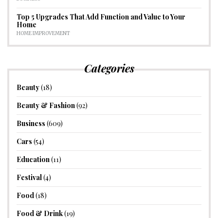
Top 5 Upgrades That Add Function and Value to Your
Home
HOME IMPROVEMENT
Categories
Beauty
(18)
Beauty & Fashion
(92)
Business
(609)
Cars
(54)
Education
(11)
Festival
(4)
Food
(18)
Food & Drink
(19)