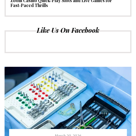
Zoom Casino Quick‑Play Slots and Live Games for
Fast‑Paced Thrills
Like Us On Facebook
March 20, 2026