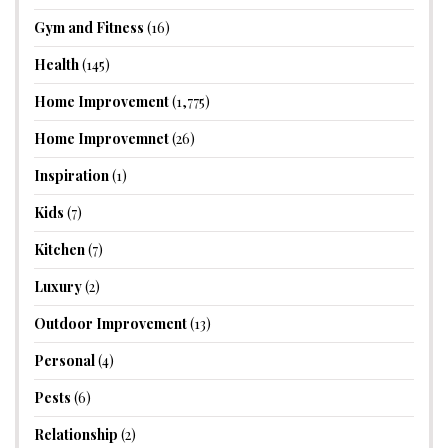
Gym and Fitness
(16)
Health
(145)
Home Improvement
(1,775)
Home Improvemnet
(26)
Inspiration
(1)
Kids
(7)
Kitchen
(7)
Luxury
(2)
Outdoor Improvement
(13)
Personal
(4)
Pests
(6)
Relationship
(2)