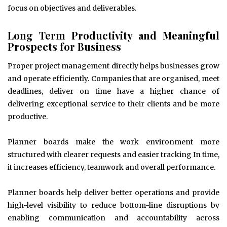
focus on objectives and deliverables.
Long Term Productivity and Meaningful
Prospects for Business
Proper project management directly helps businesses grow
and operate efficiently. Companies that are organised, meet
deadlines, deliver on time have a higher chance of
delivering exceptional service to their clients and be more
productive.
Planner boards make the work environment more
structured with clearer requests and easier tracking In time,
it increases efficiency, teamwork and overall performance.
Planner boards help deliver better operations and provide
high-level visibility to reduce bottom-line disruptions by
enabling communication and accountability across