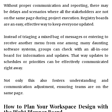
Without proper communication and reporting, there may
be delays and scenarios where all the stakeholders are not
on the same page during project execution. Registry boards
are an easy, effective way to keep everyone updated.
Instead of triaging a mixed bag of messages or entering to
receive another menu from one among many daunting
software systems, groups can check with an all-in-one
board for information and updates. That way updates to
schedules or priorities can be effectively communicated
right away.
Not only this also fosters understanding and
communication adjustment, ensuring teams are on the
same page.
How to Plan Your Workspace Design with
the Right Planner Board