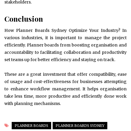
stakeholders.
Conclusion
How Planner Boards Sydney Optimize Your Industry? In
various industries, it is important to manage the project
efficiently. Planner boards from boosting organisation and
accountability to facilitating collaboration and productivity
set teams up for better efficiency and staying on track.
These are a great investment that offer compatibility, ease
of usage and cost-effectiveness for businesses attempting
to enhance workflow management. It helps organisation
take less time, more productive and efficiently done work
with planning mechanisms.
PLANNER BOARDS
PLANNER BOARDS SYDNEY