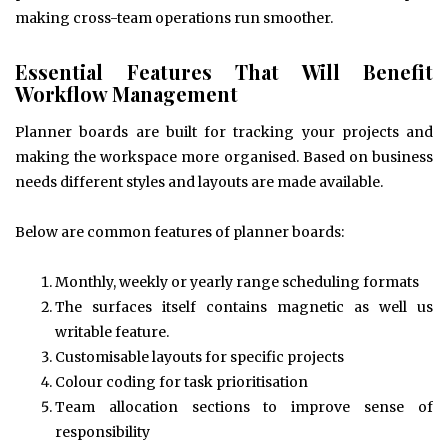
making cross-team operations run smoother.
Essential Features That Will Benefit
Workflow Management
Planner boards are built for tracking your projects and
making the workspace more organised. Based on business
needs different styles and layouts are made available.
Below are common features of planner boards:
Monthly, weekly or yearly range scheduling formats
The surfaces itself contains magnetic as well us
writable feature.
Customisable layouts for specific projects
Colour coding for task prioritisation
Team allocation sections to improve sense of
responsibility