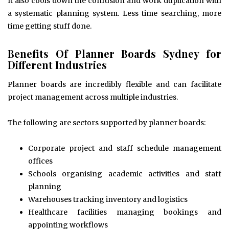
It also cools down the confusion and work duplication with
a systematic planning system. Less time searching, more
time getting stuff done.
Benefits Of Planner Boards Sydney for
Different Industries
Planner boards are incredibly flexible and can facilitate
project management across multiple industries.
The following are sectors supported by planner boards:
Corporate project and staff schedule management
offices
Schools organising academic activities and staff
planning
Warehouses tracking inventory and logistics
Healthcare facilities managing bookings and
appointing workflows