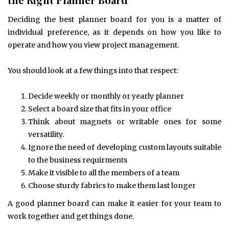
Deciding the best planner board for you is a matter of
individual preference, as it depends on how you like to
operate and how you view project management.
You should look at a few things into that respect:
Decide weekly or monthly or yearly planner
Select a board size that fits in your office
Think about magnets or writable ones for some
versatility.
Ignore the need of developing custom layouts suitable
to the business requirments
Make it visible to all the members of a team
Choose sturdy fabrics to make them last longer
A good planner board can make it easier for your team to
work together and get things done.