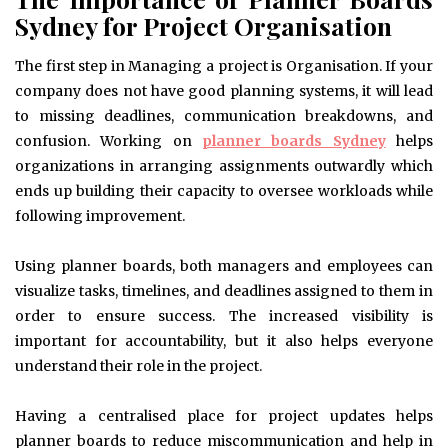
Sydney for Project Organisation
The first step in Managing a project is Organisation. If your
company does not have good planning systems, it will lead
to missing deadlines, communication breakdowns, and
confusion. Working on
planner boards Sydney
helps
organizations in arranging assignments outwardly which
ends up building their capacity to oversee workloads while
following improvement.
Using planner boards, both managers and employees can
visualize tasks, timelines, and deadlines assigned to them in
order to ensure success. The increased visibility is
important for accountability, but it also helps everyone
understand their role in the project.
Having a centralised place for project updates helps
planner boards to reduce miscommunication and help in