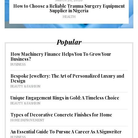
How to Choose a Reliable Trauma Surgery Equipment
Supplier in Nigeria
HEALTH
Popular
How Machinery Finance Helps You To Grow Your
Business?
BUSINESS
Bespoke Jewellery: The Art of Personalized Luxury and
Design
BEAUTY & FASHION
Unique Engagement Rings in Gold: A Timeless Choice
BEAUTY & FASHION
Types of Decorative Concrete Finishes for Home
HOME IMPROVEMENT
An Essential Guide To Pursue A Career As A Signwriter
BUSINESS