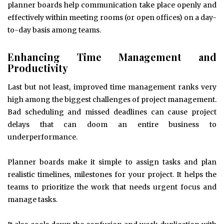
planner boards help communication take place openly and
effectively within meeting rooms (or open offices) on a day-
to-day basis among teams.
Enhancing Time Management and
Productivity
Last but not least, improved time management ranks very
high among the biggest challenges of project management.
Bad scheduling and missed deadlines can cause project
delays that can doom an entire business to
underperformance.
Planner boards make it simple to assign tasks and plan
realistic timelines, milestones for your project. It helps the
teams to prioritize the work that needs urgent focus and
manage tasks.