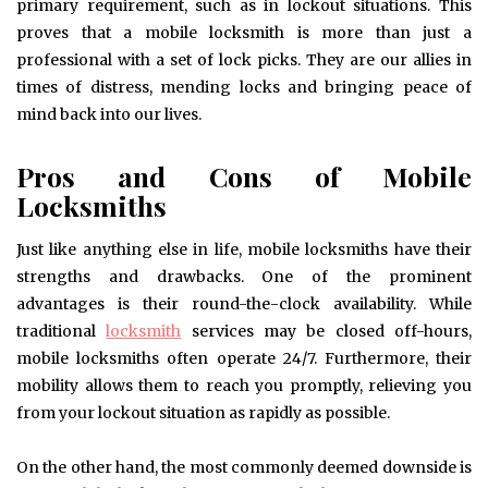
primary requirement, such as in lockout situations. This
proves that a mobile locksmith is more than just a
professional with a set of lock picks. They are our allies in
times of distress, mending locks and bringing peace of
mind back into our lives.
Pros and Cons of Mobile
Locksmiths
Just like anything else in life, mobile locksmiths have their
strengths and drawbacks. One of the prominent
advantages is their round-the-clock availability. While
traditional
locksmith
services may be closed off-hours,
mobile locksmiths often operate 24/7. Furthermore, their
mobility allows them to reach you promptly, relieving you
from your lockout situation as rapidly as possible.
On the other hand, the most commonly deemed downside is