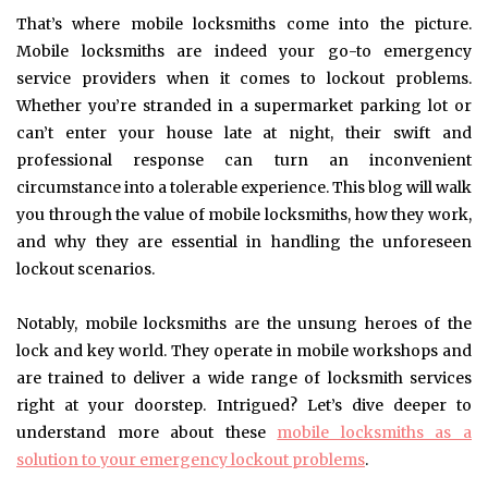
That’s where mobile locksmiths come into the picture.
Mobile locksmiths are indeed your go-to emergency
service providers when it comes to lockout problems.
Whether you’re stranded in a supermarket parking lot or
can’t enter your house late at night, their swift and
professional response can turn an inconvenient
circumstance into a tolerable experience. This blog will walk
you through the value of mobile locksmiths, how they work,
and why they are essential in handling the unforeseen
lockout scenarios.
Notably, mobile locksmiths are the unsung heroes of the
lock and key world. They operate in mobile workshops and
are trained to deliver a wide range of locksmith services
right at your doorstep. Intrigued? Let’s dive deeper to
understand more about these
mobile locksmiths as a
solution to your emergency lockout problems
.