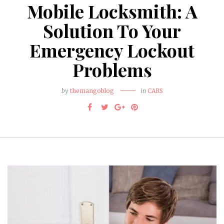
Mobile Locksmith: A
Solution To Your
Emergency Lockout
Problems
by
themangoblog
in
CARS