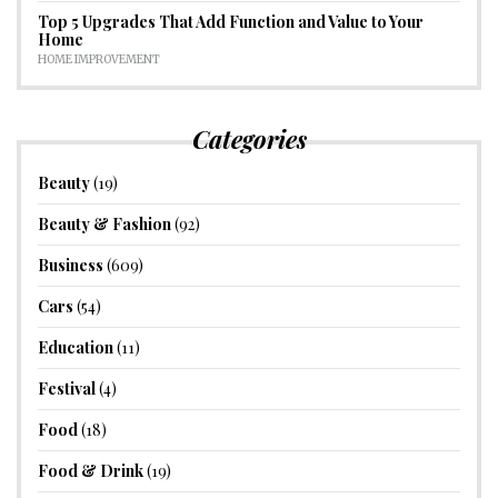
Top 5 Upgrades That Add Function and Value to Your
Home
HOME IMPROVEMENT
Categories
Beauty
(19)
Beauty & Fashion
(92)
Business
(609)
Cars
(54)
Education
(11)
Festival
(4)
Food
(18)
Food & Drink
(19)