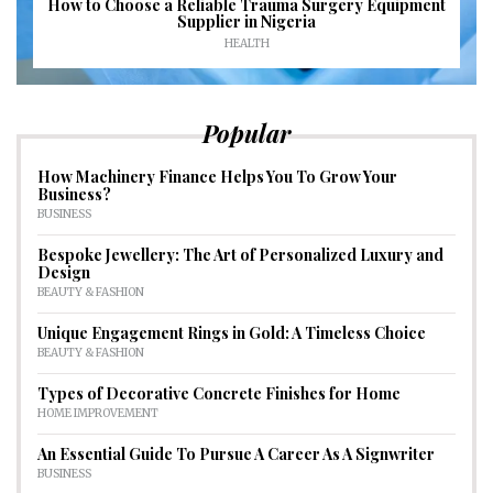
How to Choose a Reliable Trauma Surgery Equipment
Supplier in Nigeria
HEALTH
Popular
How Machinery Finance Helps You To Grow Your
Business?
BUSINESS
Bespoke Jewellery: The Art of Personalized Luxury and
Design
BEAUTY & FASHION
Unique Engagement Rings in Gold: A Timeless Choice
BEAUTY & FASHION
Types of Decorative Concrete Finishes for Home
HOME IMPROVEMENT
An Essential Guide To Pursue A Career As A Signwriter
BUSINESS