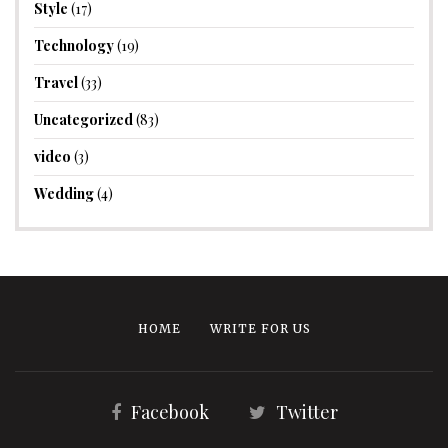
Style
(17)
Technology
(19)
Travel
(33)
Uncategorized
(83)
video
(3)
Wedding
(4)
HOME
WRITE FOR US
Facebook
Twitter