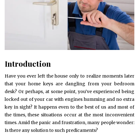
Introduction
Have you ever left the house only to realize moments later
that your home keys are dangling from your bedroom
desk? Or perhaps, at some point, you’ve experienced being
locked out of your car with engines humming and no extra
key in sight? It happens even to the best of us and most of
the times, these situations occur at the most inconvenient
times. Amid the panic and frustration, many people wonder:
Is there any solution to such predicaments?