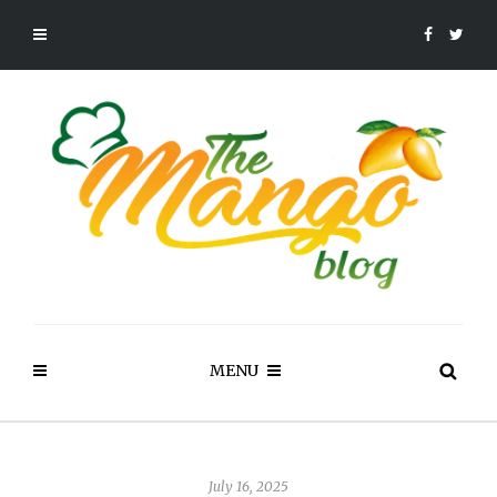
MENU
July 16, 2025