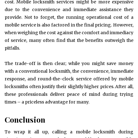
cost. Mobile locksmith services might be more expensive
due to the convenience and immediate assistance they
provide. Not to forget, the running operational cost of a
mobile service is also factored in the final pricing. However,
when weighing the cost against the comfort and immediacy
of service, many often find that the benefits outweigh the
pitfalls.
The trade-off is then clear; while you might save money
with a conventional locksmith, the convenience, immediate
response, and round-the-clock service offered by mobile
locksmiths often justify their slightly higher prices. After all,
these professionals deliver peace of mind during trying
times – a priceless advantage for many.
Conclusion
To wrap it all up, calling a mobile locksmith during