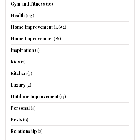
Gym and Fitness
(16)
Health
(145)
Home Improvement
(1,852)
Home Improvemnet
(26)
Inspiration
(1)
Kids
(7)
Kitchen
(7)
Luxury
(2)
Outdoor Improvement
(13)
Personal
(4)
Pests
(6)
Relationship
(2)