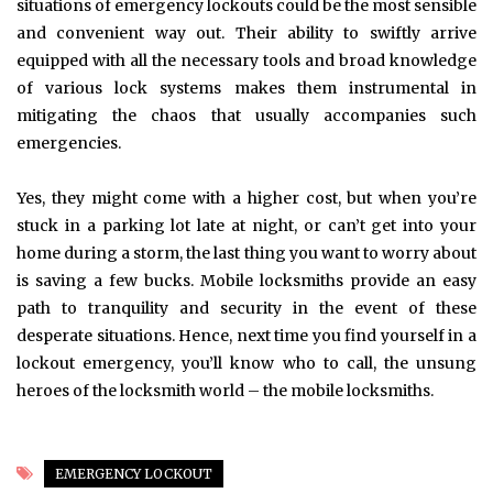
situations of emergency lockouts could be the most sensible
and convenient way out. Their ability to swiftly arrive
equipped with all the necessary tools and broad knowledge
of various lock systems makes them instrumental in
mitigating the chaos that usually accompanies such
emergencies.
Yes, they might come with a higher cost, but when you’re
stuck in a parking lot late at night, or can’t get into your
home during a storm, the last thing you want to worry about
is saving a few bucks. Mobile locksmiths provide an easy
path to tranquility and security in the event of these
desperate situations. Hence, next time you find yourself in a
lockout emergency, you’ll know who to call, the unsung
heroes of the locksmith world – the mobile locksmiths.
EMERGENCY LOCKOUT