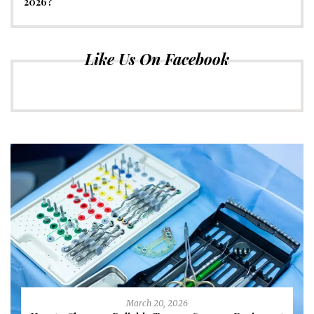
2026?
Like Us On Facebook
March 20, 2026