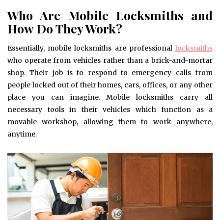
Who Are Mobile Locksmiths and
How Do They Work?
Essentially, mobile locksmiths are professional
locksmiths
who operate from vehicles rather than a brick-and-mortar
shop. Their job is to respond to emergency calls from
people locked out of their homes, cars, offices, or any other
place you can imagine. Mobile locksmiths carry all
necessary tools in their vehicles which function as a
movable workshop, allowing them to work anywhere,
anytime.