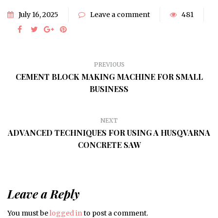
July 16, 2025
Leave a comment
481
PREVIOUS
CEMENT BLOCK MAKING MACHINE FOR SMALL
BUSINESS
NEXT
ADVANCED TECHNIQUES FOR USING A HUSQVARNA
CONCRETE SAW
Leave a Reply
You must be
logged in
to post a comment.