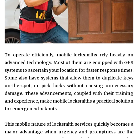
To operate efficiently, mobile locksmiths rely heavily on
advanced technology. Most of them are equipped with GPS
systems to ascertain your location for faster response times.
Some also have systems that allow them to duplicate keys
on-the-spot, or pick locks without causing unnecessary
damage. These advancements, coupled with their training
and experience, make mobile locksmiths a practical solution
for emergency lockouts.
This mobile nature of locksmith services quickly becomes a
major advantage when urgency and promptness are the