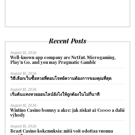
Recent Posts
August 10, 2026
Well-known app company are NetEnt, Microgaming,
Play’n Go, and you may Pragmatic Gamble
August 10, 2026
วิธีเลือกเว็บซื้อหวยที่ตอบโจทย์ความต้องการของคุณที่สุด
August 10, 2026
เริ่มต้นแทงหวยออนไลน์ยังไงให้ถูกต้องในไม่กี่นาที
August 10, 2026
Wintino Casino bonusy a akce: jak získat až €1000 a další
výhody
August 10, 2026
Beazt Casino kokemuksia: mitä voit odottaa vuonna