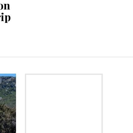
on
rip