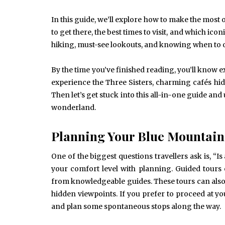
In this guide, we’ll explore how to make the most 
to get there, the best times to visit, and which icon
hiking, must-see lookouts, and knowing when to o
By the time you’ve finished reading, you’ll know 
experience the Three Sisters, charming cafés hi
Then let’s get stuck into this all-in-one guide a
wonderland.
Planning Your Blue Mountain
One of the biggest questions travellers ask is, 
your comfort level with planning. Guided tours 
from knowledgeable guides. These tours can also 
hidden viewpoints. If you prefer to proceed at y
and plan some spontaneous stops along the way.