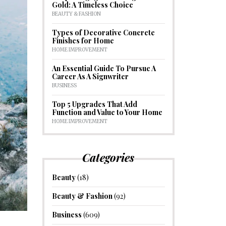
Gold: A Timeless Choice
BEAUTY & FASHION
Types of Decorative Concrete
Finishes for Home
HOME IMPROVEMENT
An Essential Guide To Pursue A
Career As A Signwriter
BUSINESS
Top 5 Upgrades That Add
Function and Value to Your Home
HOME IMPROVEMENT
Categories
Beauty
(18)
Beauty & Fashion
(92)
Business
(609)