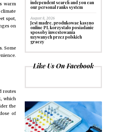
independent search and you can
ngs warm
our personal ranks system
 climate
August 8, 2026
et spot,
Jest madre, produkowac kasyno
inges on
online PL korzystalo posiadanie
sposoby inwestowania
uzywanych przez polskich
graczy
ns. Some
enience.
Like Us On Facebook
nd routes
k, which
ider the
 dose of