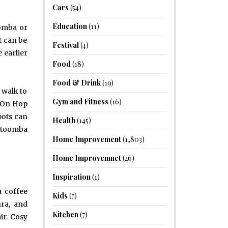
Cars
(54)
Education
(11)
oomba or
t can be
Festival
(4)
 earlier
Food
(18)
Food & Drink
(19)
 walk to
Gym and Fitness
(16)
p On Hop
pots can
Health
(145)
Katoomba
Home Improvement
(1,803)
Home Improvemnet
(26)
Inspiration
(1)
a coffee
Kids
(7)
ura, and
Kitchen
(7)
ir. Cosy