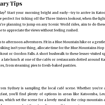
ary Tips
 day? Start your morning bright and early—try to arrive in Kat
 perfect for ticking off the Three Sisters lookout, when the ligh
u’re planning to jump on any Scenic World rides, aim to do these
me to appreciate the views without feeling rushed.
to afternoon adventures. Fit in a Blue Mountain hike or a gentle
 hiking isn’t your thing, allocate time for the Blue Mountains Ho
okout or Gordon Falls. A short bushwalk to these lesser-visited s
n a late lunch at one of the cafés or restaurants dotted around 
ites, from steaming pies to fresh-baked pastries.
from Sydney is sampling the local café scene. Whether you’re 
fast, you’ll find plenty of options in areas like Katoomba, Le
 which set the scene for a lovely meal in the crisp mountain a