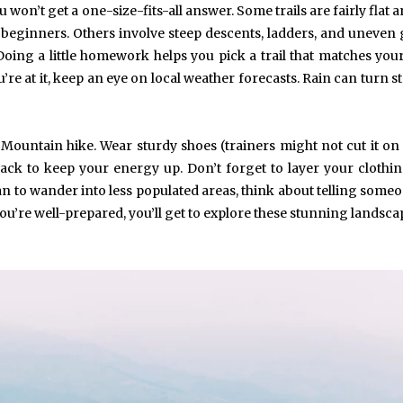
u won’t get a one-size-fits-all answer. Some trails are fairly flat 
 beginners. Others involve steep descents, ladders, and uneven
Doing a little homework helps you pick a trail that matches your
’re at it, keep an eye on local weather forecasts. Rain can turn s
May 6, 2024
May 15, 2026
Exploring the Impact of
Understanding Behav
Personalised Balls on Team
Optometry: A Guid
Spirit and Performance
Improved Visual Per
e Mountain hike. Wear sturdy shoes (trainers might not cut it o
BUSINESS
HEALTH
snack to keep your energy up. Don’t forget to layer your clothin
an to wander into less populated areas, think about telling some
u’re well-prepared, you’ll get to explore these stunning landsca