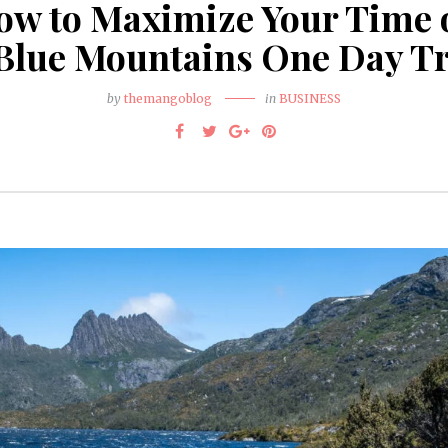
ow to Maximize Your Time 
Blue Mountains One Day T
by
themangoblog
in
BUSINESS