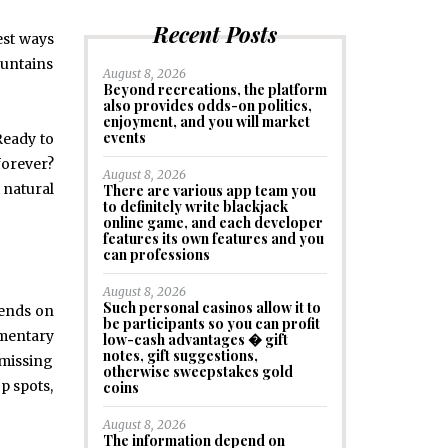
Recent Posts
est ways
Mountains
August 8, 2026
Beyond recreations, the platform
also provides odds-on politics,
enjoyment, and you will market
events
Ready to
forever?
August 8, 2026
 natural
There are various app team you
to definitely write blackjack
online game, and each developer
features its own features and you
can professions
August 8, 2026
Such personal casinos allow it to
pends on
be participants so you can profit
mmentary
low-cash advantages � gift
notes, gift suggestions,
 missing
otherwise sweepstakes gold
p spots,
coins
August 8, 2026
The information depend on