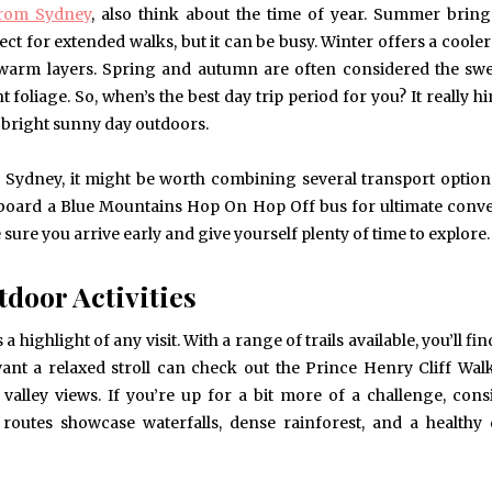
from Sydney
, also think about the time of year. Summer bri
ect for extended walks, but it can be busy. Winter offers a cooler
warm layers. Spring and autumn are often considered the swe
 foliage. So, when’s the best day trip period for you? It really h
a bright sunny day outdoors.
s in Sydney, it might be worth combining several transport optio
en board a Blue Mountains Hop On Hop Off bus for ultimate conv
ure you arrive early and give yourself plenty of time to explore.
door Activities
 highlight of any visit. With a range of trails available, you’ll fi
want a relaxed stroll can check out the Prince Henry Cliff Wal
alley views. If you’re up for a bit more of a challenge, cons
routes showcase waterfalls, dense rainforest, and a healthy