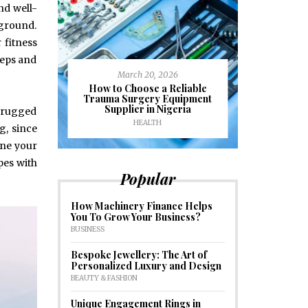
and well-
 ground.
 fitness
teps and
March 20, 2026
J
ioural
How to Choose a Reliable
e to
Trauma Surgery Equipment
Common C
formance
Supplier in Nigeria
Drains an
n rugged
HEALTH
HOM
g, since
one your
pes with
Popular
How Machinery Finance Helps
You To Grow Your Business?
BUSINESS
Bespoke Jewellery: The Art of
Personalized Luxury and Design
BEAUTY & FASHION
Unique Engagement Rings in