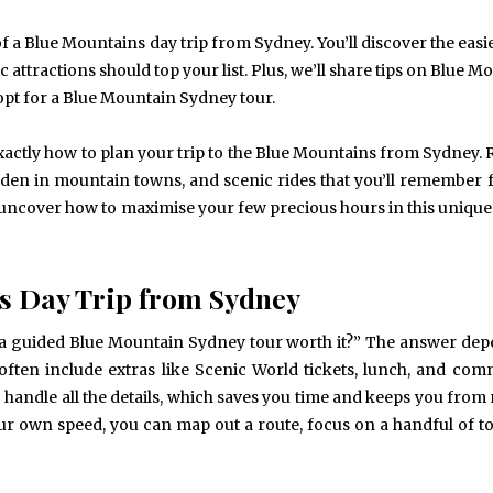
of a Blue Mountains day trip from Sydney. You’ll discover the easi
ic attractions should top your list. Plus, we’ll share tips on Blue 
pt for a Blue Mountain Sydney tour.
exactly how to plan your trip to the Blue Mountains from Sydney. 
dden in mountain towns, and scenic rides that you’ll remember 
nd uncover how to maximise your few precious hours in this unique
s Day Trip from Sydney
“Is a guided Blue Mountain Sydney tour worth it?” The answer de
often include extras like Scenic World tickets, lunch, and co
handle all the details, which saves you time and keeps you from
our own speed, you can map out a route, focus on a handful of to