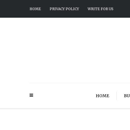
HOME
PRIVACY POLICY
WRITE FOR US
HOME
BU