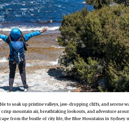
ible to soak up pristine valleys, jaw-dropping cliffs, and serene w
of crisp mountain air, breathtaking lookouts, and adventure arou
scape from the bustle of city life, the Blue Mountains in Sydney 