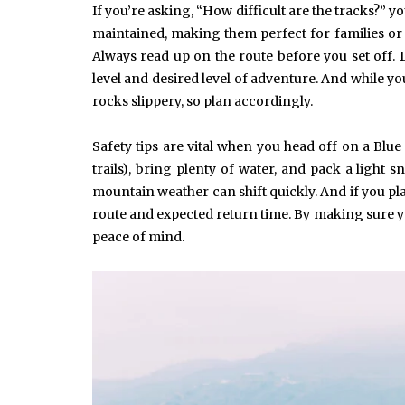
If you’re asking, “How difficult are the tracks?” yo
maintained, making them perfect for families or
Always read up on the route before you set off. 
level and desired level of adventure. And while you
rocks slippery, so plan accordingly.
June 10, 2025
Common Causes of Blocked
Drains and How to Fix Them
Safety tips are vital when you head off on a Blu
HOME IMPROVEMENT
trails), bring plenty of water, and pack a light 
mountain weather can shift quickly. And if you pl
route and expected return time. By making sure yo
peace of mind.