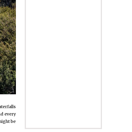
aterfalls
nd every
might be