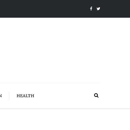
N
HEALTH