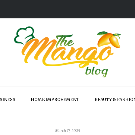
SINESS
HOME IMPROVEMENT
BEAUTY & FASHIO
March 17, 2025