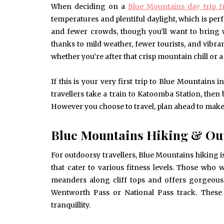
When deciding on a
Blue Mountains day trip 
temperatures and plentiful daylight, which is perf
and fewer crowds, though you’ll want to bring 
thanks to mild weather, fewer tourists, and vibrant
whether you’re after that crisp mountain chill or 
If this is your very first trip to Blue Mountain
travellers take a train to Katoomba Station, th
However you choose to travel, plan ahead to make s
Blue Mountains Hiking & Out
For outdoorsy travellers, Blue Mountains hiking is a
that cater to various fitness levels. Those who 
meanders along cliff tops and offers gorgeous v
Wentworth Pass or National Pass track. These 
tranquillity.