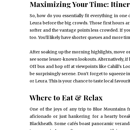
Maximizing Your Time: Itiner
So, how do you essentially fit everything in one
Leura before the big crowds. Those first hours are
softer and the vantage points less crowded. If yo
too. You’ll likely have shorter queues and more ti
After soaking up the morning highlights, move on 
see some lesser-known lookouts. Alternatively, if
Off bus and hop off at viewpoints like Cahill’s Lo
be surprisingly serene. Don’t forget to squeeze i
or Leura. This is your chance to taste local favour
Where to Eat & Relax
One of the joys of any trip to Blue Mountains 
aficionado or just hankering for a hearty break
Blackheath. Some cafés boast panoramic verandas,