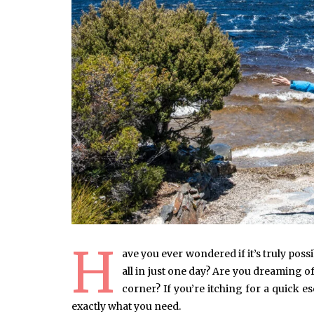
H
ave you ever wondered if it’s truly poss
all in just one day? Are you dreaming 
corner? If you’re itching for a quick e
exactly what you need.