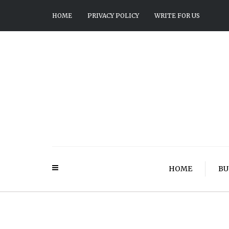
HOME
PRIVACY POLICY
WRITE FOR US
HOME
BU