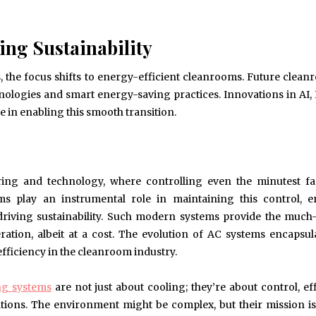
ing Sustainability
, the focus shifts to energy-efficient cleanrooms. Future clean
nologies and smart energy-saving practices. Innovations in AI,
 in enabling this smooth transition.
ing and technology, where controlling even the minutest fa
s play an instrumental role in maintaining this control, e
, driving sustainability. Such modern systems provide the muc
ation, albeit at a cost. The evolution of AC systems encapsul
fficiency in the cleanroom industry.
ng systems
are not just about cooling; they’re about control, eff
tions. The environment might be complex, but their mission is