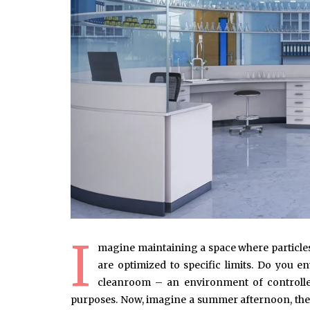
I
magine maintaining a space where particles
are optimized to specific limits. Do you en
cleanroom – an environment of controlled 
purposes. Now, imagine a summer afternoon, the 