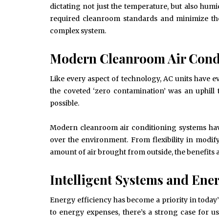
dictating not just the temperature, but also humi
required cleanroom standards and minimize th
complex system.
Modern Cleanroom Air Condi
Like every aspect of technology, AC units have e
the coveted ‘zero contamination’ was an uphill
possible.
Modern cleanroom air conditioning systems have
over the environment. From flexibility in modif
amount of air brought from outside, the benefits a
Intelligent Systems and Ener
Energy efficiency has become a priority in today
June 10, 2025
to energy expenses, there’s a strong case for 
Common Causes of Blocked