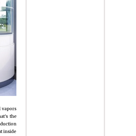
l vapors
at’s the
oduction
t inside