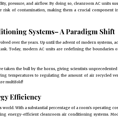
dity, pressure, and airflow. By doing so, cleanroom AC units sus
e risk of contamination, making them a crucial component in
tioning Systems– A Paradigm Shift
volved over the years. Up until the advent of modern systems, a
 task. Today, modern AC units are redefining the boundaries o
 taken the bull by the horns, giving scientists unprecedented
ying temperatures to regulating the amount of air recycled ve
re multifold!
gy Efficiency
May 6, 2024
May 15, 2026
’s world. With a substantial percentage of a room’s operating co
Exploring the Impact of
Understanding Behav
using energy-efficient cleanroom air conditioning systems. M
Personalised Balls on Team
Optometry: A Guid