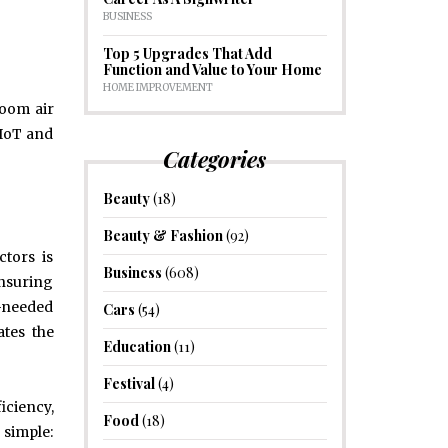
BUSINESS
Top 5 Upgrades That Add
Function and Value to Your Home
HOME IMPROVEMENT
room air
 IoT and
Categories
Beauty
(18)
Beauty & Fashion
(92)
ctors is
Business
(608)
nsuring
h-needed
Cars
(54)
ates the
Education
(11)
Festival
(4)
iciency,
Food
(18)
 simple: