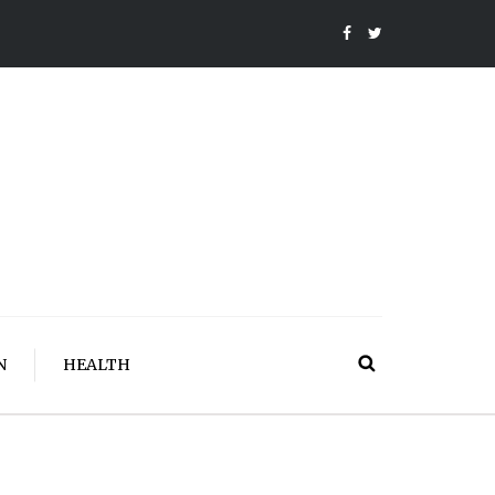
N
HEALTH