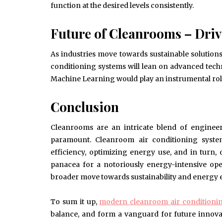
function at the desired levels consistently.
Future of Cleanrooms – Driv
As industries move towards sustainable solutions
conditioning systems will lean on advanced tech
Machine Learning would play an instrumental role
Conclusion
Cleanrooms are an intricate blend of engineer
paramount. Cleanroom air conditioning system
efficiency, optimizing energy use, and in turn
panacea for a notoriously energy-intensive oper
broader move towards sustainability and energy e
To sum it up,
modern cleanroom air conditioni
balance, and form a vanguard for future innova