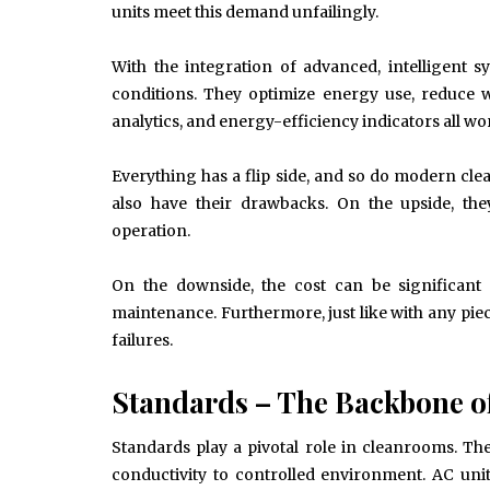
Drains and How to Fix Them
units meet this demand unfailingly.
HOME IMPROVEMENT
With the integration of advanced, intelligent 
conditions. They optimize energy use, reduce 
analytics, and energy-efficiency indicators all
Everything has a flip side, and so do modern cle
also have their drawbacks. On the upside, they 
operation.
On the downside, the cost can be significant 
maintenance. Furthermore, just like with any piece
failures.
Standards – The Backbone o
Standards play a pivotal role in cleanrooms. Th
conductivity to controlled environment. AC uni