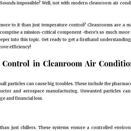
y. Sounds impossible? Well, not with modern cleanroom air cond
 more to it than just temperature control? Cleanrooms are a m
s comprise a mission-critical component -there’s so much more
deeper into this topic. Get ready to get a firsthand understandin
ove efficiency!
e Control in Cleanroom Air Conditi
ll particles can cause big troubles. These include the pharmace
nductor and aerospace manufacturing. Unwanted particles can
e and financial loss.
han just chillers. These systems ensure a controlled envir