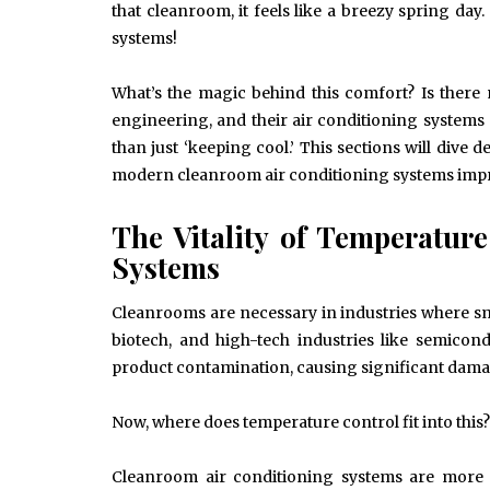
that cleanroom, it feels like a breezy spring da
systems!
What’s the magic behind this comfort? Is there
engineering, and their air conditioning system
than just ‘keeping cool.’ This sections will dive 
modern cleanroom air conditioning systems impr
The Vitality of Temperatur
Systems
Cleanrooms are necessary in industries where sma
biotech, and high-tech industries like semico
product contamination, causing significant damag
Now, where does temperature control fit into this?
Cleanroom air conditioning systems are more t