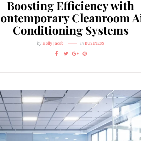
Boosting Efficiency with
ontemporary Cleanroom A
Conditioning Systems
by
Holly Jacob
in
BUSINESS