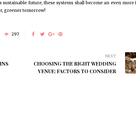
 a sustainable future, these systems shall become an even more 
ner, greener tomorrow!
297
NEXT
INS
CHOOSING THE RIGHT WEDDING
VENUE: FACTORS TO CONSIDER