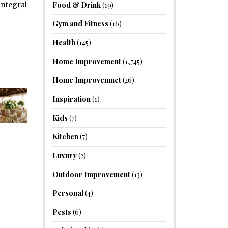
Food & Drink
(19)
integral
Gym and Fitness
(16)
Health
(145)
Home Improvement
(1,745)
Home Improvemnet
(26)
Inspiration
(1)
Kids
(7)
Kitchen
(7)
Luxury
(2)
Outdoor Improvement
(13)
Personal
(4)
Pests
(6)