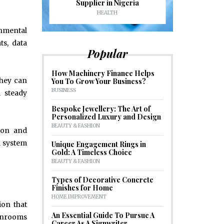
formance
Supplier in Nigeria
Drains an
HEALTH
HOM
onmental
ts, data
Popular
How Machinery Finance Helps
they can
You To Grow Your Business?
BUSINESS
d steady
Bespoke Jewellery: The Art of
Personalized Luxury and Design
BEAUTY & FASHION
tion and
l system
Unique Engagement Rings in
Gold: A Timeless Choice
BEAUTY & FASHION
Types of Decorative Concrete
Finishes for Home
HOME IMPROVEMENT
ion that
An Essential Guide To Pursue A
eanrooms
Career As A Signwriter