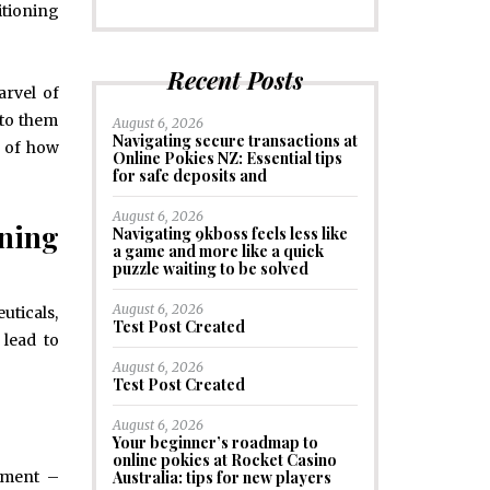
itioning
Recent Posts
arvel of
 to them
August 6, 2026
Navigating secure transactions at
g of how
Online Pokies NZ: Essential tips
for safe deposits and
August 6, 2026
oning
Navigating 9kboss feels less like
a game and more like a quick
puzzle waiting to be solved
August 6, 2026
uticals,
Test Post Created
 lead to
August 6, 2026
Test Post Created
August 6, 2026
Your beginner’s roadmap to
online pokies at Rocket Casino
Australia: tips for new players
onment –