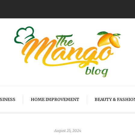
SINESS
HOME IMPROVEMENT
BEAUTY & FASHIO
August 25, 2024