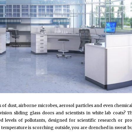
 of dust, airborne microbes, aerosol particles and even chemica
vision sliding glass doors and scientists in white lab coats? Th
levels of pollutants, designed for scientific research or pr
temperature is scorching outside, you are drenched in sweat bu