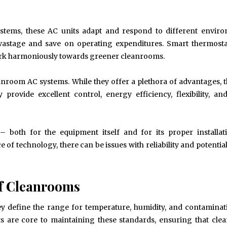
Spirit and Performance
Improved Visual Per
BUSINESS
HEALTH
systems, these AC units adapt and respond to different envir
wastage and save on operating expenditures. Smart thermosta
 work harmoniously towards greener cleanrooms.
anroom AC systems. While they offer a plethora of advantages, 
provide excellent control, energy efficiency, flexibility, an
– both for the equipment itself and for its proper installa
 of technology, there can be issues with reliability and potentia
f Cleanrooms
ey define the range for temperature, humidity, and contaminat
ts are core to maintaining these standards, ensuring that cl