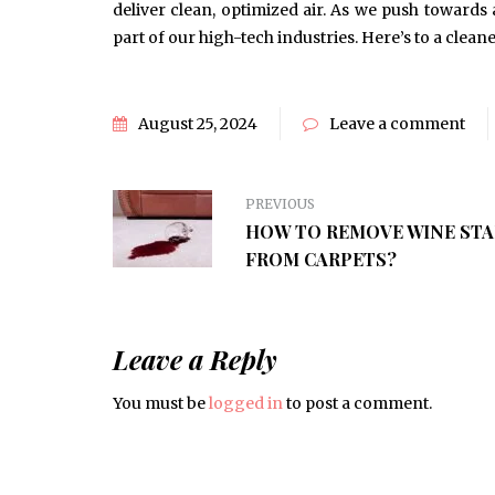
deliver clean, optimized air. As we push towards
part of our high-tech industries. Here’s to a clea
August 25, 2024
Leave a comment
PREVIOUS
HOW TO REMOVE WINE STA
FROM CARPETS?
Leave a Reply
You must be
logged in
to post a comment.