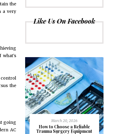
tain the
 a very
Like Us On Facebook
chieving
f what’s
 control
rsus the
March 20, 2026
st going
J
ioural
How to Choose a Reliable
odern AC
e to
Trauma Surgery Equipment
Common C