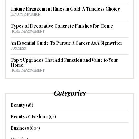
Unique Engagement Rings in Gold: A Timeless Choice
BEAUTY & FASHION
Types of Decorative Concrete Finishes for Home
HOME IMPROVEMENT
An Essential Guide To Pursue A Career As A Signwriter
BUSINESS
Top 5 Upgrades That Add Function and Value to Your
Home
HOME IMPROVEMENT
Categories
Beauty
(18)
Beauty & Fashion
(92)
Business
(609)