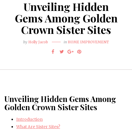
Unveiling Hidden
Gems Among Golden
Crown Sister Sites
by
Holly Jacob
in
HOME IMPROVEMENT
Unveiling Hidden Gems Among
Golden Crown Sister Sites
Introduction
What Are Sister Sites?