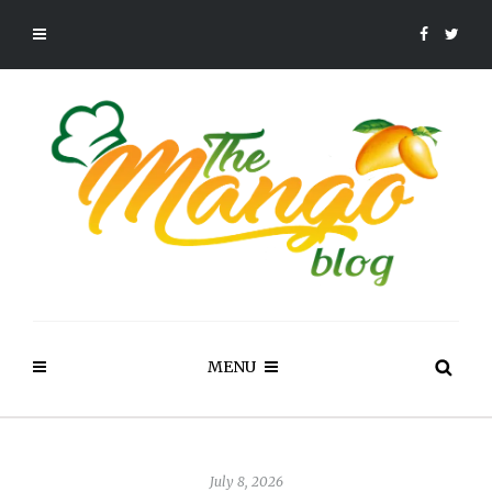
MENU
July 8, 2026