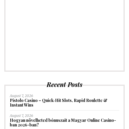
Recent Posts
August 7, 2026
Pistolo Casino – Quick‑Hit Slots, Rapid Roulette &
Instant Wins
August 7, 2026
Hogyan növelheted bónuszait a Magyar Online Casino-
ban 2026-ban?