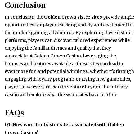
Conclusion
In conclusion, the
Golden Crown sister sites
provide ample
opportunities for players seeking variety and excitement in
their online gaming adventures. By exploring these distinct
platforms, players can discover tailored experiences while
enjoying the familiar themes and quality that they
appreciate at Golden Crown Casino. Leveraging the
bonuses and features available at these sites can lead to
even more fun and potential winnings. Whether it’s through
engaging with loyalty programs or trying new game titles,
players have every reason to venture beyond the primary
casino and explore what the sister sites have to offer.
FAQs
Q1: How can I find sister sites associated with Golden
Crown Casino?