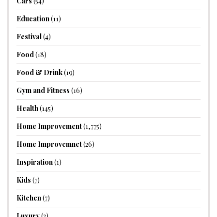
Cars
(54)
Education
(11)
Festival
(4)
Food
(18)
Food & Drink
(19)
Gym and Fitness
(16)
Health
(145)
Home Improvement
(1,775)
Home Improvemnet
(26)
Inspiration
(1)
Kids
(7)
Kitchen
(7)
Luxury
(2)