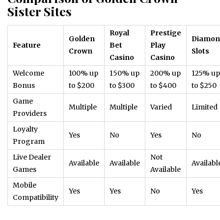
Sister Sites
Royal
Prestige
Golden
Diamon
Feature
Bet
Play
Crown
Slots
Casino
Casino
Welcome
100% up
150% up
200% up
125% up
Bonus
to $200
to $300
to $400
to $250
Game
Multiple
Multiple
Varied
Limited
Providers
Loyalty
Yes
No
Yes
No
Program
Live Dealer
Not
Available
Available
Availabl
Games
Available
Mobile
Yes
Yes
No
Yes
Compatibility