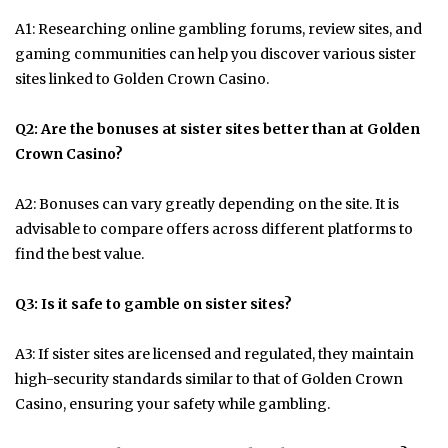
A1: Researching online gambling forums, review sites, and
gaming communities can help you discover various sister
sites linked to Golden Crown Casino.
Q2: Are the bonuses at sister sites better than at Golden
Crown Casino?
A2: Bonuses can vary greatly depending on the site. It is
advisable to compare offers across different platforms to
find the best value.
Q3: Is it safe to gamble on sister sites?
A3: If sister sites are licensed and regulated, they maintain
high-security standards similar to that of Golden Crown
Casino, ensuring your safety while gambling.