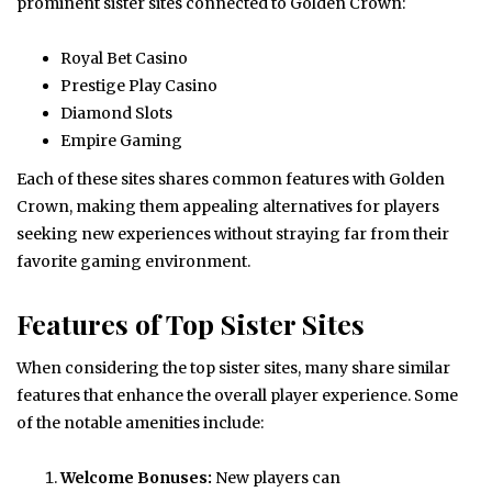
prominent sister sites connected to Golden Crown:
Royal Bet Casino
Prestige Play Casino
Diamond Slots
Empire Gaming
Each of these sites shares common features with Golden
Crown, making them appealing alternatives for players
seeking new experiences without straying far from their
favorite gaming environment.
Features of Top Sister Sites
When considering the top sister sites, many share similar
features that enhance the overall player experience. Some
of the notable amenities include:
Welcome Bonuses:
New players can