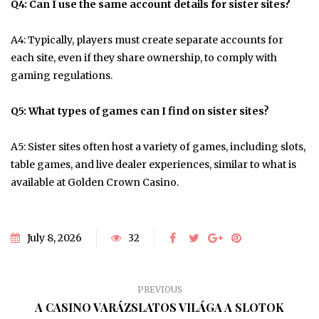
Q4: Can I use the same account details for sister sites?
A4: Typically, players must create separate accounts for
each site, even if they share ownership, to comply with
gaming regulations.
Q5: What types of games can I find on sister sites?
A5: Sister sites often host a variety of games, including slots,
table games, and live dealer experiences, similar to what is
available at Golden Crown Casino.
July 8, 2026
32
PREVIOUS
A CASINO VARÁZSLATOS VILÁGA A SLOTOK