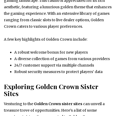
gaming landscape. This casino is appreciated for its rich
aesthetic, featuring a luxurious golden theme that enhances
the gaming experience. With an extensive library of games
ranging from classic slots to live dealer options, Golden
Crown caters to various player preferences.
A few key highlights of Golden Crown include:
A robust welcome bonus for new players
A diverse collection of games from various providers
24/7 customer support via multiple channels
Robust security measures to protect players’ data
Exploring Golden Crown Sister
Sites
Venturing to the
Golden Crown sister sites
can unveil a
treasure trove of opportunities. Here’s a list of some