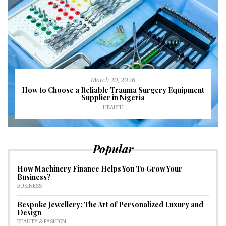
March 20, 2026
How to Choose a Reliable Trauma Surgery Equipment
Supplier in Nigeria
HEALTH
Popular
How Machinery Finance Helps You To Grow Your
Business?
BUSINESS
Bespoke Jewellery: The Art of Personalized Luxury and
Design
BEAUTY & FASHION