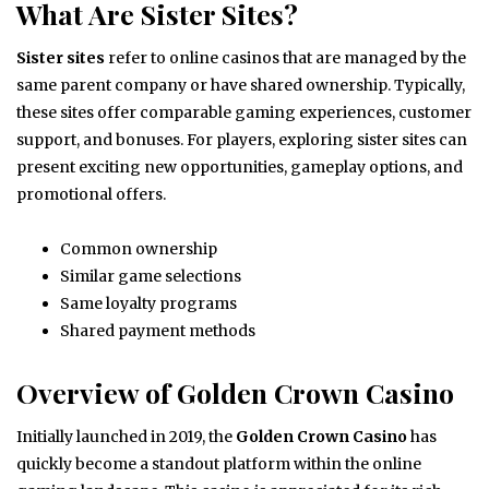
What Are Sister Sites?
Sister sites
refer to online casinos that are managed by the
same parent company or have shared ownership. Typically,
these sites offer comparable gaming experiences, customer
support, and bonuses. For players, exploring sister sites can
present exciting new opportunities, gameplay options, and
promotional offers.
Common ownership
Similar game selections
Same loyalty programs
Shared payment methods
Overview of Golden Crown Casino
Initially launched in 2019, the
Golden Crown Casino
has
quickly become a standout platform within the online