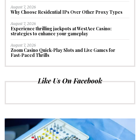
August 7, 2026
Why Choose Residential IPs Over Other Proxy Types
August 7, 2026
Experience thrilling jackpots at WestAce Casino:
strategies to enhance your gameplay
August 7, 2026
Zoom Casino Quick‑Play Slots and Live Games for
Fast‑Paced Thrills
Like Us On Facebook