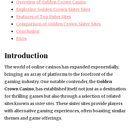
Overview of Golden Crown Casino
Exploring Golden Crown Sister Sites
Features of Top Sister Sites
Comparison of Golden Crown Sister Sites
Conclusion
FAQs
Introduction
The world of online casinos has expanded exponentially,
bringing an array of platforms to the forefront of the
gaming industry. One notable contender, the
Golden
Crown Casino
, has established itself not just as a destination
for thrilling games but also through a selection of related
sites known as
sister sites
. These sister sites provide players
with alternative gaming experiences, often boasting similar
themes and game offerings.