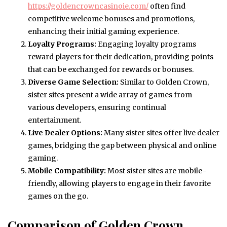
https://goldencrowncasinoie.com/
often find
competitive welcome bonuses and promotions,
enhancing their initial gaming experience.
Loyalty Programs:
Engaging loyalty programs
reward players for their dedication, providing points
that can be exchanged for rewards or bonuses.
Diverse Game Selection:
Similar to Golden Crown,
sister sites present a wide array of games from
various developers, ensuring continual
entertainment.
Live Dealer Options:
Many sister sites offer live dealer
games, bridging the gap between physical and online
gaming.
Mobile Compatibility:
Most sister sites are mobile-
friendly, allowing players to engage in their favorite
games on the go.
Comparison of Golden Crown