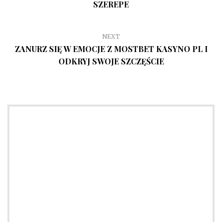
SZEREPE
NEXT
ZANURZ SIĘ W EMOCJE Z MOSTBET KASYNO PL I
ODKRYJ SWOJE SZCZĘŚCIE