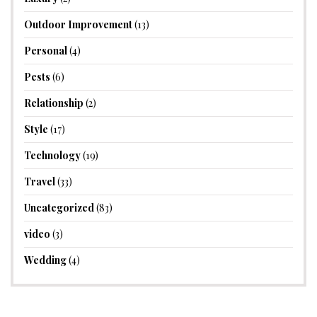
Outdoor Improvement
(13)
Personal
(4)
Pests
(6)
Relationship
(2)
Style
(17)
Technology
(19)
Travel
(33)
Uncategorized
(83)
video
(3)
Wedding
(4)