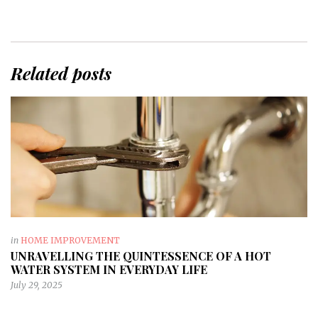
Related posts
in
HOME IMPROVEMENT
UNRAVELLING THE QUINTESSENCE OF A HOT
WATER SYSTEM IN EVERYDAY LIFE
July 29, 2025