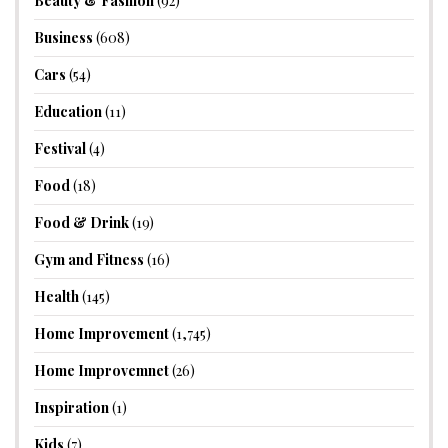
Beauty & Fashion
(92)
Business
(608)
Cars
(54)
Education
(11)
Festival
(4)
Food
(18)
Food & Drink
(19)
Gym and Fitness
(16)
Health
(145)
Home Improvement
(1,745)
Home Improvemnet
(26)
Inspiration
(1)
Kids
(7)