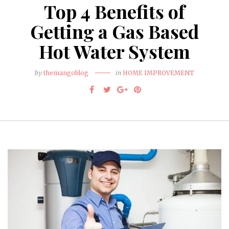
Top 4 Benefits of
Getting a Gas Based
Hot Water System
by
themangoblog
in
HOME IMPROVEMENT