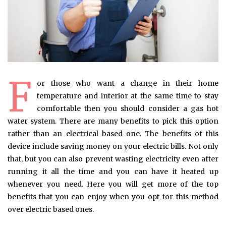
F
or those who want a change in their home
temperature and interior at the same time to stay
comfortable then you should consider a gas hot
water system. There are many benefits to pick this option
rather than an electrical based one. The benefits of this
device include saving money on your electric bills. Not only
that, but you can also prevent wasting electricity even after
running it all the time and you can have it heated up
whenever you need. Here you will get more of the top
benefits that you can enjoy when you opt for this method
over electric based ones.