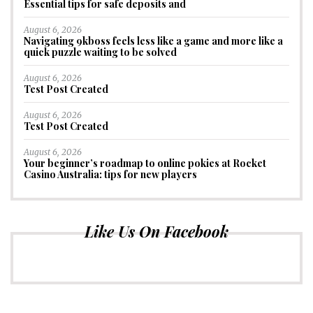
Essential tips for safe deposits and
August 6, 2026
Navigating 9kboss feels less like a game and more like a
quick puzzle waiting to be solved
August 6, 2026
Test Post Created
August 6, 2026
Test Post Created
August 6, 2026
Your beginner’s roadmap to online pokies at Rocket
Casino Australia: tips for new players
Like Us On Facebook