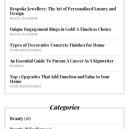
Bespoke Jewellery: The Art of Personalized Luxury and
Design
BEAUTY & FASHION
Unique Engagement Rings in Gold: A Timeless Choice
BEAUTY & FASHION
Types of Decorative Concrete Finishes for Home
HOME IMPROVEMENT
An Essential Guide To Pursue A Career As A Signwriter
BUSINESS
Top 5 Upgrades That Add Function and Value to Your
Home
HOME IMPROVEMENT
Categories
Beauty
(18)