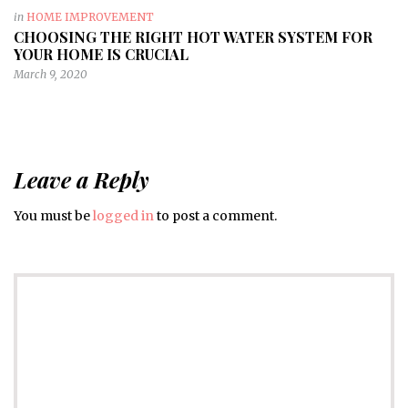
in
HOME IMPROVEMENT
CHOOSING THE RIGHT HOT WATER SYSTEM FOR
YOUR HOME IS CRUCIAL
March 9, 2020
Leave a Reply
You must be
logged in
to post a comment.