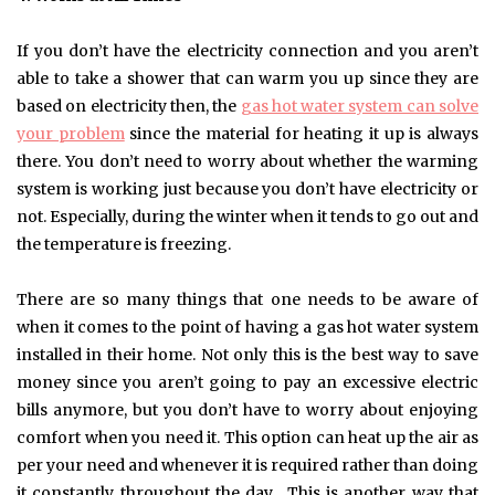
If you don’t have the electricity connection and you aren’t
able to take a shower that can warm you up since they are
based on electricity then, the
gas hot water system can solve
your problem
since the material for heating it up is always
there. You don’t need to worry about whether the warming
system is working just because you don’t have electricity or
not. Especially, during the winter when it tends to go out and
the temperature is freezing.
There are so many things that one needs to be aware of
when it comes to the point of having a gas hot water system
installed in their home. Not only this is the best way to save
money since you aren’t going to pay an excessive electric
bills anymore, but you don’t have to worry about enjoying
comfort when you need it. This option can heat up the air as
per your need and whenever it is required rather than doing
it constantly throughout the day. This is another way that