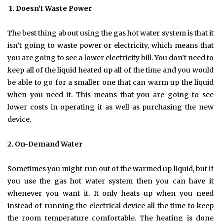
1.
Doesn’t Waste Power
The best thing about using the gas hot water system is that it
isn’t going to waste power or electricity, which means that
you are going to see a lower electricity bill. You don’t need to
keep all of the liquid heated up all of the time and you would
be able to go for a smaller one that can warm up the liquid
when you need it. This means that you are going to see
lower costs in operating it as well as purchasing the new
device.
2.
On-Demand Water
Sometimes you might run out of the warmed up liquid, but if
you use the gas hot water system then you can have it
whenever you want it. It only heats up when you need
instead of running the electrical device all the time to keep
the room temperature comfortable. The heating is done