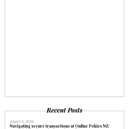
Recent Posts
August 6, 2026
Navigating secure transactions at Online Pokies NZ: