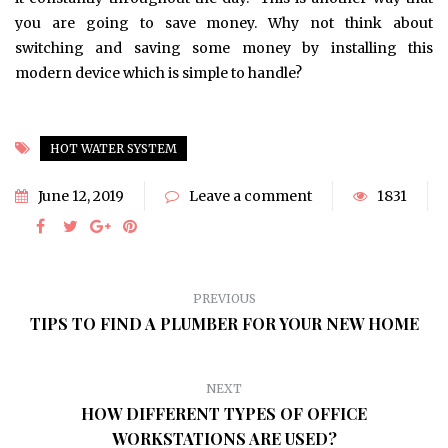
you are going to save money. Why not think about
switching and saving some money by installing this
modern device which is simple to handle?
HOT WATER SYSTEM
June 12, 2019
Leave a comment
1831
PREVIOUS
TIPS TO FIND A PLUMBER FOR YOUR NEW HOME
NEXT
HOW DIFFERENT TYPES OF OFFICE
WORKSTATIONS ARE USED?