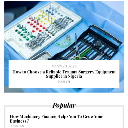
March 20, 2026
How to Choose a Reliable Trauma Surgery Equipment
Supplier in Nigeria
HEALTH
Popular
How Machinery Finance Helps You To Grow Your
Business?
BUSINESS