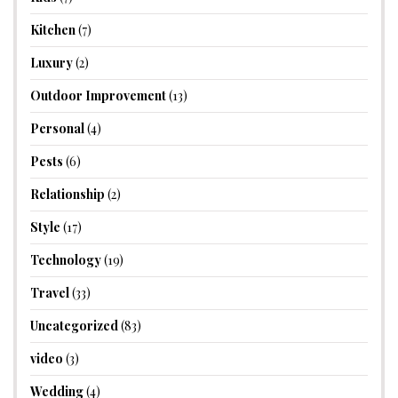
Kitchen
(7)
Luxury
(2)
Outdoor Improvement
(13)
Personal
(4)
Pests
(6)
Relationship
(2)
Style
(17)
Technology
(19)
Travel
(33)
Uncategorized
(83)
video
(3)
Wedding
(4)