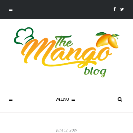
MENU
June 12, 2019