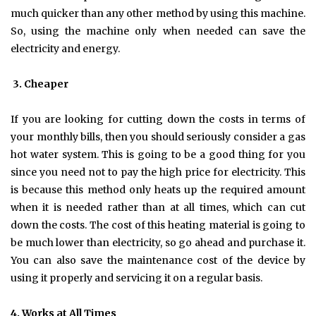
much quicker than any other method by using this machine.
So, using the machine only when needed can save the
electricity and energy.
3.
Cheaper
If you are looking for cutting down the costs in terms of
your monthly bills, then you should seriously consider a gas
hot water system. This is going to be a good thing for you
since you need not to pay the high price for electricity. This
is because this method only heats up the required amount
when it is needed rather than at all times, which can cut
down the costs. The cost of this heating material is going to
be much lower than electricity, so go ahead and purchase it.
You can also save the maintenance cost of the device by
using it properly and servicing it on a regular basis.
4.
Works at All Times