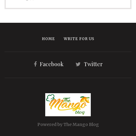
HOME
WRITE FOR US
Facebook
Twitter
Powered by The Mango Blog