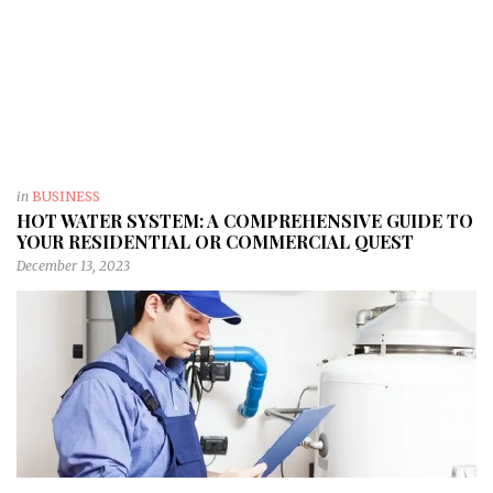
in
BUSINESS
HOT WATER SYSTEM: A COMPREHENSIVE GUIDE TO
YOUR RESIDENTIAL OR COMMERCIAL QUEST
December 13, 2023