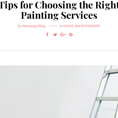
Tips for Choosing the Righ
Painting Services
by
themangoblog
in
HOME IMPROVEMENT