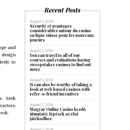
Recent Posts
August 7, 2026
Sécurité et avantages
considérables autour du casino
en ligne suisse pour les nouveaux
joueurs
cope and
August 7, 2026
c design
You can travel to all of our
courses and evaluations having
vely to
sweepstakes casinos to find out
more
August 7, 2026
It can also be worthy of taking a
look at web based casinos with
refer-a-friend incentives
a. Seek
August 7, 2026
ractors.
Magyar Online Casino kezdő
work.
útmutató: lépések az első
játékodhoz
August 7, 2026