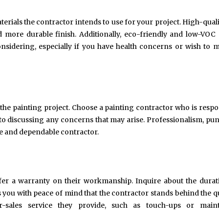
terials the contractor intends to use for your project. High-quali
 more durable finish. Additionally, eco-friendly and low-VOC (
sidering, especially if you have health concerns or wish to 
the painting project. Choose a painting contractor who is respo
 to discussing any concerns that may arise. Professionalism, punc
ble and dependable contractor.
ffer a warranty on their workmanship. Inquire about the dura
 you with peace of mind that the contractor stands behind the qu
er-sales service they provide, such as touch-ups or main