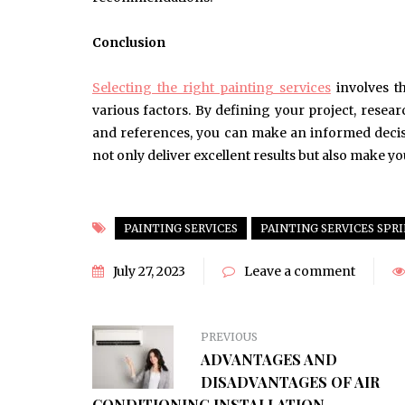
Conclusion
Selecting the right painting services
involves t
various factors. By defining your project, resea
and references, you can make an informed decisio
not only deliver excellent results but also make y
PAINTING SERVICES
PAINTING SERVICES SPR
July 27, 2023
Leave a comment
PREVIOUS
ADVANTAGES AND
DISADVANTAGES OF AIR
CONDITIONING INSTALLATION