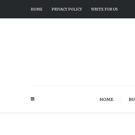
HOME
PRIVACY POLICY
WRITE FOR US
HOME
BU