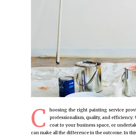
C
hoosing the right painting service provi
professionalism, quality, and efficiency
coat to your business space, or undertak
can make all the difference in the outcome. In this