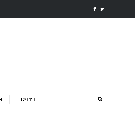
N
HEALTH