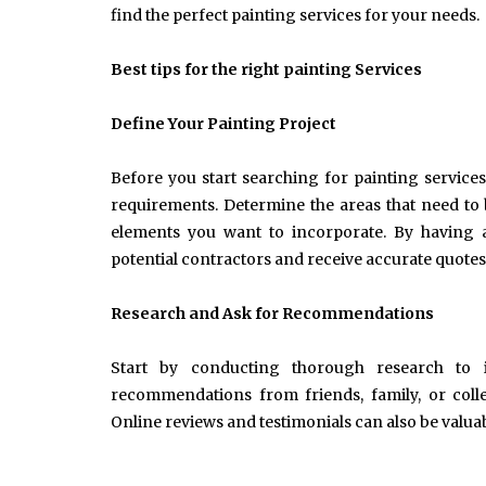
find the perfect painting services for your needs.
Best tips for the right painting Services
Define Your Painting Project
Before you start searching for painting services
requirements. Determine the areas that need to b
elements you want to incorporate. By having 
potential contractors and receive accurate quotes
Research and Ask for Recommendations
Start by conducting thorough research to i
recommendations from friends, family, or coll
Online reviews and testimonials can also be valuab