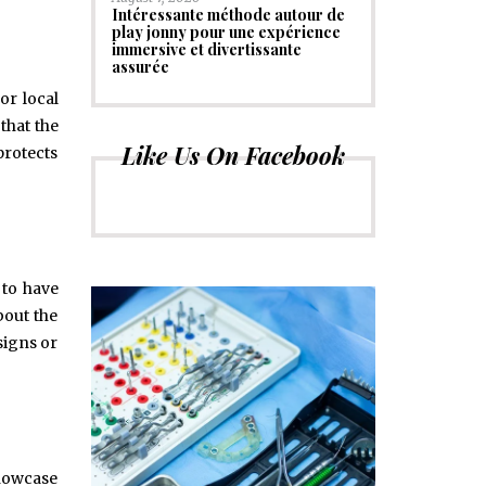
Intéressante méthode autour de
play jonny pour une expérience
immersive et divertissante
assurée
or local
that the
Like Us On Facebook
protects
 to have
bout the
signs or
showcase