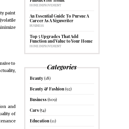
Finishes for Home
HOME IMPROVEMENT
ty paint
An Essential Guide To Pursue A
volatile
Career As A Signwriter
BUSINESS
minimize
Top 5 Upgrades That Add
Function and Value to Your Home
HOME IMPROVEMENT
nsive to
Categories
tuality,
Beauty
(18)
Beauty & Fashion
(92)
Business
(609)
tion and
Cars
(54)
ality of
Education
(11)
tenance