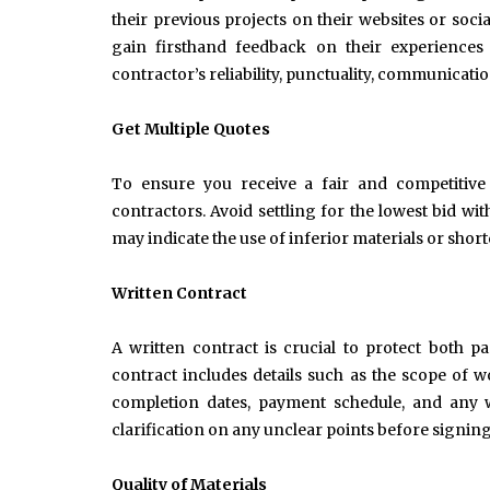
their previous projects on their websites or soci
gain firsthand feedback on their experiences 
June 10, 2025
Common Causes of Blocked
contractor’s reliability, punctuality, communicat
Drains and How to Fix Them
HOME IMPROVEMENT
Get Multiple Quotes
To ensure you receive a fair and competitive p
contractors. Avoid settling for the lowest bid wit
may indicate the use of inferior materials or shor
Written Contract
A written contract is crucial to protect both pa
contract includes details such as the scope of w
completion dates, payment schedule, and any 
clarification on any unclear points before signing
Quality of Materials