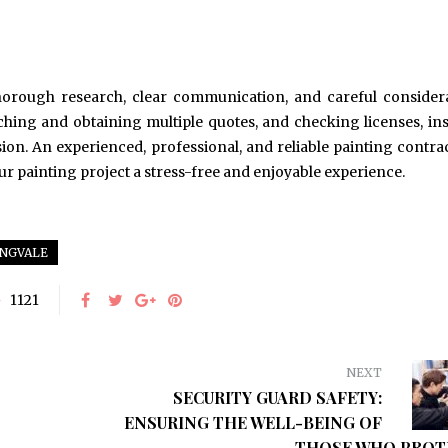
horough research, clear communication, and careful consider
rching and obtaining multiple quotes, and checking licenses, in
n. An experienced, professional, and reliable painting contrac
our painting project a stress-free and enjoyable experience.
INGVALE
1121
NEXT
SECURITY GUARD SAFETY:
ENSURING THE WELL-BEING OF
THOSE WHO PROT