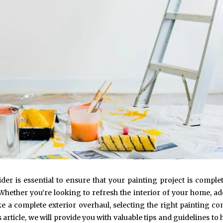
der is essential to ensure that your painting project is comple
. Whether you’re looking to refresh the interior of your home, a
e a complete exterior overhaul, selecting the right painting co
 article, we will provide you with valuable tips and guidelines to 