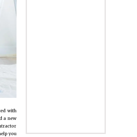
ted with
dd a new
ntractor
help you