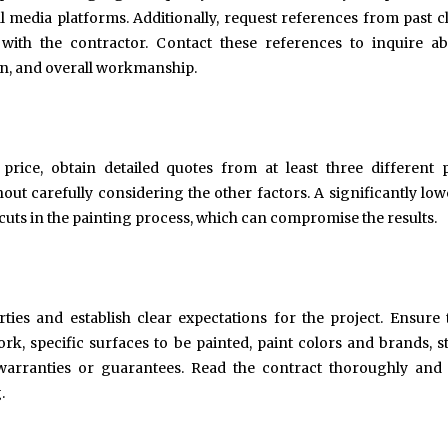
al media platforms. Additionally, request references from past cl
May 6, 2024
May 15, 2026
with the contractor. Contact these references to inquire a
Exploring the Impact of
Understanding Behav
Personalised Balls on Team
Optometry: A Guid
ion, and overall workmanship.
Spirit and Performance
Improved Visual Per
BUSINESS
HEALTH
rice, obtain detailed quotes from at least three different 
hout carefully considering the other factors. A significantly low
tcuts in the painting process, which can compromise the results.
rties and establish clear expectations for the project. Ensure 
ork, specific surfaces to be painted, paint colors and brands, s
warranties or guarantees. Read the contract thoroughly and 
.