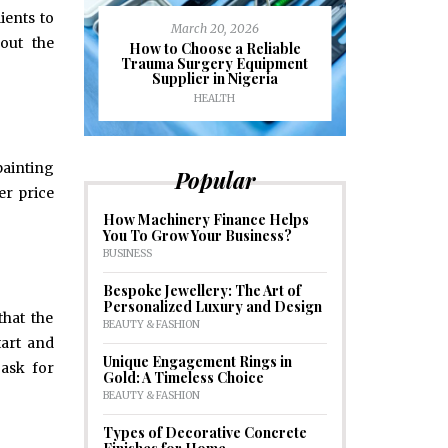
ients to
March 20, 2026
bout the
J
ioural
How to Choose a Reliable
e to
Trauma Surgery Equipment
Common C
formance
Supplier in Nigeria
Drains an
HEALTH
HOM
painting
Popular
er price
How Machinery Finance Helps
You To Grow Your Business?
BUSINESS
Bespoke Jewellery: The Art of
Personalized Luxury and Design
that the
BEAUTY & FASHION
tart and
Unique Engagement Rings in
ask for
Gold: A Timeless Choice
BEAUTY & FASHION
Types of Decorative Concrete