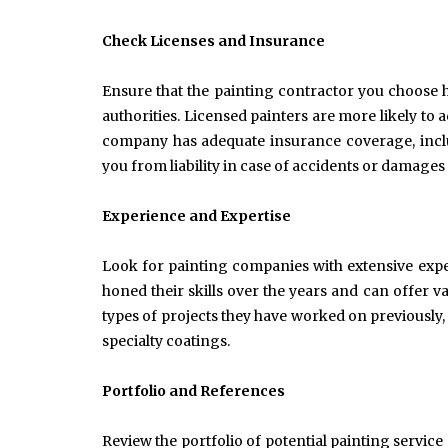
Check Licenses and Insurance
Ensure that the painting contractor you choose h
authorities. Licensed painters are more likely to a
company has adequate insurance coverage, inclu
you from liability in case of accidents or damage
Experience and Expertise
Look for painting companies with extensive exper
honed their skills over the years and can offer 
types of projects they have worked on previously, 
specialty coatings.
Portfolio and References
Review the portfolio of potential painting servi