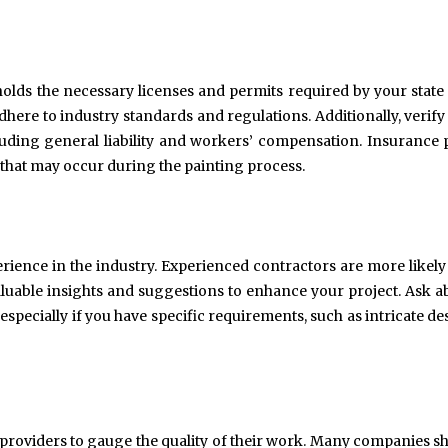
olds the necessary licenses and permits required by your state 
dhere to industry standards and regulations. Additionally, verify 
ding general liability and workers’ compensation. Insurance 
s that may occur during the painting process.
ience in the industry. Experienced contractors are more likely
valuable insights and suggestions to enhance your project. Ask a
especially if you have specific requirements, such as intricate de
ce providers to gauge the quality of their work. Many companies 