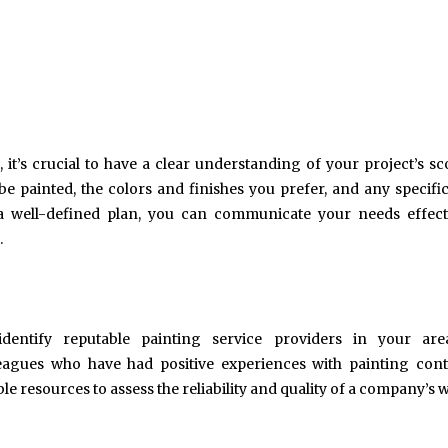
, it’s crucial to have a clear understanding of your project’s s
e painted, the colors and finishes you prefer, and any specifi
a well-defined plan, you can communicate your needs effecti
.
dentify reputable painting service providers in your are
eagues who have had positive experiences with painting cont
le resources to assess the reliability and quality of a company’s 