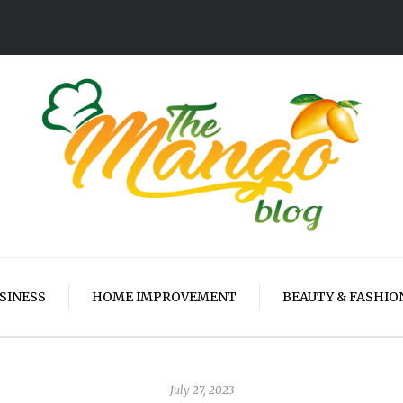
SINESS
HOME IMPROVEMENT
BEAUTY & FASHIO
July 27, 2023