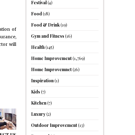
Festival
(4)
Food
(18)
Food & Drink
(19)
ation of
Gym and Fitness
(16)
surance,
tor will
Health
(145)
Home Improvement
(1,769)
Home Improvemnet
(26)
Inspiration
(1)
Kids
(7)
Kitchen
(7)
Luxury
(2)
Outdoor Improvement
(13)
ECT US