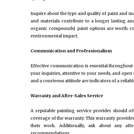
Inquire about the type and quality of paint and ma
and materials contribute to a longer lasting and
organic compounds) paint options are worth con
environmental impact.
Communication and Professionalism
Effective communication is essential throughout 
your inquiries, attentive to your needs, and open
and a courteous attitude are indicators of a relia
Warranty and After-Sales Service
A reputable painting service provider should o
coverage of the warranty. This warranty provides
their work. Additionally, ask about any aft
recommendations.